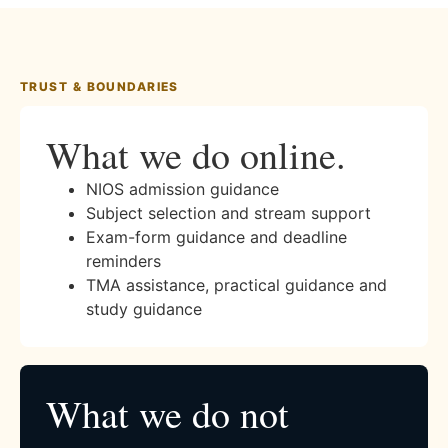
TRUST & BOUNDARIES
What we do online.
NIOS admission guidance
Subject selection and stream support
Exam-form guidance and deadline
reminders
TMA assistance, practical guidance and
study guidance
What we do not