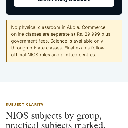
No physical classroom in Akola. Commerce
online classes are separate at Rs. 29,999 plus
government fees. Science is available only
through private classes. Final exams follow
official NIOS rules and allotted centres.
SUBJECT CLARITY
NIOS subjects by group,
practical subjects marked.