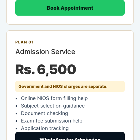
Book Appointment
PLAN 01
Admission Service
Rs. 6,500
Government and NIOS charges are separate.
Online NIOS form filling help
Subject selection guidance
Document checking
Exam fee submission help
Application tracking
WhatsApp for Admission