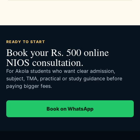
READY TO START
Book your Rs. 500 online
NIOS consultation.
For Akola students who want clear admission,
subject, TMA, practical or study guidance before
paying bigger fees.
Book on WhatsApp