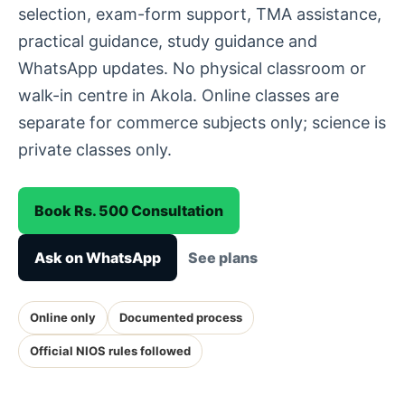
selection, exam-form support, TMA assistance,
practical guidance, study guidance and
WhatsApp updates. No physical classroom or
walk-in centre in Akola. Online classes are
separate for commerce subjects only; science is
private classes only.
Book Rs. 500 Consultation
Ask on WhatsApp
See plans
Online only
Documented process
Official NIOS rules followed