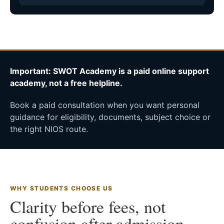
Important: SWOT Academy is a paid online support
academy, not a free helpline.
Book a paid consultation when you want personal
guidance for eligibility, documents, subject choice or
the right NIOS route.
WHY STUDENTS CHOOSE US
Clarity before fees, not
confusion after admission.