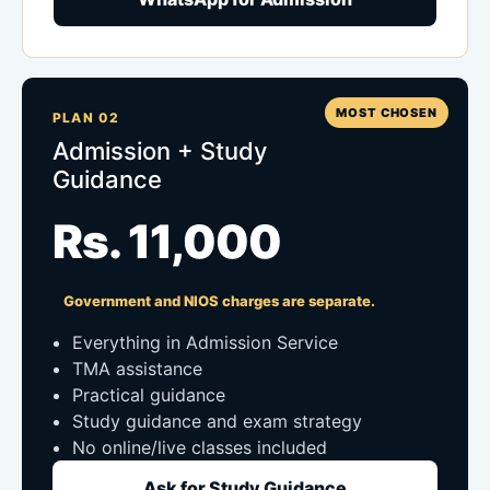
MOST CHOSEN
PLAN 02
Admission + Study
Guidance
Rs. 11,000
Government and NIOS charges are separate.
Everything in Admission Service
TMA assistance
Practical guidance
Study guidance and exam strategy
No online/live classes included
Ask for Study Guidance