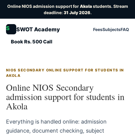
Online NIOS admission support for
Akola
students. Stream
deadline:
31 July 2026
.
S
SWOT Academy
Fees
Subjects
FAQ
Book Rs. 500 Call
NIOS SECONDARY ONLINE SUPPORT FOR STUDENTS IN
AKOLA
Online NIOS Secondary
admission support for students in
Akola
Everything is handled online: admission
guidance, document checking, subject