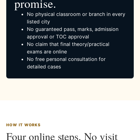
promise.
No physical classroom or branch in every
listed city
No guaranteed pass, marks, admission
approval or TOC approval
No claim that final theory/practical
exams are online
No free personal consultation for
detailed cases
HOW IT WORKS
Four online steps. No visit