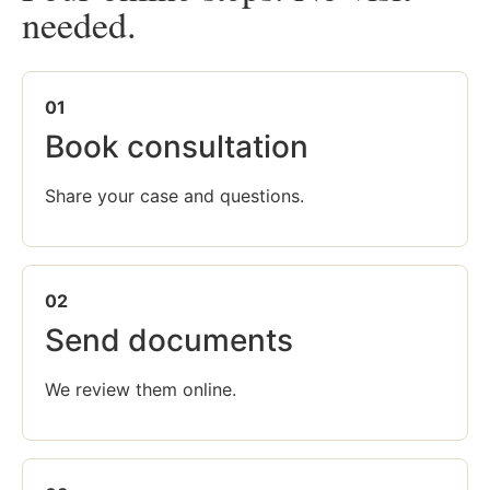
needed.
01
Book consultation
Share your case and questions.
02
Send documents
We review them online.