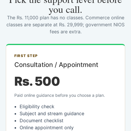
you call.
The Rs. 11,000 plan has no classes. Commerce online
classes are separate at Rs. 29,999; government NIOS
fees are extra.
FIRST STEP
Consultation / Appointment
Rs. 500
Paid online guidance before you choose a plan.
Eligibility check
Subject and stream guidance
Document checklist
Online appointment only