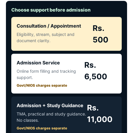
Choose support before admission
Consultation / Appointment
Rs.
Eligibility, stream, subject and
500
document clarity.
Admission Service
Rs.
Online form filling and tracking
6,500
support.
Govt/NIOS charges separate
Admission + Study Guidance
Rs.
TMA, practical and study guidance.
11,000
No classes.
Govt/NIOS charges separate