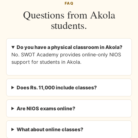
FAQ
Questions from Akola
students.
Do you have a physical classroom in Akola?
No. SWOT Academy provides online-only NIOS
support for students in Akola.
Does Rs. 11,000 include classes?
Are NIOS exams online?
What about online classes?