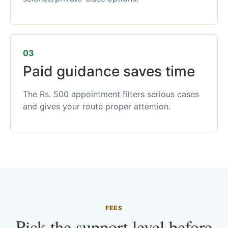
03
Paid guidance saves time
The Rs. 500 appointment filters serious cases
and gives your route proper attention.
FEES
Pick the support level before