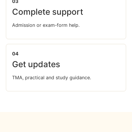
03
Complete support
Admission or exam-form help.
04
Get updates
TMA, practical and study guidance.