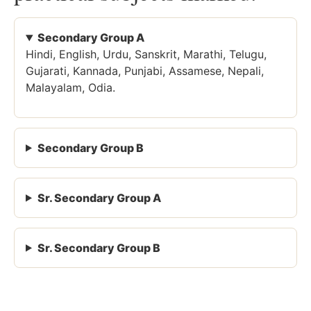
Secondary Group A
Hindi, English, Urdu, Sanskrit, Marathi, Telugu,
Gujarati, Kannada, Punjabi, Assamese, Nepali,
Malayalam, Odia.
Secondary Group B
Sr. Secondary Group A
Sr. Secondary Group B