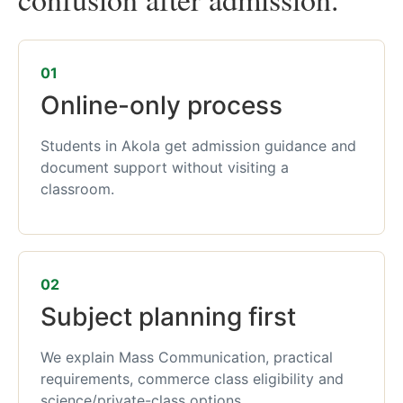
01
Online-only process
Students in Akola get admission guidance and
document support without visiting a
classroom.
02
Subject planning first
We explain Mass Communication, practical
requirements, commerce class eligibility and
science/private-class options.