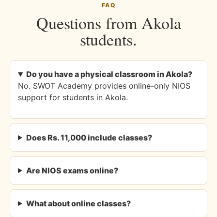
FAQ
Questions from Akola
students.
Do you have a physical classroom in Akola?
No. SWOT Academy provides online-only NIOS
support for students in Akola.
Does Rs. 11,000 include classes?
Are NIOS exams online?
What about online classes?