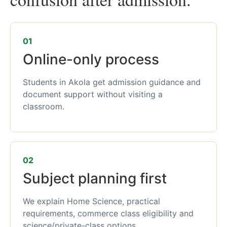
01
Online-only process
Students in Akola get admission guidance and
document support without visiting a
classroom.
02
Subject planning first
We explain Home Science, practical
requirements, commerce class eligibility and
science/private-class options.