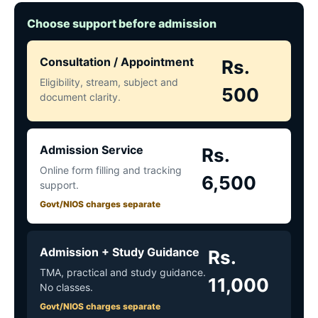
Choose support before admission
Consultation / Appointment
Rs.
Eligibility, stream, subject and
500
document clarity.
Admission Service
Rs.
Online form filling and tracking
6,500
support.
Govt/NIOS charges separate
Admission + Study Guidance
Rs.
TMA, practical and study guidance.
11,000
No classes.
Govt/NIOS charges separate