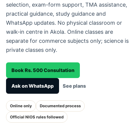
selection, exam-form support, TMA assistance,
practical guidance, study guidance and
WhatsApp updates. No physical classroom or
walk-in centre in Akola. Online classes are
separate for commerce subjects only; science is
private classes only.
Book Rs. 500 Consultation
Ask on WhatsApp
See plans
Online only
Documented process
Official NIOS rules followed