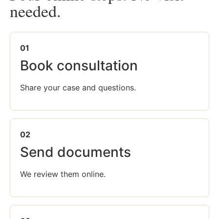
needed.
01
Book consultation
Share your case and questions.
02
Send documents
We review them online.