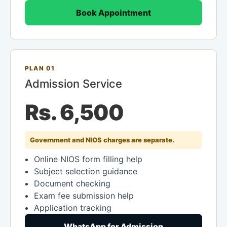
Book Appointment
PLAN 01
Admission Service
Rs. 6,500
Government and NIOS charges are separate.
Online NIOS form filling help
Subject selection guidance
Document checking
Exam fee submission help
Application tracking
WhatsApp for Admission