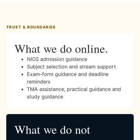
TRUST & BOUNDARIES
What we do online.
NIOS admission guidance
Subject selection and stream support
Exam-form guidance and deadline
reminders
TMA assistance, practical guidance and
study guidance
What we do not