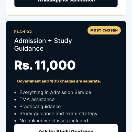
MOST CHOSEN
PLAN 02
Admission + Study
Guidance
Rs. 11,000
Government and NIOS charges are separate.
Everything in Admission Service
TMA assistance
Practical guidance
Study guidance and exam strategy
No online/live classes included
Ask for Study Guidance