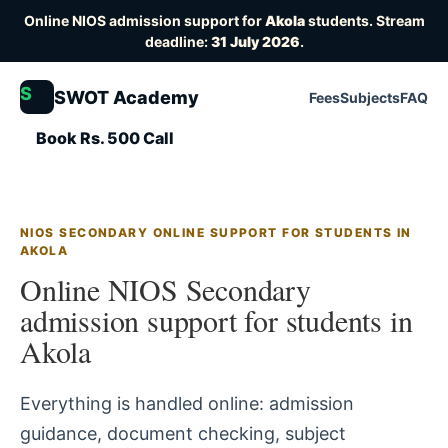
Online NIOS admission support for
Akola
students. Stream
deadline:
31 July 2026
.
S
SWOT Academy
Fees
Subjects
FAQ
Book Rs. 500 Call
NIOS SECONDARY ONLINE SUPPORT FOR STUDENTS IN
AKOLA
Online NIOS Secondary
admission support for students in
Akola
Everything is handled online: admission
guidance, document checking, subject