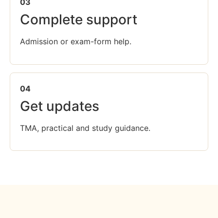
03
Complete support
Admission or exam-form help.
04
Get updates
TMA, practical and study guidance.