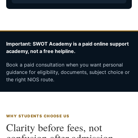
Important: SWOT Academy is a paid online support
academy, not a free helpline.
Book a paid consultation when you want personal
guidance for eligibility, documents, subject choice or
the right NIOS route.
WHY STUDENTS CHOOSE US
Clarity before fees, not
confusion after admission.