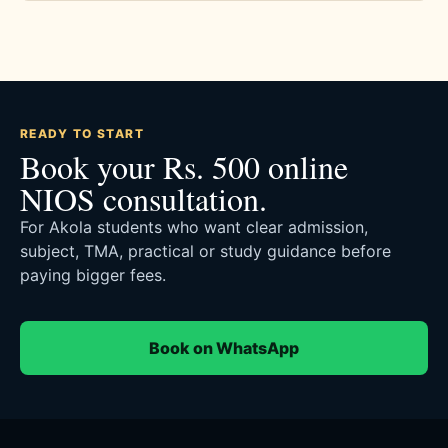
READY TO START
Book your Rs. 500 online
NIOS consultation.
For Akola students who want clear admission,
subject, TMA, practical or study guidance before
paying bigger fees.
Book on WhatsApp