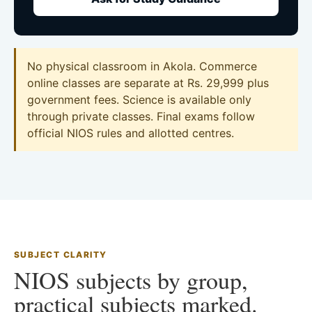
No physical classroom in Akola. Commerce
online classes are separate at Rs. 29,999 plus
government fees. Science is available only
through private classes. Final exams follow
official NIOS rules and allotted centres.
SUBJECT CLARITY
NIOS subjects by group,
practical subjects marked.