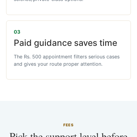
03
Paid guidance saves time
The Rs. 500 appointment filters serious cases
and gives your route proper attention.
FEES
Pick the support level before