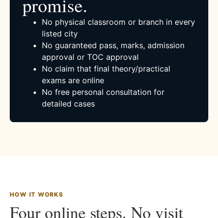
promise.
No physical classroom or branch in every
listed city
No guaranteed pass, marks, admission
approval or TOC approval
No claim that final theory/practical
exams are online
No free personal consultation for
detailed cases
HOW IT WORKS
Four online steps. No visit