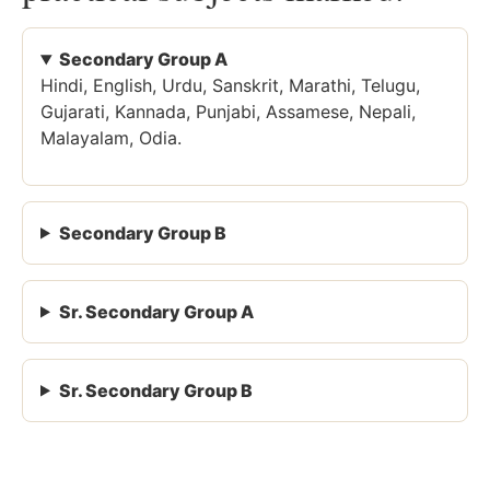
Secondary Group A
Hindi, English, Urdu, Sanskrit, Marathi, Telugu,
Gujarati, Kannada, Punjabi, Assamese, Nepali,
Malayalam, Odia.
Secondary Group B
Sr. Secondary Group A
Sr. Secondary Group B