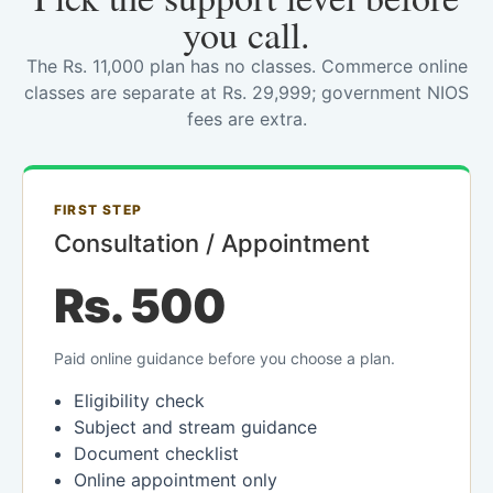
you call.
The Rs. 11,000 plan has no classes. Commerce online
classes are separate at Rs. 29,999; government NIOS
fees are extra.
FIRST STEP
Consultation / Appointment
Rs. 500
Paid online guidance before you choose a plan.
Eligibility check
Subject and stream guidance
Document checklist
Online appointment only