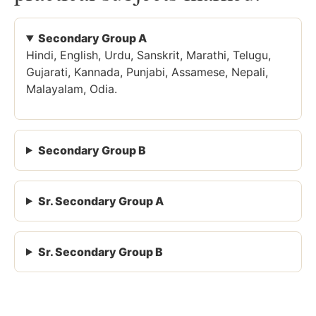
Secondary Group A
Hindi, English, Urdu, Sanskrit, Marathi, Telugu,
Gujarati, Kannada, Punjabi, Assamese, Nepali,
Malayalam, Odia.
Secondary Group B
Sr. Secondary Group A
Sr. Secondary Group B