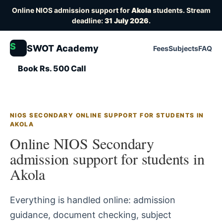
Online NIOS admission support for
Akola
students. Stream
deadline:
31 July 2026
.
S
SWOT Academy
Fees
Subjects
FAQ
Book Rs. 500 Call
NIOS SECONDARY ONLINE SUPPORT FOR STUDENTS IN
AKOLA
Online NIOS Secondary
admission support for students in
Akola
Everything is handled online: admission
guidance, document checking, subject