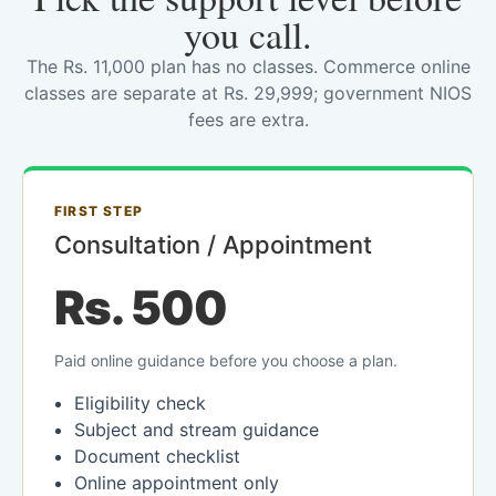
you call.
The Rs. 11,000 plan has no classes. Commerce online
classes are separate at Rs. 29,999; government NIOS
fees are extra.
FIRST STEP
Consultation / Appointment
Rs. 500
Paid online guidance before you choose a plan.
Eligibility check
Subject and stream guidance
Document checklist
Online appointment only