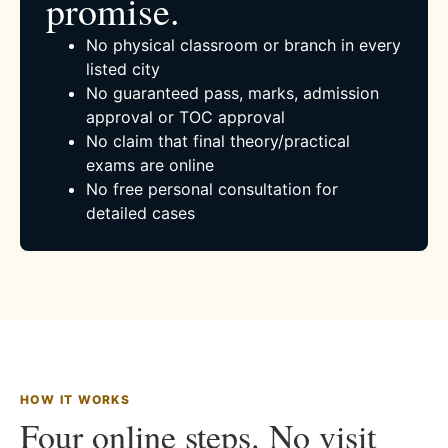
promise.
No physical classroom or branch in every
listed city
No guaranteed pass, marks, admission
approval or TOC approval
No claim that final theory/practical
exams are online
No free personal consultation for
detailed cases
HOW IT WORKS
Four online steps. No visit