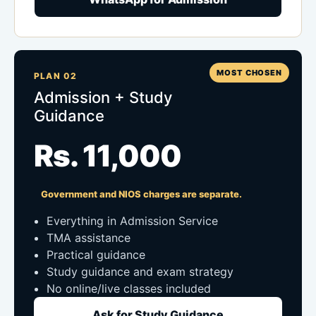
MOST CHOSEN
PLAN 02
Admission + Study
Guidance
Rs. 11,000
Government and NIOS charges are separate.
Everything in Admission Service
TMA assistance
Practical guidance
Study guidance and exam strategy
No online/live classes included
Ask for Study Guidance