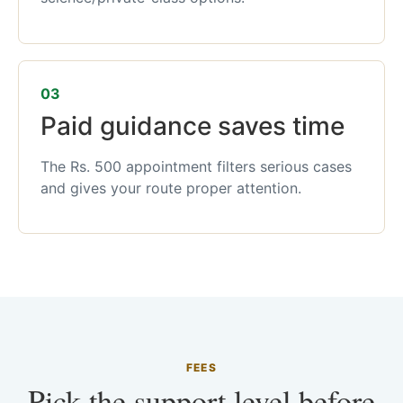
03
Paid guidance saves time
The Rs. 500 appointment filters serious cases
and gives your route proper attention.
FEES
Pick the support level before