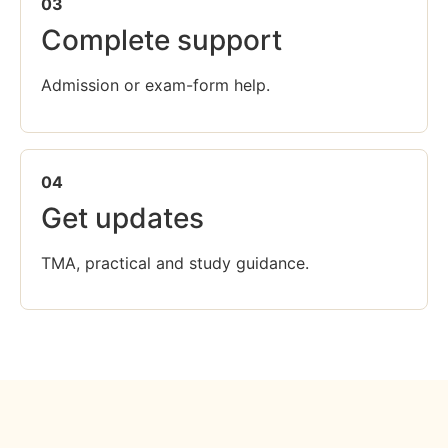
03
Complete support
Admission or exam-form help.
04
Get updates
TMA, practical and study guidance.