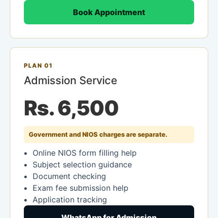
Book Appointment
PLAN 01
Admission Service
Rs. 6,500
Government and NIOS charges are separate.
Online NIOS form filling help
Subject selection guidance
Document checking
Exam fee submission help
Application tracking
WhatsApp for Admission