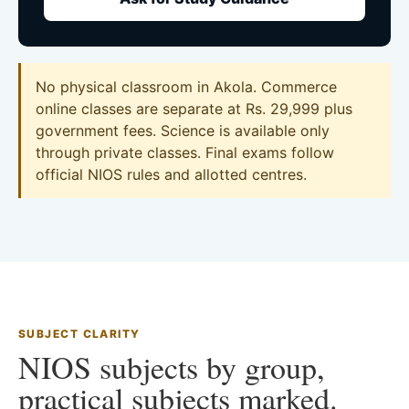
No physical classroom in Akola. Commerce
online classes are separate at Rs. 29,999 plus
government fees. Science is available only
through private classes. Final exams follow
official NIOS rules and allotted centres.
SUBJECT CLARITY
NIOS subjects by group,
practical subjects marked.