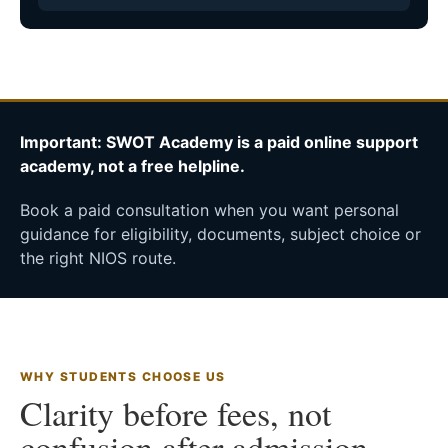
Important: SWOT Academy is a paid online support
academy, not a free helpline.
Book a paid consultation when you want personal
guidance for eligibility, documents, subject choice or
the right NIOS route.
WHY STUDENTS CHOOSE US
Clarity before fees, not
confusion after admission.