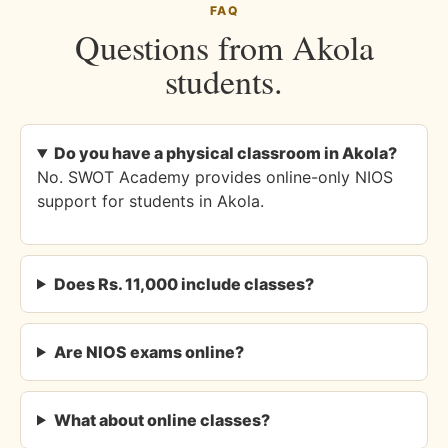
FAQ
Questions from Akola
students.
Do you have a physical classroom in Akola?
No. SWOT Academy provides online-only NIOS
support for students in Akola.
Does Rs. 11,000 include classes?
Are NIOS exams online?
What about online classes?