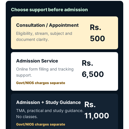
Choose support before admission
Consultation / Appointment
Rs.
Eligibility, stream, subject and
500
document clarity.
Admission Service
Rs.
Online form filling and tracking
6,500
support.
Govt/NIOS charges separate
Admission + Study Guidance
Rs.
TMA, practical and study guidance.
11,000
No classes.
Govt/NIOS charges separate