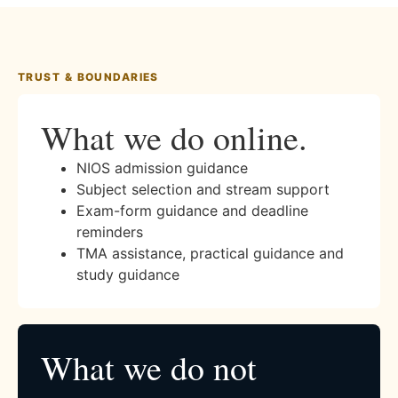
TRUST & BOUNDARIES
What we do online.
NIOS admission guidance
Subject selection and stream support
Exam-form guidance and deadline
reminders
TMA assistance, practical guidance and
study guidance
What we do not