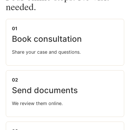
needed.
01
Book consultation
Share your case and questions.
02
Send documents
We review them online.