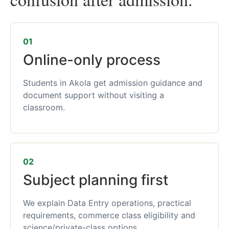
01
Online-only process
Students in Akola get admission guidance and
document support without visiting a
classroom.
02
Subject planning first
We explain Data Entry operations, practical
requirements, commerce class eligibility and
science/private-class options.