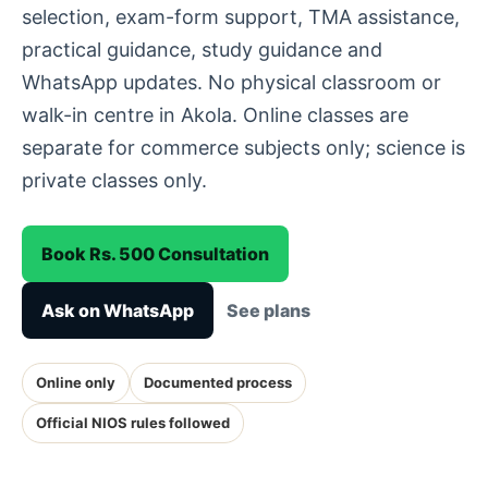
selection, exam-form support, TMA assistance,
practical guidance, study guidance and
WhatsApp updates. No physical classroom or
walk-in centre in Akola. Online classes are
separate for commerce subjects only; science is
private classes only.
Book Rs. 500 Consultation
Ask on WhatsApp
See plans
Online only
Documented process
Official NIOS rules followed