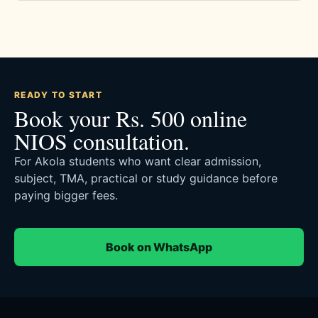
READY TO START
Book your Rs. 500 online
NIOS consultation.
For Akola students who want clear admission,
subject, TMA, practical or study guidance before
paying bigger fees.
Book on WhatsApp