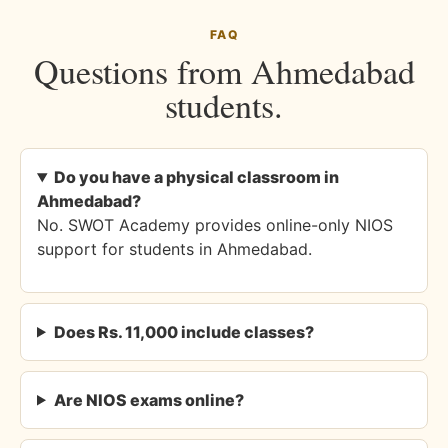
FAQ
Questions from Ahmedabad
students.
Do you have a physical classroom in
Ahmedabad?
No. SWOT Academy provides online-only NIOS
support for students in Ahmedabad.
Does Rs. 11,000 include classes?
Are NIOS exams online?