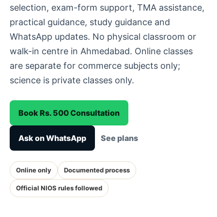
selection, exam-form support, TMA assistance,
practical guidance, study guidance and
WhatsApp updates. No physical classroom or
walk-in centre in Ahmedabad. Online classes
are separate for commerce subjects only;
science is private classes only.
Book Rs. 500 Consultation
Ask on WhatsApp
See plans
Online only
Documented process
Official NIOS rules followed