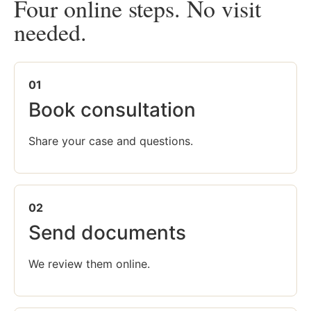
Four online steps. No visit
needed.
01
Book consultation
Share your case and questions.
02
Send documents
We review them online.