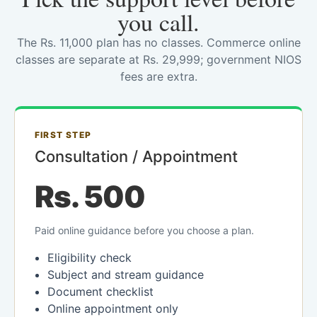
you call.
The Rs. 11,000 plan has no classes. Commerce online
classes are separate at Rs. 29,999; government NIOS
fees are extra.
FIRST STEP
Consultation / Appointment
Rs. 500
Paid online guidance before you choose a plan.
Eligibility check
Subject and stream guidance
Document checklist
Online appointment only