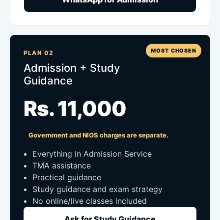
MOST CHOSEN
PLAN 02
Admission + Study
Guidance
Rs. 11,000
Government and NIOS charges are separate.
Everything in Admission Service
TMA assistance
Practical guidance
Study guidance and exam strategy
No online/live classes included
Ask for Study Guidance