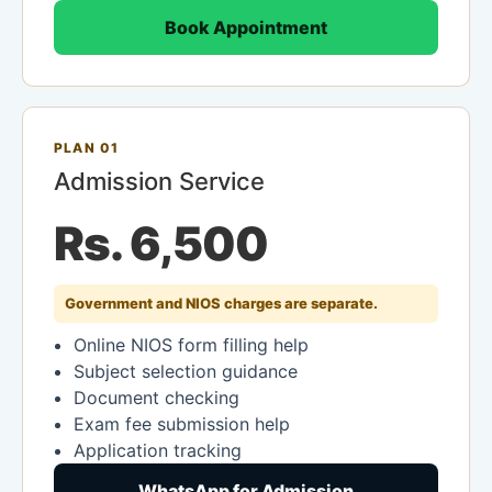
Book Appointment
PLAN 01
Admission Service
Rs. 6,500
Government and NIOS charges are separate.
Online NIOS form filling help
Subject selection guidance
Document checking
Exam fee submission help
Application tracking
WhatsApp for Admission