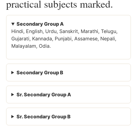
practical subjects marked.
Secondary Group A
Hindi, English, Urdu, Sanskrit, Marathi, Telugu,
Gujarati, Kannada, Punjabi, Assamese, Nepali,
Malayalam, Odia.
Secondary Group B
Sr. Secondary Group A
Sr. Secondary Group B