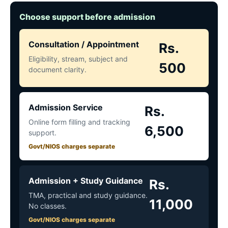
Choose support before admission
Consultation / Appointment
Rs.
Eligibility, stream, subject and
500
document clarity.
Admission Service
Rs.
Online form filling and tracking
6,500
support.
Govt/NIOS charges separate
Admission + Study Guidance
Rs.
TMA, practical and study guidance.
11,000
No classes.
Govt/NIOS charges separate