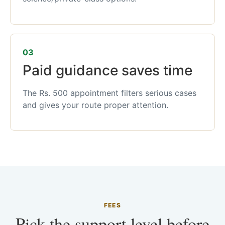
03
Paid guidance saves time
The Rs. 500 appointment filters serious cases
and gives your route proper attention.
FEES
Pick the support level before