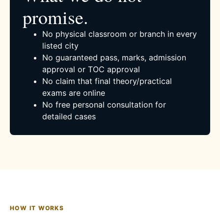
promise.
No physical classroom or branch in every
listed city
No guaranteed pass, marks, admission
approval or TOC approval
No claim that final theory/practical
exams are online
No free personal consultation for
detailed cases
HOW IT WORKS