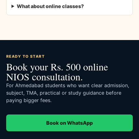
What about online classes?
READY TO START
Book your Rs. 500 online
NIOS consultation.
For Ahmedabad students who want clear admission,
subject, TMA, practical or study guidance before
paying bigger fees.
Book on WhatsApp