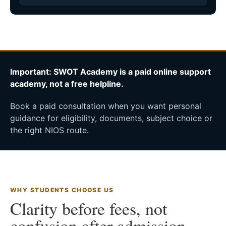
Important: SWOT Academy is a paid online support
academy, not a free helpline.
Book a paid consultation when you want personal
guidance for eligibility, documents, subject choice or
the right NIOS route.
WHY STUDENTS CHOOSE US
Clarity before fees, not
confusion after admission.