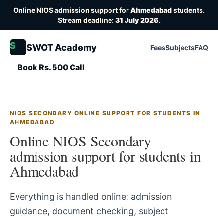
Online NIOS admission support for
Ahmedabad
students.
Stream deadline:
31 July 2026
.
S
SWOT Academy
Fees
Subjects
FAQ
Book Rs. 500 Call
NIOS SECONDARY ONLINE SUPPORT FOR STUDENTS IN
AHMEDABAD
Online NIOS Secondary
admission support for students in
Ahmedabad
Everything is handled online: admission
guidance, document checking, subject