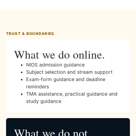
TRUST & BOUNDARIES
What we do online.
NIOS admission guidance
Subject selection and stream support
Exam-form guidance and deadline
reminders
TMA assistance, practical guidance and
study guidance
What we do not