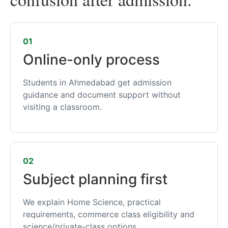
01
Online-only process
Students in Ahmedabad get admission
guidance and document support without
visiting a classroom.
02
Subject planning first
We explain Home Science, practical
requirements, commerce class eligibility and
science/private-class options.