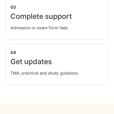
03
Complete support
Admission or exam-form help.
04
Get updates
TMA, practical and study guidance.