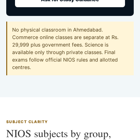
No physical classroom in Ahmedabad.
Commerce online classes are separate at Rs.
29,999 plus government fees. Science is
available only through private classes. Final
exams follow official NIOS rules and allotted
centres.
SUBJECT CLARITY
NIOS subjects by group,