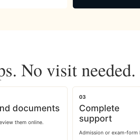
ps. No visit needed.
03
nd documents
Complete
support
eview them online.
Admission or exam-form 