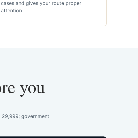
cases and gives your route proper
attention.
ore you
s. 29,999; government