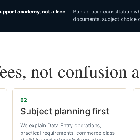
upport academy, not a free
Book a paid consultation whe
documents, subject choice o
fees, not confusion 
02
Subject planning first
We explain Data Entry operations,
practical requirements, commerce class