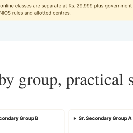
line classes are separate at Rs. 29,999 plus government f
 NIOS rules and allotted centres.
y group, practical 
condary Group B
Sr. Secondary Group A