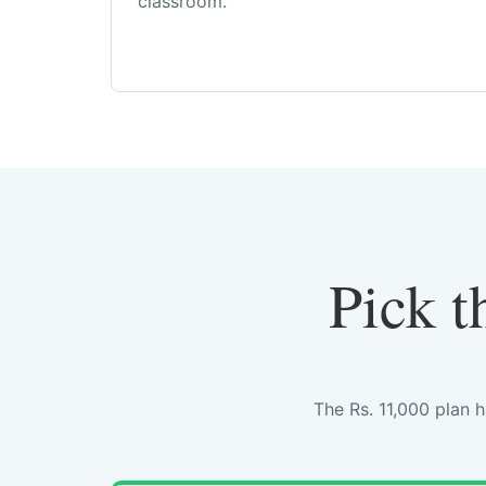
classroom.
Pick t
The Rs. 11,000 plan 