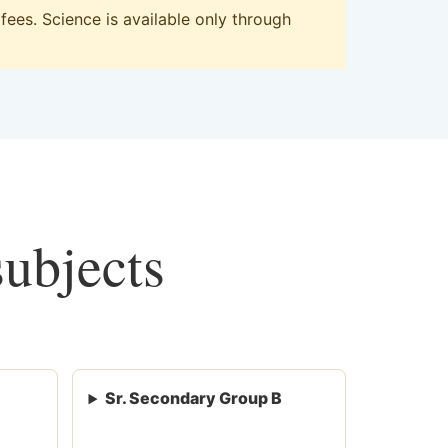
ees. Science is available only through
subjects
Sr. Secondary Group B