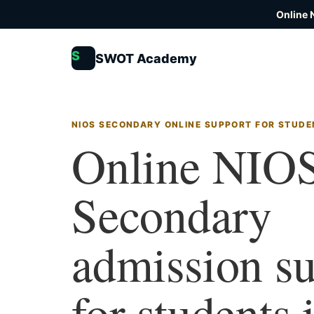
Online 
S
SWOT Academy
NIOS SECONDARY ONLINE SUPPORT FOR STUDE
Online NIO
Secondary
admission s
for students