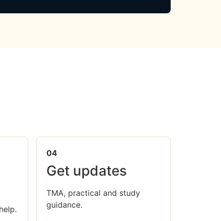
04
Get updates
TMA, practical and study
guidance.
help.