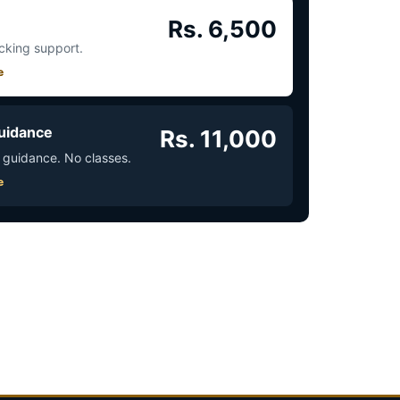
Rs. 6,500
acking support.
e
uidance
Rs. 11,000
 guidance. No classes.
e