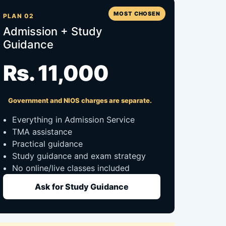
MOST CHOSEN
PLAN 02
Admission + Study
Guidance
Rs. 11,000
Government and NIOS charges are separate.
Everything in Admission Service
TMA assistance
Practical guidance
Study guidance and exam strategy
No online/live classes included
Ask for Study Guidance