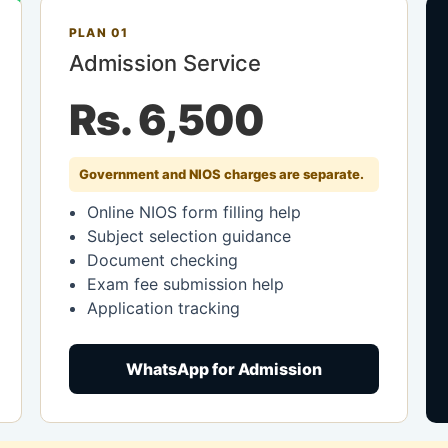
PLAN 01
Admission Service
Rs. 6,500
Government and NIOS charges are separate.
Online NIOS form filling help
Subject selection guidance
Document checking
Exam fee submission help
Application tracking
WhatsApp for Admission