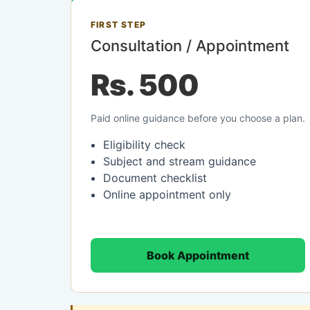
FIRST STEP
Consultation / Appointment
Rs. 500
Paid online guidance before you choose a plan.
Eligibility check
Subject and stream guidance
Document checklist
Online appointment only
Book Appointment