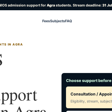
NIOS admission support for
Agra
students. Stream deadline:
31 Ju
Fees
Subjects
FAQ
NTS IN AGRA
S
Choose support before
upport
Consultation / Appo
Eligibility, stream, subje
 in Agra