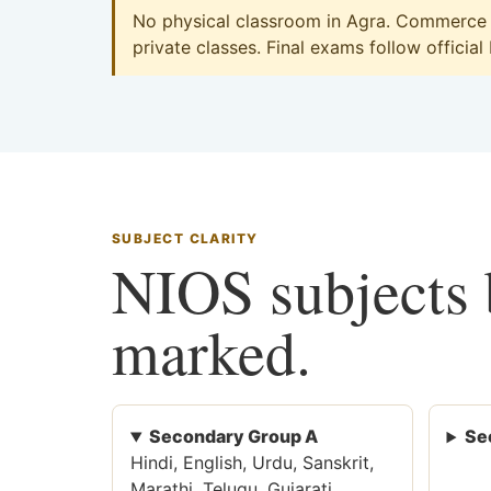
No physical classroom in Agra. Commerce on
private classes. Final exams follow official
SUBJECT CLARITY
NIOS subjects b
marked.
Secondary Group A
Se
Hindi, English, Urdu, Sanskrit,
Marathi, Telugu, Gujarati,