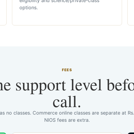
eligibility and science/private-class
options.
FEES
he support level bef
call.
has no classes. Commerce online classes are separate at R
NIOS fees are extra.