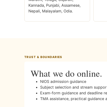
Kannada, Punjabi, Assamese,
Nepali, Malayalam, Odia.
TRUST & BOUNDARIES
What we do online.
NIOS admission guidance
Subject selection and stream suppor
Exam-form guidance and deadline r
TMA assistance, practical guidance 