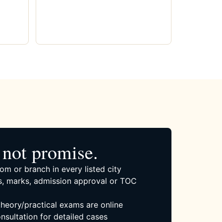
not promise.
om or branch in every listed city
, marks, admission approval or TOC
 theory/practical exams are online
nsultation for detailed cases