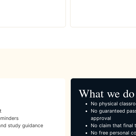
What we do 
No physical classro
t
No guaranteed pass
eminders
approval
and study guidance
No claim that final
No free personal co