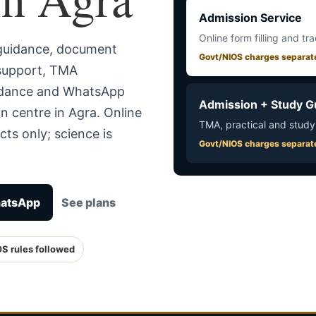
Admission Service
Online form filling and tr
 guidance, document
Govt/NIOS charges separat
 support, TMA
uidance and WhatsApp
Admission + Study G
n centre in Agra. Online
TMA, practical and study
ts only; science is
Govt/NIOS charges separat
hatsApp
See plans
OS rules followed