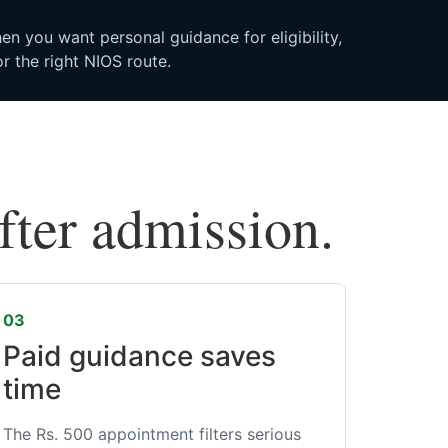
n you want personal guidance for eligibility,
r the right NIOS route.
after admission.
03
Paid guidance saves
time
The Rs. 500 appointment filters serious