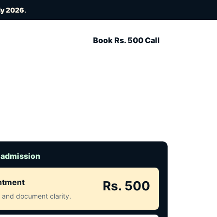
ly 2026
.
Book Rs. 500 Call
 admission
intment
Rs. 500
ct and document clarity.