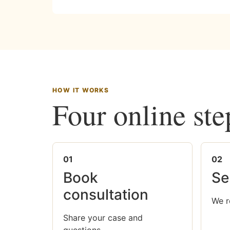
HOW IT WORKS
Four online ste
01
02
Book
Se
consultation
We r
Share your case and
questions.