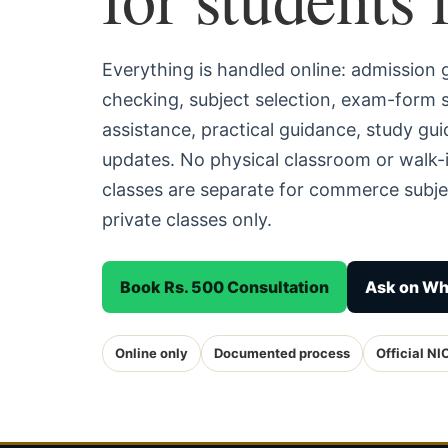
Everything is handled online: admission
checking, subject selection, exam-form
assistance, practical guidance, study g
updates. No physical classroom or walk-i
classes are separate for commerce subjec
private classes only.
Book Rs. 500 Consultation
Ask on W
Online only
Documented process
Official NI