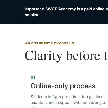
Important: SWOT Academy is a paid online s
helpline.
WHY STUDENTS CHOOSE US
Clarity before 
01
Online-only process
Students in Agra get admission guidance
and document support without visiting a