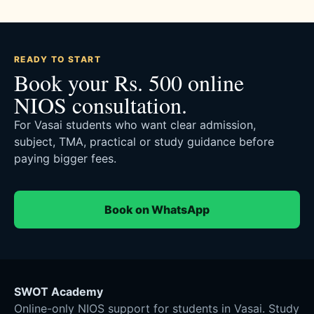
READY TO START
Book your Rs. 500 online
NIOS consultation.
For Vasai students who want clear admission,
subject, TMA, practical or study guidance before
paying bigger fees.
Book on WhatsApp
SWOT Academy
Online-only NIOS support for students in Vasai. Study