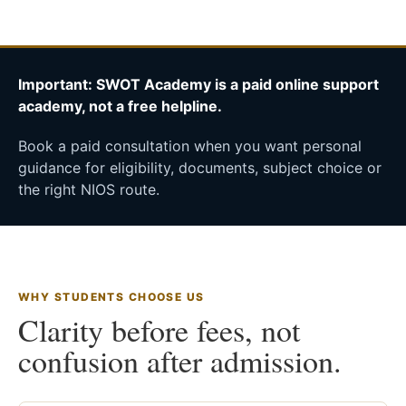
Important: SWOT Academy is a paid online support
academy, not a free helpline.
Book a paid consultation when you want personal
guidance for eligibility, documents, subject choice or
the right NIOS route.
WHY STUDENTS CHOOSE US
Clarity before fees, not
confusion after admission.