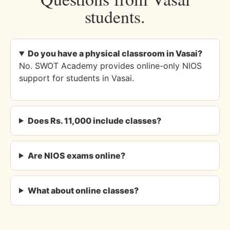
students.
Do you have a physical classroom in Vasai?
No. SWOT Academy provides online-only NIOS
support for students in Vasai.
Does Rs. 11,000 include classes?
Are NIOS exams online?
What about online classes?