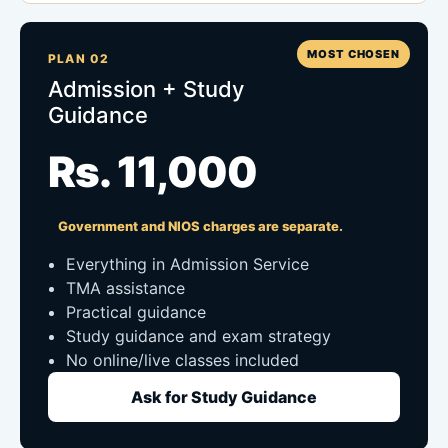
MOST CHOSEN
PLAN 02
Admission + Study
Guidance
Rs. 11,000
Government and NIOS charges are separate.
Everything in Admission Service
TMA assistance
Practical guidance
Study guidance and exam strategy
No online/live classes included
Ask for Study Guidance