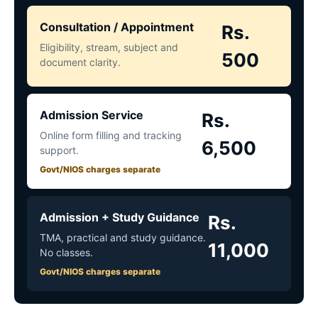
Consultation / Appointment
Rs.
Eligibility, stream, subject and
500
document clarity.
Admission Service
Rs.
Online form filling and tracking
6,500
support.
Govt/NIOS charges separate
Admission + Study Guidance
Rs.
TMA, practical and study guidance.
11,000
No classes.
Govt/NIOS charges separate