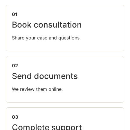
01
Book consultation
Share your case and questions.
02
Send documents
We review them online.
03
Complete support