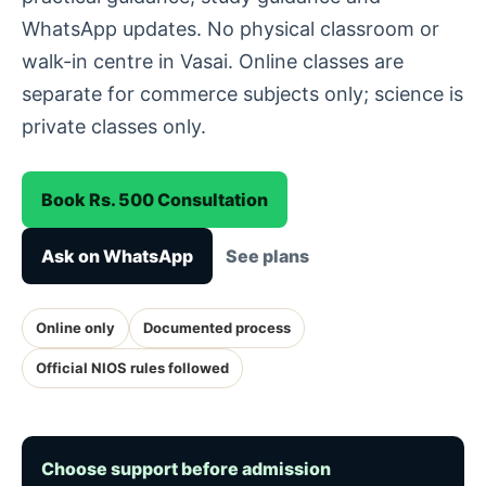
WhatsApp updates. No physical classroom or
walk-in centre in Vasai. Online classes are
separate for commerce subjects only; science is
private classes only.
Book Rs. 500 Consultation
Ask on WhatsApp
See plans
Online only
Documented process
Official NIOS rules followed
Choose support before admission