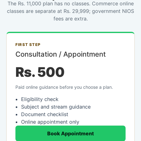
The Rs. 11,000 plan has no classes. Commerce online
classes are separate at Rs. 29,999; government NIOS
fees are extra.
FIRST STEP
Consultation / Appointment
Rs. 500
Paid online guidance before you choose a plan.
Eligibility check
Subject and stream guidance
Document checklist
Online appointment only
Book Appointment