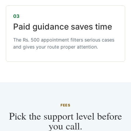
03
Paid guidance saves time
The Rs. 500 appointment filters serious cases
and gives your route proper attention.
FEES
Pick the support level before
you call.