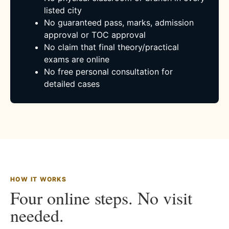
listed city
No guaranteed pass, marks, admission
approval or TOC approval
No claim that final theory/practical
exams are online
No free personal consultation for
detailed cases
HOW IT WORKS
Four online steps. No visit
needed.