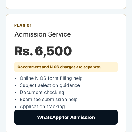
PLAN 01
Admission Service
Rs. 6,500
Government and NIOS charges are separate.
Online NIOS form filling help
Subject selection guidance
Document checking
Exam fee submission help
Application tracking
WhatsApp for Admission