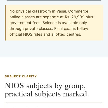
No physical classroom in Vasai. Commerce
online classes are separate at Rs. 29,999 plus
government fees. Science is available only
through private classes. Final exams follow
official NIOS rules and allotted centres.
SUBJECT CLARITY
NIOS subjects by group,
practical subjects marked.