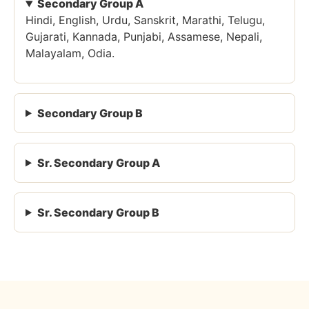
Secondary Group A
Hindi, English, Urdu, Sanskrit, Marathi, Telugu,
Gujarati, Kannada, Punjabi, Assamese, Nepali,
Malayalam, Odia.
Secondary Group B
Sr. Secondary Group A
Sr. Secondary Group B