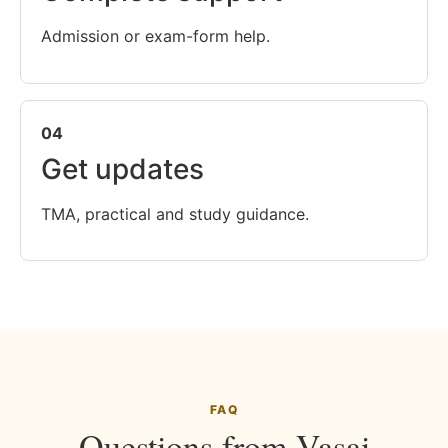
Admission or exam-form help.
04
Get updates
TMA, practical and study guidance.
FAQ
Questions from Vasai