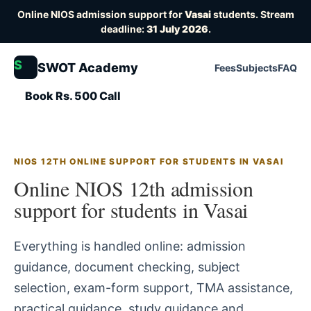
Online NIOS admission support for
Vasai
students. Stream
deadline:
31 July 2026
.
S
SWOT Academy
Fees
Subjects
FAQ
Book Rs. 500 Call
NIOS 12TH ONLINE SUPPORT FOR STUDENTS IN VASAI
Online NIOS 12th admission
support for students in Vasai
Everything is handled online: admission
guidance, document checking, subject
selection, exam-form support, TMA assistance,
practical guidance, study guidance and