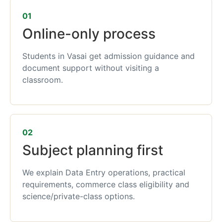
01
Online-only process
Students in Vasai get admission guidance and
document support without visiting a
classroom.
02
Subject planning first
We explain Data Entry operations, practical
requirements, commerce class eligibility and
science/private-class options.