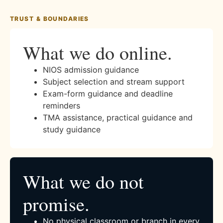
TRUST & BOUNDARIES
What we do online.
NIOS admission guidance
Subject selection and stream support
Exam-form guidance and deadline
reminders
TMA assistance, practical guidance and
study guidance
What we do not
promise.
No physical classroom or branch in every