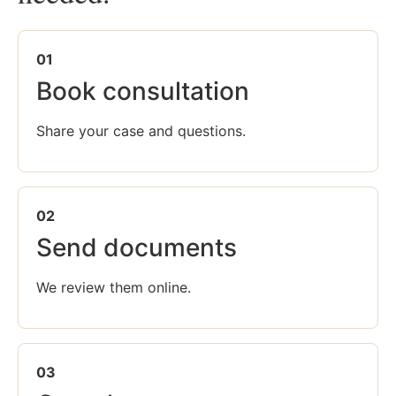
01
Book consultation
Share your case and questions.
02
Send documents
We review them online.
03