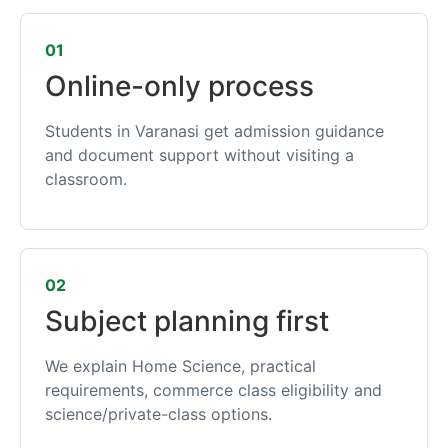
01
Online-only process
Students in Varanasi get admission guidance
and document support without visiting a
classroom.
02
Subject planning first
We explain Home Science, practical
requirements, commerce class eligibility and
science/private-class options.