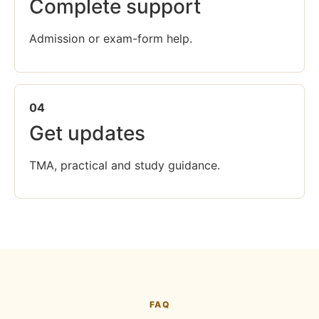
Complete support
Admission or exam-form help.
04
Get updates
TMA, practical and study guidance.
FAQ