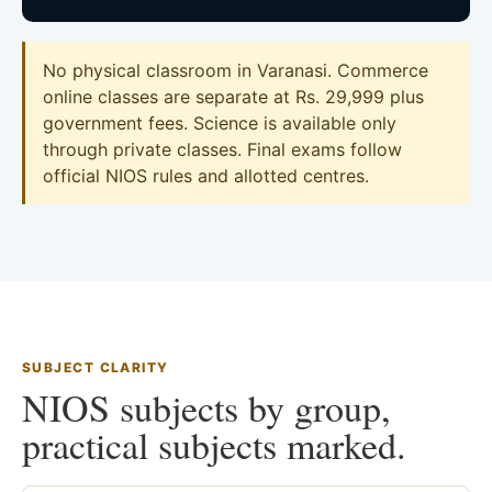
No physical classroom in Varanasi. Commerce
online classes are separate at Rs. 29,999 plus
government fees. Science is available only
through private classes. Final exams follow
official NIOS rules and allotted centres.
SUBJECT CLARITY
NIOS subjects by group,
practical subjects marked.