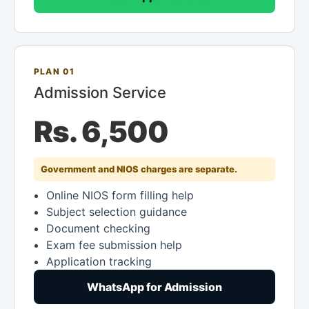
PLAN 01
Admission Service
Rs. 6,500
Government and NIOS charges are separate.
Online NIOS form filling help
Subject selection guidance
Document checking
Exam fee submission help
Application tracking
WhatsApp for Admission