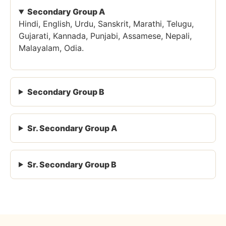
Secondary Group A
Hindi, English, Urdu, Sanskrit, Marathi, Telugu,
Gujarati, Kannada, Punjabi, Assamese, Nepali,
Malayalam, Odia.
Secondary Group B
Sr. Secondary Group A
Sr. Secondary Group B