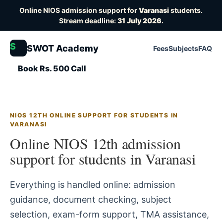
Online NIOS admission support for
Varanasi
students.
Stream deadline:
31 July 2026
.
S
SWOT Academy
Fees
Subjects
FAQ
Book Rs. 500 Call
NIOS 12TH ONLINE SUPPORT FOR STUDENTS IN
VARANASI
Online NIOS 12th admission
support for students in Varanasi
Everything is handled online: admission
guidance, document checking, subject
selection, exam-form support, TMA assistance,