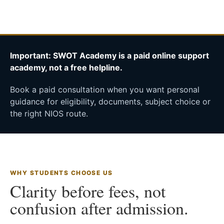
Important: SWOT Academy is a paid online support
academy, not a free helpline.
Book a paid consultation when you want personal
guidance for eligibility, documents, subject choice or
the right NIOS route.
WHY STUDENTS CHOOSE US
Clarity before fees, not
confusion after admission.