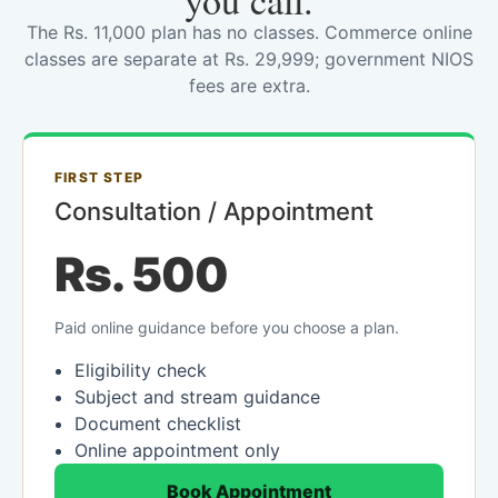
you call.
The Rs. 11,000 plan has no classes. Commerce online
classes are separate at Rs. 29,999; government NIOS
fees are extra.
FIRST STEP
Consultation / Appointment
Rs. 500
Paid online guidance before you choose a plan.
Eligibility check
Subject and stream guidance
Document checklist
Online appointment only
Book Appointment