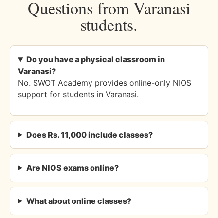
Questions from Varanasi
students.
Do you have a physical classroom in
Varanasi?
No. SWOT Academy provides online-only NIOS
support for students in Varanasi.
Does Rs. 11,000 include classes?
Are NIOS exams online?
What about online classes?