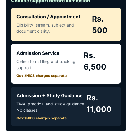
Choose support before admission
Consultation / Appointment
Rs.
Eligibility, stream, subject and
500
document clarity.
Admission Service
Rs.
Online form filling and tracking
6,500
support.
Govt/NIOS charges separate
Admission + Study Guidance
Rs.
TMA, practical and study guidance.
11,000
No classes.
Govt/NIOS charges separate