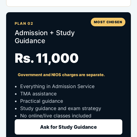
MOST CHOSEN
PLAN 02
Admission + Study
Guidance
Rs. 11,000
Government and NIOS charges are separate.
Everything in Admission Service
TMA assistance
Practical guidance
Study guidance and exam strategy
No online/live classes included
Ask for Study Guidance