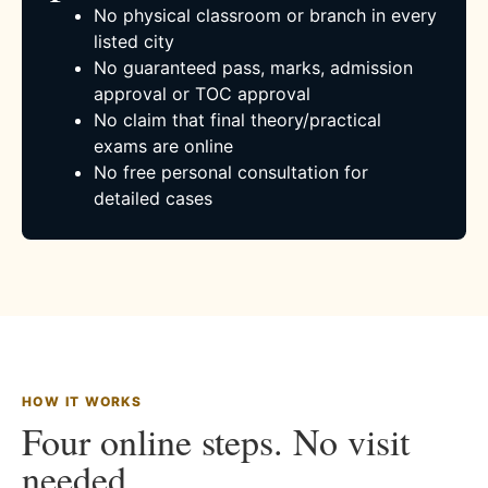
No physical classroom or branch in every
listed city
No guaranteed pass, marks, admission
approval or TOC approval
No claim that final theory/practical
exams are online
No free personal consultation for
detailed cases
HOW IT WORKS
Four online steps. No visit
needed.