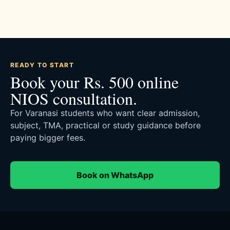
READY TO START
Book your Rs. 500 online
NIOS consultation.
For Varanasi students who want clear admission,
subject, TMA, practical or study guidance before
paying bigger fees.
Book on WhatsApp