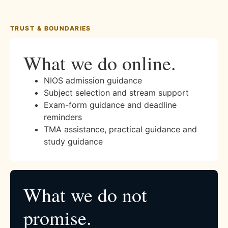
TRUST & BOUNDARIES
What we do online.
NIOS admission guidance
Subject selection and stream support
Exam-form guidance and deadline
reminders
TMA assistance, practical guidance and
study guidance
What we do not
promise.