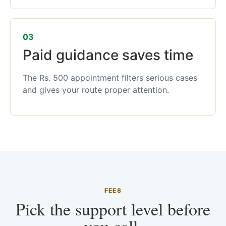
03
Paid guidance saves time
The Rs. 500 appointment filters serious cases
and gives your route proper attention.
FEES
Pick the support level before