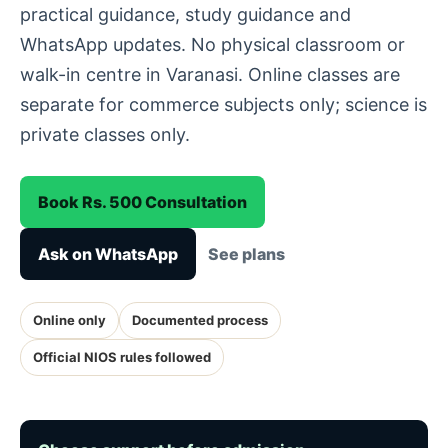
practical guidance, study guidance and
WhatsApp updates. No physical classroom or
walk-in centre in Varanasi. Online classes are
separate for commerce subjects only; science is
private classes only.
Book Rs. 500 Consultation
Ask on WhatsApp
See plans
Online only
Documented process
Official NIOS rules followed