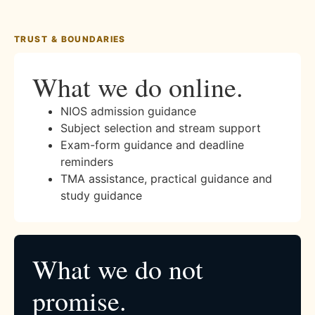
TRUST & BOUNDARIES
What we do online.
NIOS admission guidance
Subject selection and stream support
Exam-form guidance and deadline
reminders
TMA assistance, practical guidance and
study guidance
What we do not
promise.