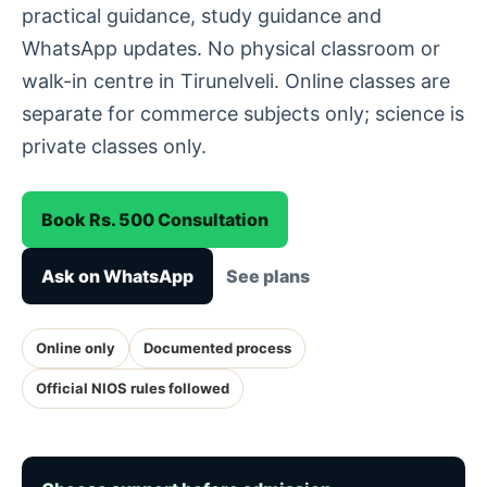
practical guidance, study guidance and
WhatsApp updates. No physical classroom or
walk-in centre in Tirunelveli. Online classes are
separate for commerce subjects only; science is
private classes only.
Book Rs. 500 Consultation
Ask on WhatsApp
See plans
Online only
Documented process
Official NIOS rules followed