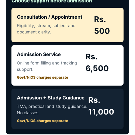
Choose support before admission
Consultation / Appointment
Rs.
Eligibility, stream, subject and
500
document clarity.
Admission Service
Rs.
Online form filling and tracking
6,500
support.
Govt/NIOS charges separate
Admission + Study Guidance
Rs.
TMA, practical and study guidance.
11,000
No classes.
Govt/NIOS charges separate