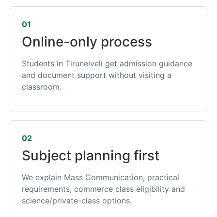
01
Online-only process
Students in Tirunelveli get admission guidance
and document support without visiting a
classroom.
02
Subject planning first
We explain Mass Communication, practical
requirements, commerce class eligibility and
science/private-class options.