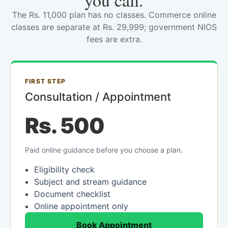
you call.
The Rs. 11,000 plan has no classes. Commerce online
classes are separate at Rs. 29,999; government NIOS
fees are extra.
FIRST STEP
Consultation / Appointment
Rs. 500
Paid online guidance before you choose a plan.
Eligibility check
Subject and stream guidance
Document checklist
Online appointment only
Book Appointment