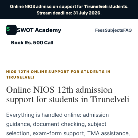
Online NIOS admission support for
Tirunelveli
students.
Stream deadline:
31 July 2026
.
S
SWOT Academy
Fees
Subjects
FAQ
Book Rs. 500 Call
NIOS 12TH ONLINE SUPPORT FOR STUDENTS IN
TIRUNELVELI
Online NIOS 12th admission
support for students in Tirunelveli
Everything is handled online: admission
guidance, document checking, subject
selection, exam-form support, TMA assistance,