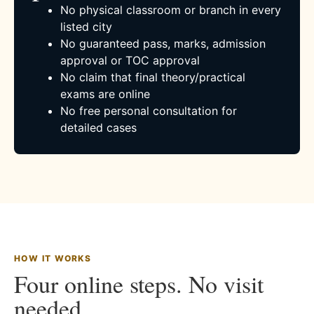
No physical classroom or branch in every
listed city
No guaranteed pass, marks, admission
approval or TOC approval
No claim that final theory/practical
exams are online
No free personal consultation for
detailed cases
HOW IT WORKS
Four online steps. No visit
needed.