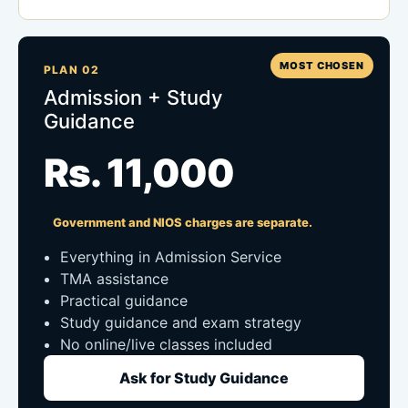
MOST CHOSEN
PLAN 02
Admission + Study
Guidance
Rs. 11,000
Government and NIOS charges are separate.
Everything in Admission Service
TMA assistance
Practical guidance
Study guidance and exam strategy
No online/live classes included
Ask for Study Guidance