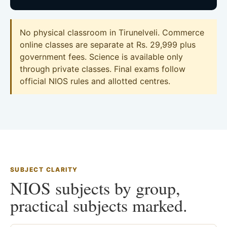
No physical classroom in Tirunelveli. Commerce
online classes are separate at Rs. 29,999 plus
government fees. Science is available only
through private classes. Final exams follow
official NIOS rules and allotted centres.
SUBJECT CLARITY
NIOS subjects by group,
practical subjects marked.