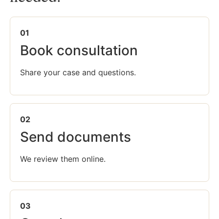
01
Book consultation
Share your case and questions.
02
Send documents
We review them online.
03