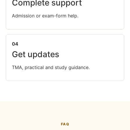
Complete support
Admission or exam-form help.
04
Get updates
TMA, practical and study guidance.
FAQ