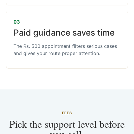
03
Paid guidance saves time
The Rs. 500 appointment filters serious cases
and gives your route proper attention.
FEES
Pick the support level before