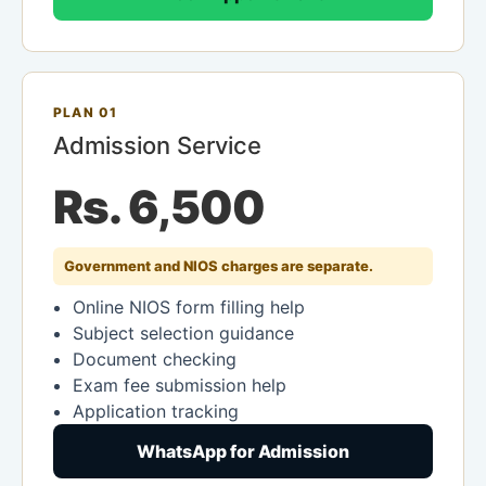
PLAN 01
Admission Service
Rs. 6,500
Government and NIOS charges are separate.
Online NIOS form filling help
Subject selection guidance
Document checking
Exam fee submission help
Application tracking
WhatsApp for Admission