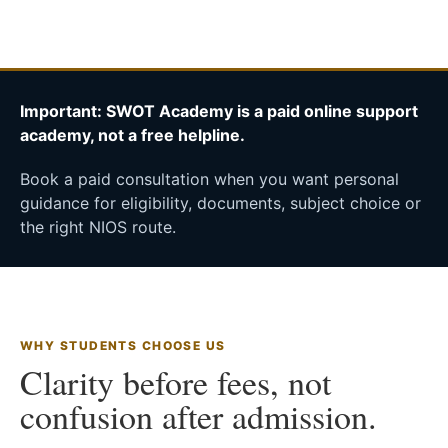
Important: SWOT Academy is a paid online support
academy, not a free helpline.
Book a paid consultation when you want personal
guidance for eligibility, documents, subject choice or
the right NIOS route.
WHY STUDENTS CHOOSE US
Clarity before fees, not
confusion after admission.