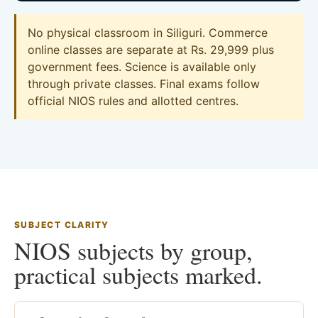
No physical classroom in Siliguri. Commerce
online classes are separate at Rs. 29,999 plus
government fees. Science is available only
through private classes. Final exams follow
official NIOS rules and allotted centres.
SUBJECT CLARITY
NIOS subjects by group,
practical subjects marked.