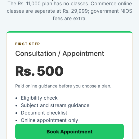
The Rs. 11,000 plan has no classes. Commerce online
classes are separate at Rs. 29,999; government NIOS
fees are extra.
FIRST STEP
Consultation / Appointment
Rs. 500
Paid online guidance before you choose a plan.
Eligibility check
Subject and stream guidance
Document checklist
Online appointment only
Book Appointment