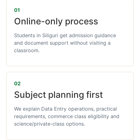
01
Online-only process
Students in Siliguri get admission guidance
and document support without visiting a
classroom.
02
Subject planning first
We explain Data Entry operations, practical
requirements, commerce class eligibility and
science/private-class options.