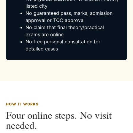
listed city
No guaranteed pass, marks, admission
approval or TOC approval
No claim that final theory/practical
exams are online
No free personal consultation for
detailed cases
HOW IT WORKS
Four online steps. No visit
needed.