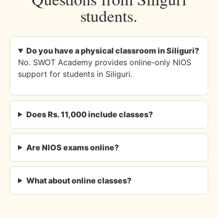
students.
Do you have a physical classroom in Siliguri?
No. SWOT Academy provides online-only NIOS
support for students in Siliguri.
Does Rs. 11,000 include classes?
Are NIOS exams online?
What about online classes?