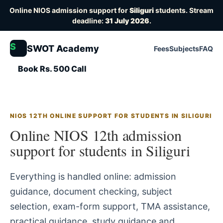
Online NIOS admission support for
Siliguri
students. Stream
deadline:
31 July 2026
.
S
SWOT Academy
Fees
Subjects
FAQ
Book Rs. 500 Call
NIOS 12TH ONLINE SUPPORT FOR STUDENTS IN SILIGURI
Online NIOS 12th admission
support for students in Siliguri
Everything is handled online: admission
guidance, document checking, subject
selection, exam-form support, TMA assistance,
practical guidance, study guidance and