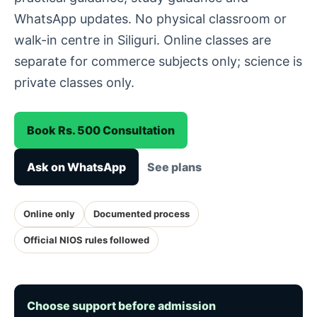
WhatsApp updates. No physical classroom or
walk-in centre in Siliguri. Online classes are
separate for commerce subjects only; science is
private classes only.
Book Rs. 500 Consultation
Ask on WhatsApp
See plans
Online only
Documented process
Official NIOS rules followed
Choose support before admission