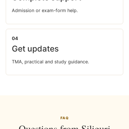
Admission or exam-form help.
04
Get updates
TMA, practical and study guidance.
FAQ
Questions from Siliguri