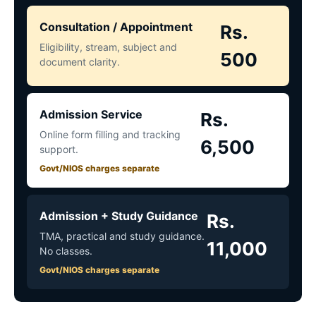
Consultation / Appointment
Rs.
Eligibility, stream, subject and
500
document clarity.
Admission Service
Rs.
Online form filling and tracking
6,500
support.
Govt/NIOS charges separate
Admission + Study Guidance
Rs.
TMA, practical and study guidance.
11,000
No classes.
Govt/NIOS charges separate