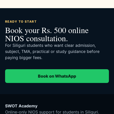
READY TO START
Book your Rs. 500 online
NIOS consultation.
For Siliguri students who want clear admission,
subject, TMA, practical or study guidance before
paying bigger fees.
Book on WhatsApp
SWOT Academy
Online-only NIOS support for students in Siliguri.