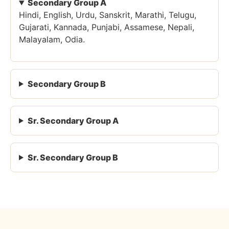
Secondary Group A
Hindi, English, Urdu, Sanskrit, Marathi, Telugu,
Gujarati, Kannada, Punjabi, Assamese, Nepali,
Malayalam, Odia.
Secondary Group B
Sr. Secondary Group A
Sr. Secondary Group B