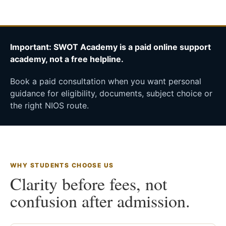
Important: SWOT Academy is a paid online support
academy, not a free helpline.
Book a paid consultation when you want personal
guidance for eligibility, documents, subject choice or
the right NIOS route.
WHY STUDENTS CHOOSE US
Clarity before fees, not
confusion after admission.