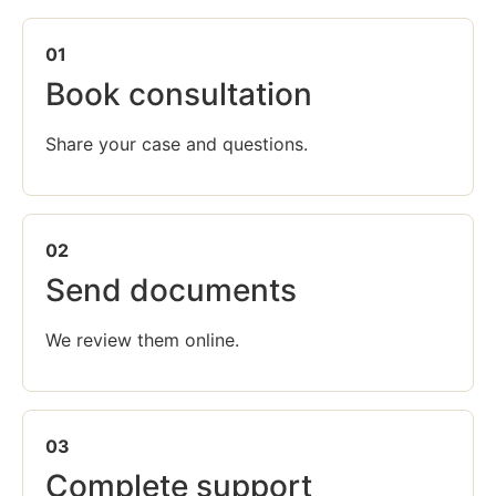
01
Book consultation
Share your case and questions.
02
Send documents
We review them online.
03
Complete support