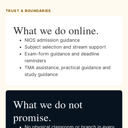
TRUST & BOUNDARIES
What we do online.
NIOS admission guidance
Subject selection and stream support
Exam-form guidance and deadline
reminders
TMA assistance, practical guidance and
study guidance
What we do not
promise.
No physical classroom or branch in every