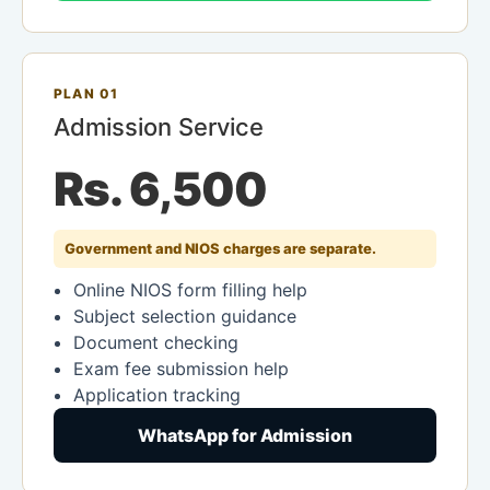
PLAN 01
Admission Service
Rs. 6,500
Government and NIOS charges are separate.
Online NIOS form filling help
Subject selection guidance
Document checking
Exam fee submission help
Application tracking
WhatsApp for Admission