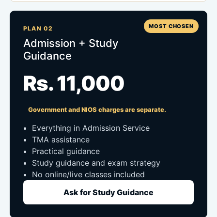
MOST CHOSEN
PLAN 02
Admission + Study
Guidance
Rs. 11,000
Government and NIOS charges are separate.
Everything in Admission Service
TMA assistance
Practical guidance
Study guidance and exam strategy
No online/live classes included
Ask for Study Guidance