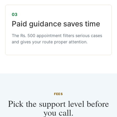
03
Paid guidance saves time
The Rs. 500 appointment filters serious cases
and gives your route proper attention.
FEES
Pick the support level before
you call.