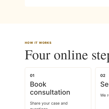
HOW IT WORKS
Four online ste
01
02
Book
Se
consultation
We r
Share your case and
questions.