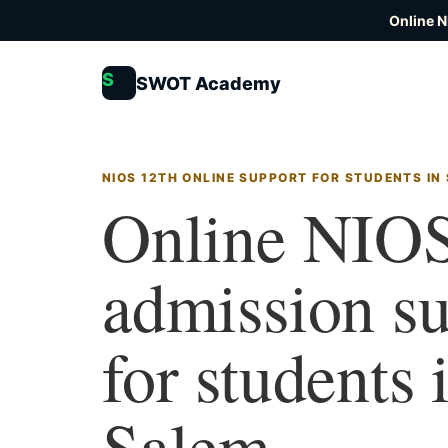
Online N
S
SWOT Academy
NIOS 12TH ONLINE SUPPORT FOR STUDENTS IN
Online NIOS
admission s
for students 
Salem