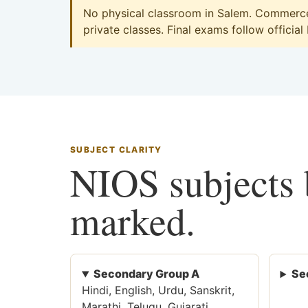
No physical classroom in Salem. Commerce 
private classes. Final exams follow official
SUBJECT CLARITY
NIOS subjects b
marked.
Secondary Group A
Se
Hindi, English, Urdu, Sanskrit,
Marathi, Telugu, Gujarati,