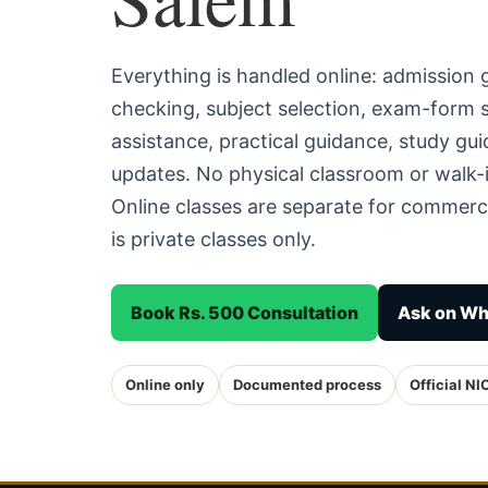
Everything is handled online: admission
checking, subject selection, exam-form
assistance, practical guidance, study g
updates. No physical classroom or walk-i
Online classes are separate for commerc
is private classes only.
Book Rs. 500 Consultation
Ask on W
Online only
Documented process
Official NI