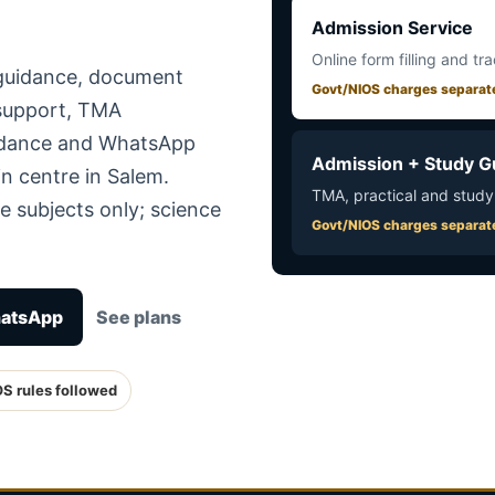
Admission Service
Online form filling and tr
 guidance, document
Govt/NIOS charges separat
 support, TMA
uidance and WhatsApp
Admission + Study G
n centre in Salem.
TMA, practical and study
e subjects only; science
Govt/NIOS charges separat
hatsApp
See plans
OS rules followed