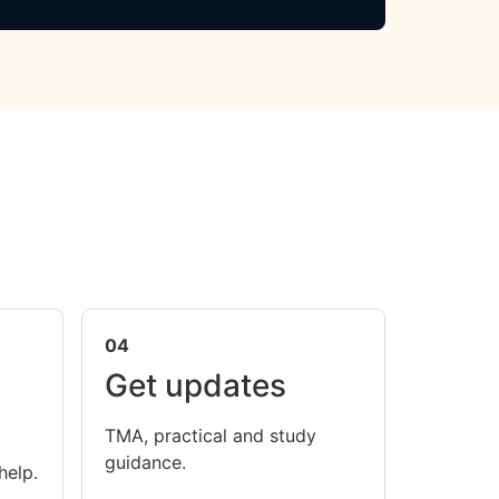
04
Get updates
TMA, practical and study
guidance.
help.