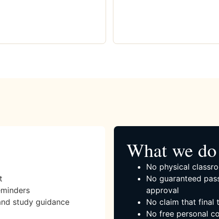
What we do 
No physical classro
t
No guaranteed pass
eminders
approval
and study guidance
No claim that final
No free personal co