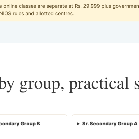
online classes are separate at Rs. 29,999 plus government 
 NIOS rules and allotted centres.
y group, practical 
condary Group B
Sr. Secondary Group A