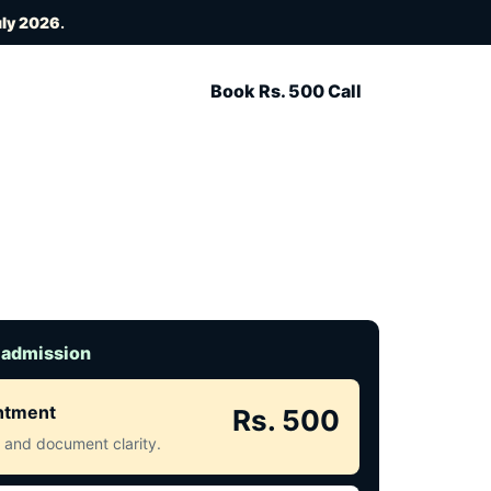
uly 2026
.
Book Rs. 500 Call
 admission
intment
Rs. 500
ct and document clarity.