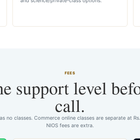
and science/private-class options.
FEES
he support level bef
call.
has no classes. Commerce online classes are separate at R
NIOS fees are extra.