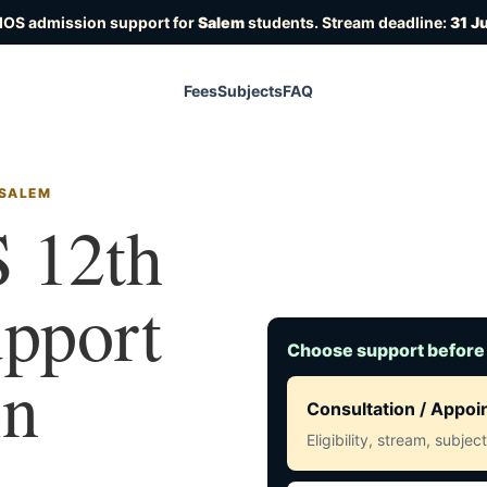
IOS admission support for
Salem
students. Stream deadline:
31 J
Fees
Subjects
FAQ
 SALEM
 12th
upport
Choose support before
in
Consultation / Appo
Eligibility, stream, subje