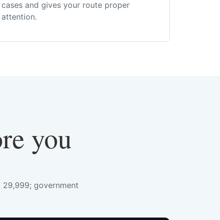
cases and gives your route proper
attention.
ore you
s. 29,999; government