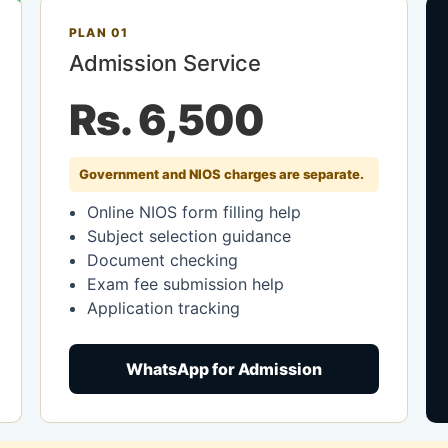
PLAN 01
Admission Service
Rs. 6,500
Government and NIOS charges are separate.
Online NIOS form filling help
Subject selection guidance
Document checking
Exam fee submission help
Application tracking
WhatsApp for Admission