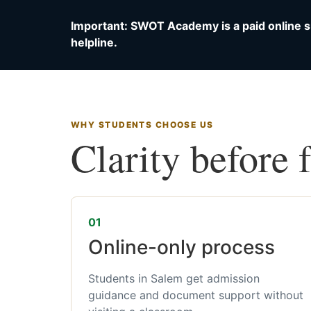
Important: SWOT Academy is a paid online s
helpline.
WHY STUDENTS CHOOSE US
Clarity before 
01
Online-only process
Students in Salem get admission
guidance and document support without