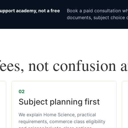
upport academy, not a free
Book a paid consultation whe
documents, subject choice o
fees, not confusion 
02
Subject planning first
We explain Home Science, practical
requirements, commerce class eligibility