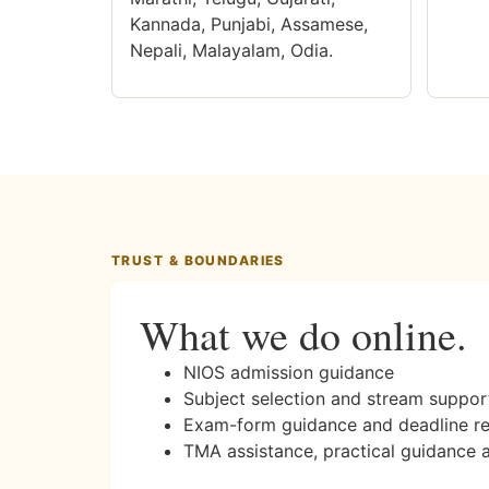
Kannada, Punjabi, Assamese,
Nepali, Malayalam, Odia.
TRUST & BOUNDARIES
What we do online.
NIOS admission guidance
Subject selection and stream suppor
Exam-form guidance and deadline r
TMA assistance, practical guidance 