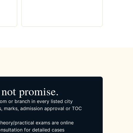
not promise.
om or branch in every listed city
, marks, admission approval or TOC
 theory/practical exams are online
nsultation for detailed cases