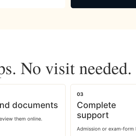
ps. No visit needed.
03
nd documents
Complete
support
eview them online.
Admission or exam-form 