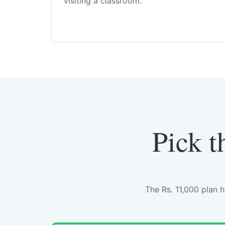
visiting a classroom.
Pick t
The Rs. 11,000 plan 