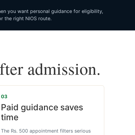
n you want personal guidance for eligibility,
r the right NIOS route.
after admission.
03
Paid guidance saves
time
The Rs. 500 appointment filters serious