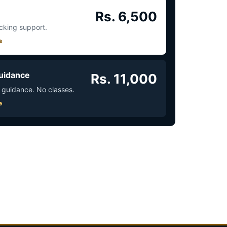
Rs. 6,500
acking support.
e
uidance
Rs. 11,000
 guidance. No classes.
e