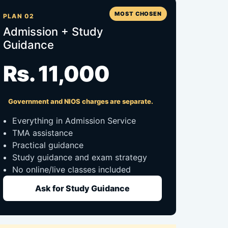
MOST CHOSEN
PLAN 02
Admission + Study
Guidance
Rs. 11,000
Government and NIOS charges are separate.
Everything in Admission Service
TMA assistance
Practical guidance
Study guidance and exam strategy
No online/live classes included
Ask for Study Guidance