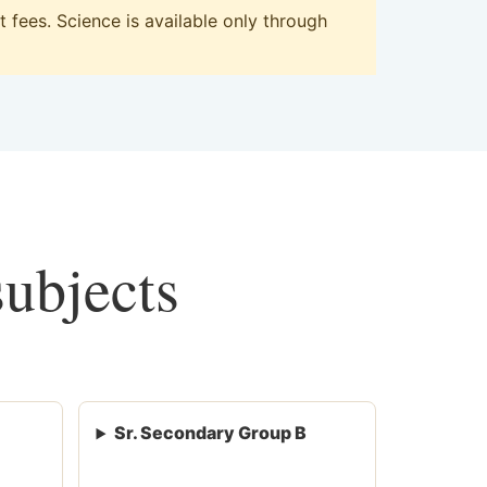
fees. Science is available only through
subjects
Sr. Secondary Group B