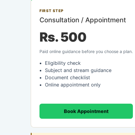
FIRST STEP
Consultation / Appointment
Rs. 500
Paid online guidance before you choose a plan.
Eligibility check
Subject and stream guidance
Document checklist
Online appointment only
Book Appointment