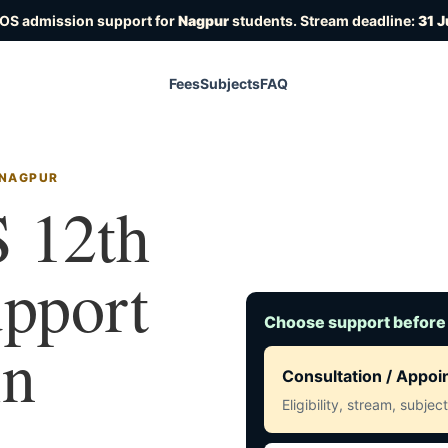
IOS admission support for
Nagpur
students. Stream deadline:
31 J
Fees
Subjects
FAQ
 NAGPUR
 12th
upport
Choose support before
in
Consultation / Appo
Eligibility, stream, subje