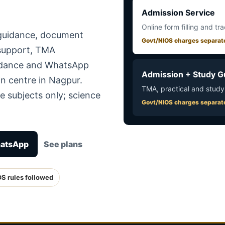
Admission Service
Online form filling and tr
 guidance, document
Govt/NIOS charges separat
 support, TMA
uidance and WhatsApp
Admission + Study G
n centre in Nagpur.
TMA, practical and study
e subjects only; science
Govt/NIOS charges separat
hatsApp
See plans
OS rules followed