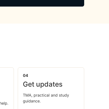
04
Get updates
TMA, practical and study
guidance.
help.