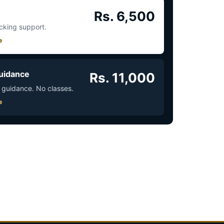
Rs. 6,500
acking support.
e
uidance
Rs. 11,000
 guidance. No classes.
e