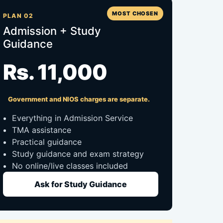
MOST CHOSEN
PLAN 02
Admission + Study
Guidance
Rs. 11,000
Government and NIOS charges are separate.
Everything in Admission Service
TMA assistance
Practical guidance
Study guidance and exam strategy
No online/live classes included
Ask for Study Guidance