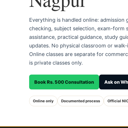
Everything is handled online: admission
checking, subject selection, exam-form
assistance, practical guidance, study g
updates. No physical classroom or walk-i
Online classes are separate for commerc
is private classes only.
Book Rs. 500 Consultation
Ask on W
Online only
Documented process
Official NI