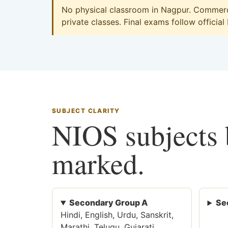
No physical classroom in Nagpur. Commerce
private classes. Final exams follow official
SUBJECT CLARITY
NIOS subjects b
marked.
Secondary Group A
Se
Hindi, English, Urdu, Sanskrit,
Marathi, Telugu, Gujarati,