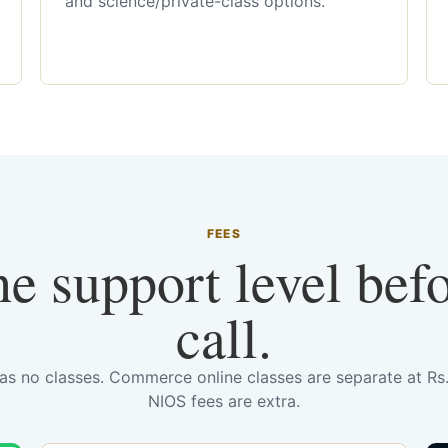
and science/private-class options.
FEES
he support level bef
call.
has no classes. Commerce online classes are separate at R
NIOS fees are extra.