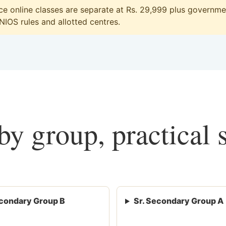
 online classes are separate at Rs. 29,999 plus government
 NIOS rules and allotted centres.
y group, practical 
condary Group B
Sr. Secondary Group A