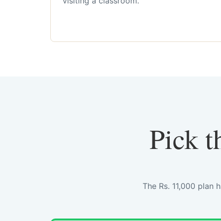
visiting a classroom.
Pick t
The Rs. 11,000 plan 