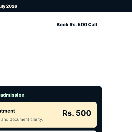
uly 2026
.
Book Rs. 500 Call
 admission
intment
Rs. 500
ct and document clarity.