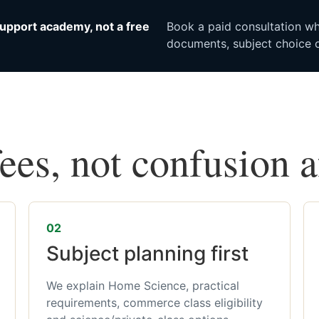
upport academy, not a free
Book a paid consultation whe
documents, subject choice o
fees, not confusion 
02
Subject planning first
We explain Home Science, practical
requirements, commerce class eligibility