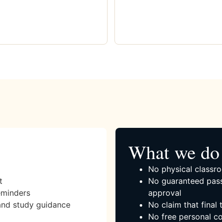
What we do 
No physical classro
t
No guaranteed pass
eminders
approval
and study guidance
No claim that final
No free personal co