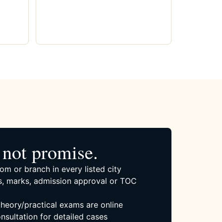
not promise.
om or branch in every listed city
, marks, admission approval or TOC
 theory/practical exams are online
nsultation for detailed cases