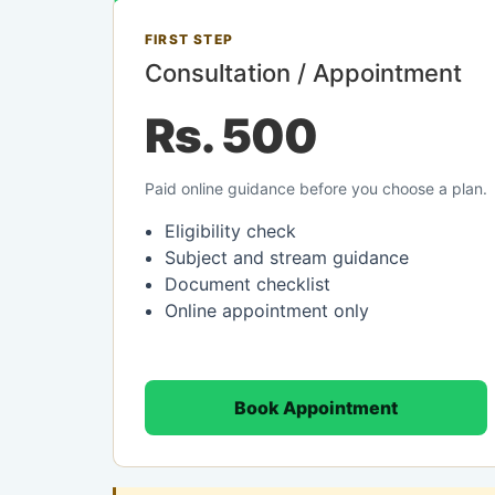
FIRST STEP
Consultation / Appointment
Rs. 500
Paid online guidance before you choose a plan.
Eligibility check
Subject and stream guidance
Document checklist
Online appointment only
Book Appointment