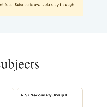
 fees. Science is available only through
subjects
Sr. Secondary Group B