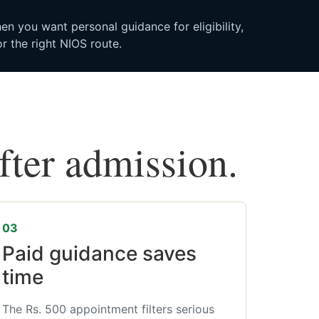
n you want personal guidance for eligibility,
r the right NIOS route.
after admission.
03
Paid guidance saves
time
The Rs. 500 appointment filters serious