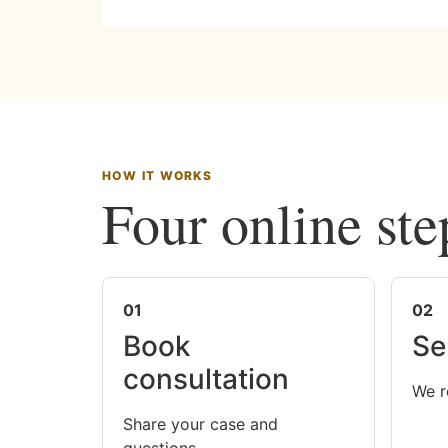
HOW IT WORKS
Four online ste
01
02
Book
Se
consultation
We r
Share your case and
questions.