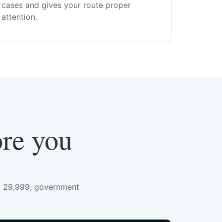
cases and gives your route proper
attention.
ore you
s. 29,999; government