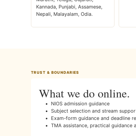
Kannada, Punjabi, Assamese,
Nepali, Malayalam, Odia.
TRUST & BOUNDARIES
What we do online.
NIOS admission guidance
Subject selection and stream suppor
Exam-form guidance and deadline r
TMA assistance, practical guidance 