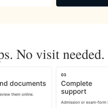
ps. No visit needed.
03
nd documents
Complete
support
eview them online.
Admission or exam-form 