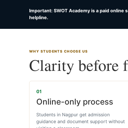
Important: SWOT Academy is a paid online s
helpline.
WHY STUDENTS CHOOSE US
Clarity before 
01
Online-only process
Students in Nagpur get admission
guidance and document support without