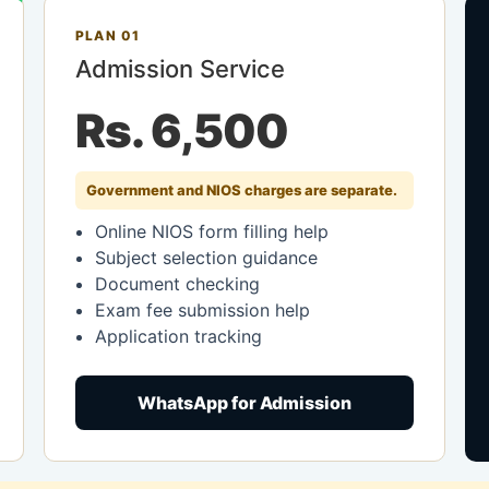
PLAN 01
Admission Service
Rs. 6,500
Government and NIOS charges are separate.
Online NIOS form filling help
Subject selection guidance
Document checking
Exam fee submission help
Application tracking
WhatsApp for Admission