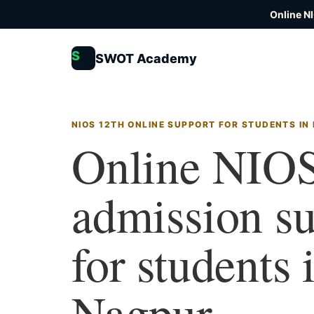
Online N
S
SWOT Academy
NIOS 12TH ONLINE SUPPORT FOR STUDENTS IN
Online NIOS
admission s
for students 
Nagpur