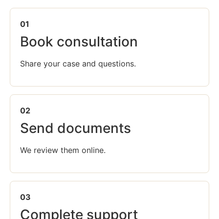
01
Book consultation
Share your case and questions.
02
Send documents
We review them online.
03
Complete support