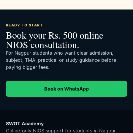
READY TO START
Book your Rs. 500 online
NIOS consultation.
For Nagpur students who want clear admission,
subject, TMA, practical or study guidance before
paying bigger fees.
Book on WhatsApp
SWOT Academy
Online-only NIOS support for students in Nagpur.