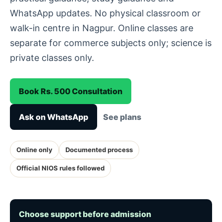
WhatsApp updates. No physical classroom or
walk-in centre in Nagpur. Online classes are
separate for commerce subjects only; science is
private classes only.
Book Rs. 500 Consultation
Ask on WhatsApp
See plans
Online only
Documented process
Official NIOS rules followed
Choose support before admission