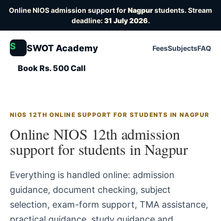
Online NIOS admission support for
Nagpur
students. Stream
deadline:
31 July 2026
.
S
SWOT Academy
Fees
Subjects
FAQ
Book Rs. 500 Call
NIOS 12TH ONLINE SUPPORT FOR STUDENTS IN NAGPUR
Online NIOS 12th admission
support for students in Nagpur
Everything is handled online: admission
guidance, document checking, subject
selection, exam-form support, TMA assistance,
practical guidance, study guidance and