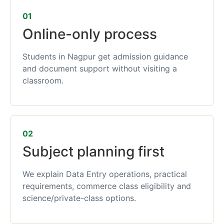
01
Online-only process
Students in Nagpur get admission guidance
and document support without visiting a
classroom.
02
Subject planning first
We explain Data Entry operations, practical
requirements, commerce class eligibility and
science/private-class options.