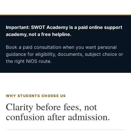
Important: SWOT Academy is a paid online support
academy, not a free helpline.
Book a paid consultation when you want personal
guidance for eligibility, documents, subject choice or
the right NIOS route.
WHY STUDENTS CHOOSE US
Clarity before fees, not
confusion after admission.