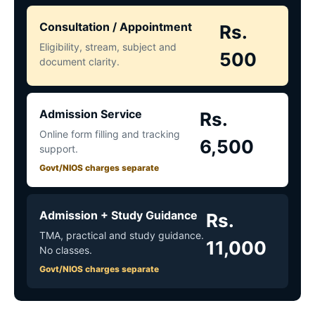
Consultation / Appointment
Rs.
Eligibility, stream, subject and
500
document clarity.
Admission Service
Rs.
Online form filling and tracking
6,500
support.
Govt/NIOS charges separate
Admission + Study Guidance
Rs.
TMA, practical and study guidance.
11,000
No classes.
Govt/NIOS charges separate