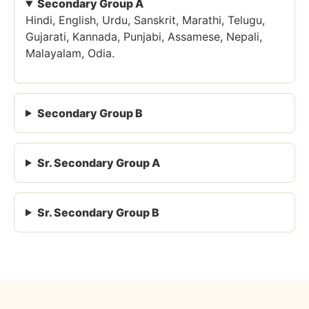
Secondary Group A
Hindi, English, Urdu, Sanskrit, Marathi, Telugu,
Gujarati, Kannada, Punjabi, Assamese, Nepali,
Malayalam, Odia.
Secondary Group B
Sr. Secondary Group A
Sr. Secondary Group B