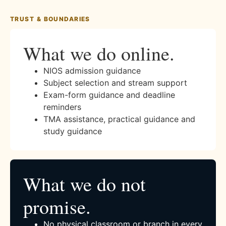
TRUST & BOUNDARIES
What we do online.
NIOS admission guidance
Subject selection and stream support
Exam-form guidance and deadline
reminders
TMA assistance, practical guidance and
study guidance
What we do not
promise.
No physical classroom or branch in every