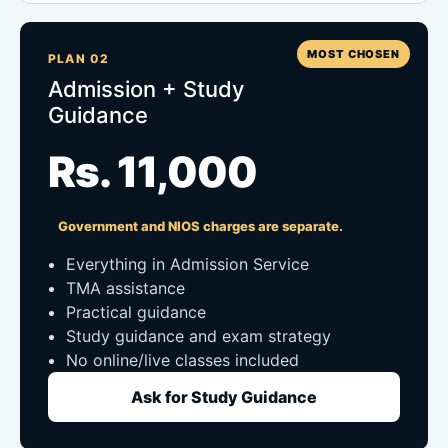
MOST CHOSEN
PLAN 02
Admission + Study
Guidance
Rs. 11,000
Government and NIOS charges are separate.
Everything in Admission Service
TMA assistance
Practical guidance
Study guidance and exam strategy
No online/live classes included
Ask for Study Guidance