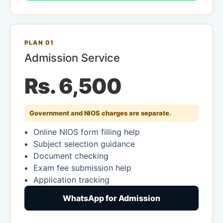
PLAN 01
Admission Service
Rs. 6,500
Government and NIOS charges are separate.
Online NIOS form filling help
Subject selection guidance
Document checking
Exam fee submission help
Application tracking
WhatsApp for Admission