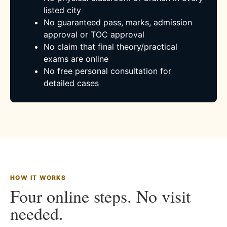
listed city
No guaranteed pass, marks, admission
approval or TOC approval
No claim that final theory/practical
exams are online
No free personal consultation for
detailed cases
HOW IT WORKS
Four online steps. No visit
needed.