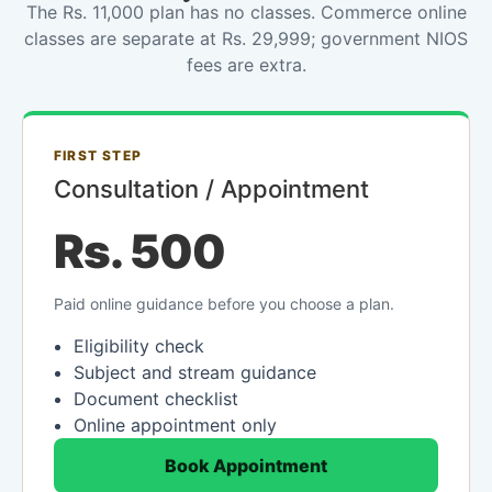
The Rs. 11,000 plan has no classes. Commerce online
classes are separate at Rs. 29,999; government NIOS
fees are extra.
FIRST STEP
Consultation / Appointment
Rs. 500
Paid online guidance before you choose a plan.
Eligibility check
Subject and stream guidance
Document checklist
Online appointment only
Book Appointment