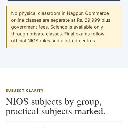
No physical classroom in Nagpur. Commerce
online classes are separate at Rs. 29,999 plus
government fees. Science is available only
through private classes. Final exams follow
official NIOS rules and allotted centres.
SUBJECT CLARITY
NIOS subjects by group,
practical subjects marked.