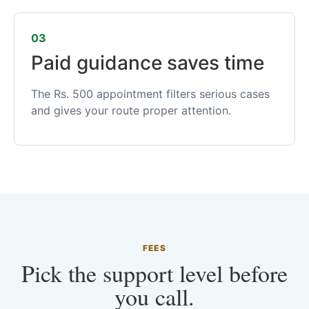
03
Paid guidance saves time
The Rs. 500 appointment filters serious cases
and gives your route proper attention.
FEES
Pick the support level before
you call.