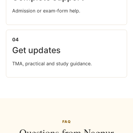
Admission or exam-form help.
04
Get updates
TMA, practical and study guidance.
FAQ
Questions from Nagpur