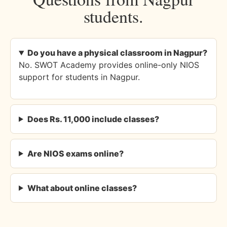
students.
Do you have a physical classroom in Nagpur?
No. SWOT Academy provides online-only NIOS
support for students in Nagpur.
Does Rs. 11,000 include classes?
Are NIOS exams online?
What about online classes?