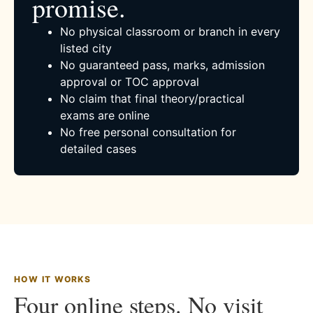
promise.
No physical classroom or branch in every
listed city
No guaranteed pass, marks, admission
approval or TOC approval
No claim that final theory/practical
exams are online
No free personal consultation for
detailed cases
HOW IT WORKS
Four online steps. No visit