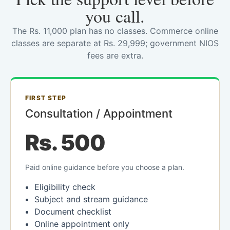
you call.
The Rs. 11,000 plan has no classes. Commerce online
classes are separate at Rs. 29,999; government NIOS
fees are extra.
FIRST STEP
Consultation / Appointment
Rs. 500
Paid online guidance before you choose a plan.
Eligibility check
Subject and stream guidance
Document checklist
Online appointment only