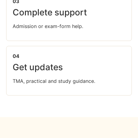
03
Complete support
Admission or exam-form help.
04
Get updates
TMA, practical and study guidance.