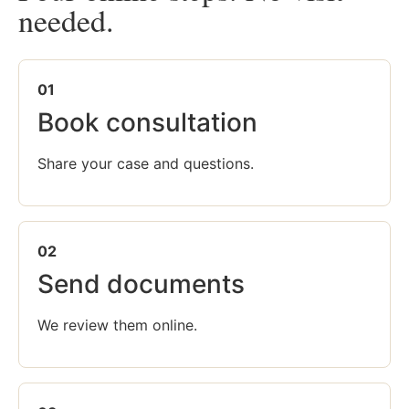
needed.
01
Book consultation
Share your case and questions.
02
Send documents
We review them online.