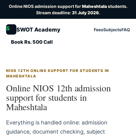
Online NIOS admission support for
Maheshtala
students.
Stream deadline:
31 July 2026
.
S
SWOT Academy
Fees
Subjects
FAQ
Book Rs. 500 Call
NIOS 12TH ONLINE SUPPORT FOR STUDENTS IN
MAHESHTALA
Online NIOS 12th admission
support for students in
Maheshtala
Everything is handled online: admission
guidance, document checking, subject