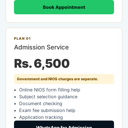
Book Appointment
PLAN 01
Admission Service
Rs. 6,500
Government and NIOS charges are separate.
Online NIOS form filling help
Subject selection guidance
Document checking
Exam fee submission help
Application tracking
WhatsApp for Admission