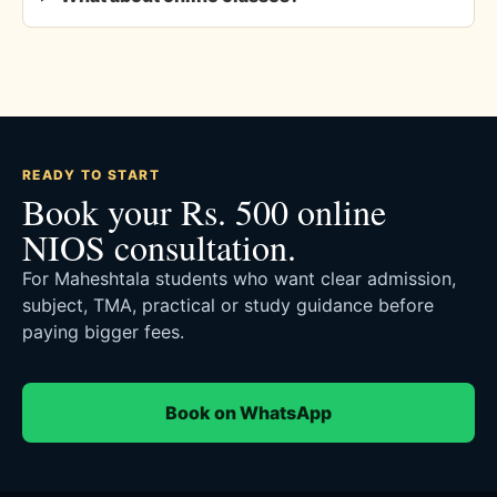
READY TO START
Book your Rs. 500 online
NIOS consultation.
For Maheshtala students who want clear admission,
subject, TMA, practical or study guidance before
paying bigger fees.
Book on WhatsApp