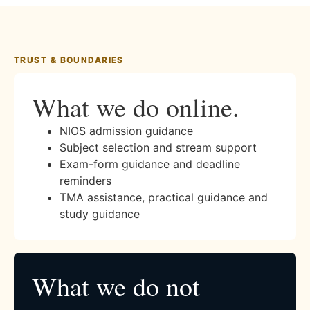
TRUST & BOUNDARIES
What we do online.
NIOS admission guidance
Subject selection and stream support
Exam-form guidance and deadline
reminders
TMA assistance, practical guidance and
study guidance
What we do not