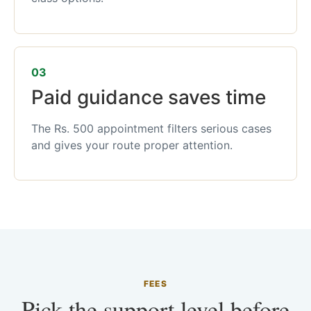
03
Paid guidance saves time
The Rs. 500 appointment filters serious cases
and gives your route proper attention.
FEES
Pick the support level before