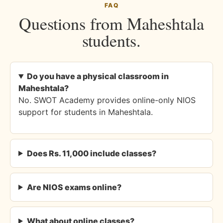
FAQ
Questions from Maheshtala
students.
Do you have a physical classroom in
Maheshtala?
No. SWOT Academy provides online-only NIOS
support for students in Maheshtala.
Does Rs. 11,000 include classes?
Are NIOS exams online?
What about online classes?