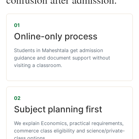
01
Online-only process
Students in Maheshtala get admission
guidance and document support without
visiting a classroom.
02
Subject planning first
We explain Economics, practical requirements,
commerce class eligibility and science/private-
class options.