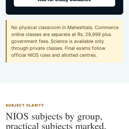
No physical classroom in Maheshtala. Commerce
online classes are separate at Rs. 29,999 plus
government fees. Science is available only
through private classes. Final exams follow
official NIOS rules and allotted centres.
SUBJECT CLARITY
NIOS subjects by group,
practical subjects marked.