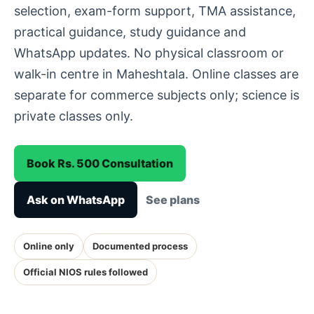
selection, exam-form support, TMA assistance,
practical guidance, study guidance and
WhatsApp updates. No physical classroom or
walk-in centre in Maheshtala. Online classes are
separate for commerce subjects only; science is
private classes only.
Book Rs. 500 Consultation
Ask on WhatsApp
See plans
Online only
Documented process
Official NIOS rules followed