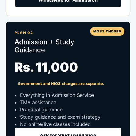
MOST CHOSEN
PLAN 02
Admission + Study
Guidance
Rs. 11,000
Government and NIOS charges are separate.
Everything in Admission Service
TMA assistance
Practical guidance
Study guidance and exam strategy
No online/live classes included
Ask for Study Guidance