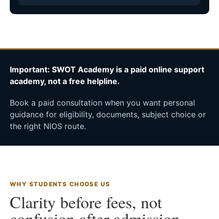
Important: SWOT Academy is a paid online support
academy, not a free helpline.
Book a paid consultation when you want personal
guidance for eligibility, documents, subject choice or
the right NIOS route.
WHY STUDENTS CHOOSE US
Clarity before fees, not
confusion after admission.