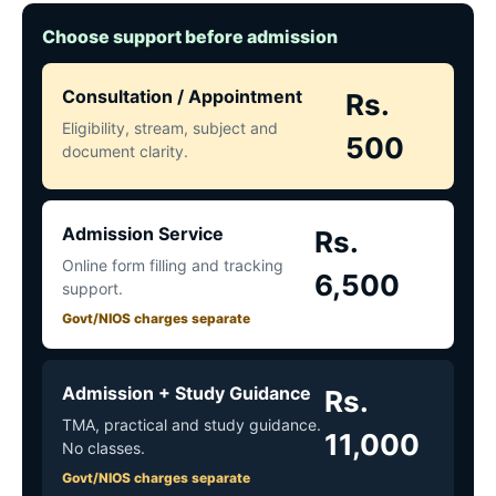
Choose support before admission
Consultation / Appointment
Rs.
Eligibility, stream, subject and
500
document clarity.
Admission Service
Rs.
Online form filling and tracking
6,500
support.
Govt/NIOS charges separate
Admission + Study Guidance
Rs.
TMA, practical and study guidance.
11,000
No classes.
Govt/NIOS charges separate