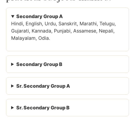
Secondary Group A
Hindi, English, Urdu, Sanskrit, Marathi, Telugu,
Gujarati, Kannada, Punjabi, Assamese, Nepali,
Malayalam, Odia.
Secondary Group B
Sr. Secondary Group A
Sr. Secondary Group B