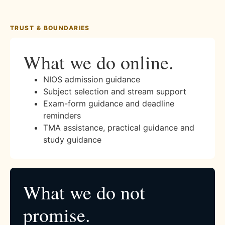
TRUST & BOUNDARIES
What we do online.
NIOS admission guidance
Subject selection and stream support
Exam-form guidance and deadline
reminders
TMA assistance, practical guidance and
study guidance
What we do not
promise.