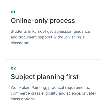
01
Online-only process
Students in Kurnool get admission guidance
and document support without visiting a
classroom.
02
Subject planning first
We explain Painting, practical requirements,
commerce class eligibility and science/private-
class options.