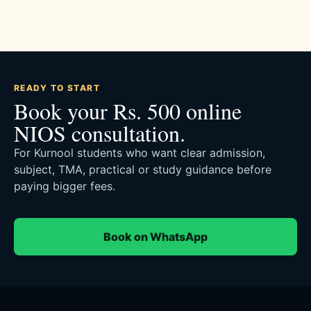
READY TO START
Book your Rs. 500 online
NIOS consultation.
For Kurnool students who want clear admission,
subject, TMA, practical or study guidance before
paying bigger fees.
Book on WhatsApp