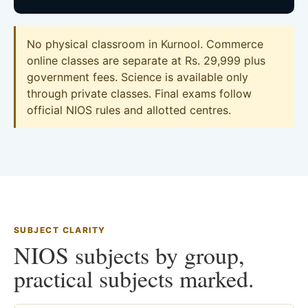
No physical classroom in Kurnool. Commerce
online classes are separate at Rs. 29,999 plus
government fees. Science is available only
through private classes. Final exams follow
official NIOS rules and allotted centres.
SUBJECT CLARITY
NIOS subjects by group,
practical subjects marked.