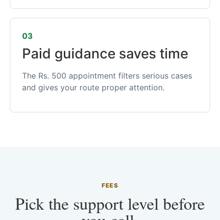
03
Paid guidance saves time
The Rs. 500 appointment filters serious cases
and gives your route proper attention.
FEES
Pick the support level before