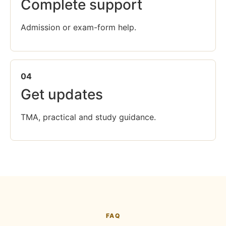
Complete support
Admission or exam-form help.
04
Get updates
TMA, practical and study guidance.
FAQ