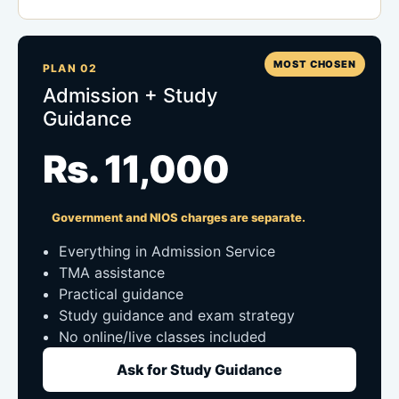
MOST CHOSEN
PLAN 02
Admission + Study
Guidance
Rs. 11,000
Government and NIOS charges are separate.
Everything in Admission Service
TMA assistance
Practical guidance
Study guidance and exam strategy
No online/live classes included
Ask for Study Guidance