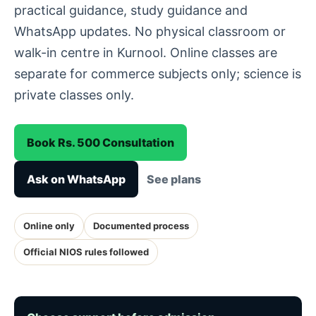
practical guidance, study guidance and
WhatsApp updates. No physical classroom or
walk-in centre in Kurnool. Online classes are
separate for commerce subjects only; science is
private classes only.
Book Rs. 500 Consultation
Ask on WhatsApp
See plans
Online only
Documented process
Official NIOS rules followed