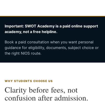
Important: SWOT Academy is a paid online support
academy, not a free helpline.
Book a paid consultation when you want personal
guidance for eligibility, documents, subject choice or
the right NIOS route.
WHY STUDENTS CHOOSE US
Clarity before fees, not
confusion after admission.