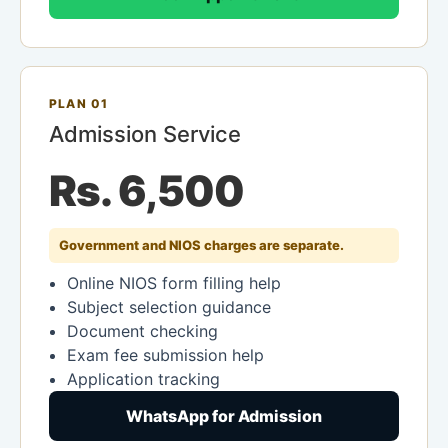
PLAN 01
Admission Service
Rs. 6,500
Government and NIOS charges are separate.
Online NIOS form filling help
Subject selection guidance
Document checking
Exam fee submission help
Application tracking
WhatsApp for Admission