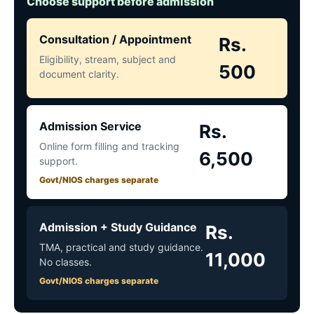
Choose support before admission
Consultation / Appointment
Rs.
Eligibility, stream, subject and
500
document clarity.
Admission Service
Rs.
Online form filling and tracking
6,500
support.
Govt/NIOS charges separate
Admission + Study Guidance
Rs.
TMA, practical and study guidance.
11,000
No classes.
Govt/NIOS charges separate