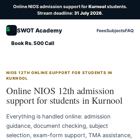
Online NIOS admission support for
Kurnool
students.
Stream deadline:
31 July 2026
.
S
SWOT Academy
Fees
Subjects
FAQ
Book Rs. 500 Call
NIOS 12TH ONLINE SUPPORT FOR STUDENTS IN
KURNOOL
Online NIOS 12th admission
support for students in Kurnool
Everything is handled online: admission
guidance, document checking, subject
selection, exam-form support, TMA assistance,