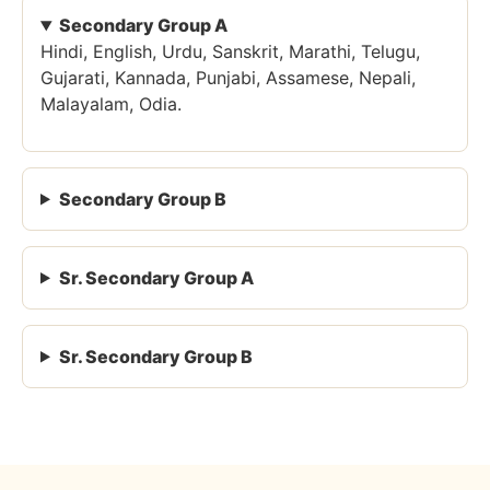
Secondary Group A
Hindi, English, Urdu, Sanskrit, Marathi, Telugu,
Gujarati, Kannada, Punjabi, Assamese, Nepali,
Malayalam, Odia.
Secondary Group B
Sr. Secondary Group A
Sr. Secondary Group B