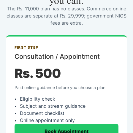
you call.
The Rs. 11,000 plan has no classes. Commerce online
classes are separate at Rs. 29,999; government NIOS
fees are extra.
FIRST STEP
Consultation / Appointment
Rs. 500
Paid online guidance before you choose a plan.
Eligibility check
Subject and stream guidance
Document checklist
Online appointment only
Book Appointment