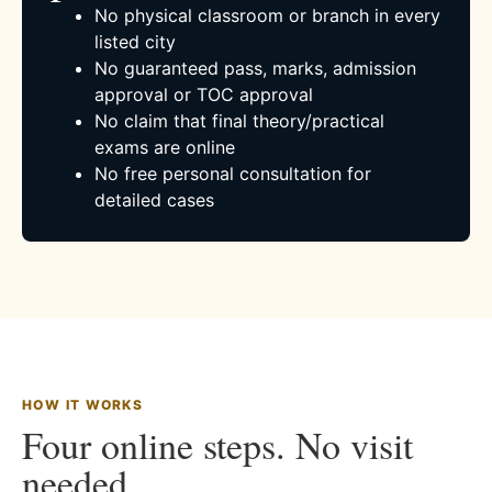
No physical classroom or branch in every
listed city
No guaranteed pass, marks, admission
approval or TOC approval
No claim that final theory/practical
exams are online
No free personal consultation for
detailed cases
HOW IT WORKS
Four online steps. No visit
needed.