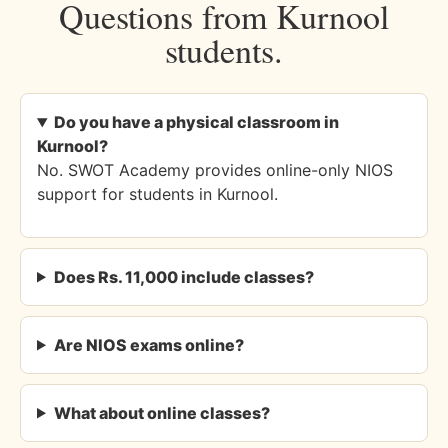
Questions from Kurnool
students.
Do you have a physical classroom in
Kurnool?
No. SWOT Academy provides online-only NIOS
support for students in Kurnool.
Does Rs. 11,000 include classes?
Are NIOS exams online?
What about online classes?