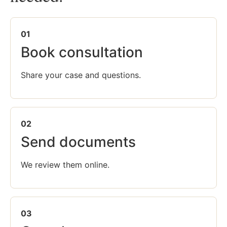
01
Book consultation
Share your case and questions.
02
Send documents
We review them online.
03