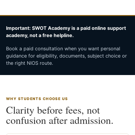
Important: SWOT Academy is a paid online support
academy, not a free helpline.
Book a paid consultation when you want personal
guidance for eligibility, documents, subject choice or
the right NIOS route.
WHY STUDENTS CHOOSE US
Clarity before fees, not
confusion after admission.