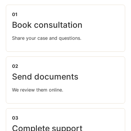
01
Book consultation
Share your case and questions.
02
Send documents
We review them online.
03
Complete support