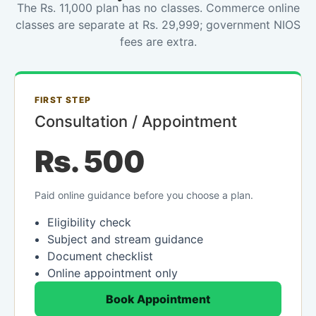
The Rs. 11,000 plan has no classes. Commerce online
classes are separate at Rs. 29,999; government NIOS
fees are extra.
FIRST STEP
Consultation / Appointment
Rs. 500
Paid online guidance before you choose a plan.
Eligibility check
Subject and stream guidance
Document checklist
Online appointment only
Book Appointment