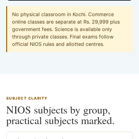
No physical classroom in Kochi. Commerce
online classes are separate at Rs. 29,999 plus
government fees. Science is available only
through private classes. Final exams follow
official NIOS rules and allotted centres.
SUBJECT CLARITY
NIOS subjects by group,
practical subjects marked.