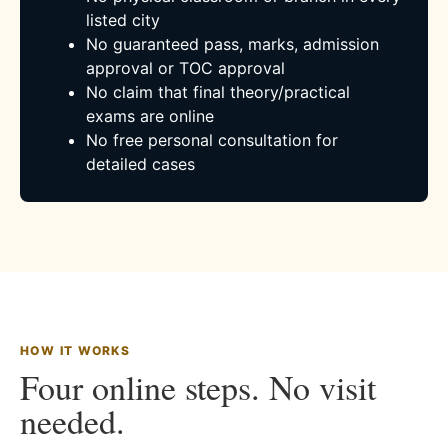
listed city
No guaranteed pass, marks, admission
approval or TOC approval
No claim that final theory/practical
exams are online
No free personal consultation for
detailed cases
HOW IT WORKS
Four online steps. No visit
needed.