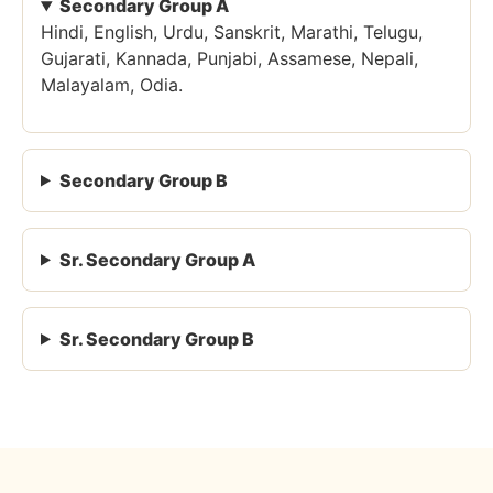
Secondary Group A
Hindi, English, Urdu, Sanskrit, Marathi, Telugu,
Gujarati, Kannada, Punjabi, Assamese, Nepali,
Malayalam, Odia.
Secondary Group B
Sr. Secondary Group A
Sr. Secondary Group B