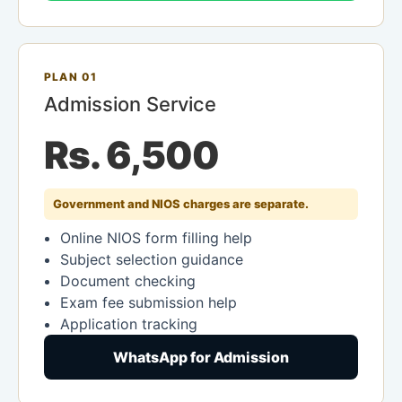
PLAN 01
Admission Service
Rs. 6,500
Government and NIOS charges are separate.
Online NIOS form filling help
Subject selection guidance
Document checking
Exam fee submission help
Application tracking
WhatsApp for Admission