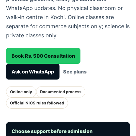
WhatsApp updates. No physical classroom or
walk-in centre in Kochi. Online classes are
separate for commerce subjects only; science is
private classes only.
Book Rs. 500 Consultation
Ask on WhatsApp
See plans
Online only
Documented process
Official NIOS rules followed
Choose support before admission