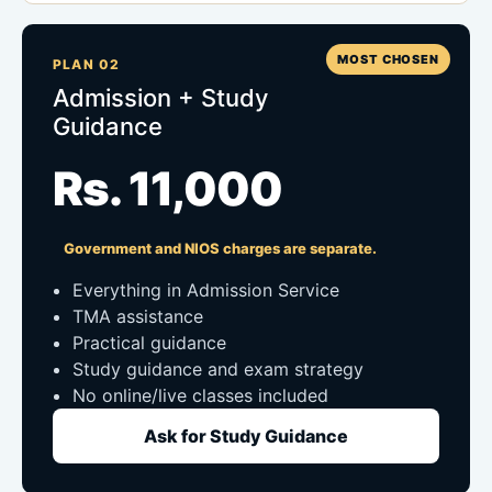
MOST CHOSEN
PLAN 02
Admission + Study
Guidance
Rs. 11,000
Government and NIOS charges are separate.
Everything in Admission Service
TMA assistance
Practical guidance
Study guidance and exam strategy
No online/live classes included
Ask for Study Guidance