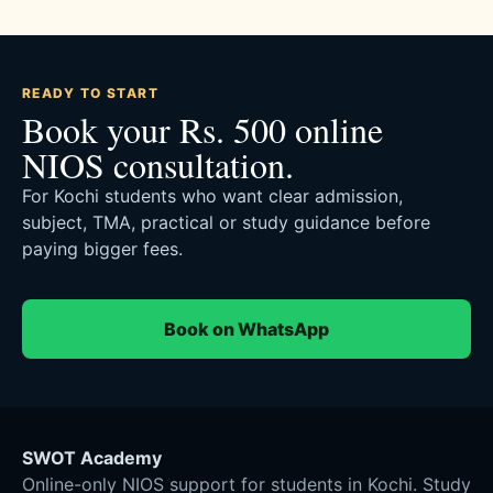
READY TO START
Book your Rs. 500 online
NIOS consultation.
For Kochi students who want clear admission,
subject, TMA, practical or study guidance before
paying bigger fees.
Book on WhatsApp
SWOT Academy
Online-only NIOS support for students in Kochi. Study