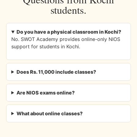
students.
Do you have a physical classroom in Kochi?
No. SWOT Academy provides online-only NIOS
support for students in Kochi.
Does Rs. 11,000 include classes?
Are NIOS exams online?
What about online classes?