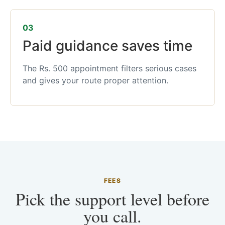
03
Paid guidance saves time
The Rs. 500 appointment filters serious cases
and gives your route proper attention.
FEES
Pick the support level before
you call.