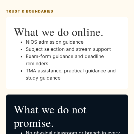
TRUST & BOUNDARIES
What we do online.
NIOS admission guidance
Subject selection and stream support
Exam-form guidance and deadline
reminders
TMA assistance, practical guidance and
study guidance
What we do not
promise.
No physical classroom or branch in every