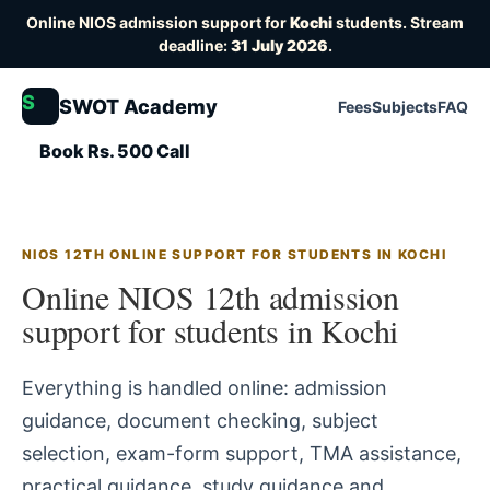
Online NIOS admission support for
Kochi
students. Stream
deadline:
31 July 2026
.
S
SWOT Academy
Fees
Subjects
FAQ
Book Rs. 500 Call
NIOS 12TH ONLINE SUPPORT FOR STUDENTS IN KOCHI
Online NIOS 12th admission
support for students in Kochi
Everything is handled online: admission
guidance, document checking, subject
selection, exam-form support, TMA assistance,
practical guidance, study guidance and