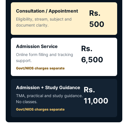
Consultation / Appointment
Rs.
Eligibility, stream, subject and
500
document clarity.
Admission Service
Rs.
Online form filling and tracking
6,500
support.
Govt/NIOS charges separate
Admission + Study Guidance
Rs.
TMA, practical and study guidance.
11,000
No classes.
Govt/NIOS charges separate