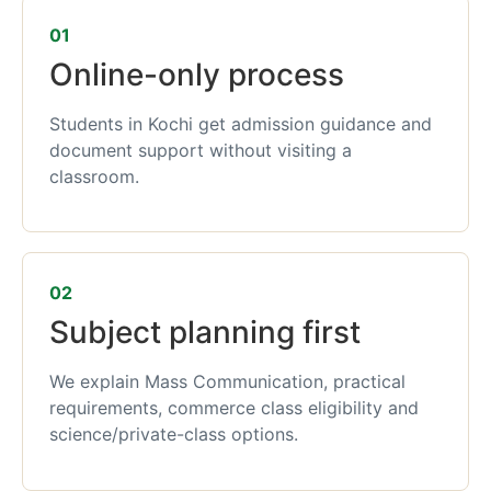
01
Online-only process
Students in Kochi get admission guidance and
document support without visiting a
classroom.
02
Subject planning first
We explain Mass Communication, practical
requirements, commerce class eligibility and
science/private-class options.