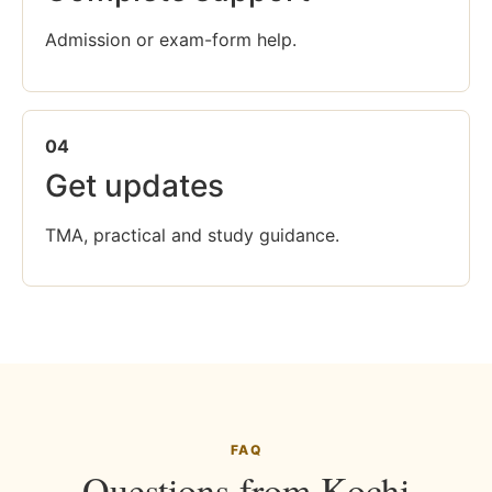
Admission or exam-form help.
04
Get updates
TMA, practical and study guidance.
FAQ
Questions from Kochi