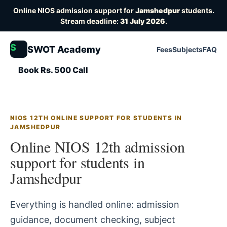
Online NIOS admission support for
Jamshedpur
students.
Stream deadline:
31 July 2026
.
S
SWOT Academy
Fees
Subjects
FAQ
Book Rs. 500 Call
NIOS 12TH ONLINE SUPPORT FOR STUDENTS IN
JAMSHEDPUR
Online NIOS 12th admission
support for students in
Jamshedpur
Everything is handled online: admission
guidance, document checking, subject