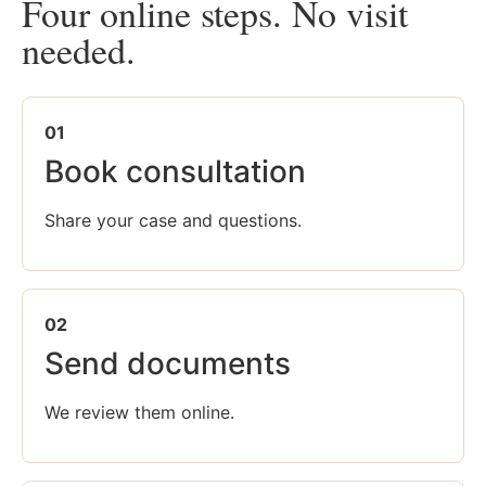
Four online steps. No visit
needed.
01
Book consultation
Share your case and questions.
02
Send documents
We review them online.