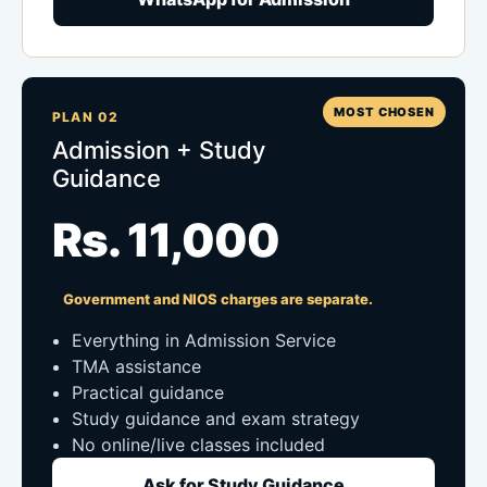
MOST CHOSEN
PLAN 02
Admission + Study
Guidance
Rs. 11,000
Government and NIOS charges are separate.
Everything in Admission Service
TMA assistance
Practical guidance
Study guidance and exam strategy
No online/live classes included
Ask for Study Guidance