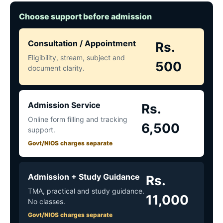
Choose support before admission
Consultation / Appointment
Rs.
Eligibility, stream, subject and
500
document clarity.
Admission Service
Rs.
Online form filling and tracking
6,500
support.
Govt/NIOS charges separate
Admission + Study Guidance
Rs.
TMA, practical and study guidance.
11,000
No classes.
Govt/NIOS charges separate