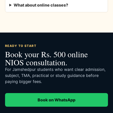
What about online classes?
READY TO START
Book your Rs. 500 online
NIOS consultation.
For Jamshedpur students who want clear admission,
subject, TMA, practical or study guidance before
paying bigger fees.
Book on WhatsApp