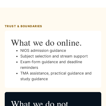
TRUST & BOUNDARIES
What we do online.
NIOS admission guidance
Subject selection and stream support
Exam-form guidance and deadline
reminders
TMA assistance, practical guidance and
study guidance
What we do not