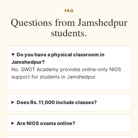
FAQ
Questions from Jamshedpur
students.
Do you have a physical classroom in
Jamshedpur?
No. SWOT Academy provides online-only NIOS
support for students in Jamshedpur.
Does Rs. 11,000 include classes?
Are NIOS exams online?