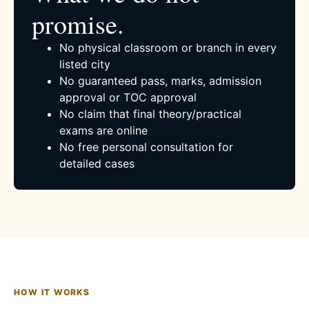
promise.
No physical classroom or branch in every
listed city
No guaranteed pass, marks, admission
approval or TOC approval
No claim that final theory/practical
exams are online
No free personal consultation for
detailed cases
HOW IT WORKS