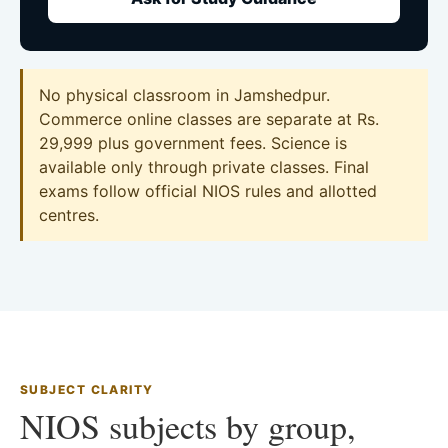
No physical classroom in Jamshedpur.
Commerce online classes are separate at Rs.
29,999 plus government fees. Science is
available only through private classes. Final
exams follow official NIOS rules and allotted
centres.
SUBJECT CLARITY
NIOS subjects by group,