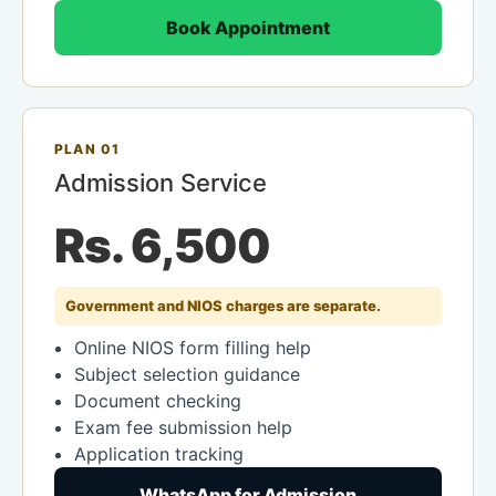
Book Appointment
PLAN 01
Admission Service
Rs. 6,500
Government and NIOS charges are separate.
Online NIOS form filling help
Subject selection guidance
Document checking
Exam fee submission help
Application tracking
WhatsApp for Admission