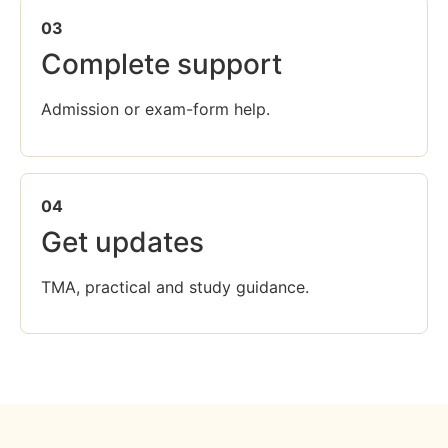
03
Complete support
Admission or exam-form help.
04
Get updates
TMA, practical and study guidance.