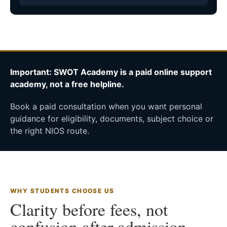
Important: SWOT Academy is a paid online support
academy, not a free helpline.
Book a paid consultation when you want personal
guidance for eligibility, documents, subject choice or
the right NIOS route.
WHY STUDENTS CHOOSE US
Clarity before fees, not
confusion after admission.