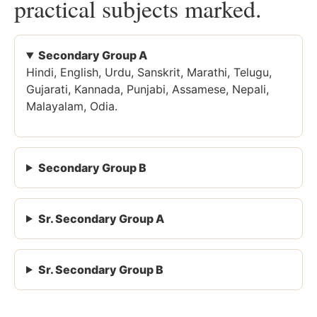
practical subjects marked.
Secondary Group A
Hindi, English, Urdu, Sanskrit, Marathi, Telugu,
Gujarati, Kannada, Punjabi, Assamese, Nepali,
Malayalam, Odia.
Secondary Group B
Sr. Secondary Group A
Sr. Secondary Group B