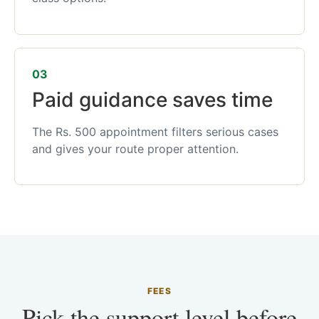
03
Paid guidance saves time
The Rs. 500 appointment filters serious cases
and gives your route proper attention.
FEES
Pick the support level before