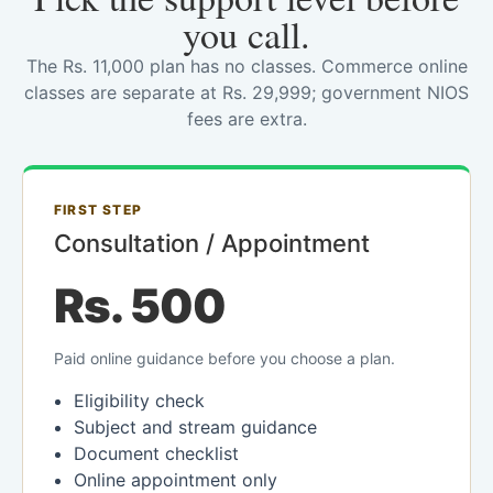
you call.
The Rs. 11,000 plan has no classes. Commerce online
classes are separate at Rs. 29,999; government NIOS
fees are extra.
FIRST STEP
Consultation / Appointment
Rs. 500
Paid online guidance before you choose a plan.
Eligibility check
Subject and stream guidance
Document checklist
Online appointment only