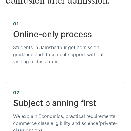
01
Online-only process
Students in Jamshedpur get admission
guidance and document support without
visiting a classroom.
02
Subject planning first
We explain Economics, practical requirements,
commerce class eligibility and science/private-
class options.