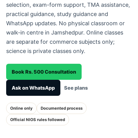
selection, exam-form support, TMA assistance,
practical guidance, study guidance and
WhatsApp updates. No physical classroom or
walk-in centre in Jamshedpur. Online classes
are separate for commerce subjects only;
science is private classes only.
Book Rs. 500 Consultation
Ask on WhatsApp
See plans
Online only
Documented process
Official NIOS rules followed