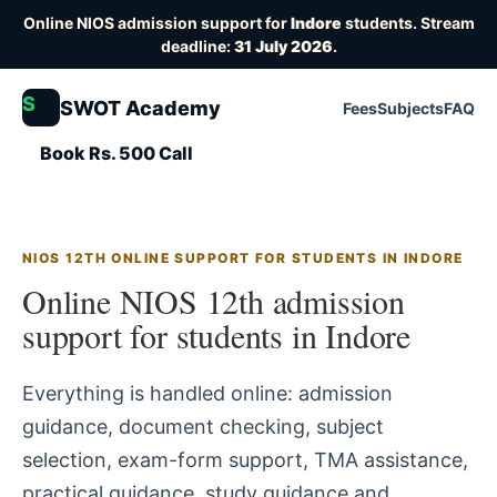
Online NIOS admission support for
Indore
students. Stream
deadline:
31 July 2026
.
S
SWOT Academy
Fees
Subjects
FAQ
Book Rs. 500 Call
NIOS 12TH ONLINE SUPPORT FOR STUDENTS IN INDORE
Online NIOS 12th admission
support for students in Indore
Everything is handled online: admission
guidance, document checking, subject
selection, exam-form support, TMA assistance,
practical guidance, study guidance and