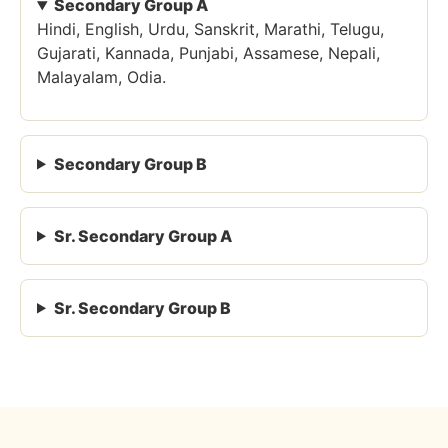
Secondary Group A
Hindi, English, Urdu, Sanskrit, Marathi, Telugu,
Gujarati, Kannada, Punjabi, Assamese, Nepali,
Malayalam, Odia.
Secondary Group B
Sr. Secondary Group A
Sr. Secondary Group B