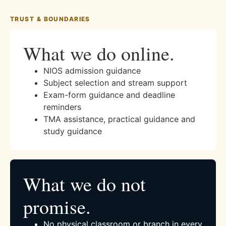
TRUST & BOUNDARIES
What we do online.
NIOS admission guidance
Subject selection and stream support
Exam-form guidance and deadline
reminders
TMA assistance, practical guidance and
study guidance
What we do not
promise.
No physical classroom or branch in every