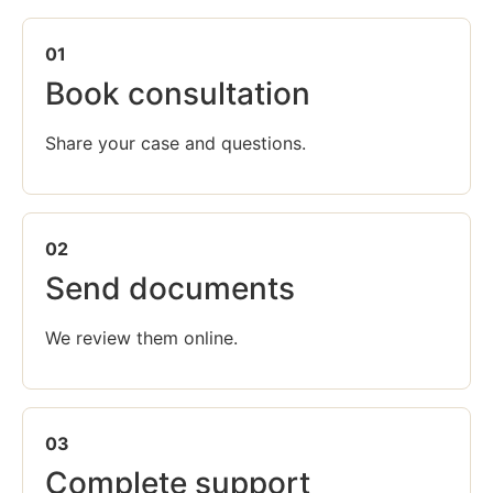
01
Book consultation
Share your case and questions.
02
Send documents
We review them online.
03
Complete support