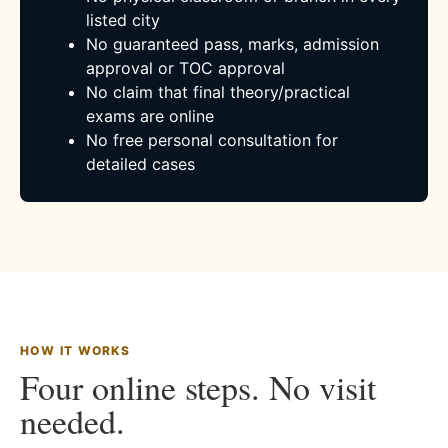
listed city
No guaranteed pass, marks, admission
approval or TOC approval
No claim that final theory/practical
exams are online
No free personal consultation for
detailed cases
HOW IT WORKS
Four online steps. No visit
needed.