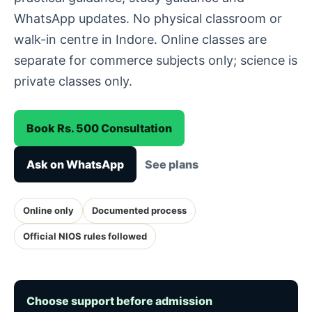
WhatsApp updates. No physical classroom or
walk-in centre in Indore. Online classes are
separate for commerce subjects only; science is
private classes only.
Book Rs. 500 Consultation
Ask on WhatsApp
See plans
Online only
Documented process
Official NIOS rules followed
Choose support before admission