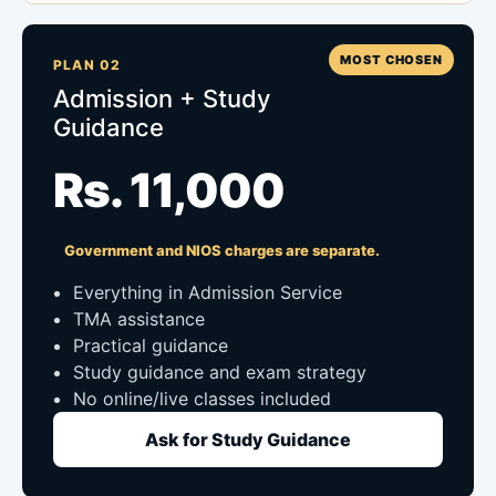
MOST CHOSEN
PLAN 02
Admission + Study
Guidance
Rs. 11,000
Government and NIOS charges are separate.
Everything in Admission Service
TMA assistance
Practical guidance
Study guidance and exam strategy
No online/live classes included
Ask for Study Guidance