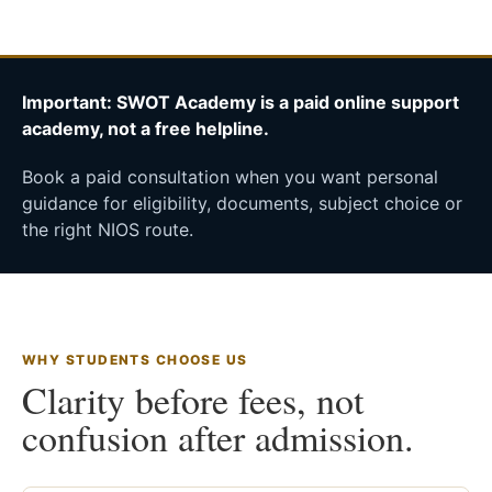
Important: SWOT Academy is a paid online support
academy, not a free helpline.
Book a paid consultation when you want personal
guidance for eligibility, documents, subject choice or
the right NIOS route.
WHY STUDENTS CHOOSE US
Clarity before fees, not
confusion after admission.