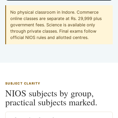
No physical classroom in Indore. Commerce
online classes are separate at Rs. 29,999 plus
government fees. Science is available only
through private classes. Final exams follow
official NIOS rules and allotted centres.
SUBJECT CLARITY
NIOS subjects by group,
practical subjects marked.