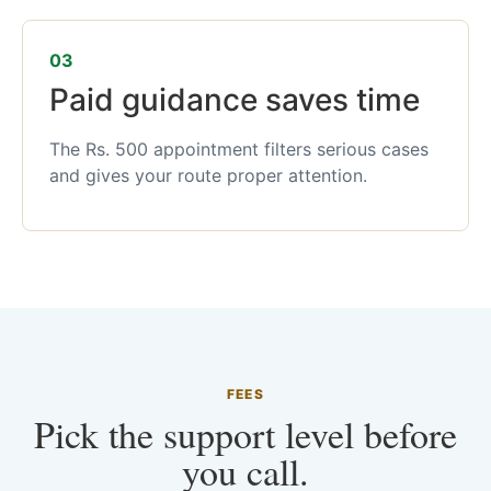
03
Paid guidance saves time
The Rs. 500 appointment filters serious cases
and gives your route proper attention.
FEES
Pick the support level before
you call.