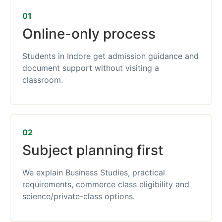
01
Online-only process
Students in Indore get admission guidance and
document support without visiting a
classroom.
02
Subject planning first
We explain Business Studies, practical
requirements, commerce class eligibility and
science/private-class options.