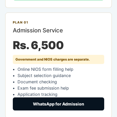
PLAN 01
Admission Service
Rs. 6,500
Government and NIOS charges are separate.
Online NIOS form filling help
Subject selection guidance
Document checking
Exam fee submission help
Application tracking
WhatsApp for Admission