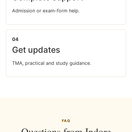
Admission or exam-form help.
04
Get updates
TMA, practical and study guidance.
FAQ
Questions from Indore