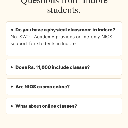
students.
Do you have a physical classroom in Indore?
No. SWOT Academy provides online-only NIOS
support for students in Indore.
Does Rs. 11,000 include classes?
Are NIOS exams online?
What about online classes?