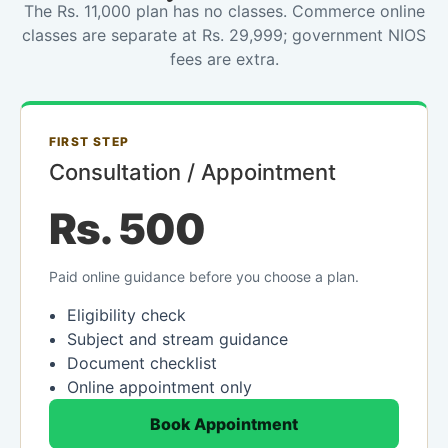
The Rs. 11,000 plan has no classes. Commerce online
classes are separate at Rs. 29,999; government NIOS
fees are extra.
FIRST STEP
Consultation / Appointment
Rs. 500
Paid online guidance before you choose a plan.
Eligibility check
Subject and stream guidance
Document checklist
Online appointment only
Book Appointment