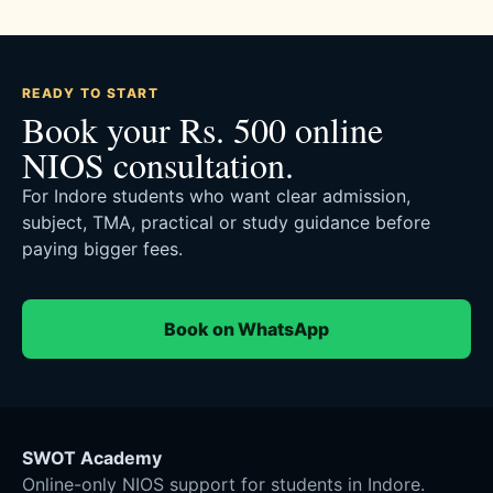
READY TO START
Book your Rs. 500 online
NIOS consultation.
For Indore students who want clear admission,
subject, TMA, practical or study guidance before
paying bigger fees.
Book on WhatsApp
SWOT Academy
Online-only NIOS support for students in Indore.