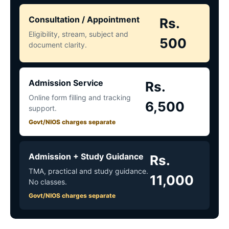
Consultation / Appointment
Rs.
Eligibility, stream, subject and
500
document clarity.
Admission Service
Rs.
Online form filling and tracking
6,500
support.
Govt/NIOS charges separate
Admission + Study Guidance
Rs.
TMA, practical and study guidance.
11,000
No classes.
Govt/NIOS charges separate