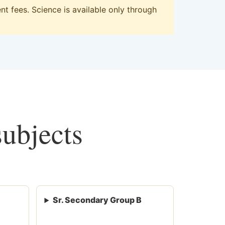
t fees. Science is available only through
subjects
Sr. Secondary Group B