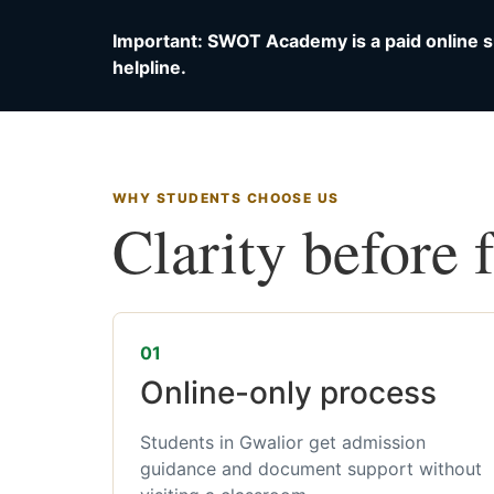
Important: SWOT Academy is a paid online s
helpline.
WHY STUDENTS CHOOSE US
Clarity before 
01
Online-only process
Students in Gwalior get admission
guidance and document support without