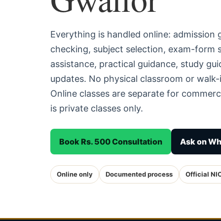
Everything is handled online: admission
checking, subject selection, exam-form
assistance, practical guidance, study g
updates. No physical classroom or walk-i
Online classes are separate for commerc
is private classes only.
Book Rs. 500 Consultation
Ask on W
Online only
Documented process
Official NI