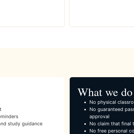
What we do 
No physical classro
t
No guaranteed pass
eminders
approval
and study guidance
No claim that final
No free personal co