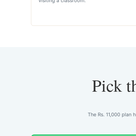
visiting a classroom.
Pick t
The Rs. 11,000 plan 