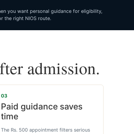
n you want personal guidance for eligibility,
r the right NIOS route.
after admission.
03
Paid guidance saves
time
The Rs. 500 appointment filters serious