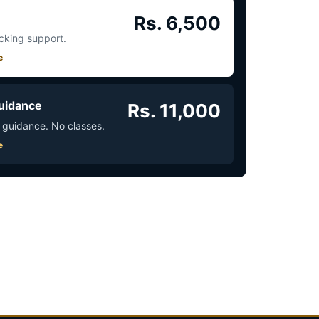
Rs. 6,500
acking support.
e
uidance
Rs. 11,000
 guidance. No classes.
e