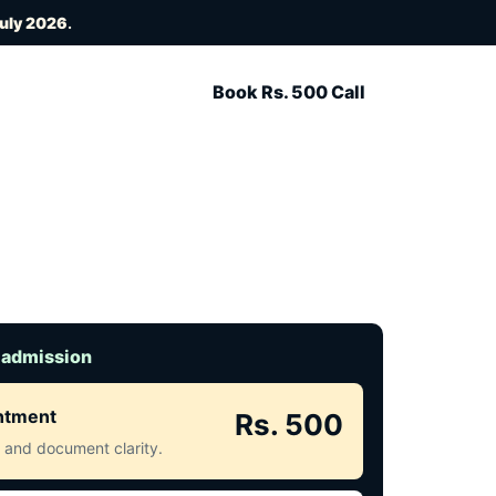
July 2026
.
Book Rs. 500 Call
 admission
intment
Rs. 500
ct and document clarity.