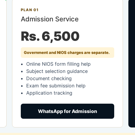
PLAN 01
Admission Service
Rs. 6,500
Government and NIOS charges are separate.
Online NIOS form filling help
Subject selection guidance
Document checking
Exam fee submission help
Application tracking
WhatsApp for Admission