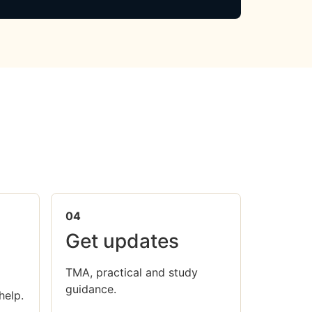
04
Get updates
TMA, practical and study
guidance.
help.