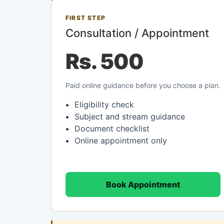
FIRST STEP
Consultation / Appointment
Rs. 500
Paid online guidance before you choose a plan.
Eligibility check
Subject and stream guidance
Document checklist
Online appointment only
Book Appointment