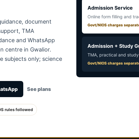
Admission Service
Online form filling and tr
 guidance, document
Govt/NIOS charges separat
 support, TMA
uidance and WhatsApp
Admission + Study G
n centre in Gwalior.
TMA, practical and study
e subjects only; science
Govt/NIOS charges separat
hatsApp
See plans
OS rules followed