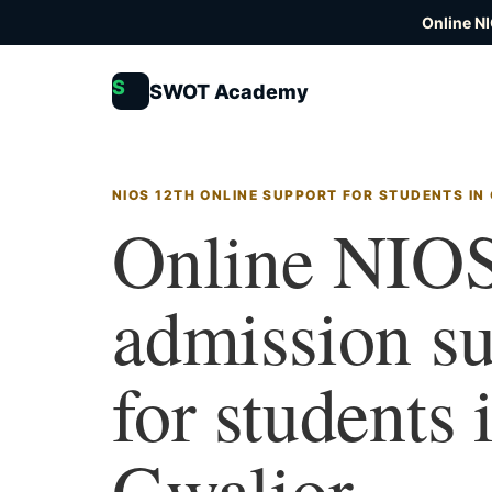
Online N
S
SWOT Academy
NIOS 12TH ONLINE SUPPORT FOR STUDENTS IN
Online NIOS
admission s
for students 
Gwalior