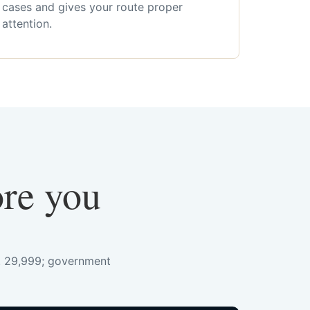
cases and gives your route proper
attention.
ore you
s. 29,999; government