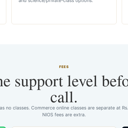
and science/private-class options.
FEES
he support level bef
call.
has no classes. Commerce online classes are separate at R
NIOS fees are extra.