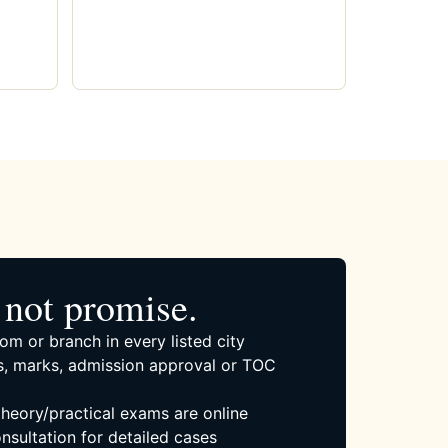
not promise.
om or branch in every listed city
, marks, admission approval or TOC
 theory/practical exams are online
nsultation for detailed cases