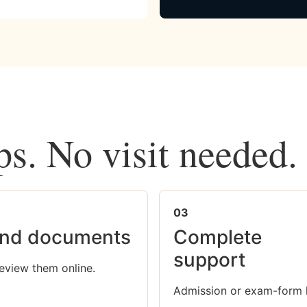
ps. No visit needed.
03
nd documents
Complete
support
eview them online.
Admission or exam-form 