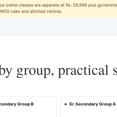
 online classes are separate at Rs. 29,999 plus governmen
 NIOS rules and allotted centres.
y group, practical 
condary Group B
Sr. Secondary Group A