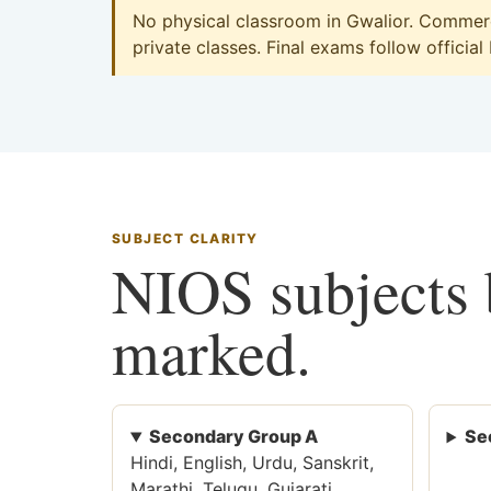
No physical classroom in Gwalior. Commerce
private classes. Final exams follow official
SUBJECT CLARITY
NIOS subjects b
marked.
Secondary Group A
Se
Hindi, English, Urdu, Sanskrit,
Marathi, Telugu, Gujarati,