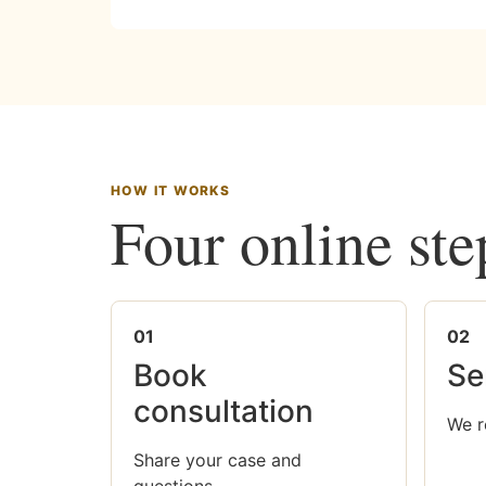
HOW IT WORKS
Four online ste
01
02
Book
Se
consultation
We r
Share your case and
questions.