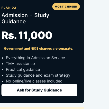
MOST CHOSEN
PLAN 02
Admission + Study
Guidance
Rs. 11,000
Government and NIOS charges are separate.
Everything in Admission Service
TMA assistance
Practical guidance
Study guidance and exam strategy
No online/live classes included
Ask for Study Guidance