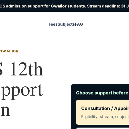
IOS admission support for
Gwalior
students. Stream deadline:
31 
Fees
Subjects
FAQ
 GWALIOR
 12th
upport
Choose support before
in
Consultation / Appo
Eligibility, stream, subje