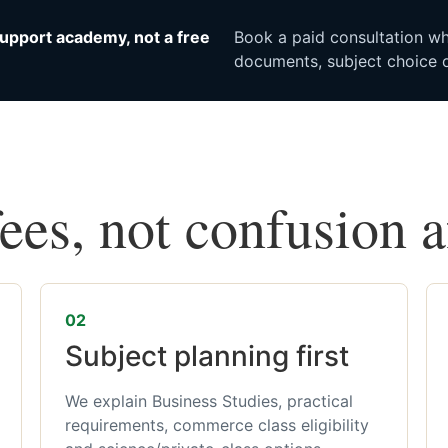
upport academy, not a free
Book a paid consultation whe
documents, subject choice o
fees, not confusion 
02
Subject planning first
We explain Business Studies, practical
requirements, commerce class eligibility