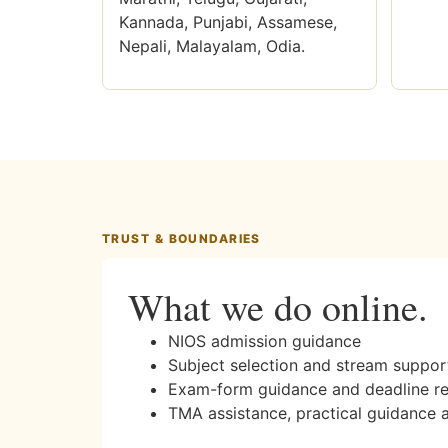
Kannada, Punjabi, Assamese,
Nepali, Malayalam, Odia.
TRUST & BOUNDARIES
What we do online.
NIOS admission guidance
Subject selection and stream suppor
Exam-form guidance and deadline r
TMA assistance, practical guidance 