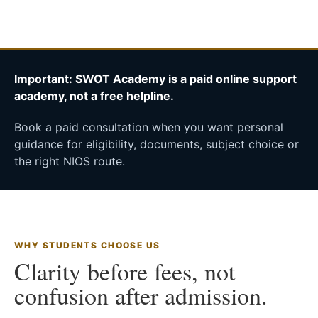
Important: SWOT Academy is a paid online support
academy, not a free helpline.
Book a paid consultation when you want personal
guidance for eligibility, documents, subject choice or
the right NIOS route.
WHY STUDENTS CHOOSE US
Clarity before fees, not
confusion after admission.