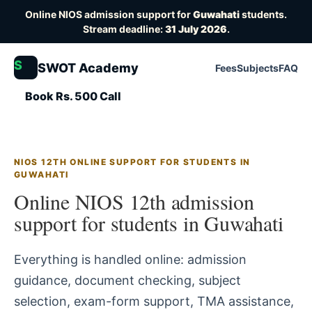
Online NIOS admission support for
Guwahati
students.
Stream deadline:
31 July 2026
.
S
SWOT Academy
Fees
Subjects
FAQ
Book Rs. 500 Call
NIOS 12TH ONLINE SUPPORT FOR STUDENTS IN
GUWAHATI
Online NIOS 12th admission
support for students in Guwahati
Everything is handled online: admission
guidance, document checking, subject
selection, exam-form support, TMA assistance,