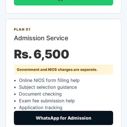
PLAN 01
Admission Service
Rs. 6,500
Government and NIOS charges are separate.
Online NIOS form filling help
Subject selection guidance
Document checking
Exam fee submission help
Application tracking
WhatsApp for Admission