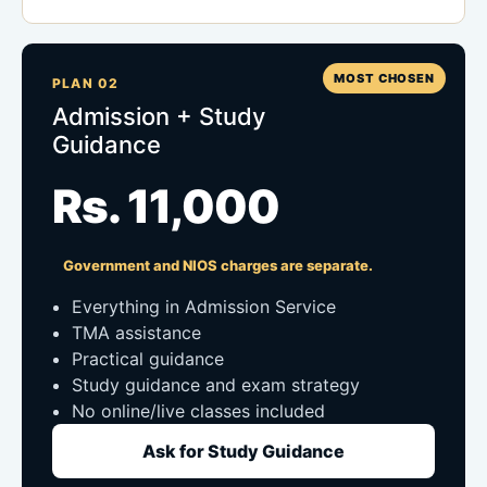
MOST CHOSEN
PLAN 02
Admission + Study
Guidance
Rs. 11,000
Government and NIOS charges are separate.
Everything in Admission Service
TMA assistance
Practical guidance
Study guidance and exam strategy
No online/live classes included
Ask for Study Guidance