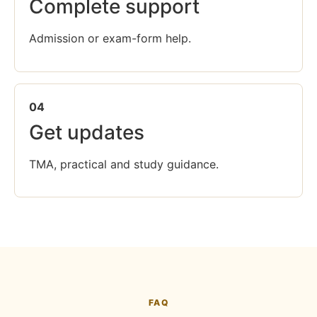
Complete support
Admission or exam-form help.
04
Get updates
TMA, practical and study guidance.
FAQ