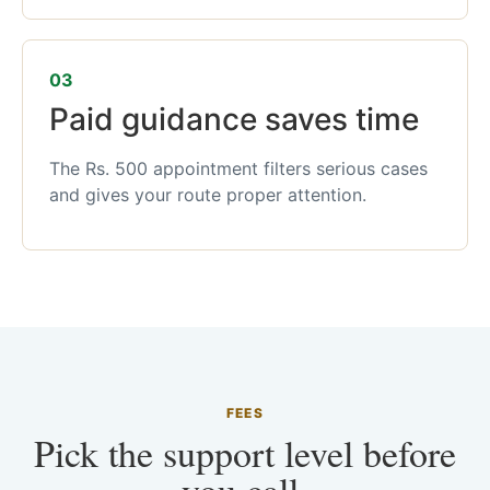
03
Paid guidance saves time
The Rs. 500 appointment filters serious cases
and gives your route proper attention.
FEES
Pick the support level before