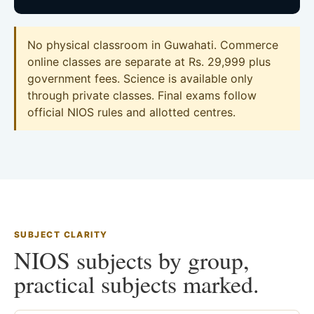
No physical classroom in Guwahati. Commerce
online classes are separate at Rs. 29,999 plus
government fees. Science is available only
through private classes. Final exams follow
official NIOS rules and allotted centres.
SUBJECT CLARITY
NIOS subjects by group,
practical subjects marked.