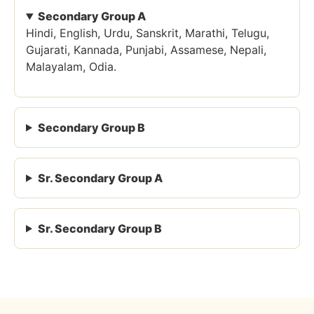
Secondary Group A
Hindi, English, Urdu, Sanskrit, Marathi, Telugu,
Gujarati, Kannada, Punjabi, Assamese, Nepali,
Malayalam, Odia.
Secondary Group B
Sr. Secondary Group A
Sr. Secondary Group B