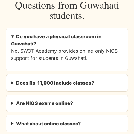
Questions from Guwahati
students.
Do you have a physical classroom in
Guwahati?
No. SWOT Academy provides online-only NIOS
support for students in Guwahati.
Does Rs. 11,000 include classes?
Are NIOS exams online?
What about online classes?