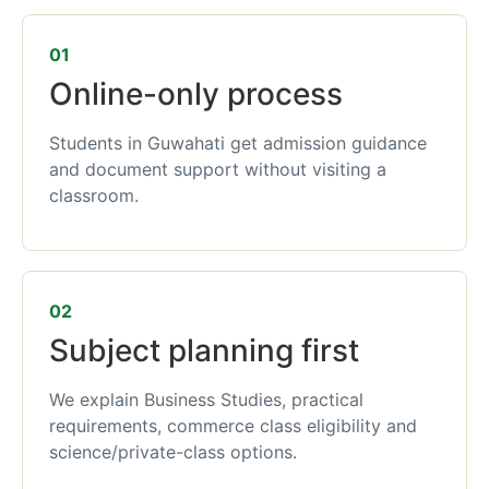
01
Online-only process
Students in Guwahati get admission guidance
and document support without visiting a
classroom.
02
Subject planning first
We explain Business Studies, practical
requirements, commerce class eligibility and
science/private-class options.