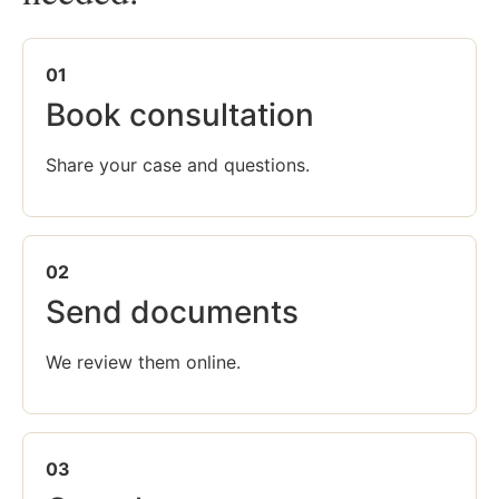
01
Book consultation
Share your case and questions.
02
Send documents
We review them online.
03