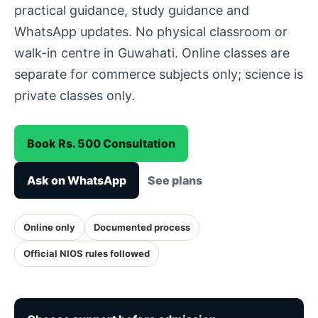
practical guidance, study guidance and
WhatsApp updates. No physical classroom or
walk-in centre in Guwahati. Online classes are
separate for commerce subjects only; science is
private classes only.
Book Rs. 500 Consultation
Ask on WhatsApp
See plans
Online only
Documented process
Official NIOS rules followed