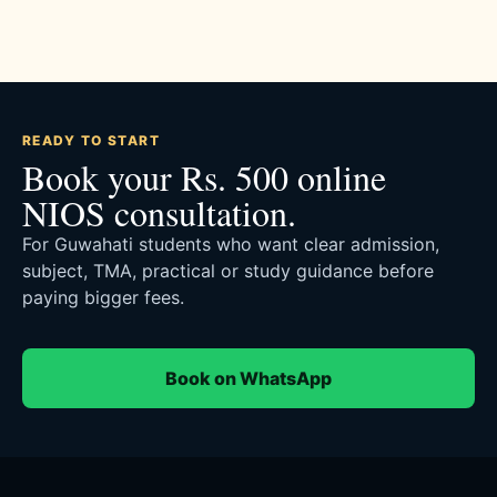
READY TO START
Book your Rs. 500 online
NIOS consultation.
For Guwahati students who want clear admission,
subject, TMA, practical or study guidance before
paying bigger fees.
Book on WhatsApp