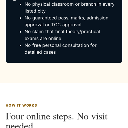
No physical classroom or branch in every
listed city
No guaranteed pass, marks, admission
approval or TOC approval
No claim that final theory/practical
exams are online
No free personal consultation for
detailed cases
HOW IT WORKS
Four online steps. No visit
needed.