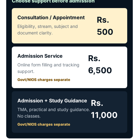
Choose support before admission
Consultation / Appointment
Rs.
Eligibility, stream, subject and
500
document clarity.
Admission Service
Rs.
Online form filling and tracking
6,500
support.
Govt/NIOS charges separate
Admission + Study Guidance
Rs.
TMA, practical and study guidance.
11,000
No classes.
Govt/NIOS charges separate