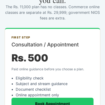
you call.
The Rs. 11,000 plan has no classes. Commerce online
classes are separate at Rs. 29,999; government NIOS
fees are extra.
FIRST STEP
Consultation / Appointment
Rs. 500
Paid online guidance before you choose a plan.
Eligibility check
Subject and stream guidance
Document checklist
Online appointment only
Book Appointment