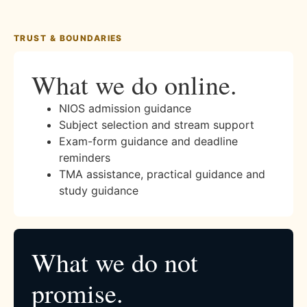
TRUST & BOUNDARIES
What we do online.
NIOS admission guidance
Subject selection and stream support
Exam-form guidance and deadline
reminders
TMA assistance, practical guidance and
study guidance
What we do not
promise.