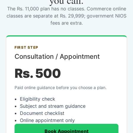
you call.
The Rs. 11,000 plan has no classes. Commerce online
classes are separate at Rs. 29,999; government NIOS
fees are extra.
FIRST STEP
Consultation / Appointment
Rs. 500
Paid online guidance before you choose a plan.
Eligibility check
Subject and stream guidance
Document checklist
Online appointment only
Book Appointment