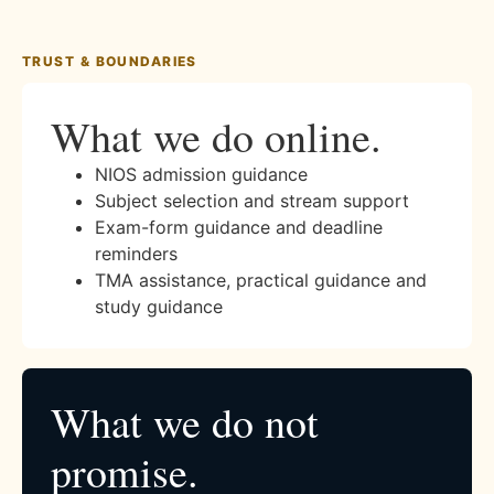
TRUST & BOUNDARIES
What we do online.
NIOS admission guidance
Subject selection and stream support
Exam-form guidance and deadline
reminders
TMA assistance, practical guidance and
study guidance
What we do not
promise.