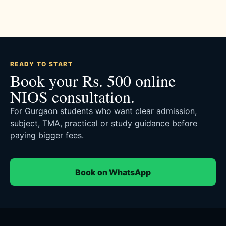
READY TO START
Book your Rs. 500 online
NIOS consultation.
For Gurgaon students who want clear admission,
subject, TMA, practical or study guidance before
paying bigger fees.
Book on WhatsApp