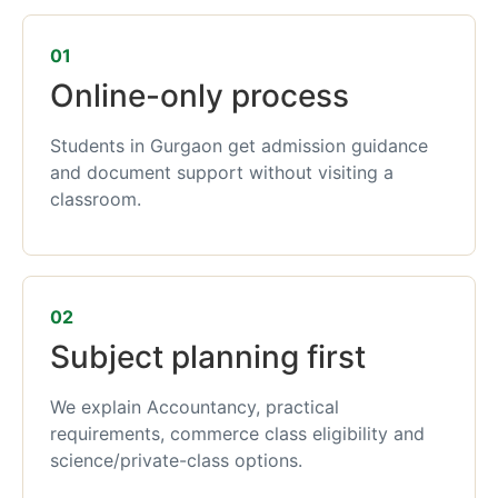
01
Online-only process
Students in Gurgaon get admission guidance
and document support without visiting a
classroom.
02
Subject planning first
We explain Accountancy, practical
requirements, commerce class eligibility and
science/private-class options.