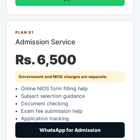
PLAN 01
Admission Service
Rs. 6,500
Government and NIOS charges are separate.
Online NIOS form filling help
Subject selection guidance
Document checking
Exam fee submission help
Application tracking
WhatsApp for Admission