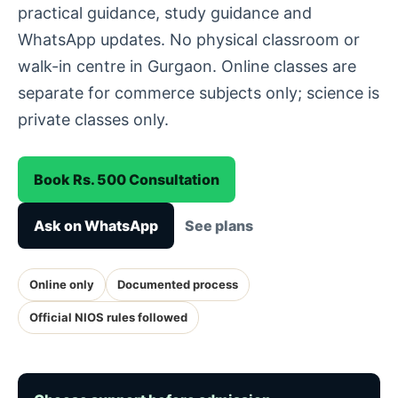
practical guidance, study guidance and
WhatsApp updates. No physical classroom or
walk-in centre in Gurgaon. Online classes are
separate for commerce subjects only; science is
private classes only.
Book Rs. 500 Consultation
Ask on WhatsApp
See plans
Online only
Documented process
Official NIOS rules followed