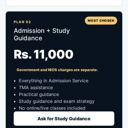
MOST CHOSEN
PLAN 02
Admission + Study
Guidance
Rs. 11,000
Government and NIOS charges are separate.
Everything in Admission Service
TMA assistance
Practical guidance
Study guidance and exam strategy
No online/live classes included
Ask for Study Guidance