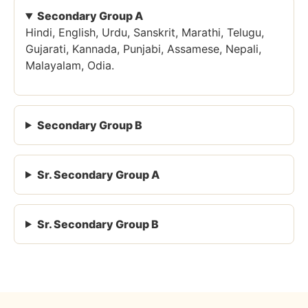
Secondary Group A
Hindi, English, Urdu, Sanskrit, Marathi, Telugu,
Gujarati, Kannada, Punjabi, Assamese, Nepali,
Malayalam, Odia.
Secondary Group B
Sr. Secondary Group A
Sr. Secondary Group B