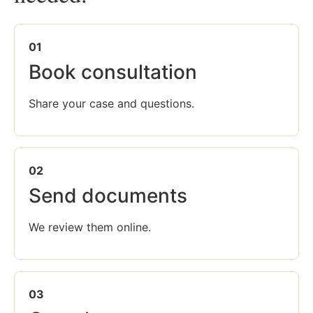
01
Book consultation
Share your case and questions.
02
Send documents
We review them online.
03