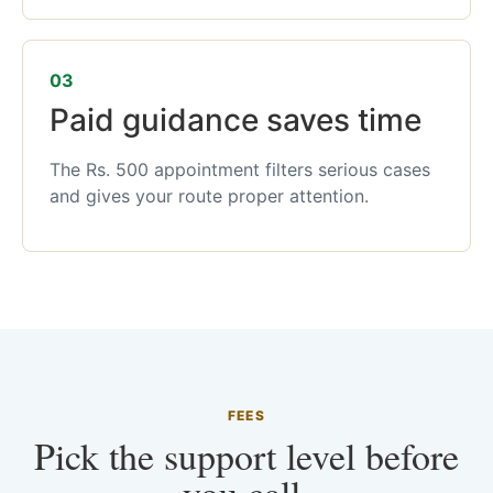
03
Paid guidance saves time
The Rs. 500 appointment filters serious cases
and gives your route proper attention.
FEES
Pick the support level before