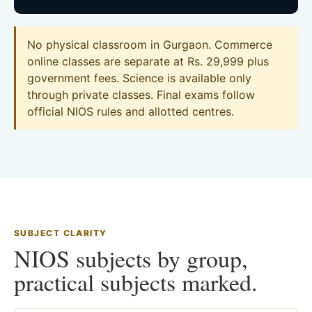
No physical classroom in Gurgaon. Commerce
online classes are separate at Rs. 29,999 plus
government fees. Science is available only
through private classes. Final exams follow
official NIOS rules and allotted centres.
SUBJECT CLARITY
NIOS subjects by group,
practical subjects marked.