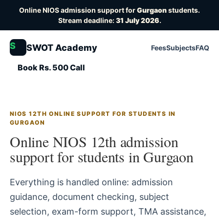
Online NIOS admission support for
Gurgaon
students.
Stream deadline:
31 July 2026
.
S
SWOT Academy
Fees
Subjects
FAQ
Book Rs. 500 Call
NIOS 12TH ONLINE SUPPORT FOR STUDENTS IN
GURGAON
Online NIOS 12th admission
support for students in Gurgaon
Everything is handled online: admission
guidance, document checking, subject
selection, exam-form support, TMA assistance,