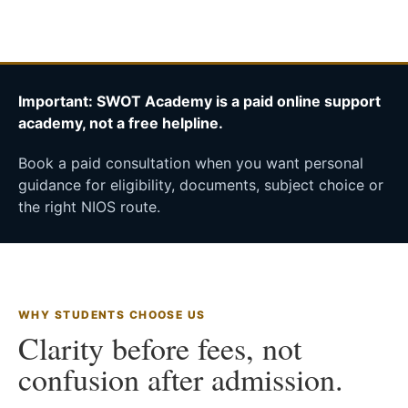
Important: SWOT Academy is a paid online support
academy, not a free helpline.
Book a paid consultation when you want personal
guidance for eligibility, documents, subject choice or
the right NIOS route.
WHY STUDENTS CHOOSE US
Clarity before fees, not
confusion after admission.