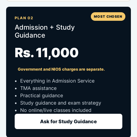
MOST CHOSEN
PLAN 02
Admission + Study
Guidance
Rs. 11,000
Government and NIOS charges are separate.
Everything in Admission Service
TMA assistance
Practical guidance
Study guidance and exam strategy
No online/live classes included
Ask for Study Guidance