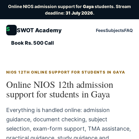
Online NIOS admission support for
Gaya
students. Stream
deadline:
31 July 2026
.
S
SWOT Academy
Fees
Subjects
FAQ
Book Rs. 500 Call
NIOS 12TH ONLINE SUPPORT FOR STUDENTS IN GAYA
Online NIOS 12th admission
support for students in Gaya
Everything is handled online: admission
guidance, document checking, subject
selection, exam-form support, TMA assistance,
practical guidance, study guidance and