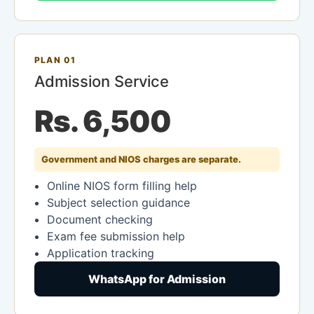
PLAN 01
Admission Service
Rs. 6,500
Government and NIOS charges are separate.
Online NIOS form filling help
Subject selection guidance
Document checking
Exam fee submission help
Application tracking
WhatsApp for Admission