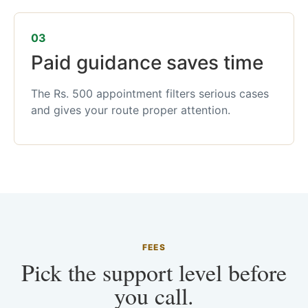
03
Paid guidance saves time
The Rs. 500 appointment filters serious cases
and gives your route proper attention.
FEES
Pick the support level before
you call.