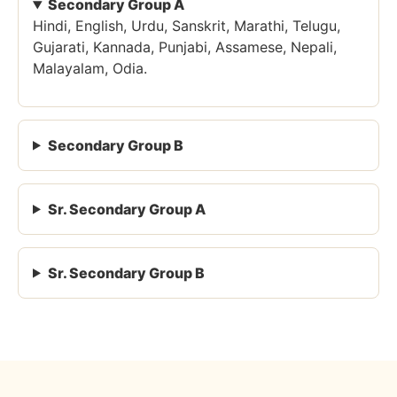
Secondary Group A
Hindi, English, Urdu, Sanskrit, Marathi, Telugu,
Gujarati, Kannada, Punjabi, Assamese, Nepali,
Malayalam, Odia.
Secondary Group B
Sr. Secondary Group A
Sr. Secondary Group B