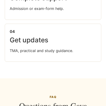
Admission or exam-form help.
04
Get updates
TMA, practical and study guidance.
FAQ
Questions from Gaya