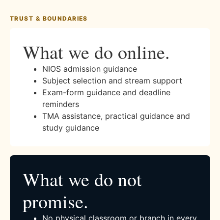
TRUST & BOUNDARIES
What we do online.
NIOS admission guidance
Subject selection and stream support
Exam-form guidance and deadline
reminders
TMA assistance, practical guidance and
study guidance
What we do not
promise.
No physical classroom or branch in every