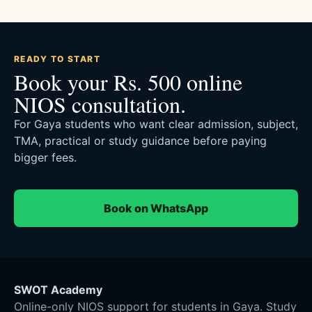
READY TO START
Book your Rs. 500 online
NIOS consultation.
For Gaya students who want clear admission, subject,
TMA, practical or study guidance before paying
bigger fees.
Book on WhatsApp
SWOT Academy
Online-only NIOS support for students in Gaya. Study