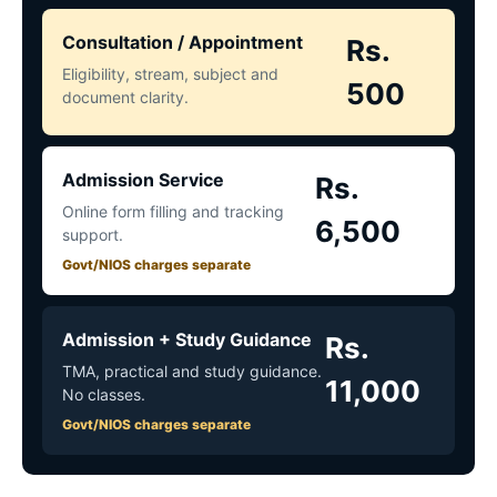
Consultation / Appointment
Rs.
Eligibility, stream, subject and
500
document clarity.
Admission Service
Rs.
Online form filling and tracking
6,500
support.
Govt/NIOS charges separate
Admission + Study Guidance
Rs.
TMA, practical and study guidance.
11,000
No classes.
Govt/NIOS charges separate