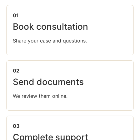
01
Book consultation
Share your case and questions.
02
Send documents
We review them online.
03
Complete support