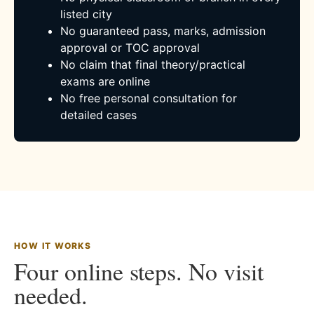
listed city
No guaranteed pass, marks, admission
approval or TOC approval
No claim that final theory/practical
exams are online
No free personal consultation for
detailed cases
HOW IT WORKS
Four online steps. No visit
needed.