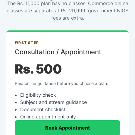
The Rs. 11,000 plan has no classes. Commerce online
classes are separate at Rs. 29,999; government NIOS
fees are extra.
FIRST STEP
Consultation / Appointment
Rs. 500
Paid online guidance before you choose a plan.
Eligibility check
Subject and stream guidance
Document checklist
Online appointment only
Book Appointment