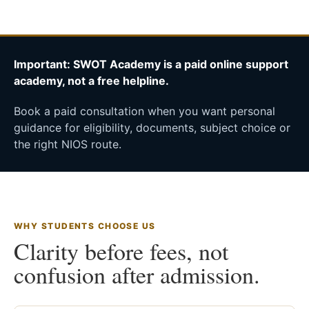
Important: SWOT Academy is a paid online support
academy, not a free helpline.
Book a paid consultation when you want personal
guidance for eligibility, documents, subject choice or
the right NIOS route.
WHY STUDENTS CHOOSE US
Clarity before fees, not
confusion after admission.