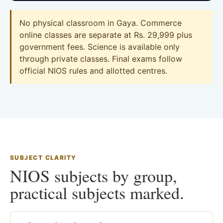
No physical classroom in Gaya. Commerce
online classes are separate at Rs. 29,999 plus
government fees. Science is available only
through private classes. Final exams follow
official NIOS rules and allotted centres.
SUBJECT CLARITY
NIOS subjects by group,
practical subjects marked.