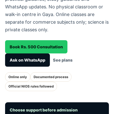
WhatsApp updates. No physical classroom or
walk-in centre in Gaya. Online classes are
separate for commerce subjects only; science is
private classes only.
Book Rs. 500 Consultation
Ask on WhatsApp
See plans
Online only
Documented process
Official NIOS rules followed
Choose support before admission