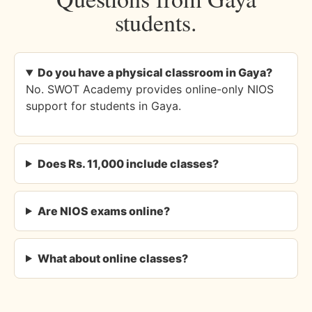
students.
Do you have a physical classroom in Gaya?
No. SWOT Academy provides online-only NIOS
support for students in Gaya.
Does Rs. 11,000 include classes?
Are NIOS exams online?
What about online classes?