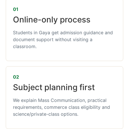
01
Online-only process
Students in Gaya get admission guidance and
document support without visiting a
classroom.
02
Subject planning first
We explain Mass Communication, practical
requirements, commerce class eligibility and
science/private-class options.