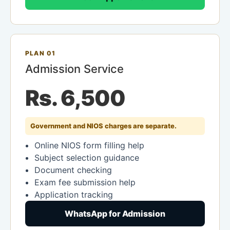
PLAN 01
Admission Service
Rs. 6,500
Government and NIOS charges are separate.
Online NIOS form filling help
Subject selection guidance
Document checking
Exam fee submission help
Application tracking
WhatsApp for Admission