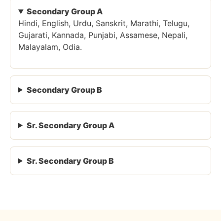
Secondary Group A
Hindi, English, Urdu, Sanskrit, Marathi, Telugu,
Gujarati, Kannada, Punjabi, Assamese, Nepali,
Malayalam, Odia.
Secondary Group B
Sr. Secondary Group A
Sr. Secondary Group B