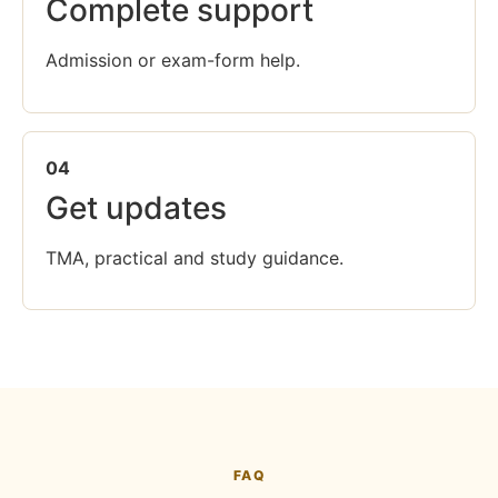
Complete support
Admission or exam-form help.
04
Get updates
TMA, practical and study guidance.
FAQ