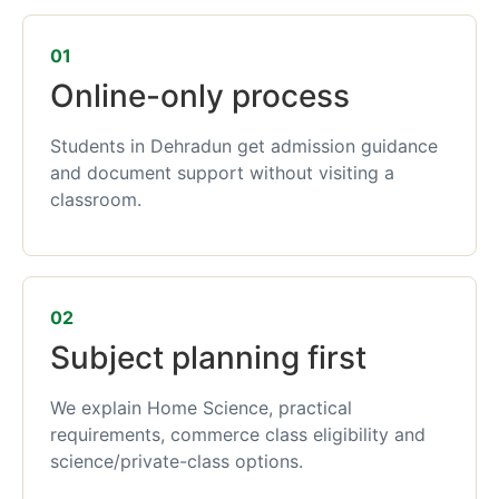
01
Online-only process
Students in Dehradun get admission guidance
and document support without visiting a
classroom.
02
Subject planning first
We explain Home Science, practical
requirements, commerce class eligibility and
science/private-class options.