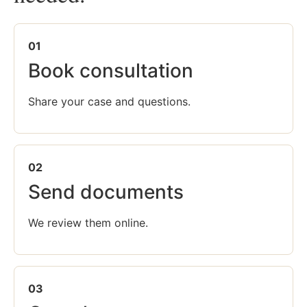
01
Book consultation
Share your case and questions.
02
Send documents
We review them online.
03