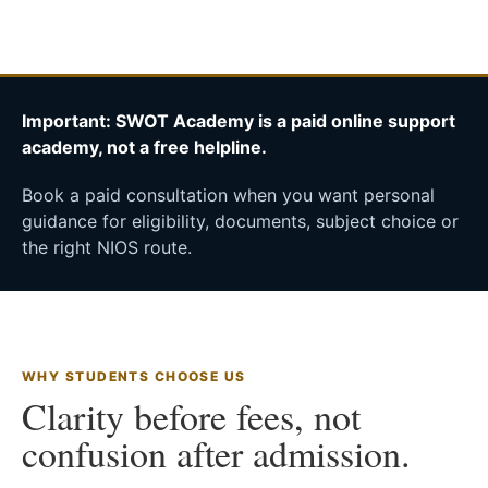
Important: SWOT Academy is a paid online support
academy, not a free helpline.
Book a paid consultation when you want personal
guidance for eligibility, documents, subject choice or
the right NIOS route.
WHY STUDENTS CHOOSE US
Clarity before fees, not
confusion after admission.