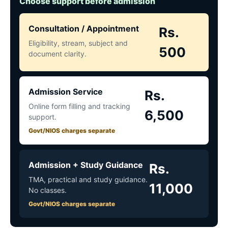
Choose support before admission
Consultation / Appointment
Rs.
Eligibility, stream, subject and
500
document clarity.
Admission Service
Rs.
Online form filling and tracking
6,500
support.
Govt/NIOS charges separate
Admission + Study Guidance
Rs.
TMA, practical and study guidance.
11,000
No classes.
Govt/NIOS charges separate