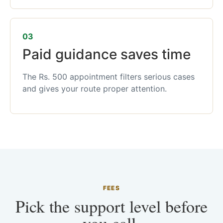
03
Paid guidance saves time
The Rs. 500 appointment filters serious cases
and gives your route proper attention.
FEES
Pick the support level before