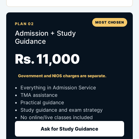
MOST CHOSEN
PLAN 02
Admission + Study
Guidance
Rs. 11,000
Government and NIOS charges are separate.
Everything in Admission Service
TMA assistance
Practical guidance
Study guidance and exam strategy
No online/live classes included
Ask for Study Guidance