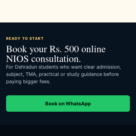
READY TO START
Book your Rs. 500 online
NIOS consultation.
For Dehradun students who want clear admission,
subject, TMA, practical or study guidance before
paying bigger fees.
Book on WhatsApp