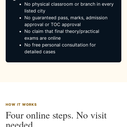
No physical classroom or branch in every
listed city
No guaranteed pass, marks, admission
approval or TOC approval
No claim that final theory/practical
exams are online
No free personal consultation for
detailed cases
HOW IT WORKS
Four online steps. No visit
needed.