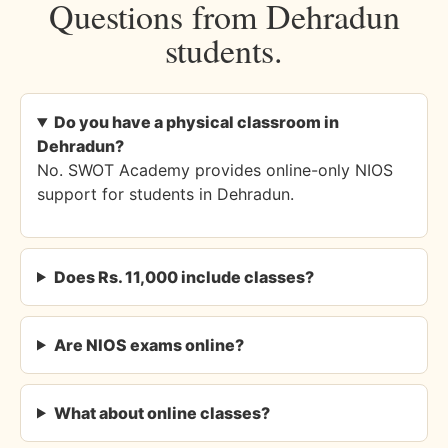
Questions from Dehradun
students.
Do you have a physical classroom in
Dehradun?
No. SWOT Academy provides online-only NIOS
support for students in Dehradun.
Does Rs. 11,000 include classes?
Are NIOS exams online?
What about online classes?