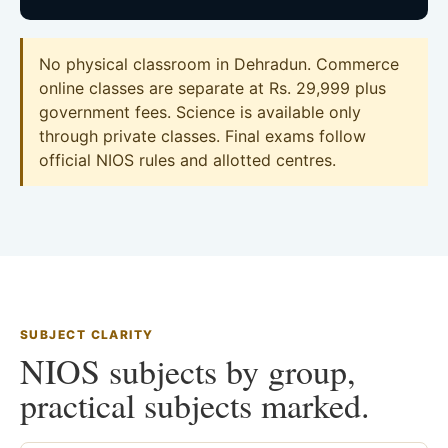
No physical classroom in Dehradun. Commerce
online classes are separate at Rs. 29,999 plus
government fees. Science is available only
through private classes. Final exams follow
official NIOS rules and allotted centres.
SUBJECT CLARITY
NIOS subjects by group,
practical subjects marked.