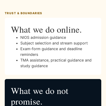
TRUST & BOUNDARIES
What we do online.
NIOS admission guidance
Subject selection and stream support
Exam-form guidance and deadline
reminders
TMA assistance, practical guidance and
study guidance
What we do not
promise.