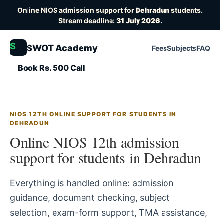
Online NIOS admission support for
Dehradun
students.
Stream deadline:
31 July 2026
.
S
SWOT Academy
Fees
Subjects
FAQ
Book Rs. 500 Call
NIOS 12TH ONLINE SUPPORT FOR STUDENTS IN
DEHRADUN
Online NIOS 12th admission
support for students in Dehradun
Everything is handled online: admission
guidance, document checking, subject
selection, exam-form support, TMA assistance,