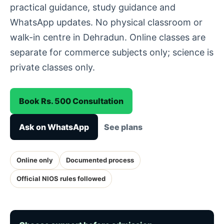
practical guidance, study guidance and
WhatsApp updates. No physical classroom or
walk-in centre in Dehradun. Online classes are
separate for commerce subjects only; science is
private classes only.
Book Rs. 500 Consultation
Ask on WhatsApp
See plans
Online only
Documented process
Official NIOS rules followed