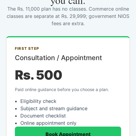
you call.
The Rs. 11,000 plan has no classes. Commerce online
classes are separate at Rs. 29,999; government NIOS
fees are extra.
FIRST STEP
Consultation / Appointment
Rs. 500
Paid online guidance before you choose a plan.
Eligibility check
Subject and stream guidance
Document checklist
Online appointment only
Book Appointment