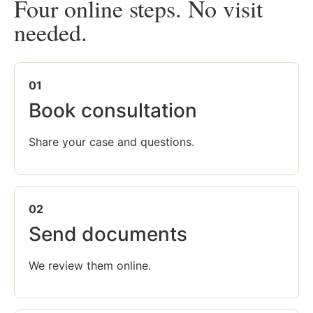
Four online steps. No visit
needed.
01
Book consultation
Share your case and questions.
02
Send documents
We review them online.