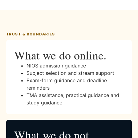
TRUST & BOUNDARIES
What we do online.
NIOS admission guidance
Subject selection and stream support
Exam-form guidance and deadline
reminders
TMA assistance, practical guidance and
study guidance
What we do not