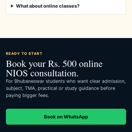
What about online classes?
READY TO START
Book your Rs. 500 online
NIOS consultation.
For Bhubaneswar students who want clear admission,
subject, TMA, practical or study guidance before
paying bigger fees.
Book on WhatsApp