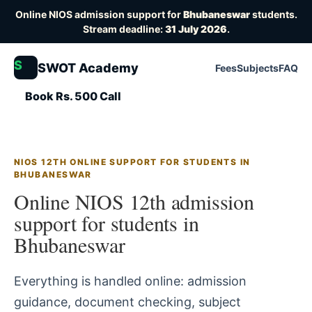
Online NIOS admission support for
Bhubaneswar
students.
Stream deadline:
31 July 2026
.
S
SWOT Academy
Fees
Subjects
FAQ
Book Rs. 500 Call
NIOS 12TH ONLINE SUPPORT FOR STUDENTS IN
BHUBANESWAR
Online NIOS 12th admission
support for students in
Bhubaneswar
Everything is handled online: admission
guidance, document checking, subject