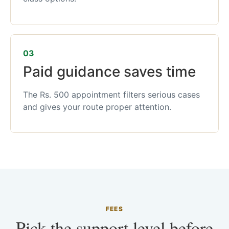
03
Paid guidance saves time
The Rs. 500 appointment filters serious cases
and gives your route proper attention.
FEES
Pick the support level before