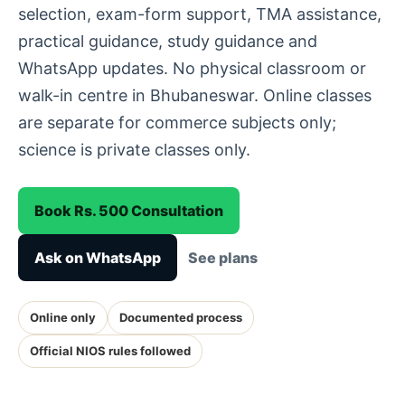
selection, exam-form support, TMA assistance,
practical guidance, study guidance and
WhatsApp updates. No physical classroom or
walk-in centre in Bhubaneswar. Online classes
are separate for commerce subjects only;
science is private classes only.
Book Rs. 500 Consultation
Ask on WhatsApp
See plans
Online only
Documented process
Official NIOS rules followed