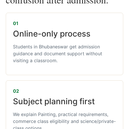
01
Online-only process
Students in Bhubaneswar get admission
guidance and document support without
visiting a classroom.
02
Subject planning first
We explain Painting, practical requirements,
commerce class eligibility and science/private-
class options.