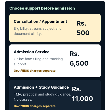
Choose support before admission
Consultation / Appointment
Rs.
Eligibility, stream, subject and
500
document clarity.
Admission Service
Rs.
Online form filling and tracking
6,500
support.
Govt/NIOS charges separate
Admission + Study Guidance
Rs.
TMA, practical and study guidance.
11,000
No classes.
Govt/NIOS charges separate