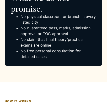
promise.
No physical classroom or branch in every
listed city
No guaranteed pass, marks, admission
approval or TOC approval
No claim that final theory/practical
exams are online
No free personal consultation for
detailed cases
HOW IT WORKS