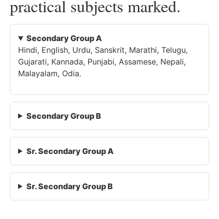
practical subjects marked.
Secondary Group A
Hindi, English, Urdu, Sanskrit, Marathi, Telugu,
Gujarati, Kannada, Punjabi, Assamese, Nepali,
Malayalam, Odia.
Secondary Group B
Sr. Secondary Group A
Sr. Secondary Group B