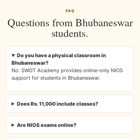
FAQ
Questions from Bhubaneswar
students.
Do you have a physical classroom in
Bhubaneswar?
No. SWOT Academy provides online-only NIOS
support for students in Bhubaneswar.
Does Rs. 11,000 include classes?
Are NIOS exams online?