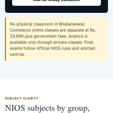
No physical classroom in Bhubaneswar.
Commerce online classes are separate at Rs.
29,999 plus government fees. Science is
available only through private classes. Final
exams follow official NIOS rules and allotted
centres.
SUBJECT CLARITY
NIOS subjects by group,