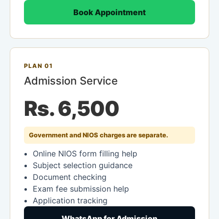
Book Appointment
PLAN 01
Admission Service
Rs. 6,500
Government and NIOS charges are separate.
Online NIOS form filling help
Subject selection guidance
Document checking
Exam fee submission help
Application tracking
WhatsApp for Admission