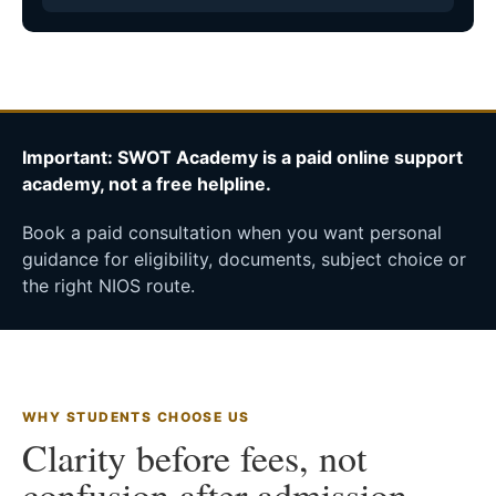
Important: SWOT Academy is a paid online support
academy, not a free helpline.
Book a paid consultation when you want personal
guidance for eligibility, documents, subject choice or
the right NIOS route.
WHY STUDENTS CHOOSE US
Clarity before fees, not
confusion after admission.