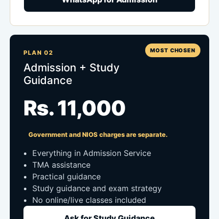
MOST CHOSEN
PLAN 02
Admission + Study
Guidance
Rs. 11,000
Government and NIOS charges are separate.
Everything in Admission Service
TMA assistance
Practical guidance
Study guidance and exam strategy
No online/live classes included
Ask for Study Guidance