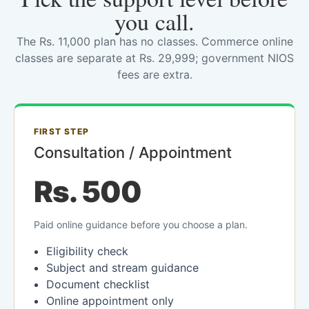
you call.
The Rs. 11,000 plan has no classes. Commerce online
classes are separate at Rs. 29,999; government NIOS
fees are extra.
FIRST STEP
Consultation / Appointment
Rs. 500
Paid online guidance before you choose a plan.
Eligibility check
Subject and stream guidance
Document checklist
Online appointment only