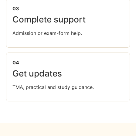
03
Complete support
Admission or exam-form help.
04
Get updates
TMA, practical and study guidance.