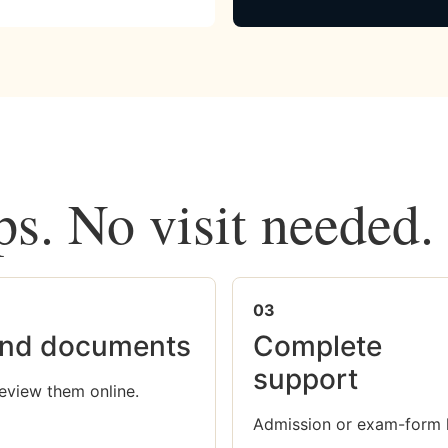
ps. No visit needed.
03
nd documents
Complete
support
eview them online.
Admission or exam-form 