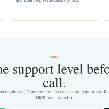
and science/private-class options.
FEES
he support level bef
call.
has no classes. Commerce online classes are separate at R
NIOS fees are extra.