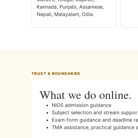
Kannada, Punjabi, Assamese,
Nepali, Malayalam, Odia.
TRUST & BOUNDARIES
What we do online.
NIOS admission guidance
Subject selection and stream suppor
Exam-form guidance and deadline r
TMA assistance, practical guidance 