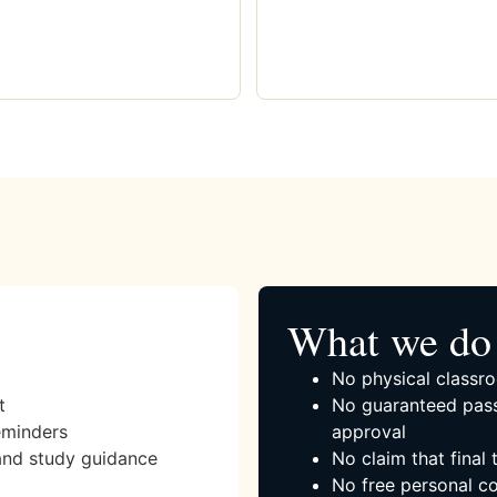
What we do 
No physical classro
t
No guaranteed pass
eminders
approval
and study guidance
No claim that final
No free personal co