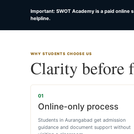
Important: SWOT Academy is a paid online s
helpline.
WHY STUDENTS CHOOSE US
Clarity before 
01
Online-only process
Students in Aurangabad get admission
guidance and document support without