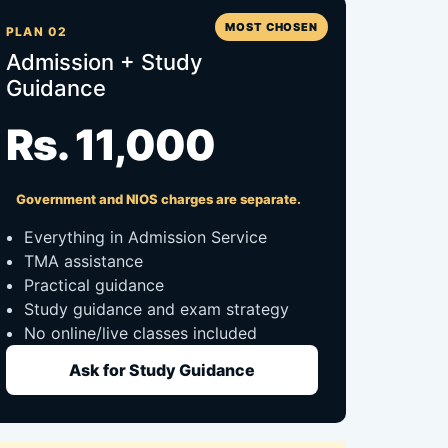
MOST CHOSEN
PLAN 02
Admission + Study
Guidance
Rs. 11,000
Government and NIOS charges are separate.
Everything in Admission Service
TMA assistance
Practical guidance
Study guidance and exam strategy
No online/live classes included
Ask for Study Guidance