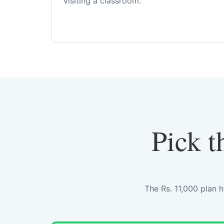
visiting a classroom.
Pick t
The Rs. 11,000 plan 