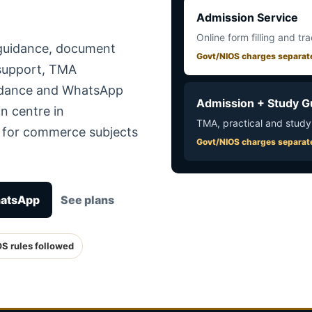
Admission Service
Online form filling and tr
 guidance, document
Govt/NIOS charges separat
 support, TMA
uidance and WhatsApp
Admission + Study G
n centre in
TMA, practical and study
e for commerce subjects
Govt/NIOS charges separat
hatsApp
See plans
OS rules followed