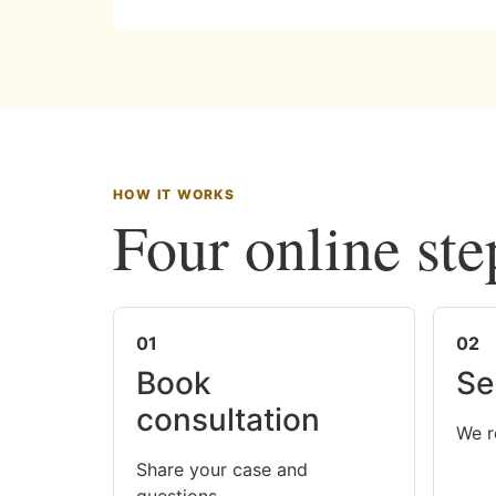
HOW IT WORKS
Four online ste
01
02
Book
Se
consultation
We r
Share your case and
questions.