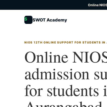
Online NIOS
S
SWOT Academy
NIOS 12TH ONLINE SUPPORT FOR STUDENTS I
Online NIOS
admission s
for students 
Aurangabad