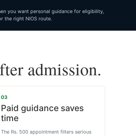
n you want personal guidance for eligibility,
r the right NIOS route.
after admission.
03
Paid guidance saves
time
The Rs. 500 appointment filters serious