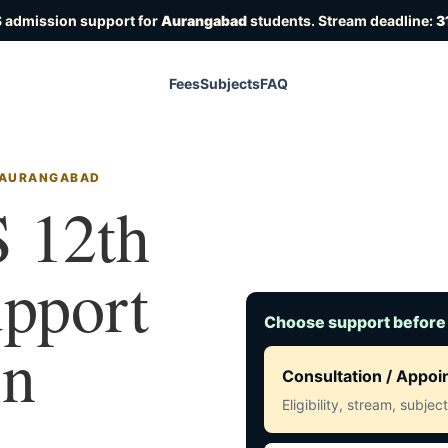
 admission support for
Aurangabad
students. Stream deadline:
3
Fees
Subjects
FAQ
N AURANGABAD
 12th
upport
Choose support before
in
Consultation / Appo
Eligibility, stream, subje