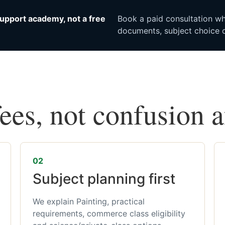
upport academy, not a free
Book a paid consultation whe
documents, subject choice o
fees, not confusion 
02
Subject planning first
We explain Painting, practical
requirements, commerce class eligibility