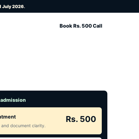
1 July 2026
.
Book Rs. 500 Call
 admission
intment
Rs. 500
ct and document clarity.