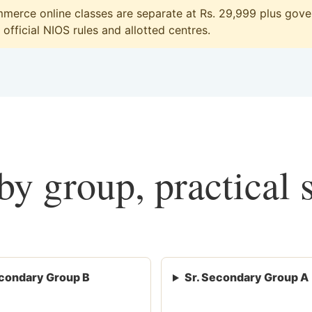
erce online classes are separate at Rs. 29,999 plus gover
official NIOS rules and allotted centres.
y group, practical 
condary Group B
Sr. Secondary Group A