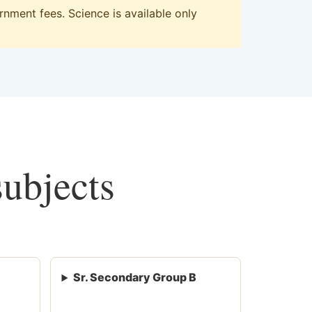
nment fees. Science is available only
subjects
Sr. Secondary Group B