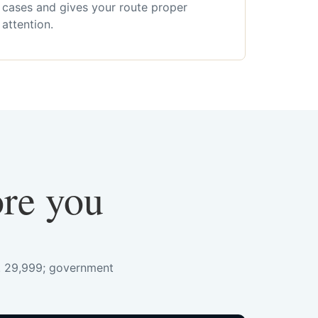
cases and gives your route proper
attention.
ore you
s. 29,999; government