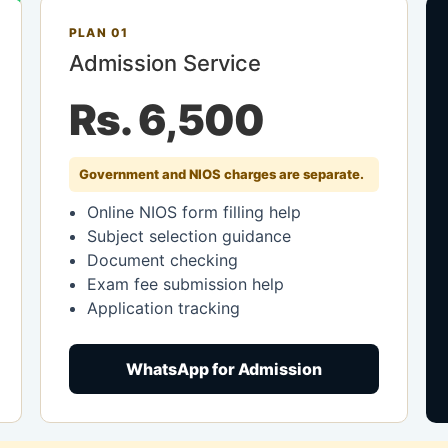
PLAN 01
Admission Service
Rs. 6,500
Government and NIOS charges are separate.
Online NIOS form filling help
Subject selection guidance
Document checking
Exam fee submission help
Application tracking
WhatsApp for Admission