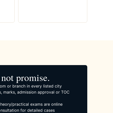
not promise.
om or branch in every listed city
, marks, admission approval or TOC
 theory/practical exams are online
nsultation for detailed cases