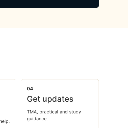
04
Get updates
TMA, practical and study
guidance.
help.