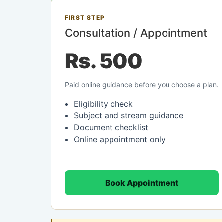
FIRST STEP
Consultation / Appointment
Rs. 500
Paid online guidance before you choose a plan.
Eligibility check
Subject and stream guidance
Document checklist
Online appointment only
Book Appointment