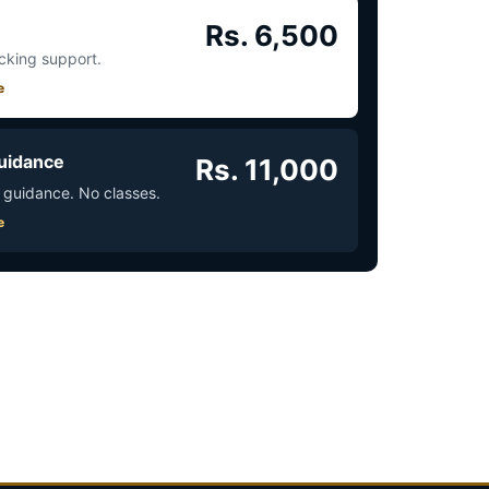
Rs. 6,500
acking support.
e
uidance
Rs. 11,000
 guidance. No classes.
e