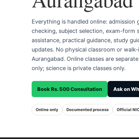
Everything is handled online: admission
checking, subject selection, exam-form
assistance, practical guidance, study g
updates. No physical classroom or walk-i
Aurangabad. Online classes are separat
only; science is private classes only.
Book Rs. 500 Consultation
Ask on W
Online only
Documented process
Official NI