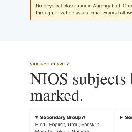
No physical classroom in Aurangabad. Comm
through private classes. Final exams follow 
SUBJECT CLARITY
NIOS subjects b
marked.
Secondary Group A
Se
Hindi, English, Urdu, Sanskrit,
Marathi, Telugu, Gujarati,