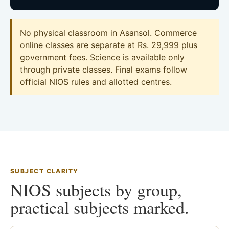
No physical classroom in Asansol. Commerce
online classes are separate at Rs. 29,999 plus
government fees. Science is available only
through private classes. Final exams follow
official NIOS rules and allotted centres.
SUBJECT CLARITY
NIOS subjects by group,
practical subjects marked.