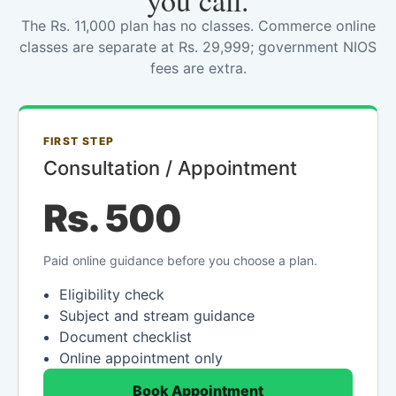
you call.
The Rs. 11,000 plan has no classes. Commerce online
classes are separate at Rs. 29,999; government NIOS
fees are extra.
FIRST STEP
Consultation / Appointment
Rs. 500
Paid online guidance before you choose a plan.
Eligibility check
Subject and stream guidance
Document checklist
Online appointment only
Book Appointment