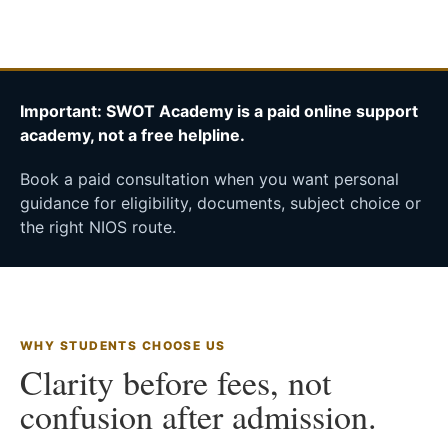
Important: SWOT Academy is a paid online support
academy, not a free helpline.
Book a paid consultation when you want personal
guidance for eligibility, documents, subject choice or
the right NIOS route.
WHY STUDENTS CHOOSE US
Clarity before fees, not
confusion after admission.