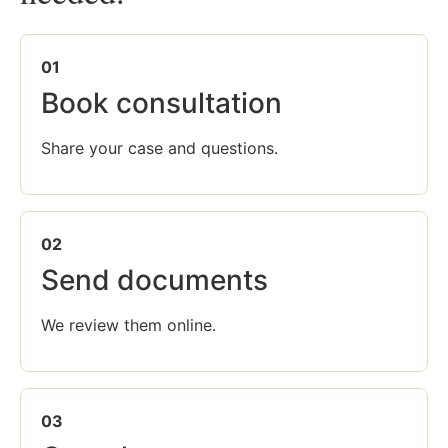
01
Book consultation
Share your case and questions.
02
Send documents
We review them online.
03