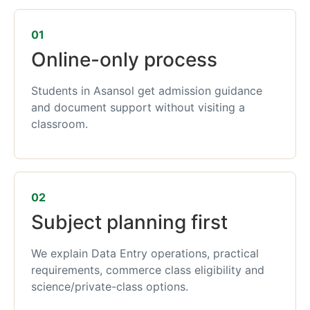
01
Online-only process
Students in Asansol get admission guidance
and document support without visiting a
classroom.
02
Subject planning first
We explain Data Entry operations, practical
requirements, commerce class eligibility and
science/private-class options.