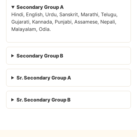
Secondary Group A
Hindi, English, Urdu, Sanskrit, Marathi, Telugu,
Gujarati, Kannada, Punjabi, Assamese, Nepali,
Malayalam, Odia.
Secondary Group B
Sr. Secondary Group A
Sr. Secondary Group B