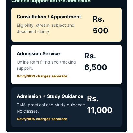
Choose support before admission
Consultation / Appointment
Rs.
Eligibility, stream, subject and
500
document clarity.
Admission Service
Rs.
Online form filling and tracking
6,500
support.
Govt/NIOS charges separate
Admission + Study Guidance
Rs.
TMA, practical and study guidance.
11,000
No classes.
Govt/NIOS charges separate