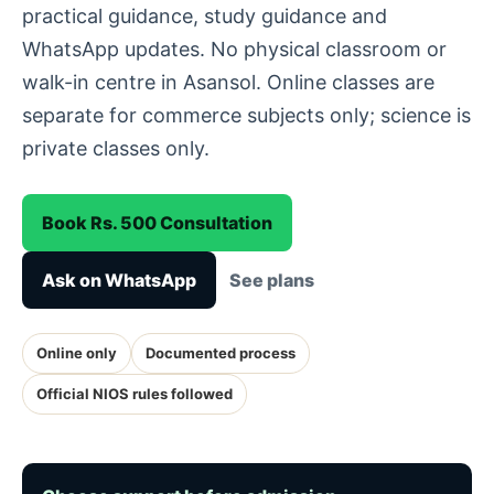
practical guidance, study guidance and
WhatsApp updates. No physical classroom or
walk-in centre in Asansol. Online classes are
separate for commerce subjects only; science is
private classes only.
Book Rs. 500 Consultation
Ask on WhatsApp
See plans
Online only
Documented process
Official NIOS rules followed