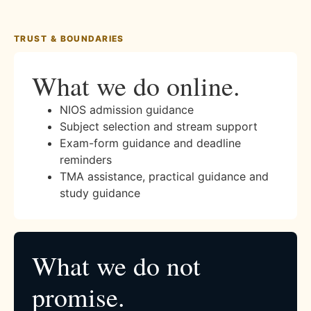
TRUST & BOUNDARIES
What we do online.
NIOS admission guidance
Subject selection and stream support
Exam-form guidance and deadline
reminders
TMA assistance, practical guidance and
study guidance
What we do not
promise.