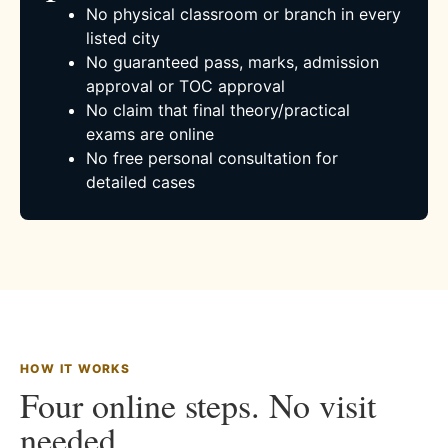
No physical classroom or branch in every
listed city
No guaranteed pass, marks, admission
approval or TOC approval
No claim that final theory/practical
exams are online
No free personal consultation for
detailed cases
HOW IT WORKS
Four online steps. No visit
needed.