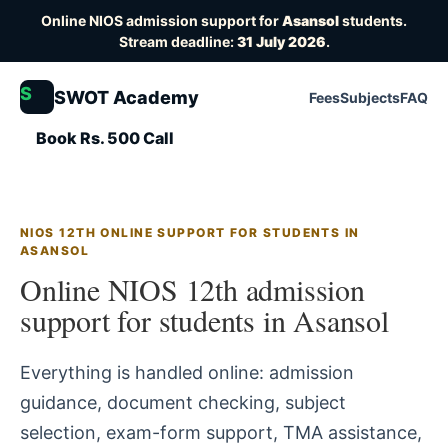
Online NIOS admission support for
Asansol
students.
Stream deadline:
31 July 2026
.
S
SWOT Academy
Fees
Subjects
FAQ
Book Rs. 500 Call
NIOS 12TH ONLINE SUPPORT FOR STUDENTS IN
ASANSOL
Online NIOS 12th admission
support for students in Asansol
Everything is handled online: admission
guidance, document checking, subject
selection, exam-form support, TMA assistance,