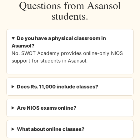
Questions from Asansol
students.
Do you have a physical classroom in
Asansol?
No. SWOT Academy provides online-only NIOS
support for students in Asansol.
Does Rs. 11,000 include classes?
Are NIOS exams online?
What about online classes?