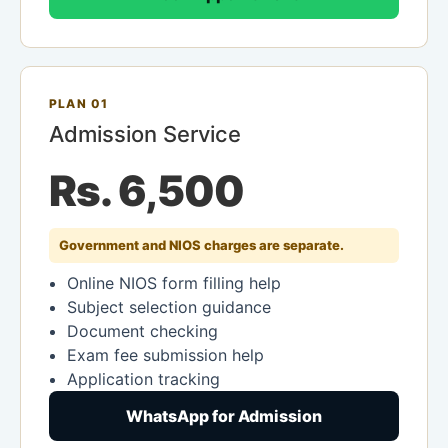
PLAN 01
Admission Service
Rs. 6,500
Government and NIOS charges are separate.
Online NIOS form filling help
Subject selection guidance
Document checking
Exam fee submission help
Application tracking
WhatsApp for Admission