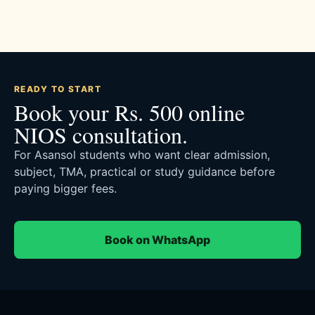
READY TO START
Book your Rs. 500 online
NIOS consultation.
For Asansol students who want clear admission,
subject, TMA, practical or study guidance before
paying bigger fees.
Book on WhatsApp