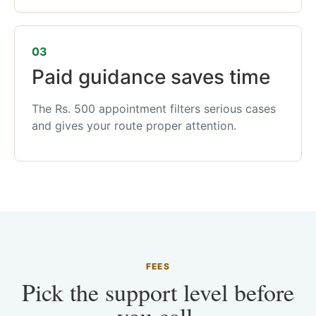
03
Paid guidance saves time
The Rs. 500 appointment filters serious cases
and gives your route proper attention.
FEES
Pick the support level before