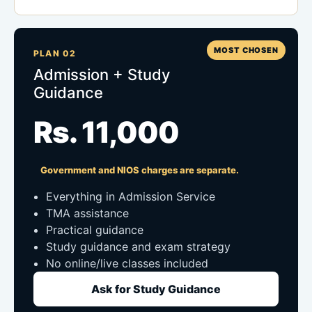
MOST CHOSEN
PLAN 02
Admission + Study
Guidance
Rs. 11,000
Government and NIOS charges are separate.
Everything in Admission Service
TMA assistance
Practical guidance
Study guidance and exam strategy
No online/live classes included
Ask for Study Guidance