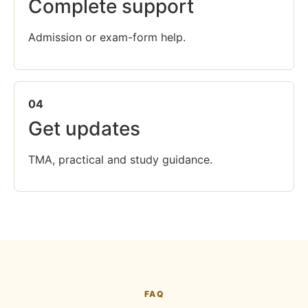
Complete support
Admission or exam-form help.
04
Get updates
TMA, practical and study guidance.
FAQ