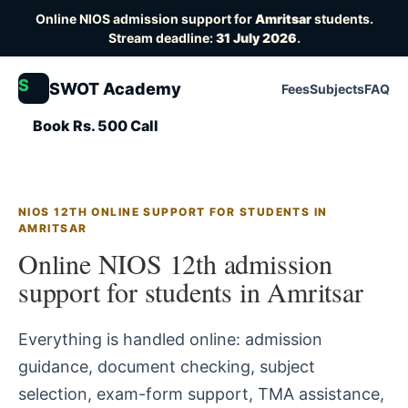
Online NIOS admission support for
Amritsar
students.
Stream deadline:
31 July 2026
.
S
SWOT Academy
Fees
Subjects
FAQ
Book Rs. 500 Call
NIOS 12TH ONLINE SUPPORT FOR STUDENTS IN
AMRITSAR
Online NIOS 12th admission
support for students in Amritsar
Everything is handled online: admission
guidance, document checking, subject
selection, exam-form support, TMA assistance,