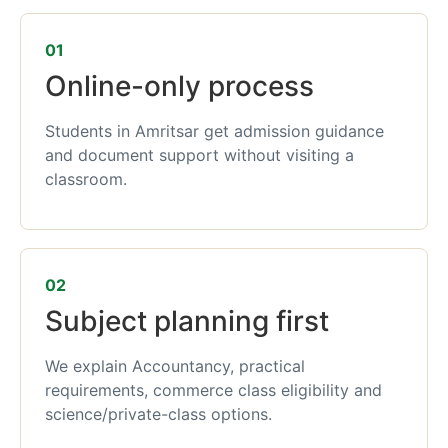
01
Online-only process
Students in Amritsar get admission guidance
and document support without visiting a
classroom.
02
Subject planning first
We explain Accountancy, practical
requirements, commerce class eligibility and
science/private-class options.