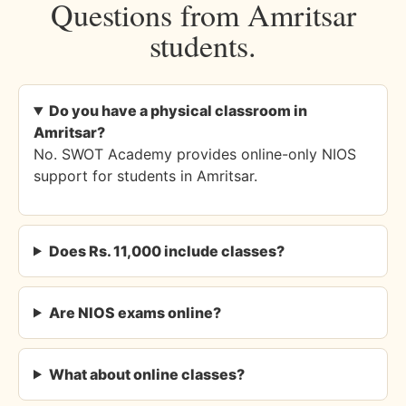
Questions from Amritsar
students.
Do you have a physical classroom in
Amritsar?
No. SWOT Academy provides online-only NIOS
support for students in Amritsar.
Does Rs. 11,000 include classes?
Are NIOS exams online?
What about online classes?