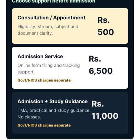
Choose support before admission
Consultation / Appointment
Rs.
Eligibility, stream, subject and
500
document clarity.
Admission Service
Rs.
Online form filling and tracking
6,500
support.
Govt/NIOS charges separate
Admission + Study Guidance
Rs.
TMA, practical and study guidance.
11,000
No classes.
Govt/NIOS charges separate