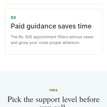
03
Paid guidance saves time
The Rs. 500 appointment filters serious cases
and gives your route proper attention.
FEES
Pick the support level before