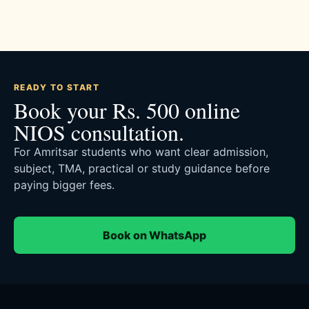
READY TO START
Book your Rs. 500 online
NIOS consultation.
For Amritsar students who want clear admission,
subject, TMA, practical or study guidance before
paying bigger fees.
Book on WhatsApp