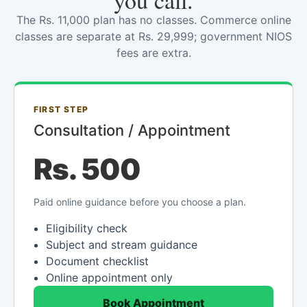
you call.
The Rs. 11,000 plan has no classes. Commerce online
classes are separate at Rs. 29,999; government NIOS
fees are extra.
FIRST STEP
Consultation / Appointment
Rs. 500
Paid online guidance before you choose a plan.
Eligibility check
Subject and stream guidance
Document checklist
Online appointment only
Book Appointment