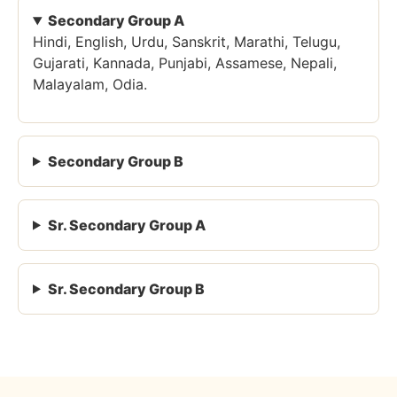
Secondary Group A
Hindi, English, Urdu, Sanskrit, Marathi, Telugu,
Gujarati, Kannada, Punjabi, Assamese, Nepali,
Malayalam, Odia.
Secondary Group B
Sr. Secondary Group A
Sr. Secondary Group B