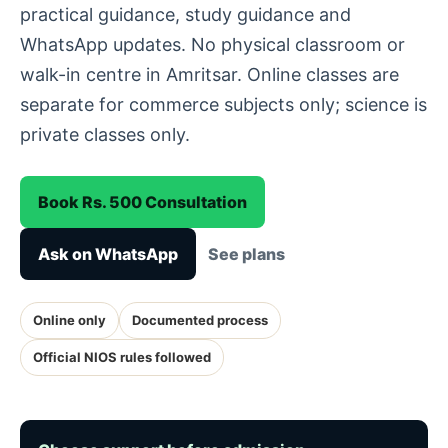
practical guidance, study guidance and
WhatsApp updates. No physical classroom or
walk-in centre in Amritsar. Online classes are
separate for commerce subjects only; science is
private classes only.
Book Rs. 500 Consultation
Ask on WhatsApp
See plans
Online only
Documented process
Official NIOS rules followed