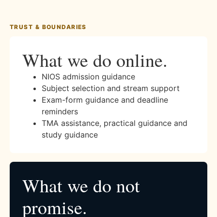
TRUST & BOUNDARIES
What we do online.
NIOS admission guidance
Subject selection and stream support
Exam-form guidance and deadline
reminders
TMA assistance, practical guidance and
study guidance
What we do not
promise.