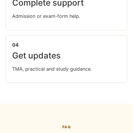
Complete support
Admission or exam-form help.
04
Get updates
TMA, practical and study guidance.
FAQ