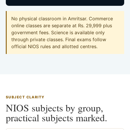
No physical classroom in Amritsar. Commerce
online classes are separate at Rs. 29,999 plus
government fees. Science is available only
through private classes. Final exams follow
official NIOS rules and allotted centres.
SUBJECT CLARITY
NIOS subjects by group,
practical subjects marked.