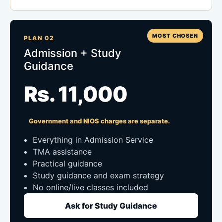
MOST CHOSEN
PLAN 02
Admission + Study
Guidance
Rs. 11,000
Government and NIOS charges are separate.
Everything in Admission Service
TMA assistance
Practical guidance
Study guidance and exam strategy
No online/live classes included
Ask for Study Guidance