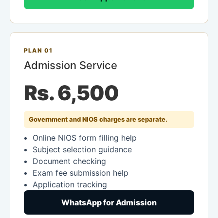
PLAN 01
Admission Service
Rs. 6,500
Government and NIOS charges are separate.
Online NIOS form filling help
Subject selection guidance
Document checking
Exam fee submission help
Application tracking
WhatsApp for Admission