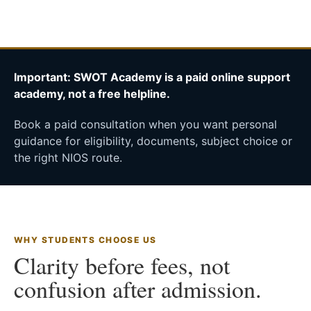
Important: SWOT Academy is a paid online support
academy, not a free helpline.
Book a paid consultation when you want personal
guidance for eligibility, documents, subject choice or
the right NIOS route.
WHY STUDENTS CHOOSE US
Clarity before fees, not
confusion after admission.