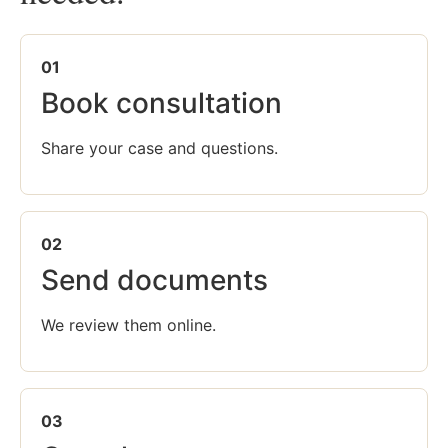
01
Book consultation
Share your case and questions.
02
Send documents
We review them online.
03