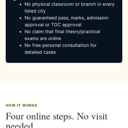
No physical classroom or branch in every
listed city
No guaranteed pass, marks, admission
approval or TOC approval
No claim that final theory/practical
exams are online
No free personal consultation for
detailed cases
HOW IT WORKS
Four online steps. No visit
needed.