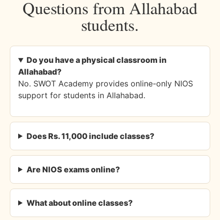
Questions from Allahabad
students.
Do you have a physical classroom in
Allahabad?
No. SWOT Academy provides online-only NIOS
support for students in Allahabad.
Does Rs. 11,000 include classes?
Are NIOS exams online?
What about online classes?