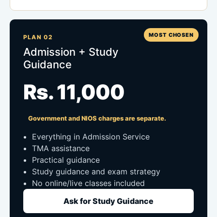
MOST CHOSEN
PLAN 02
Admission + Study
Guidance
Rs. 11,000
Government and NIOS charges are separate.
Everything in Admission Service
TMA assistance
Practical guidance
Study guidance and exam strategy
No online/live classes included
Ask for Study Guidance