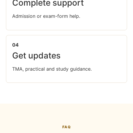
Complete support
Admission or exam-form help.
04
Get updates
TMA, practical and study guidance.
FAQ