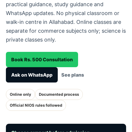
practical guidance, study guidance and
WhatsApp updates. No physical classroom or
walk-in centre in Allahabad. Online classes are
separate for commerce subjects only; science is
private classes only.
Book Rs. 500 Consultation
Ask on WhatsApp
See plans
Online only
Documented process
Official NIOS rules followed