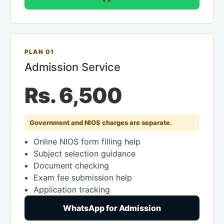
PLAN 01
Admission Service
Rs. 6,500
Government and NIOS charges are separate.
Online NIOS form filling help
Subject selection guidance
Document checking
Exam fee submission help
Application tracking
WhatsApp for Admission