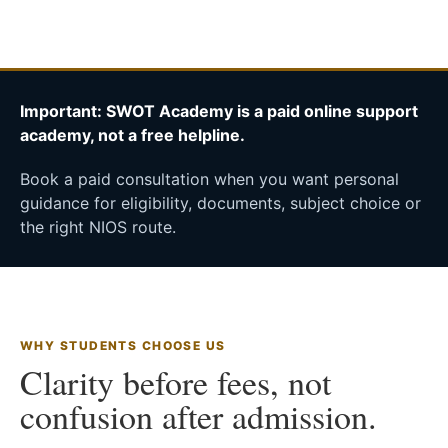
Important: SWOT Academy is a paid online support
academy, not a free helpline.
Book a paid consultation when you want personal
guidance for eligibility, documents, subject choice or
the right NIOS route.
WHY STUDENTS CHOOSE US
Clarity before fees, not
confusion after admission.