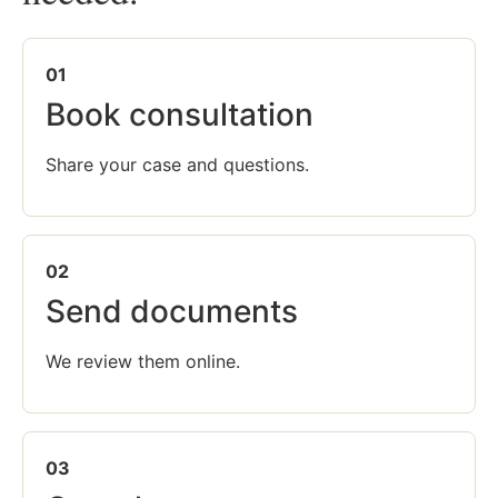
01
Book consultation
Share your case and questions.
02
Send documents
We review them online.
03