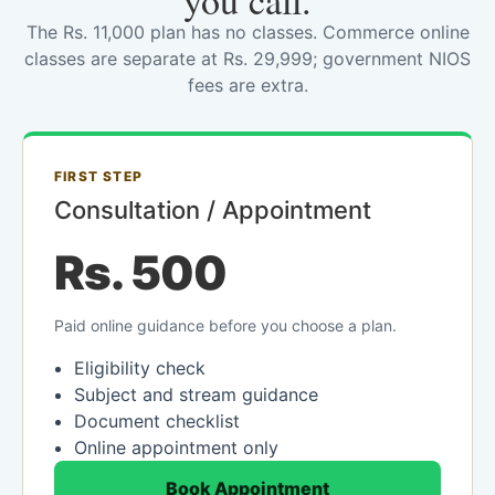
you call.
The Rs. 11,000 plan has no classes. Commerce online
classes are separate at Rs. 29,999; government NIOS
fees are extra.
FIRST STEP
Consultation / Appointment
Rs. 500
Paid online guidance before you choose a plan.
Eligibility check
Subject and stream guidance
Document checklist
Online appointment only
Book Appointment