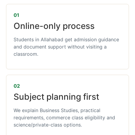
01
Online-only process
Students in Allahabad get admission guidance
and document support without visiting a
classroom.
02
Subject planning first
We explain Business Studies, practical
requirements, commerce class eligibility and
science/private-class options.