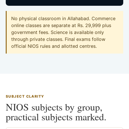
No physical classroom in Allahabad. Commerce
online classes are separate at Rs. 29,999 plus
government fees. Science is available only
through private classes. Final exams follow
official NIOS rules and allotted centres.
SUBJECT CLARITY
NIOS subjects by group,
practical subjects marked.