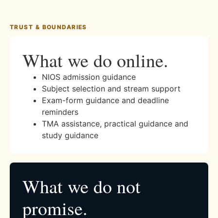
TRUST & BOUNDARIES
What we do online.
NIOS admission guidance
Subject selection and stream support
Exam-form guidance and deadline
reminders
TMA assistance, practical guidance and
study guidance
What we do not
promise.