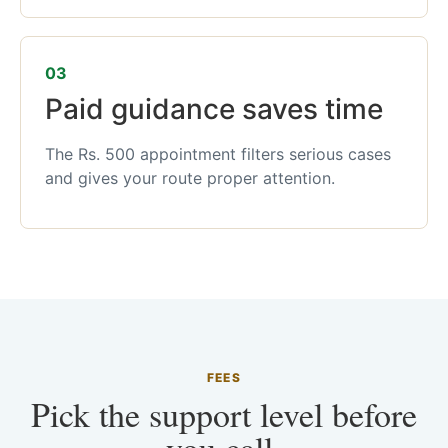
03
Paid guidance saves time
The Rs. 500 appointment filters serious cases
and gives your route proper attention.
FEES
Pick the support level before