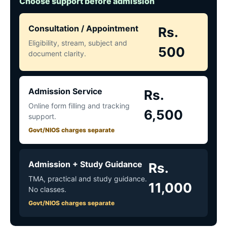
Choose support before admission
Consultation / Appointment
Rs.
Eligibility, stream, subject and
500
document clarity.
Admission Service
Rs.
Online form filling and tracking
6,500
support.
Govt/NIOS charges separate
Admission + Study Guidance
Rs.
TMA, practical and study guidance.
11,000
No classes.
Govt/NIOS charges separate