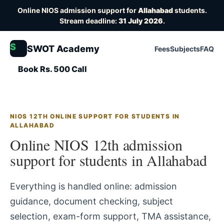
Online NIOS admission support for
Allahabad
students.
Stream deadline:
31 July 2026
.
S
SWOT Academy
Fees
Subjects
FAQ
Book Rs. 500 Call
NIOS 12TH ONLINE SUPPORT FOR STUDENTS IN
ALLAHABAD
Online NIOS 12th admission
support for students in Allahabad
Everything is handled online: admission
guidance, document checking, subject
selection, exam-form support, TMA assistance,