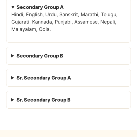
Secondary Group A
Hindi, English, Urdu, Sanskrit, Marathi, Telugu,
Gujarati, Kannada, Punjabi, Assamese, Nepali,
Malayalam, Odia.
Secondary Group B
Sr. Secondary Group A
Sr. Secondary Group B