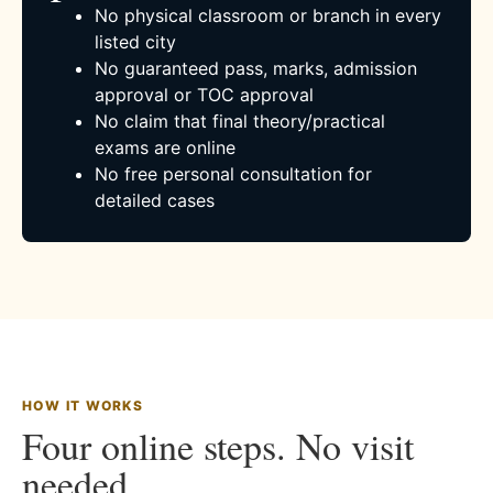
No physical classroom or branch in every
listed city
No guaranteed pass, marks, admission
approval or TOC approval
No claim that final theory/practical
exams are online
No free personal consultation for
detailed cases
HOW IT WORKS
Four online steps. No visit
needed.