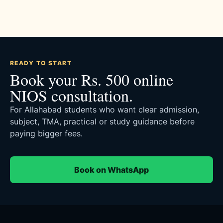
READY TO START
Book your Rs. 500 online
NIOS consultation.
For Allahabad students who want clear admission,
subject, TMA, practical or study guidance before
paying bigger fees.
Book on WhatsApp