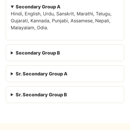
Secondary Group A
Hindi, English, Urdu, Sanskrit, Marathi, Telugu,
Gujarati, Kannada, Punjabi, Assamese, Nepali,
Malayalam, Odia.
Secondary Group B
Sr. Secondary Group A
Sr. Secondary Group B