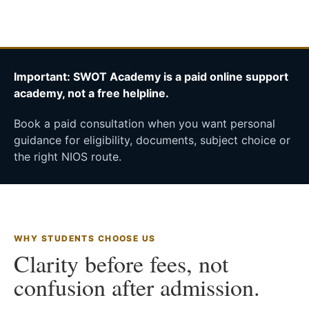
Important: SWOT Academy is a paid online support
academy, not a free helpline.
Book a paid consultation when you want personal
guidance for eligibility, documents, subject choice or
the right NIOS route.
WHY STUDENTS CHOOSE US
Clarity before fees, not
confusion after admission.