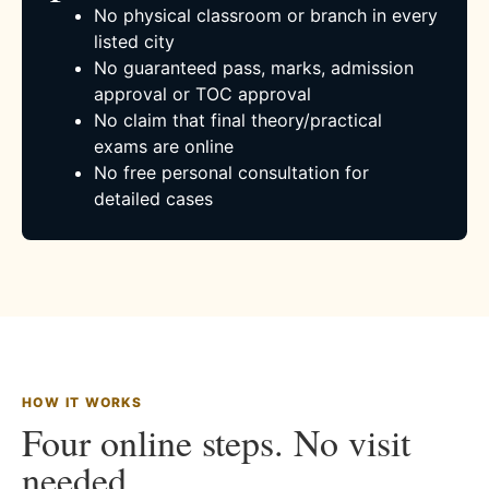
No physical classroom or branch in every
listed city
No guaranteed pass, marks, admission
approval or TOC approval
No claim that final theory/practical
exams are online
No free personal consultation for
detailed cases
HOW IT WORKS
Four online steps. No visit
needed.