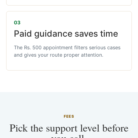
03
Paid guidance saves time
The Rs. 500 appointment filters serious cases
and gives your route proper attention.
FEES
Pick the support level before