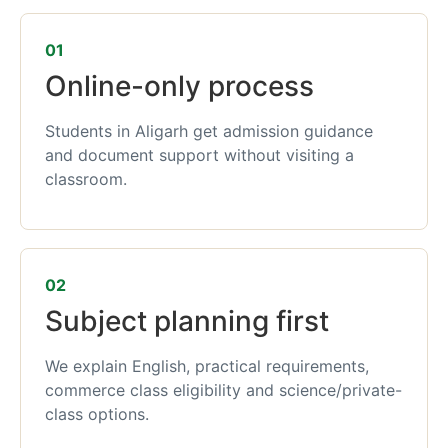
01
Online-only process
Students in Aligarh get admission guidance
and document support without visiting a
classroom.
02
Subject planning first
We explain English, practical requirements,
commerce class eligibility and science/private-
class options.