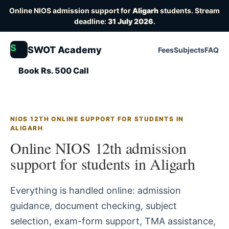
Online NIOS admission support for
Aligarh
students. Stream
deadline:
31 July 2026
.
S
SWOT Academy
Fees
Subjects
FAQ
Book Rs. 500 Call
NIOS 12TH ONLINE SUPPORT FOR STUDENTS IN
ALIGARH
Online NIOS 12th admission
support for students in Aligarh
Everything is handled online: admission
guidance, document checking, subject
selection, exam-form support, TMA assistance,