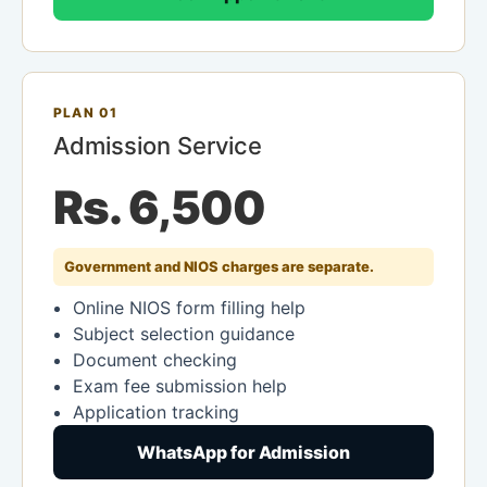
PLAN 01
Admission Service
Rs. 6,500
Government and NIOS charges are separate.
Online NIOS form filling help
Subject selection guidance
Document checking
Exam fee submission help
Application tracking
WhatsApp for Admission