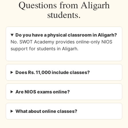
Questions from Aligarh
students.
Do you have a physical classroom in Aligarh?
No. SWOT Academy provides online-only NIOS
support for students in Aligarh.
Does Rs. 11,000 include classes?
Are NIOS exams online?
What about online classes?