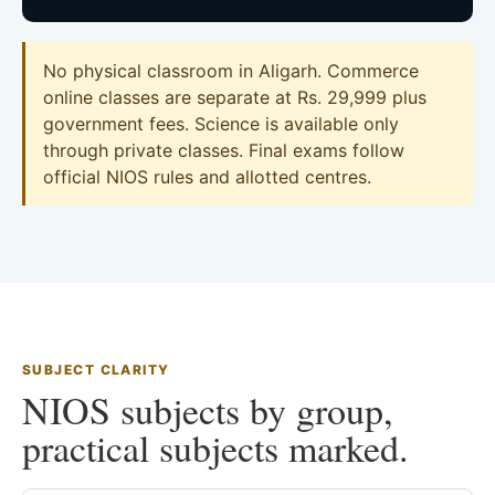
No physical classroom in Aligarh. Commerce
online classes are separate at Rs. 29,999 plus
government fees. Science is available only
through private classes. Final exams follow
official NIOS rules and allotted centres.
SUBJECT CLARITY
NIOS subjects by group,
practical subjects marked.