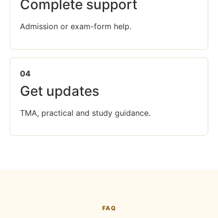
Complete support
Admission or exam-form help.
04
Get updates
TMA, practical and study guidance.
FAQ