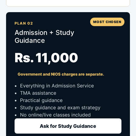
MOST CHOSEN
PLAN 02
Admission + Study
Guidance
Rs. 11,000
Government and NIOS charges are separate.
Everything in Admission Service
TMA assistance
Practical guidance
Study guidance and exam strategy
No online/live classes included
Ask for Study Guidance