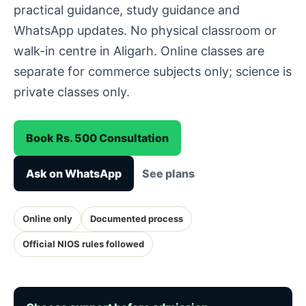
practical guidance, study guidance and
WhatsApp updates. No physical classroom or
walk-in centre in Aligarh. Online classes are
separate for commerce subjects only; science is
private classes only.
Book Rs. 500 Consultation
Ask on WhatsApp
See plans
Online only
Documented process
Official NIOS rules followed