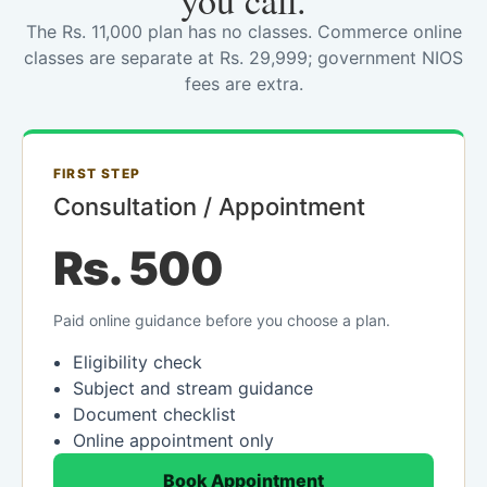
you call.
The Rs. 11,000 plan has no classes. Commerce online
classes are separate at Rs. 29,999; government NIOS
fees are extra.
FIRST STEP
Consultation / Appointment
Rs. 500
Paid online guidance before you choose a plan.
Eligibility check
Subject and stream guidance
Document checklist
Online appointment only
Book Appointment