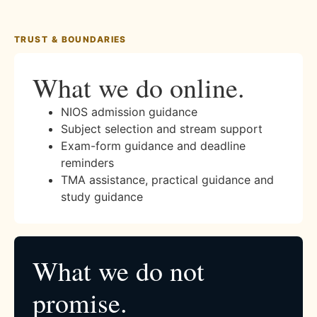
TRUST & BOUNDARIES
What we do online.
NIOS admission guidance
Subject selection and stream support
Exam-form guidance and deadline
reminders
TMA assistance, practical guidance and
study guidance
What we do not
promise.