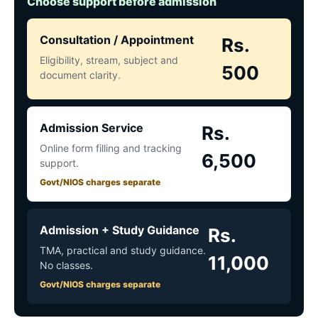
Choose support before admission
Consultation / Appointment
Rs.
Eligibility, stream, subject and
500
document clarity.
Admission Service
Rs.
Online form filling and tracking
6,500
support.
Govt/NIOS charges separate
Admission + Study Guidance
Rs.
TMA, practical and study guidance.
11,000
No classes.
Govt/NIOS charges separate