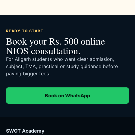
READY TO START
Book your Rs. 500 online
NIOS consultation.
For Aligarh students who want clear admission,
subject, TMA, practical or study guidance before
paying bigger fees.
Book on WhatsApp
SWOT Academy