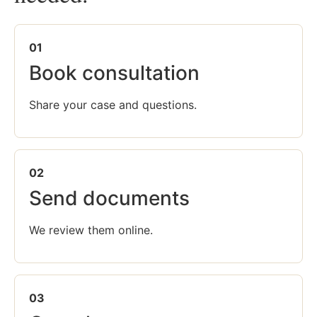
01
Book consultation
Share your case and questions.
02
Send documents
We review them online.
03