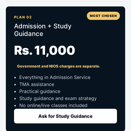
MOST CHOSEN
PLAN 02
Admission + Study
Guidance
Rs. 11,000
Government and NIOS charges are separate.
Everything in Admission Service
TMA assistance
Practical guidance
Study guidance and exam strategy
No online/live classes included
Ask for Study Guidance