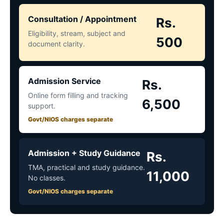
Consultation / Appointment
Rs.
Eligibility, stream, subject and
500
document clarity.
Admission Service
Rs.
Online form filling and tracking
6,500
support.
Govt/NIOS charges separate
Admission + Study Guidance
Rs.
TMA, practical and study guidance.
11,000
No classes.
Govt/NIOS charges separate