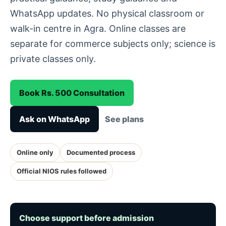
WhatsApp updates. No physical classroom or
walk-in centre in Agra. Online classes are
separate for commerce subjects only; science is
private classes only.
Book Rs. 500 Consultation
Ask on WhatsApp
See plans
Online only
Documented process
Official NIOS rules followed
Choose support before admission