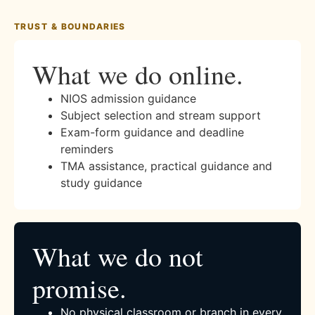
TRUST & BOUNDARIES
What we do online.
NIOS admission guidance
Subject selection and stream support
Exam-form guidance and deadline
reminders
TMA assistance, practical guidance and
study guidance
What we do not
promise.
No physical classroom or branch in every