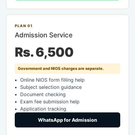
PLAN 01
Admission Service
Rs. 6,500
Government and NIOS charges are separate.
Online NIOS form filling help
Subject selection guidance
Document checking
Exam fee submission help
Application tracking
WhatsApp for Admission