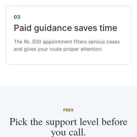
03
Paid guidance saves time
The Rs. 500 appointment filters serious cases
and gives your route proper attention.
FEES
Pick the support level before
you call.