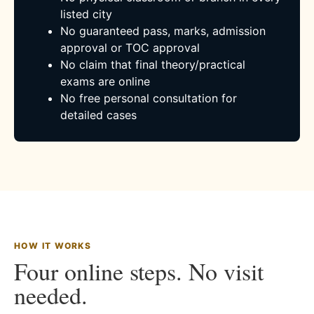
listed city
No guaranteed pass, marks, admission
approval or TOC approval
No claim that final theory/practical
exams are online
No free personal consultation for
detailed cases
HOW IT WORKS
Four online steps. No visit
needed.