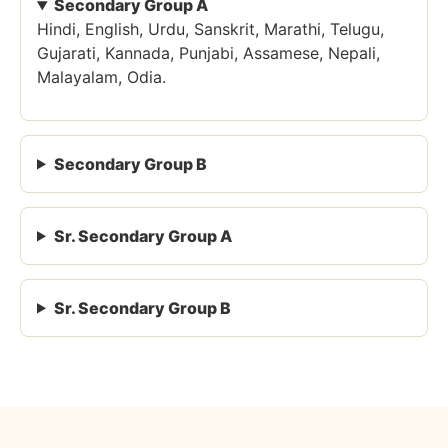
Secondary Group A
Hindi, English, Urdu, Sanskrit, Marathi, Telugu,
Gujarati, Kannada, Punjabi, Assamese, Nepali,
Malayalam, Odia.
Secondary Group B
Sr. Secondary Group A
Sr. Secondary Group B