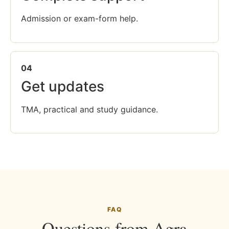
Admission or exam-form help.
04
Get updates
TMA, practical and study guidance.
FAQ
Questions from Agra