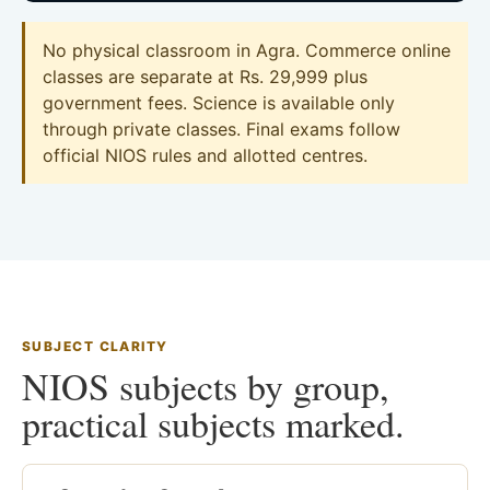
No physical classroom in Agra. Commerce online
classes are separate at Rs. 29,999 plus
government fees. Science is available only
through private classes. Final exams follow
official NIOS rules and allotted centres.
SUBJECT CLARITY
NIOS subjects by group,
practical subjects marked.