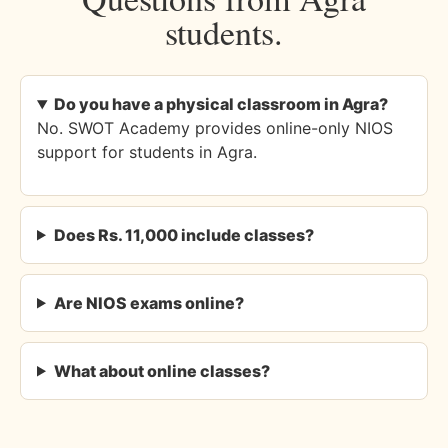
students.
Do you have a physical classroom in Agra?
No. SWOT Academy provides online-only NIOS
support for students in Agra.
Does Rs. 11,000 include classes?
Are NIOS exams online?
What about online classes?