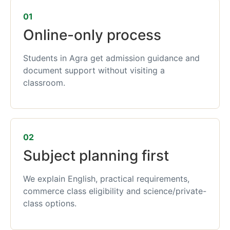
01
Online-only process
Students in Agra get admission guidance and
document support without visiting a
classroom.
02
Subject planning first
We explain English, practical requirements,
commerce class eligibility and science/private-
class options.