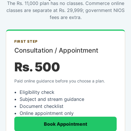
The Rs. 11,000 plan has no classes. Commerce online
classes are separate at Rs. 29,999; government NIOS
fees are extra.
FIRST STEP
Consultation / Appointment
Rs. 500
Paid online guidance before you choose a plan.
Eligibility check
Subject and stream guidance
Document checklist
Online appointment only
Book Appointment