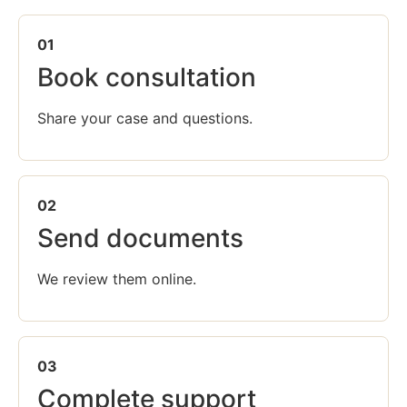
01
Book consultation
Share your case and questions.
02
Send documents
We review them online.
03
Complete support