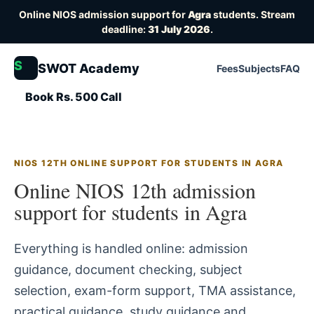
Online NIOS admission support for
Agra
students. Stream
deadline:
31 July 2026
.
S
SWOT Academy
Fees
Subjects
FAQ
Book Rs. 500 Call
NIOS 12TH ONLINE SUPPORT FOR STUDENTS IN AGRA
Online NIOS 12th admission
support for students in Agra
Everything is handled online: admission
guidance, document checking, subject
selection, exam-form support, TMA assistance,
practical guidance, study guidance and