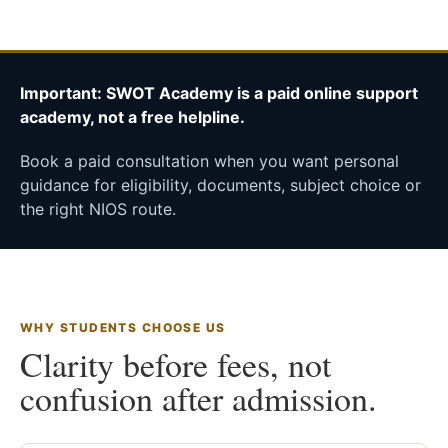
Important: SWOT Academy is a paid online support
academy, not a free helpline.
Book a paid consultation when you want personal
guidance for eligibility, documents, subject choice or
the right NIOS route.
WHY STUDENTS CHOOSE US
Clarity before fees, not
confusion after admission.