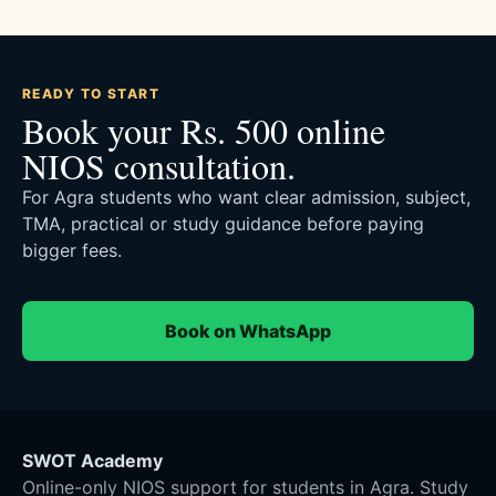
READY TO START
Book your Rs. 500 online
NIOS consultation.
For Agra students who want clear admission, subject,
TMA, practical or study guidance before paying
bigger fees.
Book on WhatsApp
SWOT Academy
Online-only NIOS support for students in Agra. Study