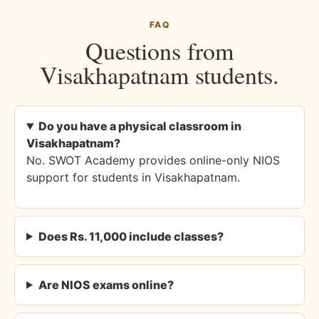
FAQ
Questions from
Visakhapatnam students.
Do you have a physical classroom in
Visakhapatnam?
No. SWOT Academy provides online-only NIOS
support for students in Visakhapatnam.
Does Rs. 11,000 include classes?
Are NIOS exams online?