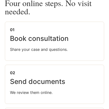
Four online steps. No visit
needed.
01
Book consultation
Share your case and questions.
02
Send documents
We review them online.