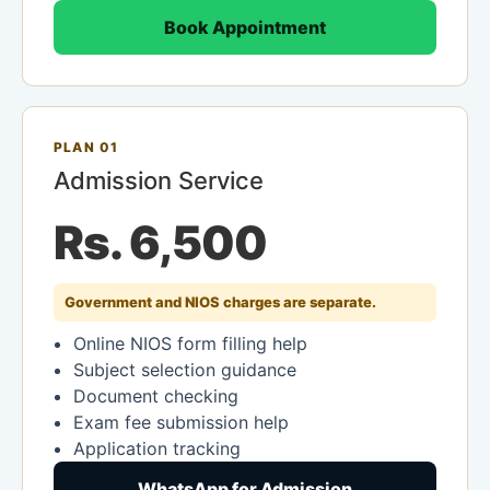
Book Appointment
PLAN 01
Admission Service
Rs. 6,500
Government and NIOS charges are separate.
Online NIOS form filling help
Subject selection guidance
Document checking
Exam fee submission help
Application tracking
WhatsApp for Admission