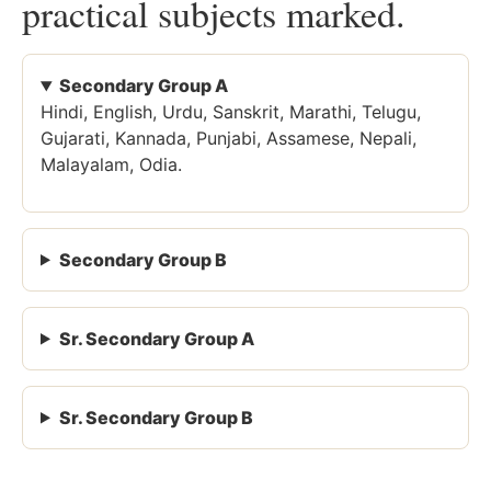
practical subjects marked.
Secondary Group A
Hindi, English, Urdu, Sanskrit, Marathi, Telugu,
Gujarati, Kannada, Punjabi, Assamese, Nepali,
Malayalam, Odia.
Secondary Group B
Sr. Secondary Group A
Sr. Secondary Group B