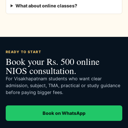
What about online classes?
READY TO START
Book your Rs. 500 online
NIOS consultation.
For Visakhapatnam students who want clear
admission, subject, TMA, practical or study guidance
before paying bigger fees.
Book on WhatsApp