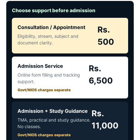
Choose support before admission
Consultation / Appointment
Rs.
Eligibility, stream, subject and
500
document clarity.
Admission Service
Rs.
Online form filling and tracking
6,500
support.
Govt/NIOS charges separate
Admission + Study Guidance
Rs.
TMA, practical and study guidance.
11,000
No classes.
Govt/NIOS charges separate