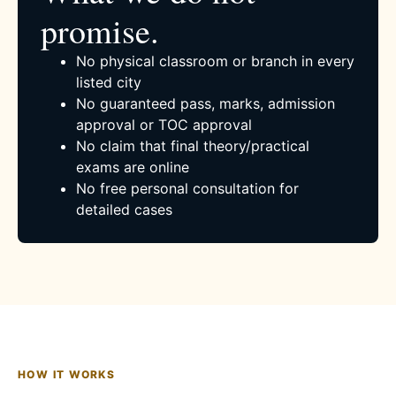
promise.
No physical classroom or branch in every
listed city
No guaranteed pass, marks, admission
approval or TOC approval
No claim that final theory/practical
exams are online
No free personal consultation for
detailed cases
HOW IT WORKS