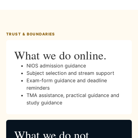
TRUST & BOUNDARIES
What we do online.
NIOS admission guidance
Subject selection and stream support
Exam-form guidance and deadline
reminders
TMA assistance, practical guidance and
study guidance
What we do not