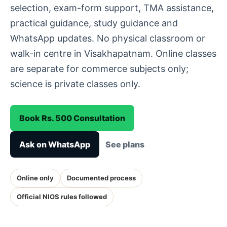
selection, exam-form support, TMA assistance,
practical guidance, study guidance and
WhatsApp updates. No physical classroom or
walk-in centre in Visakhapatnam. Online classes
are separate for commerce subjects only;
science is private classes only.
Book Rs. 500 Consultation
Ask on WhatsApp
See plans
Online only
Documented process
Official NIOS rules followed