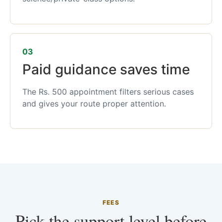
03
Paid guidance saves time
The Rs. 500 appointment filters serious cases
and gives your route proper attention.
FEES
Pick the support level before