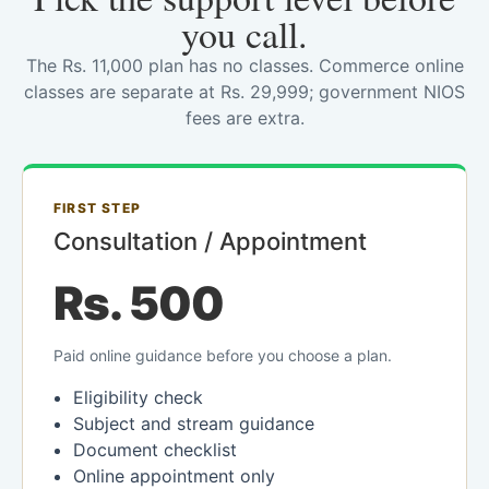
you call.
The Rs. 11,000 plan has no classes. Commerce online
classes are separate at Rs. 29,999; government NIOS
fees are extra.
FIRST STEP
Consultation / Appointment
Rs. 500
Paid online guidance before you choose a plan.
Eligibility check
Subject and stream guidance
Document checklist
Online appointment only