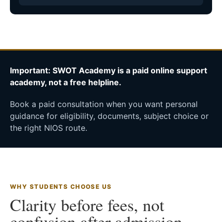
Important: SWOT Academy is a paid online support
academy, not a free helpline.
Book a paid consultation when you want personal
guidance for eligibility, documents, subject choice or
the right NIOS route.
WHY STUDENTS CHOOSE US
Clarity before fees, not
confusion after admission.