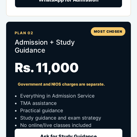
MOST CHOSEN
PLAN 02
Admission + Study
Guidance
Rs. 11,000
Government and NIOS charges are separate.
Everything in Admission Service
TMA assistance
Practical guidance
Study guidance and exam strategy
No online/live classes included
Ask for Study Guidance