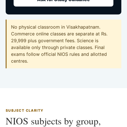
No physical classroom in Visakhapatnam.
Commerce online classes are separate at Rs.
29,999 plus government fees. Science is
available only through private classes. Final
exams follow official NIOS rules and allotted
centres.
SUBJECT CLARITY
NIOS subjects by group,