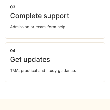
03
Complete support
Admission or exam-form help.
04
Get updates
TMA, practical and study guidance.