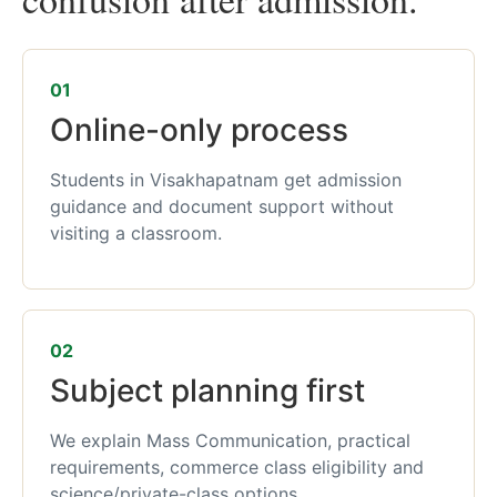
01
Online-only process
Students in Visakhapatnam get admission
guidance and document support without
visiting a classroom.
02
Subject planning first
We explain Mass Communication, practical
requirements, commerce class eligibility and
science/private-class options.