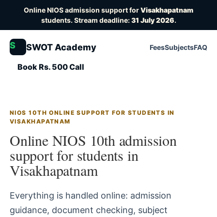
Online NIOS admission support for
Visakhapatnam
students. Stream deadline:
31 July 2026
.
S
SWOT Academy
Fees
Subjects
FAQ
Book Rs. 500 Call
NIOS 10TH ONLINE SUPPORT FOR STUDENTS IN
VISAKHAPATNAM
Online NIOS 10th admission
support for students in
Visakhapatnam
Everything is handled online: admission
guidance, document checking, subject