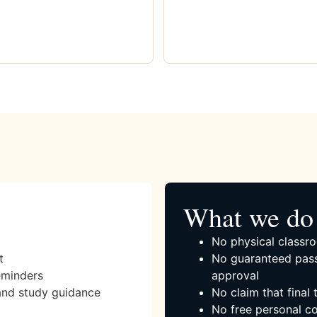
What we do 
No physical classro
t
No guaranteed pass
eminders
approval
and study guidance
No claim that final
No free personal co