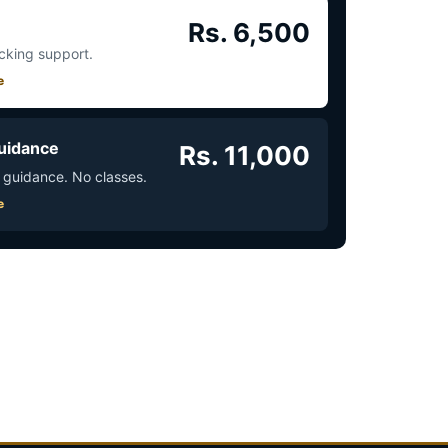
Rs. 6,500
acking support.
e
uidance
Rs. 11,000
 guidance. No classes.
e