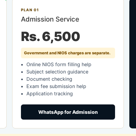
PLAN 01
Admission Service
Rs. 6,500
Government and NIOS charges are separate.
Online NIOS form filling help
Subject selection guidance
Document checking
Exam fee submission help
Application tracking
WhatsApp for Admission