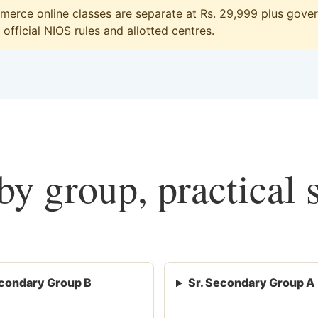
erce online classes are separate at Rs. 29,999 plus govern
official NIOS rules and allotted centres.
y group, practical 
condary Group B
Sr. Secondary Group A