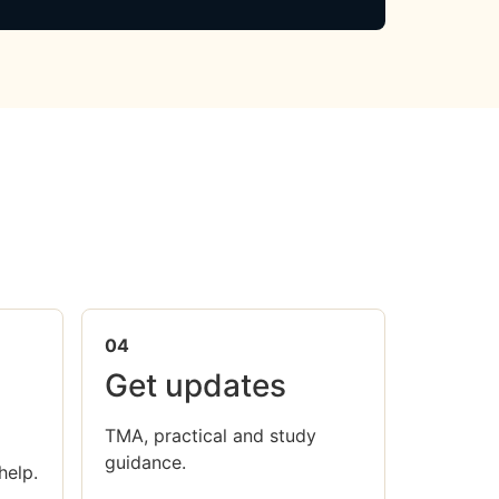
04
Get updates
TMA, practical and study
guidance.
help.