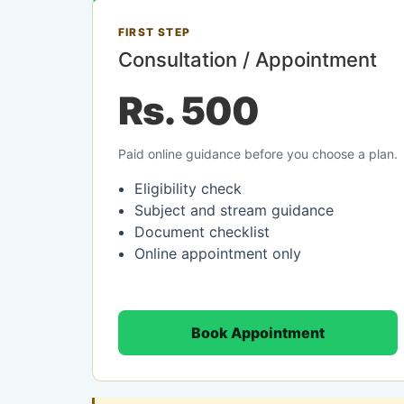
FIRST STEP
Consultation / Appointment
Rs. 500
Paid online guidance before you choose a plan.
Eligibility check
Subject and stream guidance
Document checklist
Online appointment only
Book Appointment