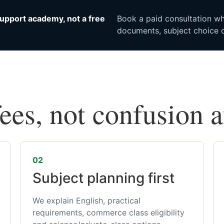
upport academy, not a free
Book a paid consultation whe
documents, subject choice o
fees, not confusion 
02
Subject planning first
We explain English, practical
requirements, commerce class eligibility