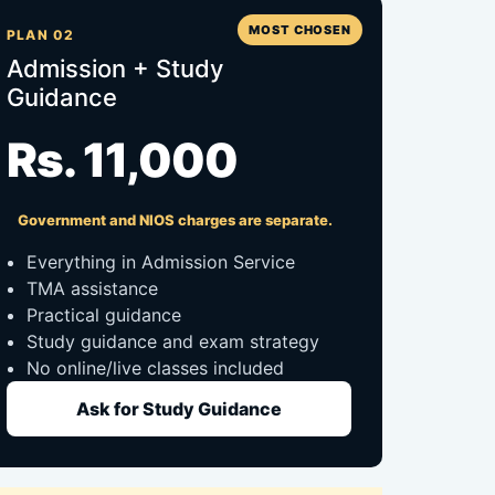
MOST CHOSEN
PLAN 02
Admission + Study
Guidance
Rs. 11,000
Government and NIOS charges are separate.
Everything in Admission Service
TMA assistance
Practical guidance
Study guidance and exam strategy
No online/live classes included
Ask for Study Guidance