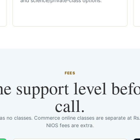
and science/private-class options.
FEES
he support level bef
call.
has no classes. Commerce online classes are separate at R
NIOS fees are extra.