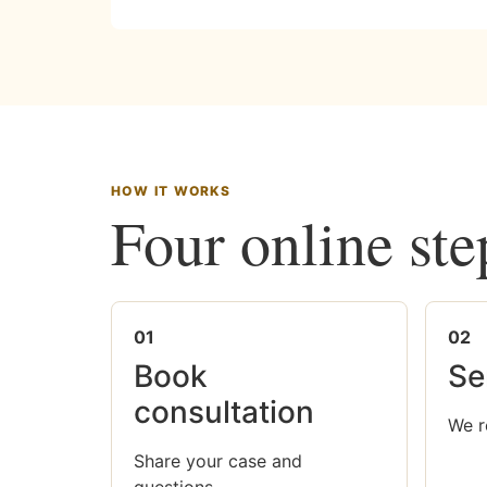
HOW IT WORKS
Four online ste
01
02
Book
Se
consultation
We r
Share your case and
questions.