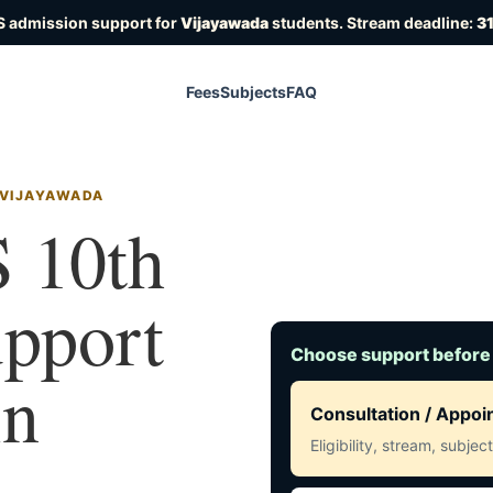
S admission support for
Vijayawada
students. Stream deadline:
31
Fees
Subjects
FAQ
 VIJAYAWADA
 10th
upport
Choose support before
in
Consultation / Appo
Eligibility, stream, subje