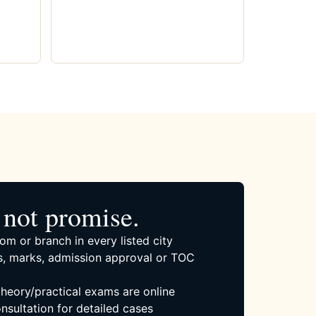
not promise.
om or branch in every listed city
, marks, admission approval or TOC
 theory/practical exams are online
nsultation for detailed cases