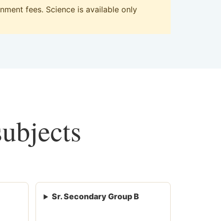
ment fees. Science is available only
subjects
Sr. Secondary Group B