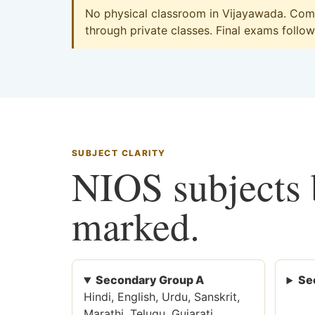
No physical classroom in Vijayawada. Comm
through private classes. Final exams follow 
SUBJECT CLARITY
NIOS subjects b
marked.
Secondary Group A
Se
Hindi, English, Urdu, Sanskrit,
Marathi, Telugu, Gujarati,