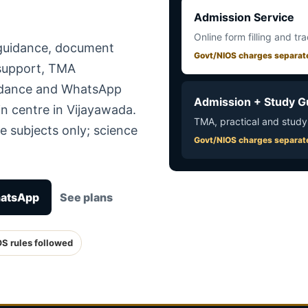
Admission Service
Online form filling and tr
 guidance, document
Govt/NIOS charges separat
 support, TMA
uidance and WhatsApp
Admission + Study G
n centre in Vijayawada.
TMA, practical and study
e subjects only; science
Govt/NIOS charges separat
hatsApp
See plans
OS rules followed