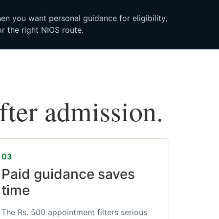
n you want personal guidance for eligibility,
r the right NIOS route.
after admission.
03
Paid guidance saves
time
The Rs. 500 appointment filters serious