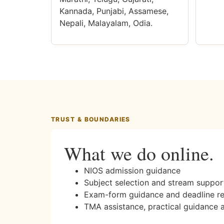
Kannada, Punjabi, Assamese,
Nepali, Malayalam, Odia.
TRUST & BOUNDARIES
What we do online.
NIOS admission guidance
Subject selection and stream suppor
Exam-form guidance and deadline r
TMA assistance, practical guidance 