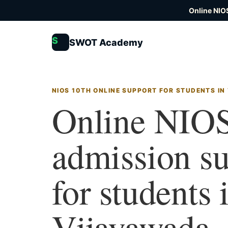
Online NIO
S
SWOT Academy
NIOS 10TH ONLINE SUPPORT FOR STUDENTS IN
Online NIOS
admission s
for students 
Vijayawada