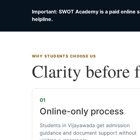
Important: SWOT Academy is a paid online s
helpline.
WHY STUDENTS CHOOSE US
Clarity before 
01
Online-only process
Students in Vijayawada get admission
guidance and document support without