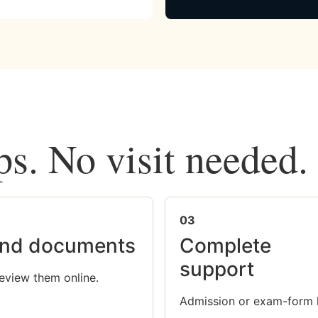
ps. No visit needed.
03
nd documents
Complete
support
eview them online.
Admission or exam-form 