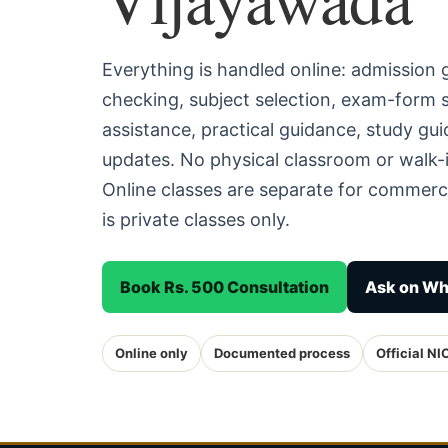
Everything is handled online: admission
checking, subject selection, exam-form
assistance, practical guidance, study g
updates. No physical classroom or walk-i
Online classes are separate for commerc
is private classes only.
Book Rs. 500 Consultation
Ask on W
Online only
Documented process
Official NI