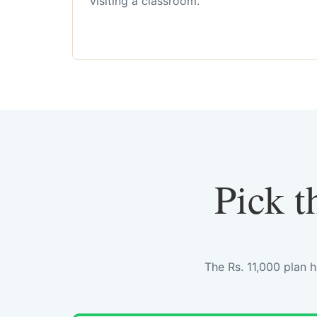
visiting a classroom.
Pick t
The Rs. 11,000 plan 