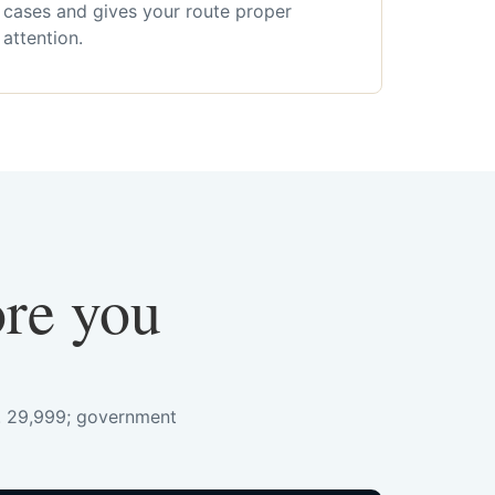
cases and gives your route proper
attention.
ore you
s. 29,999; government