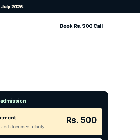
 July 2026
.
Book Rs. 500 Call
 admission
intment
Rs. 500
ct and document clarity.