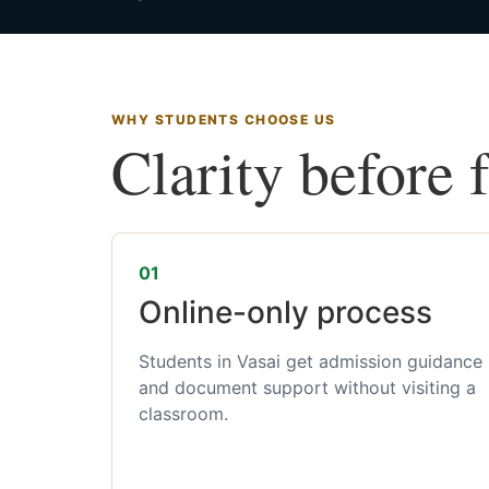
WHY STUDENTS CHOOSE US
Clarity before 
01
Online-only process
Students in Vasai get admission guidance
and document support without visiting a
classroom.