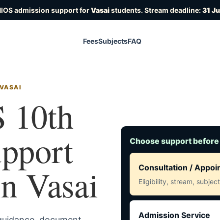
NIOS admission support for
Vasai
students. Stream deadline:
31 J
Fees
Subjects
FAQ
 VASAI
 10th
upport
Choose support before
in Vasai
Consultation / Appo
Eligibility, stream, subje
Admission Service
 guidance, document