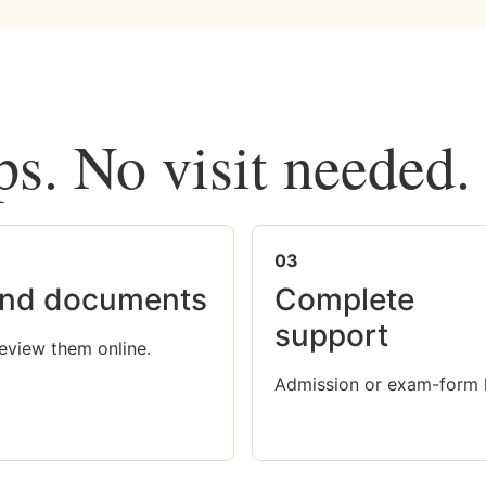
ps. No visit needed.
03
nd documents
Complete
support
eview them online.
Admission or exam-form 