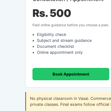
Rs. 500
Paid online guidance before you choose a plan.
Eligibility check
Subject and stream guidance
Document checklist
Online appointment only
Book Appointment
No physical classroom in Vasai. Commerce o
private classes. Final exams follow official