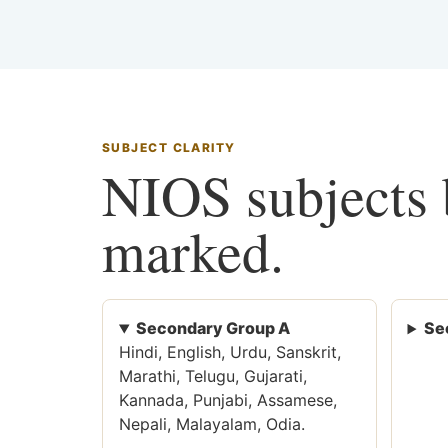
SUBJECT CLARITY
NIOS subjects b
marked.
Secondary Group A
Se
Hindi, English, Urdu, Sanskrit,
Marathi, Telugu, Gujarati,
Kannada, Punjabi, Assamese,
Nepali, Malayalam, Odia.