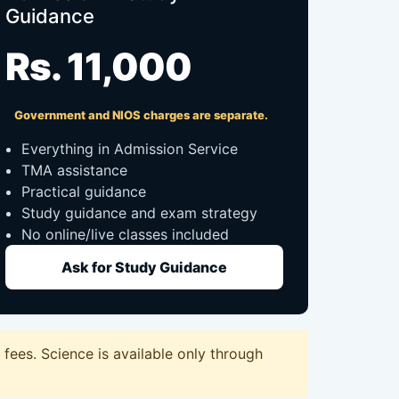
Guidance
Rs. 11,000
Government and NIOS charges are separate.
Everything in Admission Service
TMA assistance
Practical guidance
Study guidance and exam strategy
No online/live classes included
Ask for Study Guidance
fees. Science is available only through