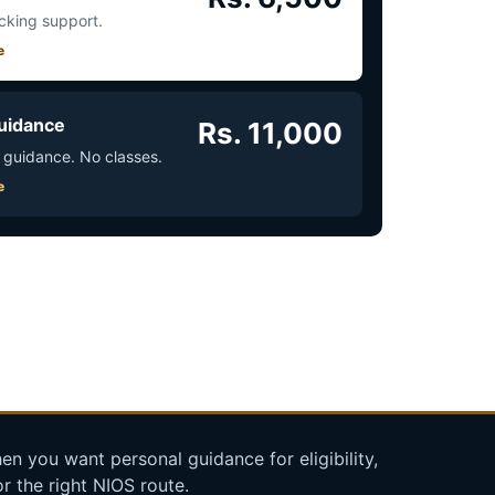
acking support.
e
uidance
Rs. 11,000
 guidance. No classes.
e
n you want personal guidance for eligibility,
r the right NIOS route.