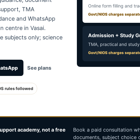
Online form filling and tr
 support, TMA
Govt/NIOS charges separat
uidance and WhatsApp
n centre in Vasai.
Admission + Study G
e subjects only; science
TMA, practical and study
Govt/NIOS charges separat
hatsApp
See plans
OS rules followed
upport academy, not a free
Book a paid consultation whe
documents, subject choice o