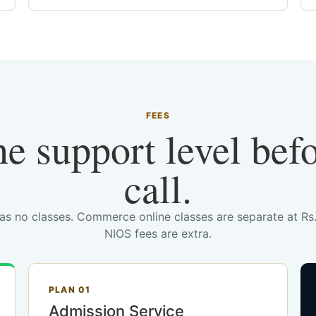
FEES
he support level bef
call.
has no classes. Commerce online classes are separate at R
NIOS fees are extra.
PLAN 01
Admission Service