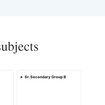
subjects
Sr. Secondary Group B