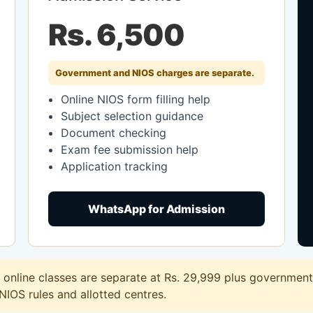
Rs. 6,500
Government and NIOS charges are separate.
Online NIOS form filling help
Subject selection guidance
Document checking
Exam fee submission help
Application tracking
WhatsApp for Admission
nline classes are separate at Rs. 29,999 plus government 
 NIOS rules and allotted centres.