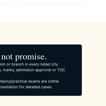
not promise.
om or branch in every listed city
, marks, admission approval or TOC
 theory/practical exams are online
nsultation for detailed cases