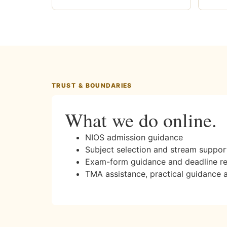
TRUST & BOUNDARIES
What we do online.
NIOS admission guidance
Subject selection and stream suppor
Exam-form guidance and deadline r
TMA assistance, practical guidance 