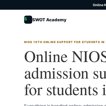
Online 
S
SWOT Academy
NIOS 10TH ONLINE SUPPORT FOR STUDENTS IN
Online NIOS
admission s
for students 
Everything is handled online: admission