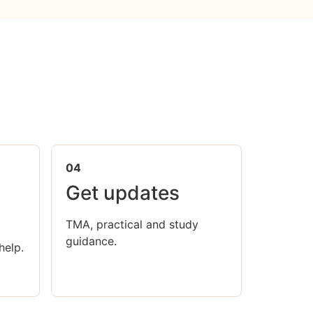
04
Get updates
TMA, practical and study
guidance.
help.