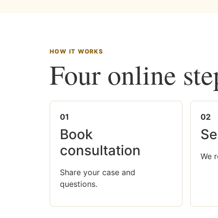
HOW IT WORKS
Four online ste
01
02
Book
Se
consultation
We r
Share your case and
questions.