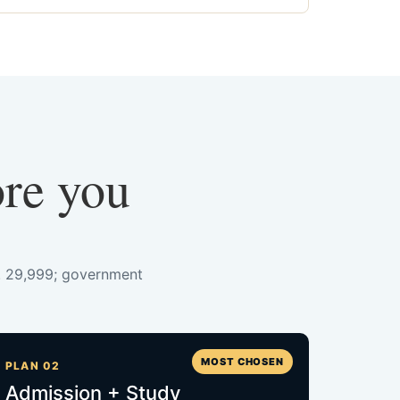
ore you
s. 29,999; government
MOST CHOSEN
PLAN 02
Admission + Study