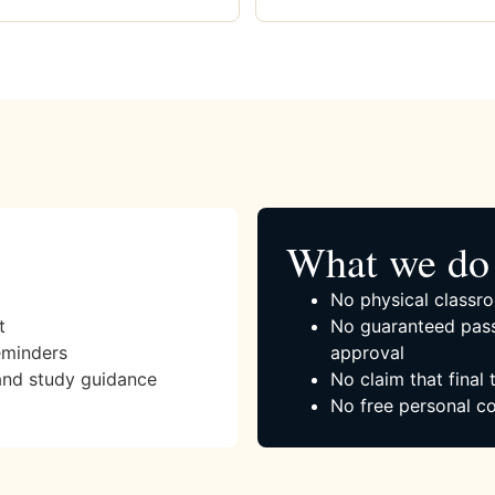
What we do 
No physical classro
t
No guaranteed pass
eminders
approval
and study guidance
No claim that final
No free personal co