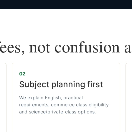
fees, not confusion 
02
Subject planning first
We explain English, practical
requirements, commerce class eligibility
and science/private-class options.