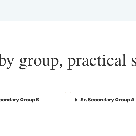
y group, practical 
condary Group B
Sr. Secondary Group A