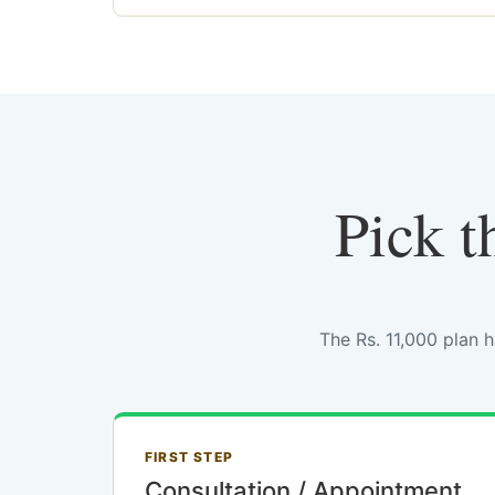
Pick t
The Rs. 11,000 plan 
FIRST STEP
Consultation / Appointment