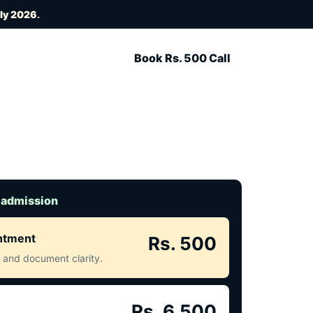
uly 2026
.
Book Rs. 500 Call
 admission
intment
Rs. 500
ct and document clarity.
Rs. 6,500