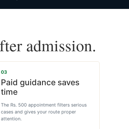
after admission.
03
Paid guidance saves
time
The Rs. 500 appointment filters serious
cases and gives your route proper
attention.