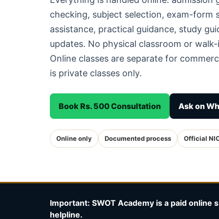
checking, subject selection, exam-form
assistance, practical guidance, study g
updates. No physical classroom or walk-i
Online classes are separate for commerc
is private classes only.
Book Rs. 500 Consultation
Ask on W
Online only
Documented process
Official NI
Important: SWOT Academy is a paid online s
helpline.