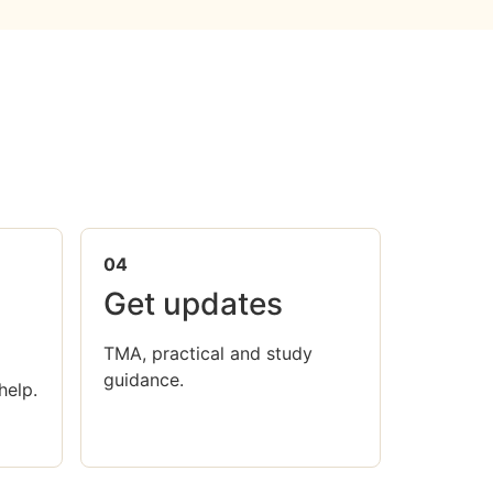
04
Get updates
TMA, practical and study
guidance.
help.