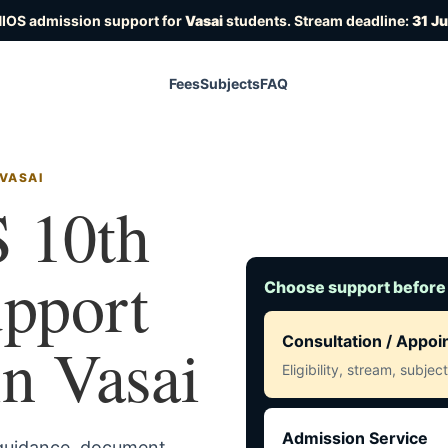
NIOS admission support for
Vasai
students. Stream deadline:
31 J
Fees
Subjects
FAQ
 VASAI
 10th
upport
Choose support before
in Vasai
Consultation / Appo
Eligibility, stream, subje
Admission Service
 guidance, document