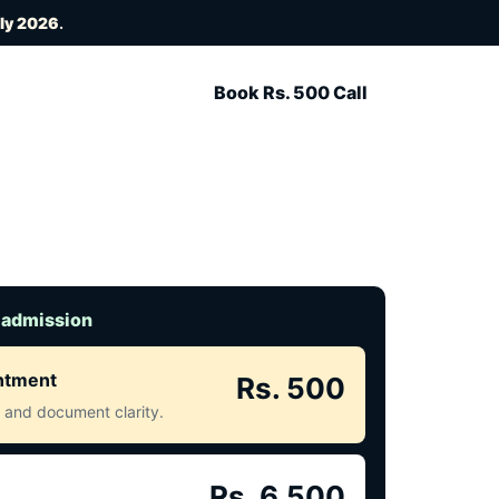
uly 2026
.
Book Rs. 500 Call
 admission
intment
Rs. 500
ct and document clarity.
Rs. 6,500