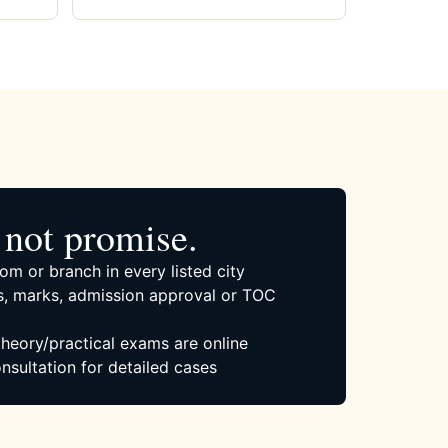
not promise.
om or branch in every listed city
, marks, admission approval or TOC
 theory/practical exams are online
nsultation for detailed cases