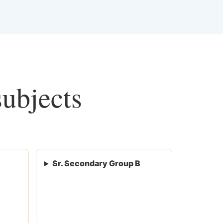
subjects
Sr. Secondary Group B