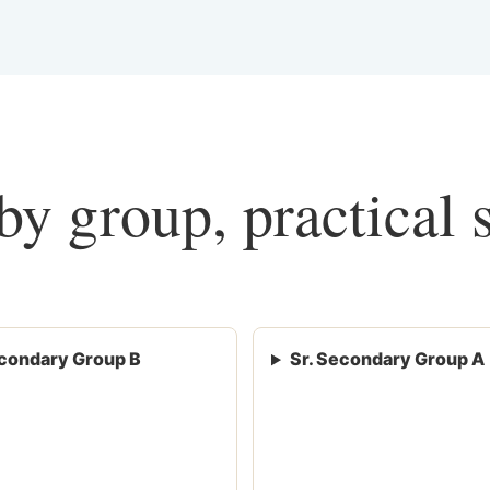
y group, practical 
condary Group B
Sr. Secondary Group A