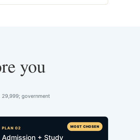
ore you
s. 29,999; government
MOST CHOSEN
PLAN 02
Admission + Study