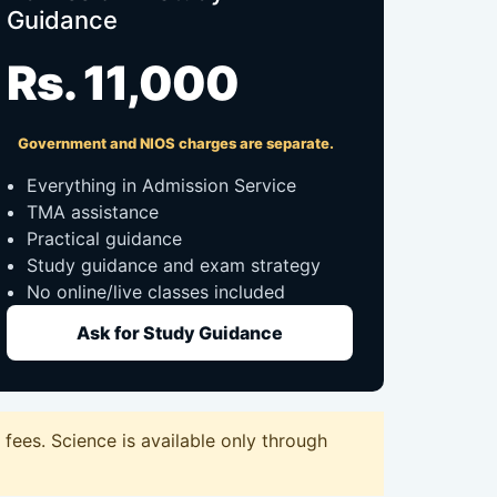
Guidance
Rs. 11,000
Government and NIOS charges are separate.
Everything in Admission Service
TMA assistance
Practical guidance
Study guidance and exam strategy
No online/live classes included
Ask for Study Guidance
fees. Science is available only through