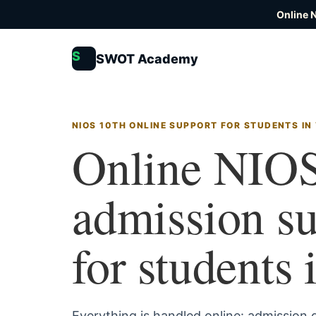
Online 
S
SWOT Academy
NIOS 10TH ONLINE SUPPORT FOR STUDENTS IN
Online NIOS
admission s
for students 
Everything is handled online: admission