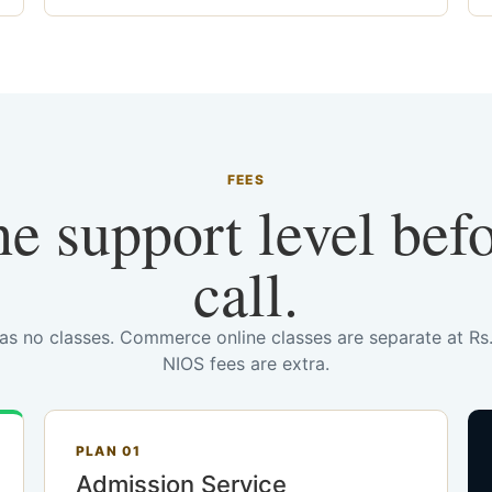
FEES
he support level bef
call.
has no classes. Commerce online classes are separate at R
NIOS fees are extra.
PLAN 01
Admission Service