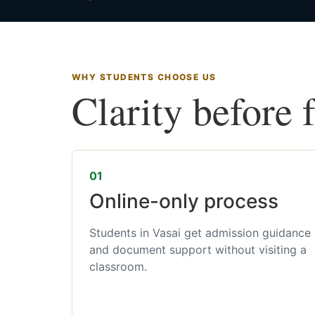
WHY STUDENTS CHOOSE US
Clarity before 
01
Online-only process
Students in Vasai get admission guidance
and document support without visiting a
classroom.