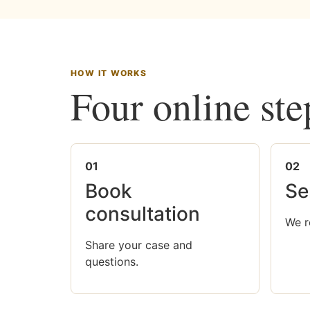
HOW IT WORKS
Four online ste
01
02
Book
Se
consultation
We r
Share your case and
questions.