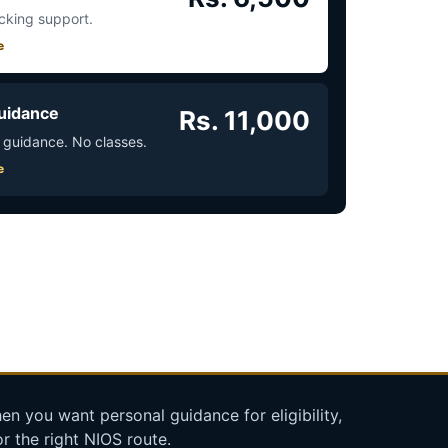
acking support.
e
uidance
Rs. 11,000
 guidance. No classes.
e
n you want personal guidance for eligibility,
r the right NIOS route.