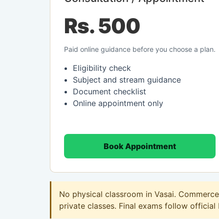
Rs. 500
Paid online guidance before you choose a plan.
Eligibility check
Subject and stream guidance
Document checklist
Online appointment only
Book Appointment
No physical classroom in Vasai. Commerce o
private classes. Final exams follow official