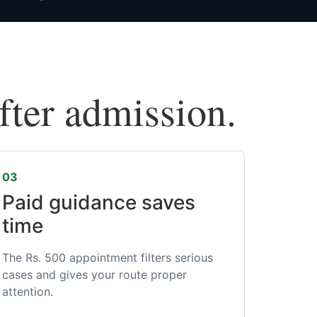
after admission.
03
Paid guidance saves
time
The Rs. 500 appointment filters serious
cases and gives your route proper
attention.