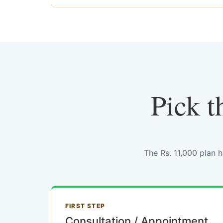
Pick t
The Rs. 11,000 plan 
FIRST STEP
Consultation / Appointment