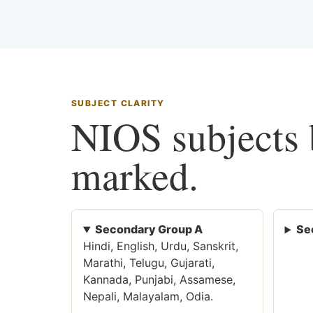
SUBJECT CLARITY
NIOS subjects b
marked.
Secondary Group A
Se
Hindi, English, Urdu, Sanskrit,
Marathi, Telugu, Gujarati,
Kannada, Punjabi, Assamese,
Nepali, Malayalam, Odia.