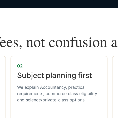
fees, not confusion 
02
Subject planning first
We explain Accountancy, practical
requirements, commerce class eligibility
and science/private-class options.