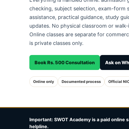
checking, subject selection, exam-form
assistance, practical guidance, study g
updates. No physical classroom or walk-i
Online classes are separate for commerc
is private classes only.
Book Rs. 500 Consultation
Ask on W
Online only
Documented process
Official NI
Important: SWOT Academy is a paid online s
helpline.