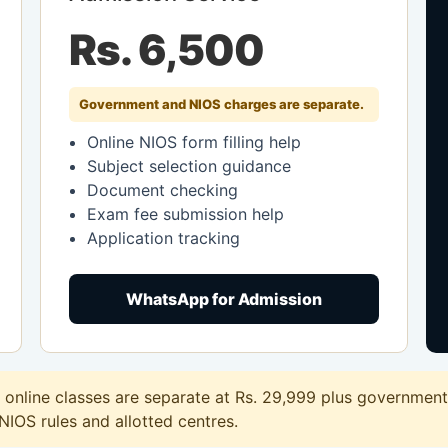
Rs. 6,500
Government and NIOS charges are separate.
Online NIOS form filling help
Subject selection guidance
Document checking
Exam fee submission help
Application tracking
WhatsApp for Admission
nline classes are separate at Rs. 29,999 plus government 
 NIOS rules and allotted centres.