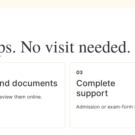
ps. No visit needed.
03
nd documents
Complete
support
eview them online.
Admission or exam-form 