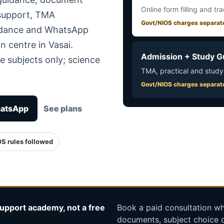
Online form filling and tr
 support, TMA
Govt/NIOS charges separat
uidance and WhatsApp
n centre in Vasai.
Admission + Study G
e subjects only; science
TMA, practical and study
Govt/NIOS charges separat
hatsApp
See plans
OS rules followed
upport academy, not a free
Book a paid consultation whe
documents, subject choice o