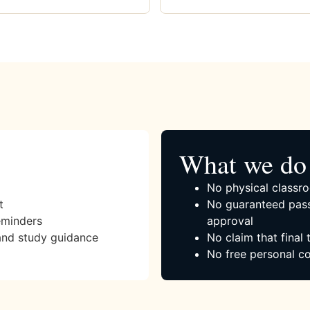
What we do 
No physical classro
t
No guaranteed pass
eminders
approval
and study guidance
No claim that final
No free personal co