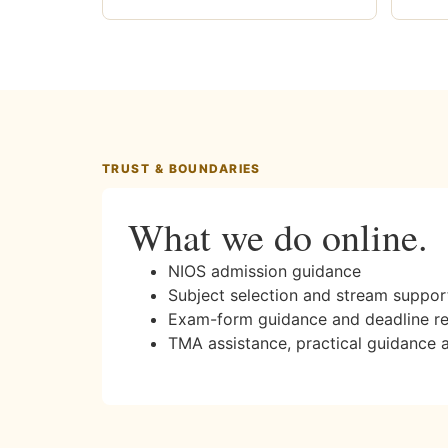
TRUST & BOUNDARIES
What we do online.
NIOS admission guidance
Subject selection and stream suppor
Exam-form guidance and deadline r
TMA assistance, practical guidance 