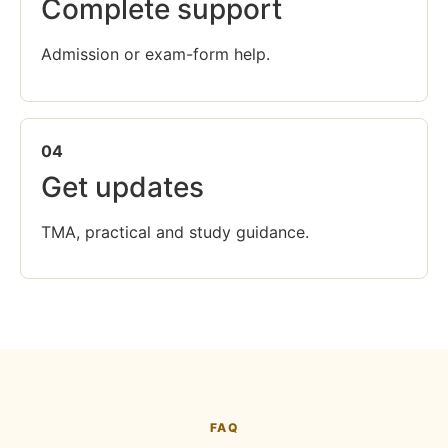
Complete support
Admission or exam-form help.
04
Get updates
TMA, practical and study guidance.
FAQ