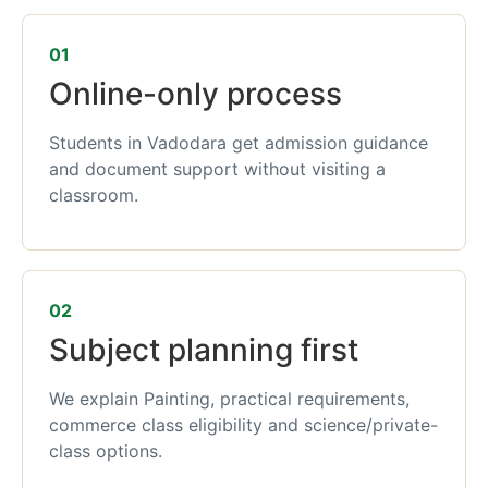
01
Online-only process
Students in Vadodara get admission guidance
and document support without visiting a
classroom.
02
Subject planning first
We explain Painting, practical requirements,
commerce class eligibility and science/private-
class options.