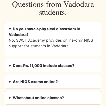
Questions from Vadodara
students.
Do you have a physical classroom in
Vadodara?
No. SWOT Academy provides online-only NIOS
support for students in Vadodara.
Does Rs. 11,000 include classes?
Are NIOS exams online?
What about online classes?