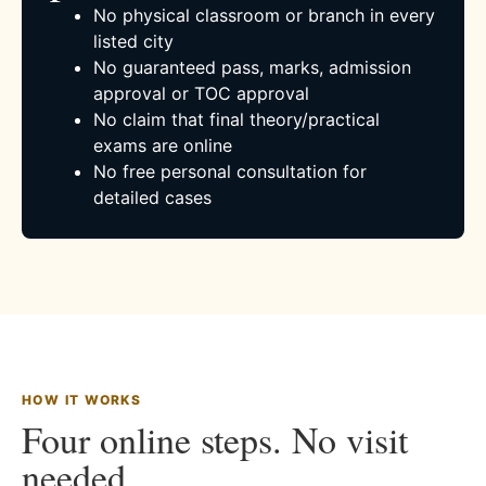
No physical classroom or branch in every
listed city
No guaranteed pass, marks, admission
approval or TOC approval
No claim that final theory/practical
exams are online
No free personal consultation for
detailed cases
HOW IT WORKS
Four online steps. No visit
needed.