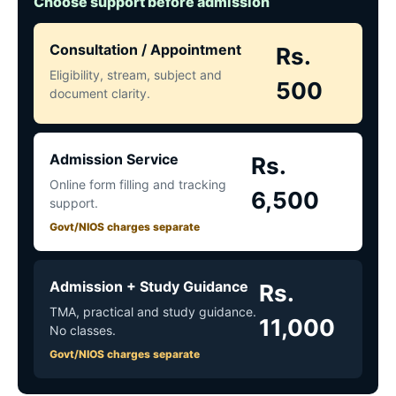
Choose support before admission
Consultation / Appointment
Rs.
Eligibility, stream, subject and
500
document clarity.
Admission Service
Rs.
Online form filling and tracking
6,500
support.
Govt/NIOS charges separate
Admission + Study Guidance
Rs.
TMA, practical and study guidance.
11,000
No classes.
Govt/NIOS charges separate