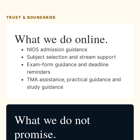
TRUST & BOUNDARIES
What we do online.
NIOS admission guidance
Subject selection and stream support
Exam-form guidance and deadline
reminders
TMA assistance, practical guidance and
study guidance
What we do not
promise.