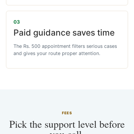
03
Paid guidance saves time
The Rs. 500 appointment filters serious cases
and gives your route proper attention.
FEES
Pick the support level before