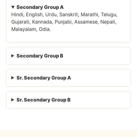
Secondary Group A
Hindi, English, Urdu, Sanskrit, Marathi, Telugu,
Gujarati, Kannada, Punjabi, Assamese, Nepali,
Malayalam, Odia.
Secondary Group B
Sr. Secondary Group A
Sr. Secondary Group B