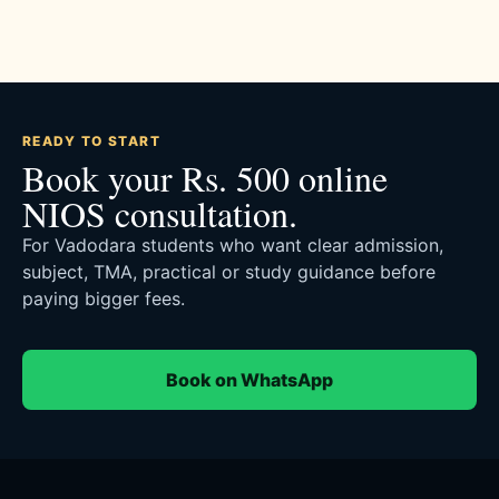
READY TO START
Book your Rs. 500 online
NIOS consultation.
For Vadodara students who want clear admission,
subject, TMA, practical or study guidance before
paying bigger fees.
Book on WhatsApp