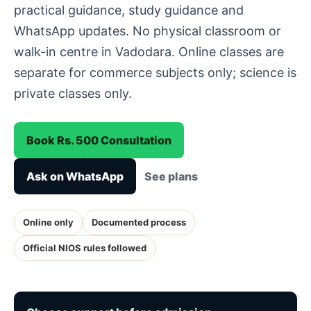
practical guidance, study guidance and
WhatsApp updates. No physical classroom or
walk-in centre in Vadodara. Online classes are
separate for commerce subjects only; science is
private classes only.
Book Rs. 500 Consultation
Ask on WhatsApp
See plans
Online only
Documented process
Official NIOS rules followed