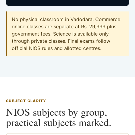
No physical classroom in Vadodara. Commerce
online classes are separate at Rs. 29,999 plus
government fees. Science is available only
through private classes. Final exams follow
official NIOS rules and allotted centres.
SUBJECT CLARITY
NIOS subjects by group,
practical subjects marked.