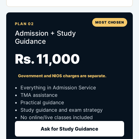
MOST CHOSEN
PLAN 02
Admission + Study
Guidance
Rs. 11,000
Government and NIOS charges are separate.
Everything in Admission Service
TMA assistance
Practical guidance
Study guidance and exam strategy
No online/live classes included
Ask for Study Guidance