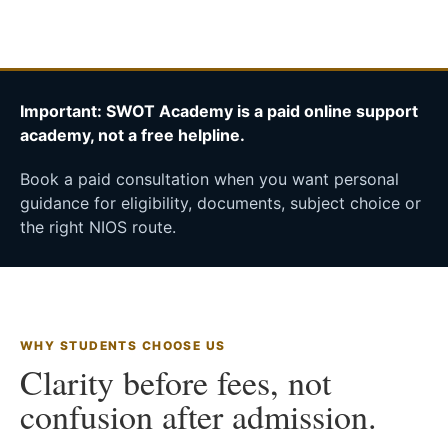
Important: SWOT Academy is a paid online support
academy, not a free helpline.
Book a paid consultation when you want personal
guidance for eligibility, documents, subject choice or
the right NIOS route.
WHY STUDENTS CHOOSE US
Clarity before fees, not
confusion after admission.