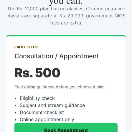
you call.
The Rs. 11,000 plan has no classes. Commerce online
classes are separate at Rs. 29,999; government NIOS
fees are extra.
FIRST STEP
Consultation / Appointment
Rs. 500
Paid online guidance before you choose a plan.
Eligibility check
Subject and stream guidance
Document checklist
Online appointment only
Book Appointment