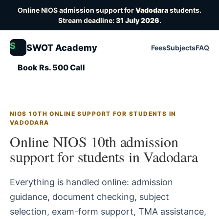
Online NIOS admission support for
Vadodara
students.
Stream deadline:
31 July 2026
.
S
SWOT Academy
Fees
Subjects
FAQ
Book Rs. 500 Call
NIOS 10TH ONLINE SUPPORT FOR STUDENTS IN
VADODARA
Online NIOS 10th admission
support for students in Vadodara
Everything is handled online: admission
guidance, document checking, subject
selection, exam-form support, TMA assistance,