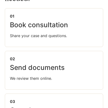
01
Book consultation
Share your case and questions.
02
Send documents
We review them online.
03