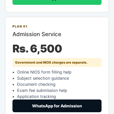
PLAN 01
Admission Service
Rs. 6,500
Government and NIOS charges are separate.
Online NIOS form filling help
Subject selection guidance
Document checking
Exam fee submission help
Application tracking
WhatsApp for Admission