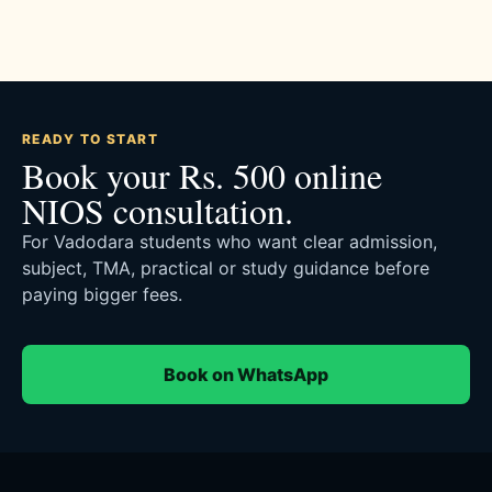
READY TO START
Book your Rs. 500 online
NIOS consultation.
For Vadodara students who want clear admission,
subject, TMA, practical or study guidance before
paying bigger fees.
Book on WhatsApp