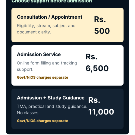
Choose support before admission
Consultation / Appointment
Rs.
Eligibility, stream, subject and
500
document clarity.
Admission Service
Rs.
Online form filling and tracking
6,500
support.
Govt/NIOS charges separate
Admission + Study Guidance
Rs.
TMA, practical and study guidance.
11,000
No classes.
Govt/NIOS charges separate