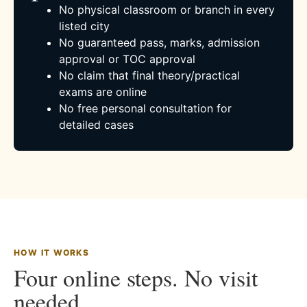
No physical classroom or branch in every
listed city
No guaranteed pass, marks, admission
approval or TOC approval
No claim that final theory/practical
exams are online
No free personal consultation for
detailed cases
HOW IT WORKS
Four online steps. No visit
needed.