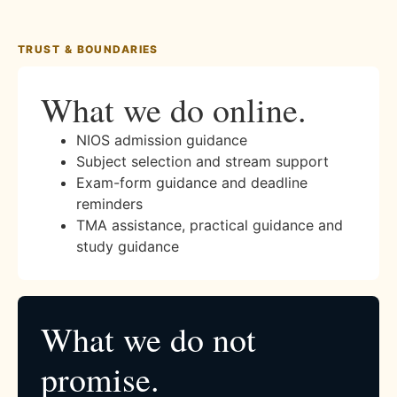
TRUST & BOUNDARIES
What we do online.
NIOS admission guidance
Subject selection and stream support
Exam-form guidance and deadline
reminders
TMA assistance, practical guidance and
study guidance
What we do not
promise.