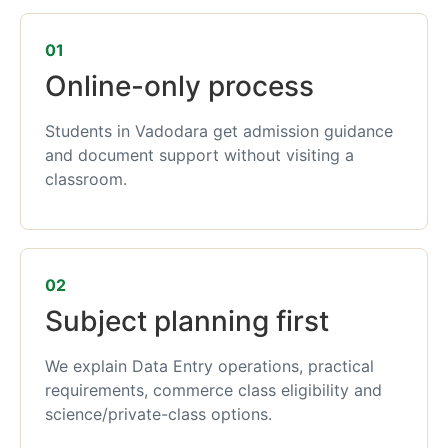
01
Online-only process
Students in Vadodara get admission guidance
and document support without visiting a
classroom.
02
Subject planning first
We explain Data Entry operations, practical
requirements, commerce class eligibility and
science/private-class options.