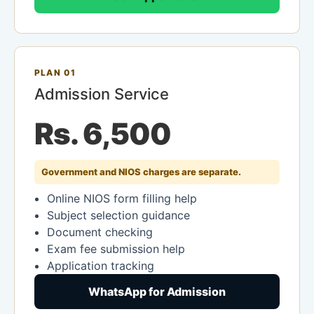
PLAN 01
Admission Service
Rs. 6,500
Government and NIOS charges are separate.
Online NIOS form filling help
Subject selection guidance
Document checking
Exam fee submission help
Application tracking
WhatsApp for Admission