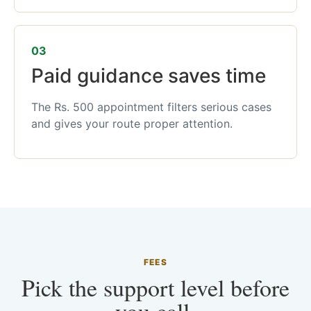
03
Paid guidance saves time
The Rs. 500 appointment filters serious cases
and gives your route proper attention.
FEES
Pick the support level before