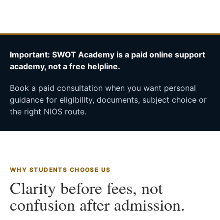
Important: SWOT Academy is a paid online support
academy, not a free helpline.
Book a paid consultation when you want personal
guidance for eligibility, documents, subject choice or
the right NIOS route.
WHY STUDENTS CHOOSE US
Clarity before fees, not
confusion after admission.