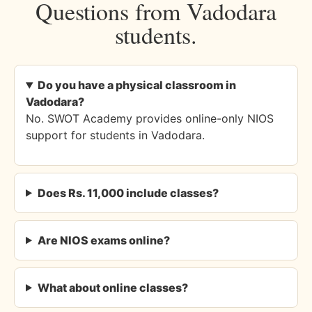
Questions from Vadodara
students.
Do you have a physical classroom in
Vadodara?
No. SWOT Academy provides online-only NIOS
support for students in Vadodara.
Does Rs. 11,000 include classes?
Are NIOS exams online?
What about online classes?