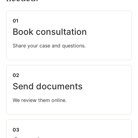
01
Book consultation
Share your case and questions.
02
Send documents
We review them online.
03