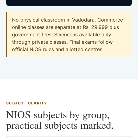
No physical classroom in Vadodara. Commerce
online classes are separate at Rs. 29,999 plus
government fees. Science is available only
through private classes. Final exams follow
official NIOS rules and allotted centres.
SUBJECT CLARITY
NIOS subjects by group,
practical subjects marked.