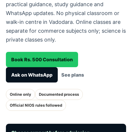
practical guidance, study guidance and
WhatsApp updates. No physical classroom or
walk-in centre in Vadodara. Online classes are
separate for commerce subjects only; science is
private classes only.
Book Rs. 500 Consultation
Ask on WhatsApp
See plans
Online only
Documented process
Official NIOS rules followed