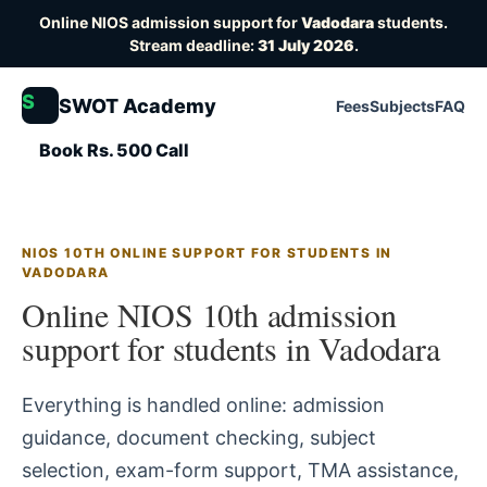
Online NIOS admission support for
Vadodara
students.
Stream deadline:
31 July 2026
.
S
SWOT Academy
Fees
Subjects
FAQ
Book Rs. 500 Call
NIOS 10TH ONLINE SUPPORT FOR STUDENTS IN
VADODARA
Online NIOS 10th admission
support for students in Vadodara
Everything is handled online: admission
guidance, document checking, subject
selection, exam-form support, TMA assistance,