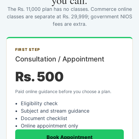
you call.
The Rs. 11,000 plan has no classes. Commerce online
classes are separate at Rs. 29,999; government NIOS
fees are extra.
FIRST STEP
Consultation / Appointment
Rs. 500
Paid online guidance before you choose a plan.
Eligibility check
Subject and stream guidance
Document checklist
Online appointment only
Book Appointment