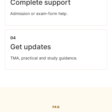
Complete support
Admission or exam-form help.
04
Get updates
TMA, practical and study guidance.
FAQ