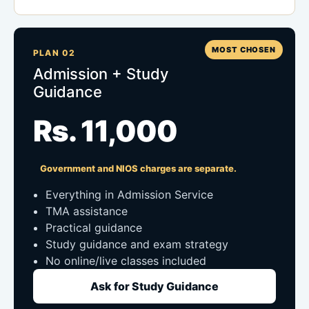
MOST CHOSEN
PLAN 02
Admission + Study
Guidance
Rs. 11,000
Government and NIOS charges are separate.
Everything in Admission Service
TMA assistance
Practical guidance
Study guidance and exam strategy
No online/live classes included
Ask for Study Guidance