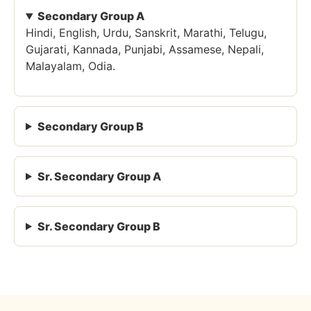
Secondary Group A
Hindi, English, Urdu, Sanskrit, Marathi, Telugu,
Gujarati, Kannada, Punjabi, Assamese, Nepali,
Malayalam, Odia.
Secondary Group B
Sr. Secondary Group A
Sr. Secondary Group B