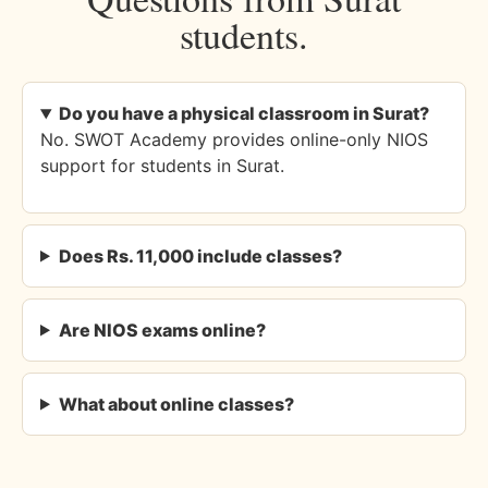
students.
Do you have a physical classroom in Surat?
No. SWOT Academy provides online-only NIOS
support for students in Surat.
Does Rs. 11,000 include classes?
Are NIOS exams online?
What about online classes?