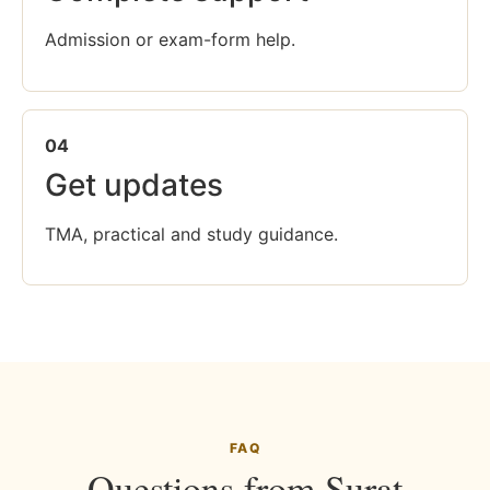
Admission or exam-form help.
04
Get updates
TMA, practical and study guidance.
FAQ
Questions from Surat