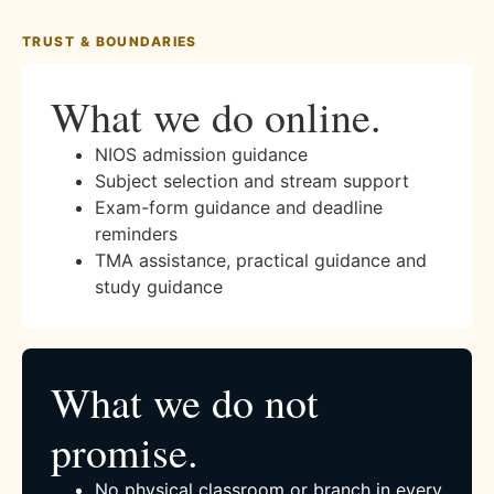
TRUST & BOUNDARIES
What we do online.
NIOS admission guidance
Subject selection and stream support
Exam-form guidance and deadline
reminders
TMA assistance, practical guidance and
study guidance
What we do not
promise.
No physical classroom or branch in every