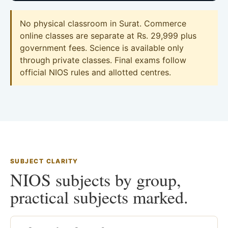
No physical classroom in Surat. Commerce
online classes are separate at Rs. 29,999 plus
government fees. Science is available only
through private classes. Final exams follow
official NIOS rules and allotted centres.
SUBJECT CLARITY
NIOS subjects by group,
practical subjects marked.