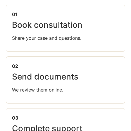
01
Book consultation
Share your case and questions.
02
Send documents
We review them online.
03
Complete support