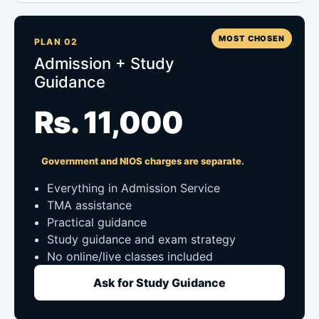
MOST CHOSEN
PLAN 02
Admission + Study
Guidance
Rs. 11,000
Government and NIOS charges are separate.
Everything in Admission Service
TMA assistance
Practical guidance
Study guidance and exam strategy
No online/live classes included
Ask for Study Guidance