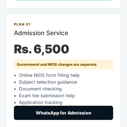
PLAN 01
Admission Service
Rs. 6,500
Government and NIOS charges are separate.
Online NIOS form filling help
Subject selection guidance
Document checking
Exam fee submission help
Application tracking
WhatsApp for Admission