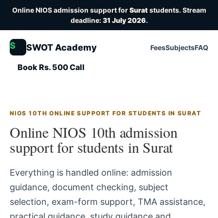
Online NIOS admission support for
Surat
students. Stream
deadline:
31 July 2026
.
S
SWOT Academy
Fees
Subjects
FAQ
Book Rs. 500 Call
NIOS 10TH ONLINE SUPPORT FOR STUDENTS IN SURAT
Online NIOS 10th admission
support for students in Surat
Everything is handled online: admission
guidance, document checking, subject
selection, exam-form support, TMA assistance,
practical guidance, study guidance and