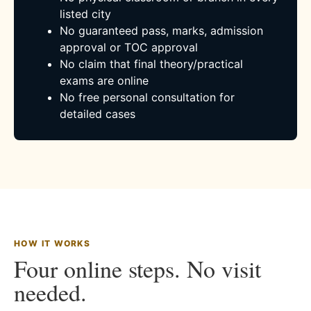
listed city
No guaranteed pass, marks, admission
approval or TOC approval
No claim that final theory/practical
exams are online
No free personal consultation for
detailed cases
HOW IT WORKS
Four online steps. No visit
needed.