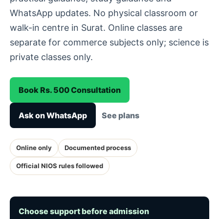
WhatsApp updates. No physical classroom or
walk-in centre in Surat. Online classes are
separate for commerce subjects only; science is
private classes only.
Book Rs. 500 Consultation
Ask on WhatsApp
See plans
Online only
Documented process
Official NIOS rules followed
Choose support before admission