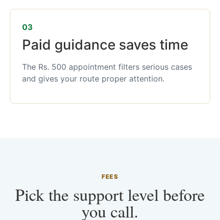
03
Paid guidance saves time
The Rs. 500 appointment filters serious cases
and gives your route proper attention.
FEES
Pick the support level before
you call.