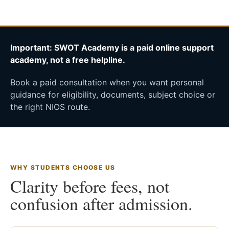
Important: SWOT Academy is a paid online support
academy, not a free helpline.
Book a paid consultation when you want personal
guidance for eligibility, documents, subject choice or
the right NIOS route.
WHY STUDENTS CHOOSE US
Clarity before fees, not
confusion after admission.