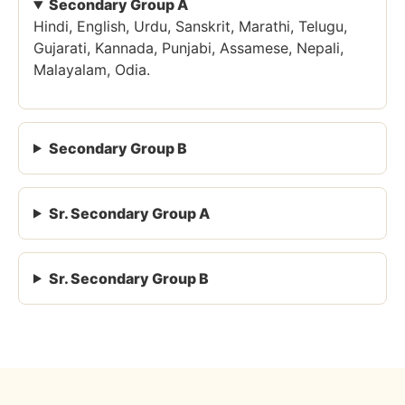
Secondary Group A
Hindi, English, Urdu, Sanskrit, Marathi, Telugu,
Gujarati, Kannada, Punjabi, Assamese, Nepali,
Malayalam, Odia.
Secondary Group B
Sr. Secondary Group A
Sr. Secondary Group B