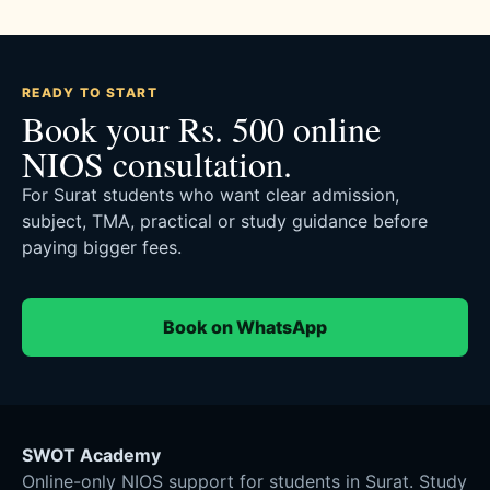
READY TO START
Book your Rs. 500 online
NIOS consultation.
For Surat students who want clear admission,
subject, TMA, practical or study guidance before
paying bigger fees.
Book on WhatsApp
SWOT Academy
Online-only NIOS support for students in Surat. Study