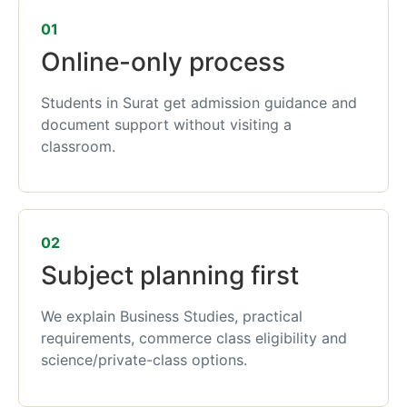
01
Online-only process
Students in Surat get admission guidance and
document support without visiting a
classroom.
02
Subject planning first
We explain Business Studies, practical
requirements, commerce class eligibility and
science/private-class options.