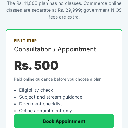
The Rs. 11,000 plan has no classes. Commerce online
classes are separate at Rs. 29,999; government NIOS
fees are extra.
FIRST STEP
Consultation / Appointment
Rs. 500
Paid online guidance before you choose a plan.
Eligibility check
Subject and stream guidance
Document checklist
Online appointment only
Book Appointment