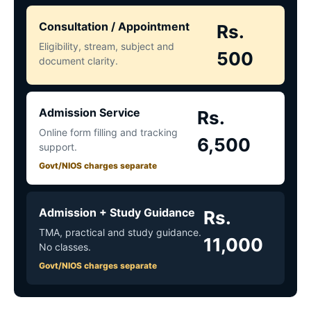
Consultation / Appointment
Rs.
Eligibility, stream, subject and
500
document clarity.
Admission Service
Rs.
Online form filling and tracking
6,500
support.
Govt/NIOS charges separate
Admission + Study Guidance
Rs.
TMA, practical and study guidance.
11,000
No classes.
Govt/NIOS charges separate