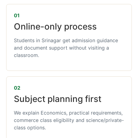
01
Online-only process
Students in Srinagar get admission guidance
and document support without visiting a
classroom.
02
Subject planning first
We explain Economics, practical requirements,
commerce class eligibility and science/private-
class options.