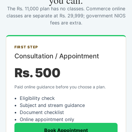
you call.
The Rs. 11,000 plan has no classes. Commerce online
classes are separate at Rs. 29,999; government NIOS
fees are extra.
FIRST STEP
Consultation / Appointment
Rs. 500
Paid online guidance before you choose a plan.
Eligibility check
Subject and stream guidance
Document checklist
Online appointment only
Book Appointment