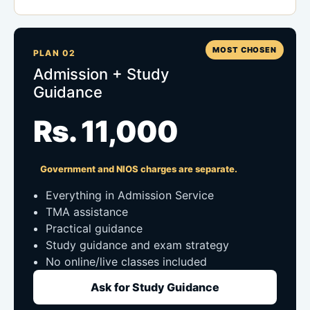
MOST CHOSEN
PLAN 02
Admission + Study
Guidance
Rs. 11,000
Government and NIOS charges are separate.
Everything in Admission Service
TMA assistance
Practical guidance
Study guidance and exam strategy
No online/live classes included
Ask for Study Guidance