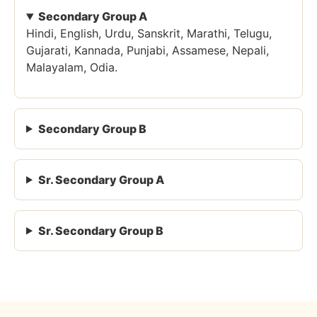
Secondary Group A
Hindi, English, Urdu, Sanskrit, Marathi, Telugu,
Gujarati, Kannada, Punjabi, Assamese, Nepali,
Malayalam, Odia.
Secondary Group B
Sr. Secondary Group A
Sr. Secondary Group B