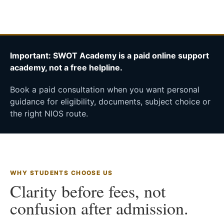
Important: SWOT Academy is a paid online support
academy, not a free helpline.
Book a paid consultation when you want personal
guidance for eligibility, documents, subject choice or
the right NIOS route.
WHY STUDENTS CHOOSE US
Clarity before fees, not
confusion after admission.