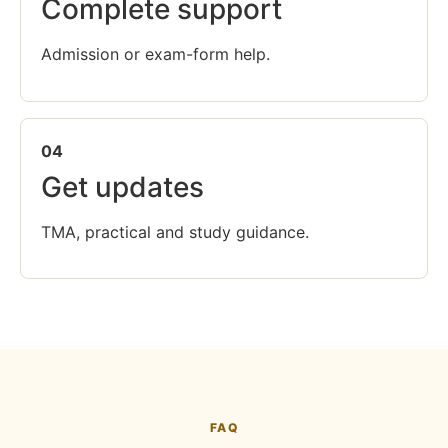
Complete support
Admission or exam-form help.
04
Get updates
TMA, practical and study guidance.
FAQ