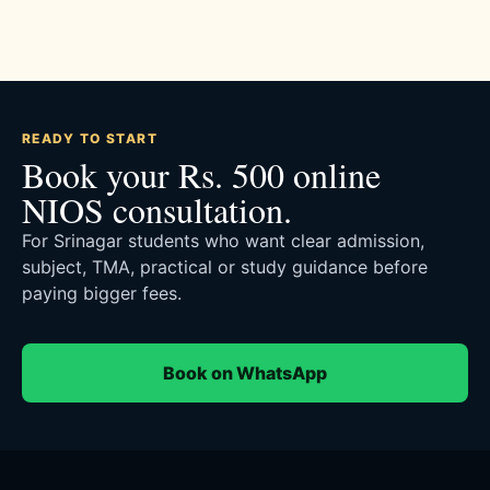
READY TO START
Book your Rs. 500 online
NIOS consultation.
For Srinagar students who want clear admission,
subject, TMA, practical or study guidance before
paying bigger fees.
Book on WhatsApp