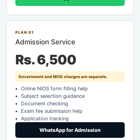
PLAN 01
Admission Service
Rs. 6,500
Government and NIOS charges are separate.
Online NIOS form filling help
Subject selection guidance
Document checking
Exam fee submission help
Application tracking
WhatsApp for Admission