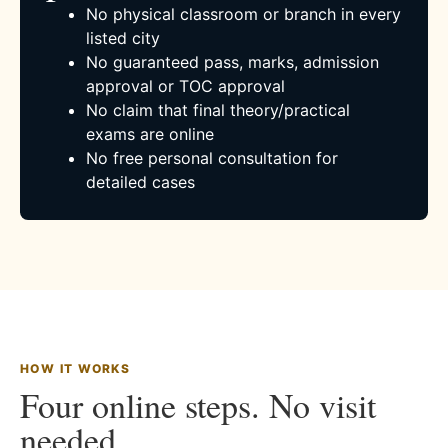
No physical classroom or branch in every
listed city
No guaranteed pass, marks, admission
approval or TOC approval
No claim that final theory/practical
exams are online
No free personal consultation for
detailed cases
HOW IT WORKS
Four online steps. No visit
needed.