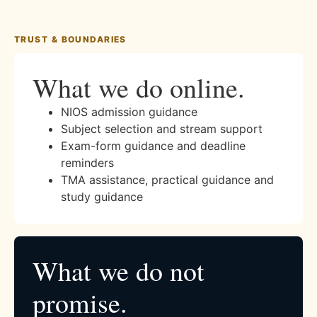
TRUST & BOUNDARIES
What we do online.
NIOS admission guidance
Subject selection and stream support
Exam-form guidance and deadline
reminders
TMA assistance, practical guidance and
study guidance
What we do not
promise.