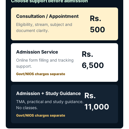
Choose support before admission
Consultation / Appointment
Rs.
Eligibility, stream, subject and
500
document clarity.
Admission Service
Rs.
Online form filling and tracking
6,500
support.
Govt/NIOS charges separate
Admission + Study Guidance
Rs.
TMA, practical and study guidance.
11,000
No classes.
Govt/NIOS charges separate