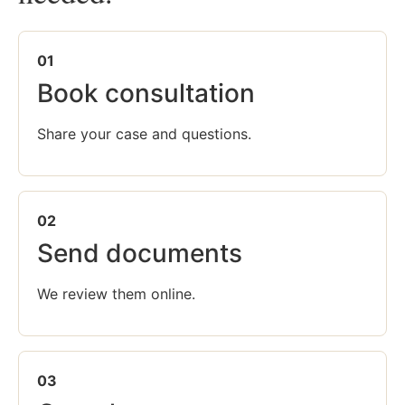
01
Book consultation
Share your case and questions.
02
Send documents
We review them online.
03