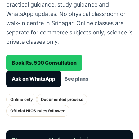
practical guidance, study guidance and
WhatsApp updates. No physical classroom or
walk-in centre in Srinagar. Online classes are
separate for commerce subjects only; science is
private classes only.
Book Rs. 500 Consultation
Ask on WhatsApp
See plans
Online only
Documented process
Official NIOS rules followed