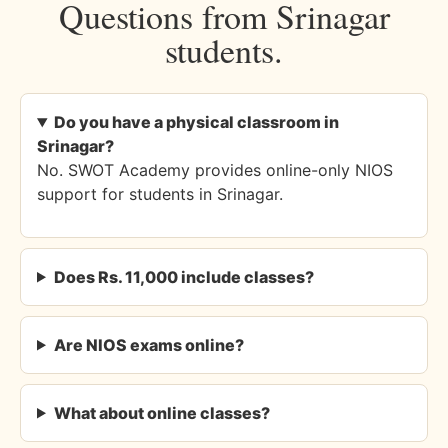
Questions from Srinagar
students.
Do you have a physical classroom in
Srinagar?
No. SWOT Academy provides online-only NIOS
support for students in Srinagar.
Does Rs. 11,000 include classes?
Are NIOS exams online?
What about online classes?