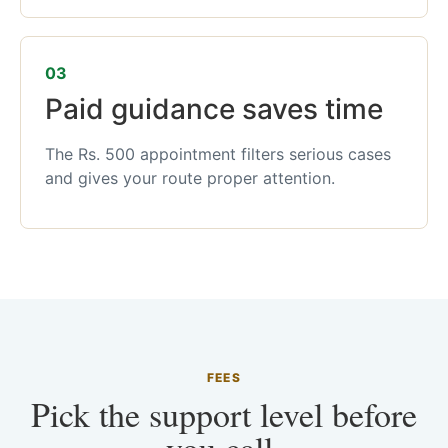
03
Paid guidance saves time
The Rs. 500 appointment filters serious cases
and gives your route proper attention.
FEES
Pick the support level before