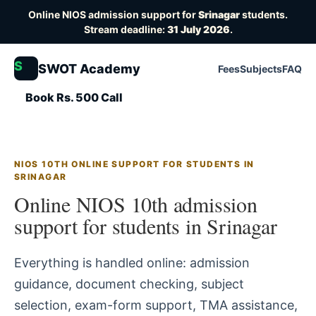
Online NIOS admission support for
Srinagar
students.
Stream deadline:
31 July 2026
.
S
SWOT Academy
Fees
Subjects
FAQ
Book Rs. 500 Call
NIOS 10TH ONLINE SUPPORT FOR STUDENTS IN
SRINAGAR
Online NIOS 10th admission
support for students in Srinagar
Everything is handled online: admission
guidance, document checking, subject
selection, exam-form support, TMA assistance,