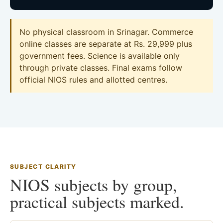
No physical classroom in Srinagar. Commerce
online classes are separate at Rs. 29,999 plus
government fees. Science is available only
through private classes. Final exams follow
official NIOS rules and allotted centres.
SUBJECT CLARITY
NIOS subjects by group,
practical subjects marked.