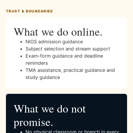
TRUST & BOUNDARIES
What we do online.
NIOS admission guidance
Subject selection and stream support
Exam-form guidance and deadline
reminders
TMA assistance, practical guidance and
study guidance
What we do not
promise.
No physical classroom or branch in every