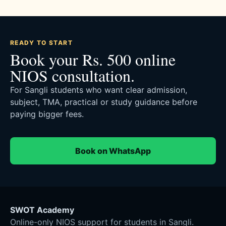
READY TO START
Book your Rs. 500 online
NIOS consultation.
For Sangli students who want clear admission,
subject, TMA, practical or study guidance before
paying bigger fees.
Book on WhatsApp
SWOT Academy
Online-only NIOS support for students in Sangli.