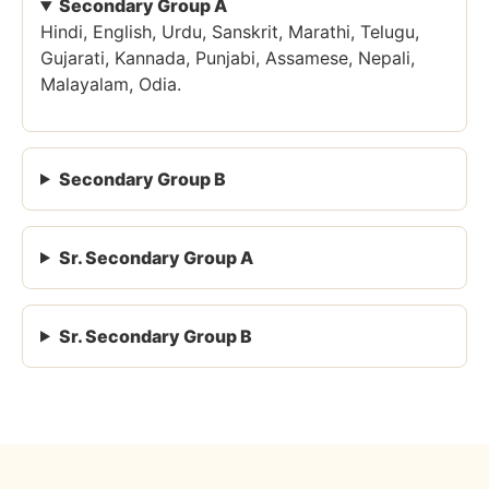
Secondary Group A
Hindi, English, Urdu, Sanskrit, Marathi, Telugu,
Gujarati, Kannada, Punjabi, Assamese, Nepali,
Malayalam, Odia.
Secondary Group B
Sr. Secondary Group A
Sr. Secondary Group B