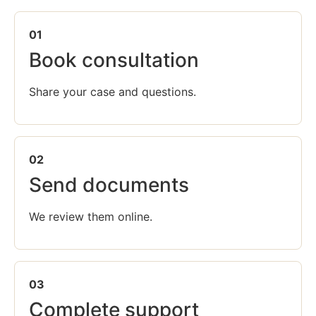
01
Book consultation
Share your case and questions.
02
Send documents
We review them online.
03
Complete support