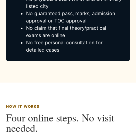
listed city
No guaranteed pass, marks, admission
approval or TOC approval
No claim that final theory/practical
exams are online
No free personal consultation for
detailed cases
HOW IT WORKS
Four online steps. No visit
needed.