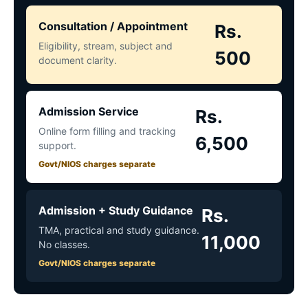
Consultation / Appointment
Rs.
Eligibility, stream, subject and
500
document clarity.
Admission Service
Rs.
Online form filling and tracking
6,500
support.
Govt/NIOS charges separate
Admission + Study Guidance
Rs.
TMA, practical and study guidance.
11,000
No classes.
Govt/NIOS charges separate