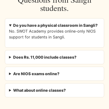
students.
Do you have a physical classroom in Sangli?
No. SWOT Academy provides online-only NIOS
support for students in Sangli.
Does Rs. 11,000 include classes?
Are NIOS exams online?
What about online classes?