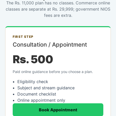
The Rs. 11,000 plan has no classes. Commerce online
classes are separate at Rs. 29,999; government NIOS
fees are extra.
FIRST STEP
Consultation / Appointment
Rs. 500
Paid online guidance before you choose a plan.
Eligibility check
Subject and stream guidance
Document checklist
Online appointment only
Book Appointment