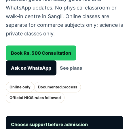
WhatsApp updates. No physical classroom or
walk-in centre in Sangli. Online classes are
separate for commerce subjects only; science is
private classes only.
Book Rs. 500 Consultation
Ask on WhatsApp
See plans
Online only
Documented process
Official NIOS rules followed
Choose support before admission