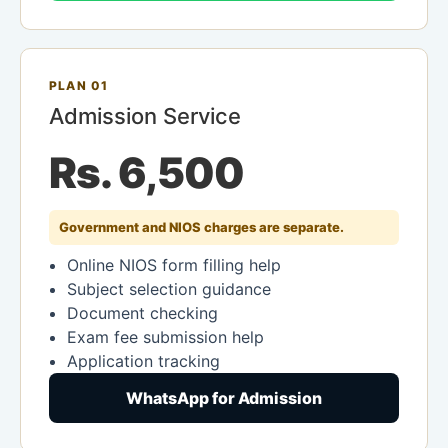
PLAN 01
Admission Service
Rs. 6,500
Government and NIOS charges are separate.
Online NIOS form filling help
Subject selection guidance
Document checking
Exam fee submission help
Application tracking
WhatsApp for Admission