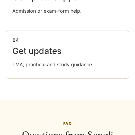
Admission or exam-form help.
04
Get updates
TMA, practical and study guidance.
FAQ
Questions from Sangli