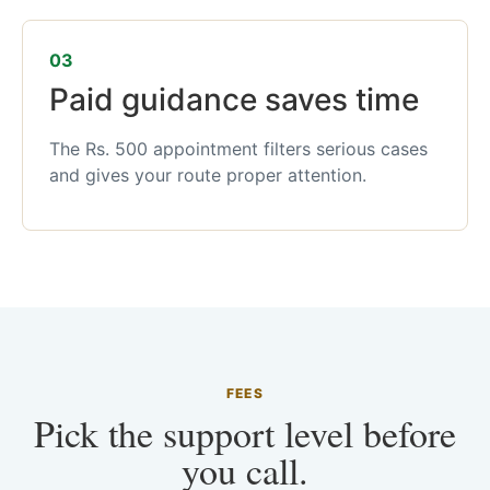
03
Paid guidance saves time
The Rs. 500 appointment filters serious cases
and gives your route proper attention.
FEES
Pick the support level before
you call.