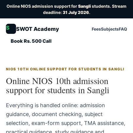
Online NIOS admission support for
Sangli
students. Stream
deadline:
31 July 2026
.
S
SWOT Academy
Fees
Subjects
FAQ
Book Rs. 500 Call
NIOS 10TH ONLINE SUPPORT FOR STUDENTS IN SANGLI
Online NIOS 10th admission
support for students in Sangli
Everything is handled online: admission
guidance, document checking, subject
selection, exam-form support, TMA assistance,
practical guidance, study guidance and