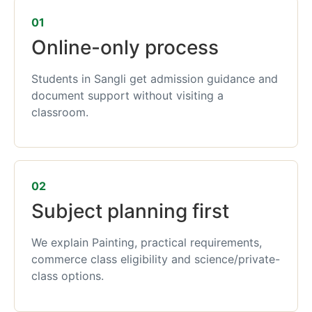
01
Online-only process
Students in Sangli get admission guidance and
document support without visiting a
classroom.
02
Subject planning first
We explain Painting, practical requirements,
commerce class eligibility and science/private-
class options.