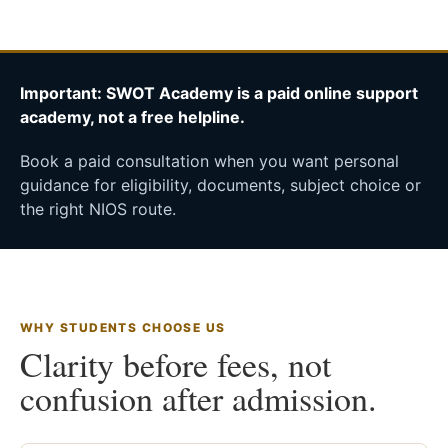
Important: SWOT Academy is a paid online support
academy, not a free helpline.
Book a paid consultation when you want personal
guidance for eligibility, documents, subject choice or
the right NIOS route.
WHY STUDENTS CHOOSE US
Clarity before fees, not
confusion after admission.