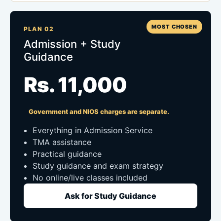
MOST CHOSEN
PLAN 02
Admission + Study
Guidance
Rs. 11,000
Government and NIOS charges are separate.
Everything in Admission Service
TMA assistance
Practical guidance
Study guidance and exam strategy
No online/live classes included
Ask for Study Guidance