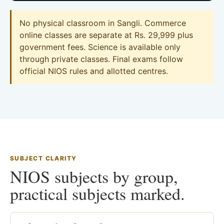
No physical classroom in Sangli. Commerce
online classes are separate at Rs. 29,999 plus
government fees. Science is available only
through private classes. Final exams follow
official NIOS rules and allotted centres.
SUBJECT CLARITY
NIOS subjects by group,
practical subjects marked.