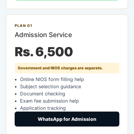
PLAN 01
Admission Service
Rs. 6,500
Government and NIOS charges are separate.
Online NIOS form filling help
Subject selection guidance
Document checking
Exam fee submission help
Application tracking
WhatsApp for Admission