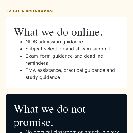
TRUST & BOUNDARIES
What we do online.
NIOS admission guidance
Subject selection and stream support
Exam-form guidance and deadline
reminders
TMA assistance, practical guidance and
study guidance
What we do not
promise.
No physical classroom or branch in every