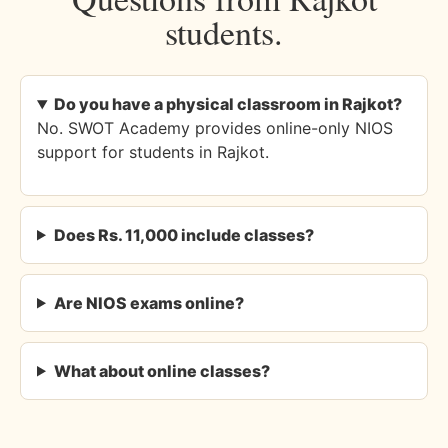
students.
Do you have a physical classroom in Rajkot?
No. SWOT Academy provides online-only NIOS
support for students in Rajkot.
Does Rs. 11,000 include classes?
Are NIOS exams online?
What about online classes?