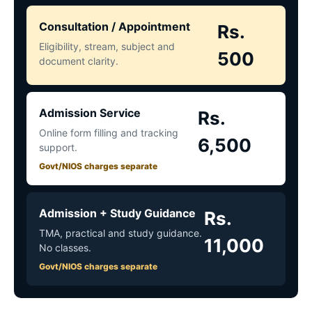
Consultation / Appointment
Rs.
Eligibility, stream, subject and
500
document clarity.
Admission Service
Rs.
Online form filling and tracking
6,500
support.
Govt/NIOS charges separate
Admission + Study Guidance
Rs.
TMA, practical and study guidance.
11,000
No classes.
Govt/NIOS charges separate