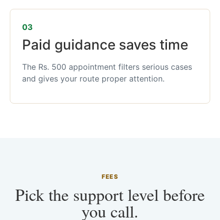
03
Paid guidance saves time
The Rs. 500 appointment filters serious cases
and gives your route proper attention.
FEES
Pick the support level before
you call.