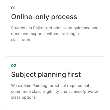
01
Online-only process
Students in Rajkot get admission guidance and
document support without visiting a
classroom.
02
Subject planning first
We explain Painting, practical requirements,
commerce class eligibility and science/private-
class options.