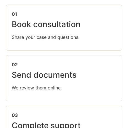
01
Book consultation
Share your case and questions.
02
Send documents
We review them online.
03
Complete support