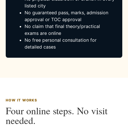
listed city
No guaranteed pass, marks, admission
approval or TOC approval
No claim that final theory/practical
exams are online
No free personal consultation for
detailed cases
HOW IT WORKS
Four online steps. No visit
needed.