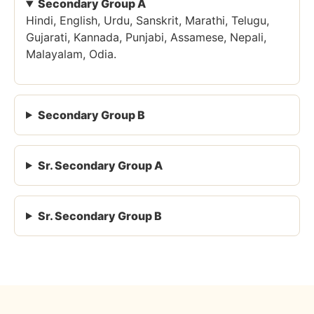
Secondary Group A
Hindi, English, Urdu, Sanskrit, Marathi, Telugu,
Gujarati, Kannada, Punjabi, Assamese, Nepali,
Malayalam, Odia.
Secondary Group B
Sr. Secondary Group A
Sr. Secondary Group B