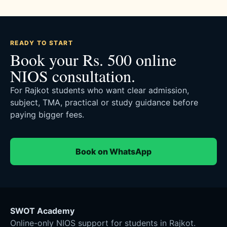
READY TO START
Book your Rs. 500 online
NIOS consultation.
For Rajkot students who want clear admission,
subject, TMA, practical or study guidance before
paying bigger fees.
Book on WhatsApp
SWOT Academy
Online-only NIOS support for students in Rajkot.