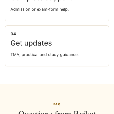
Admission or exam-form help.
04
Get updates
TMA, practical and study guidance.
FAQ
Questions from Rajkot