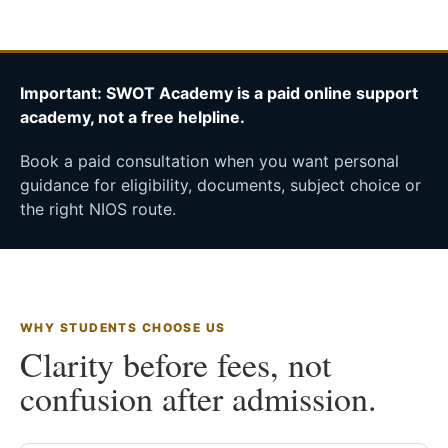
Important: SWOT Academy is a paid online support
academy, not a free helpline.
Book a paid consultation when you want personal
guidance for eligibility, documents, subject choice or
the right NIOS route.
WHY STUDENTS CHOOSE US
Clarity before fees, not
confusion after admission.