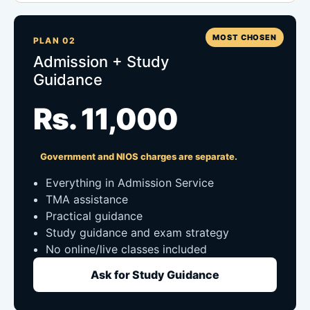
MOST CHOSEN
PLAN 02
Admission + Study
Guidance
Rs. 11,000
Government and NIOS charges are separate.
Everything in Admission Service
TMA assistance
Practical guidance
Study guidance and exam strategy
No online/live classes included
Ask for Study Guidance