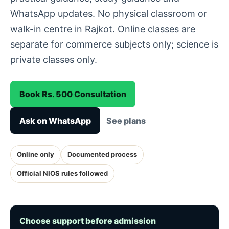
WhatsApp updates. No physical classroom or
walk-in centre in Rajkot. Online classes are
separate for commerce subjects only; science is
private classes only.
Book Rs. 500 Consultation
Ask on WhatsApp
See plans
Online only
Documented process
Official NIOS rules followed
Choose support before admission