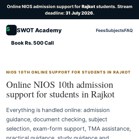
Online NIOS admission support for
Rajkot
students. Stream
deadline:
31 July 2026
.
S
SWOT Academy
Fees
Subjects
FAQ
Book Rs. 500 Call
NIOS 10TH ONLINE SUPPORT FOR STUDENTS IN RAJKOT
Online NIOS 10th admission
support for students in Rajkot
Everything is handled online: admission
guidance, document checking, subject
selection, exam-form support, TMA assistance,
practical guidance, study guidance and