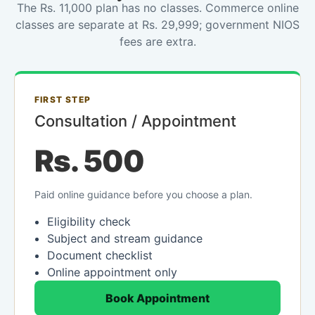
The Rs. 11,000 plan has no classes. Commerce online
classes are separate at Rs. 29,999; government NIOS
fees are extra.
FIRST STEP
Consultation / Appointment
Rs. 500
Paid online guidance before you choose a plan.
Eligibility check
Subject and stream guidance
Document checklist
Online appointment only
Book Appointment