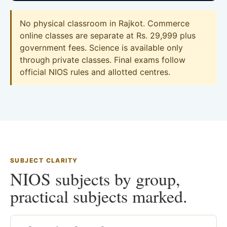
No physical classroom in Rajkot. Commerce
online classes are separate at Rs. 29,999 plus
government fees. Science is available only
through private classes. Final exams follow
official NIOS rules and allotted centres.
SUBJECT CLARITY
NIOS subjects by group,
practical subjects marked.