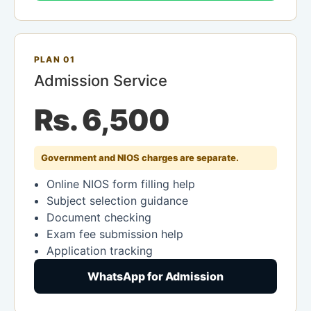
PLAN 01
Admission Service
Rs. 6,500
Government and NIOS charges are separate.
Online NIOS form filling help
Subject selection guidance
Document checking
Exam fee submission help
Application tracking
WhatsApp for Admission