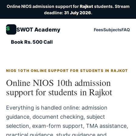
Online NIOS admission support for
Rajkot
students. Stream
deadline:
31 July 2026
.
S
SWOT Academy
Fees
Subjects
FAQ
Book Rs. 500 Call
NIOS 10TH ONLINE SUPPORT FOR STUDENTS IN RAJKOT
Online NIOS 10th admission
support for students in Rajkot
Everything is handled online: admission
guidance, document checking, subject
selection, exam-form support, TMA assistance,
practical guidance, study guidance and