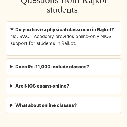
students.
Do you have a physical classroom in Rajkot?
No. SWOT Academy provides online-only NIOS
support for students in Rajkot.
Does Rs. 11,000 include classes?
Are NIOS exams online?
What about online classes?