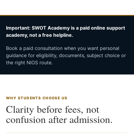
Important: SWOT Academy is a paid online support
academy, not a free helpline.
Book a paid consultation when you want personal
guidance for eligibility, documents, subject choice or
the right NIOS route.
WHY STUDENTS CHOOSE US
Clarity before fees, not
confusion after admission.