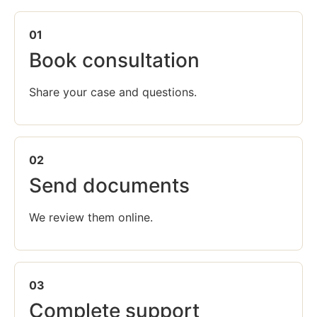
01
Book consultation
Share your case and questions.
02
Send documents
We review them online.
03
Complete support