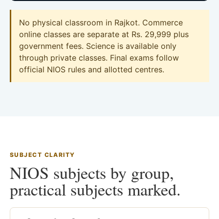
No physical classroom in Rajkot. Commerce
online classes are separate at Rs. 29,999 plus
government fees. Science is available only
through private classes. Final exams follow
official NIOS rules and allotted centres.
SUBJECT CLARITY
NIOS subjects by group,
practical subjects marked.