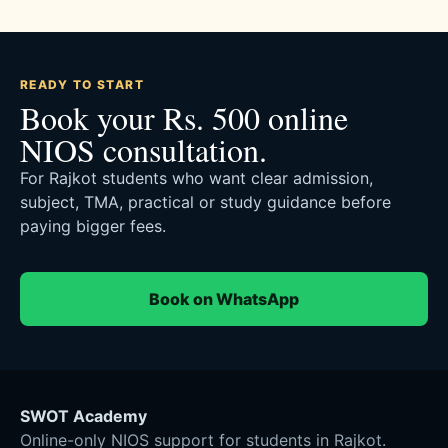
READY TO START
Book your Rs. 500 online
NIOS consultation.
For Rajkot students who want clear admission,
subject, TMA, practical or study guidance before
paying bigger fees.
Book on WhatsApp
SWOT Academy
Online-only NIOS support for students in Rajkot.