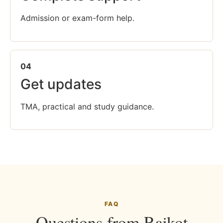
Admission or exam-form help.
04
Get updates
TMA, practical and study guidance.
FAQ
Questions from Rajkot