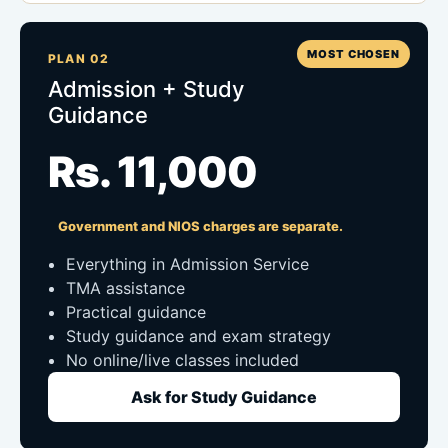
MOST CHOSEN
PLAN 02
Admission + Study
Guidance
Rs. 11,000
Government and NIOS charges are separate.
Everything in Admission Service
TMA assistance
Practical guidance
Study guidance and exam strategy
No online/live classes included
Ask for Study Guidance