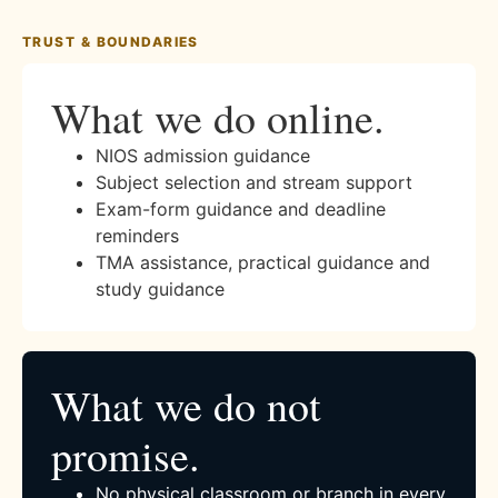
TRUST & BOUNDARIES
What we do online.
NIOS admission guidance
Subject selection and stream support
Exam-form guidance and deadline
reminders
TMA assistance, practical guidance and
study guidance
What we do not
promise.
No physical classroom or branch in every