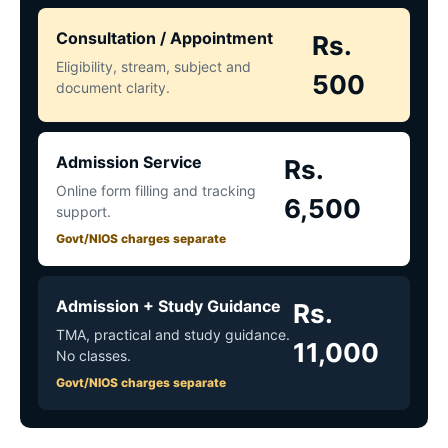
Consultation / Appointment
Rs.
Eligibility, stream, subject and
500
document clarity.
Admission Service
Rs.
Online form filling and tracking
6,500
support.
Govt/NIOS charges separate
Admission + Study Guidance
Rs.
TMA, practical and study guidance.
11,000
No classes.
Govt/NIOS charges separate