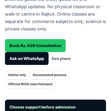
WhatsApp updates. No physical classroom or
walk-in centre in Rajkot. Online classes are
separate for commerce subjects only; science is
private classes only.
Book Rs. 500 Consultation
Ask on WhatsApp
See plans
Online only
Documented process
Official NIOS rules followed
Choose support before admission