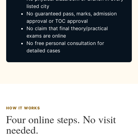
listed city
No guaranteed pass, marks, admission
approval or TOC approval
No claim that final theory/practical
exams are online
No free personal consultation for
detailed cases
HOW IT WORKS
Four online steps. No visit
needed.