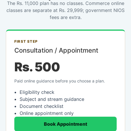
The Rs. 11,000 plan has no classes. Commerce online
classes are separate at Rs. 29,999; government NIOS
fees are extra.
FIRST STEP
Consultation / Appointment
Rs. 500
Paid online guidance before you choose a plan.
Eligibility check
Subject and stream guidance
Document checklist
Online appointment only
Book Appointment