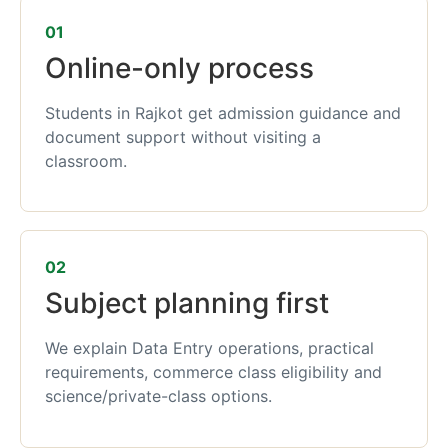
01
Online-only process
Students in Rajkot get admission guidance and
document support without visiting a
classroom.
02
Subject planning first
We explain Data Entry operations, practical
requirements, commerce class eligibility and
science/private-class options.