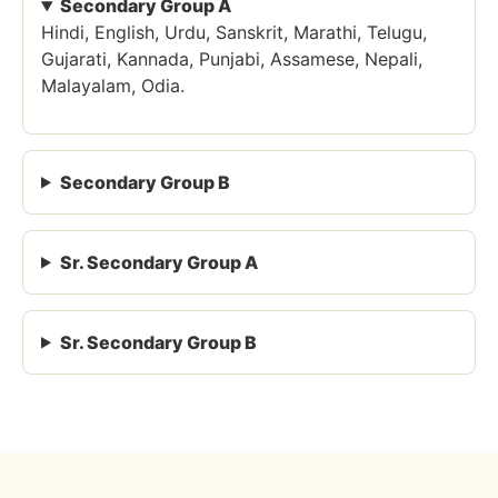
Secondary Group A
Hindi, English, Urdu, Sanskrit, Marathi, Telugu,
Gujarati, Kannada, Punjabi, Assamese, Nepali,
Malayalam, Odia.
Secondary Group B
Sr. Secondary Group A
Sr. Secondary Group B