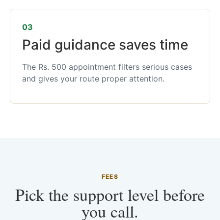
03
Paid guidance saves time
The Rs. 500 appointment filters serious cases
and gives your route proper attention.
FEES
Pick the support level before
you call.