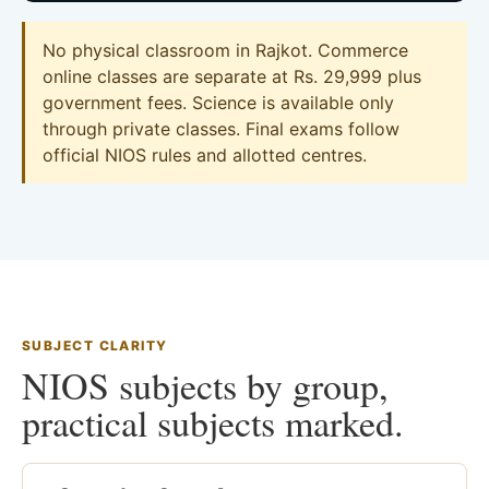
No physical classroom in Rajkot. Commerce
online classes are separate at Rs. 29,999 plus
government fees. Science is available only
through private classes. Final exams follow
official NIOS rules and allotted centres.
SUBJECT CLARITY
NIOS subjects by group,
practical subjects marked.