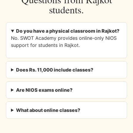
students.
Do you have a physical classroom in Rajkot?
No. SWOT Academy provides online-only NIOS
support for students in Rajkot.
Does Rs. 11,000 include classes?
Are NIOS exams online?
What about online classes?