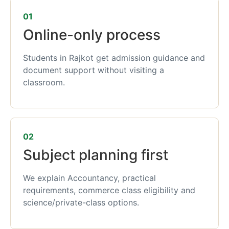
01
Online-only process
Students in Rajkot get admission guidance and
document support without visiting a
classroom.
02
Subject planning first
We explain Accountancy, practical
requirements, commerce class eligibility and
science/private-class options.