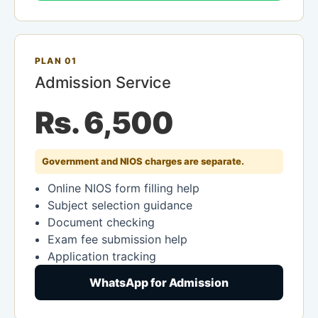
PLAN 01
Admission Service
Rs. 6,500
Government and NIOS charges are separate.
Online NIOS form filling help
Subject selection guidance
Document checking
Exam fee submission help
Application tracking
WhatsApp for Admission