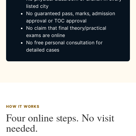
listed city
No guaranteed pass, marks, admission
approval or TOC approval
No claim that final theory/practical
exams are online
No free personal consultation for
detailed cases
HOW IT WORKS
Four online steps. No visit
needed.