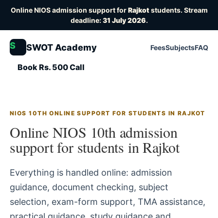
Online NIOS admission support for
Rajkot
students. Stream
deadline:
31 July 2026
.
S
SWOT Academy
Fees
Subjects
FAQ
Book Rs. 500 Call
NIOS 10TH ONLINE SUPPORT FOR STUDENTS IN RAJKOT
Online NIOS 10th admission
support for students in Rajkot
Everything is handled online: admission
guidance, document checking, subject
selection, exam-form support, TMA assistance,
practical guidance, study guidance and