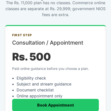
The Rs. 11,000 plan has no classes. Commerce online
classes are separate at Rs. 29,999; government NIOS
fees are extra.
FIRST STEP
Consultation / Appointment
Rs. 500
Paid online guidance before you choose a plan.
Eligibility check
Subject and stream guidance
Document checklist
Online appointment only
Book Appointment