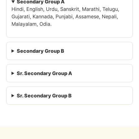
Secondary Group A
Hindi, English, Urdu, Sanskrit, Marathi, Telugu,
Gujarati, Kannada, Punjabi, Assamese, Nepali,
Malayalam, Odia.
Secondary Group B
Sr. Secondary Group A
Sr. Secondary Group B