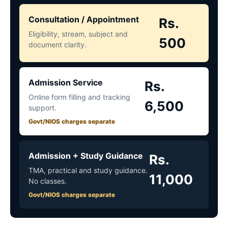
Consultation / Appointment
Rs.
Eligibility, stream, subject and
500
document clarity.
Admission Service
Rs.
Online form filling and tracking
6,500
support.
Govt/NIOS charges separate
Admission + Study Guidance
Rs.
TMA, practical and study guidance.
11,000
No classes.
Govt/NIOS charges separate