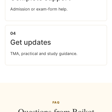
Admission or exam-form help.
04
Get updates
TMA, practical and study guidance.
FAQ
Questions from Rajkot