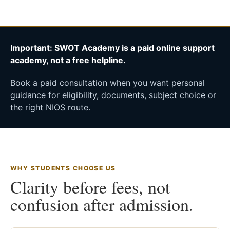
Important: SWOT Academy is a paid online support
academy, not a free helpline.
Book a paid consultation when you want personal
guidance for eligibility, documents, subject choice or
the right NIOS route.
WHY STUDENTS CHOOSE US
Clarity before fees, not
confusion after admission.