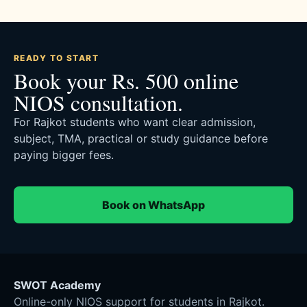
READY TO START
Book your Rs. 500 online
NIOS consultation.
For Rajkot students who want clear admission,
subject, TMA, practical or study guidance before
paying bigger fees.
Book on WhatsApp
SWOT Academy
Online-only NIOS support for students in Rajkot.