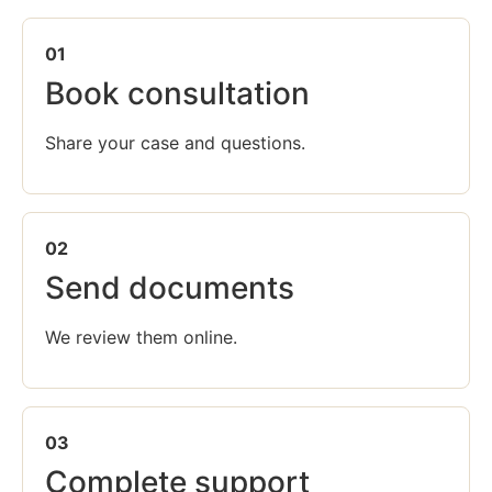
01
Book consultation
Share your case and questions.
02
Send documents
We review them online.
03
Complete support