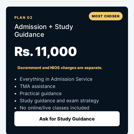
MOST CHOSEN
PLAN 02
Admission + Study
Guidance
Rs. 11,000
Government and NIOS charges are separate.
Everything in Admission Service
TMA assistance
Practical guidance
Study guidance and exam strategy
No online/live classes included
Ask for Study Guidance