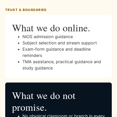
TRUST & BOUNDARIES
What we do online.
NIOS admission guidance
Subject selection and stream support
Exam-form guidance and deadline
reminders
TMA assistance, practical guidance and
study guidance
What we do not
promise.
No physical classroom or branch in every