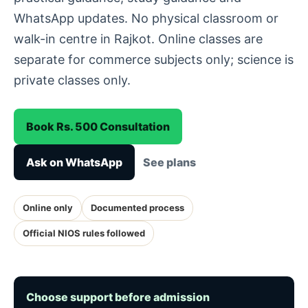
WhatsApp updates. No physical classroom or
walk-in centre in Rajkot. Online classes are
separate for commerce subjects only; science is
private classes only.
Book Rs. 500 Consultation
Ask on WhatsApp
See plans
Online only
Documented process
Official NIOS rules followed
Choose support before admission