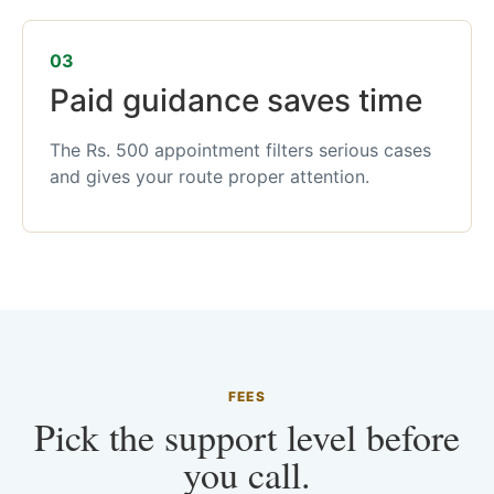
03
Paid guidance saves time
The Rs. 500 appointment filters serious cases
and gives your route proper attention.
FEES
Pick the support level before
you call.