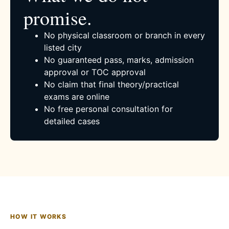
promise.
No physical classroom or branch in every
listed city
No guaranteed pass, marks, admission
approval or TOC approval
No claim that final theory/practical
exams are online
No free personal consultation for
detailed cases
HOW IT WORKS