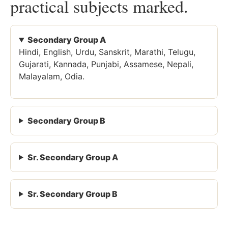
practical subjects marked.
Secondary Group A
Hindi, English, Urdu, Sanskrit, Marathi, Telugu,
Gujarati, Kannada, Punjabi, Assamese, Nepali,
Malayalam, Odia.
Secondary Group B
Sr. Secondary Group A
Sr. Secondary Group B