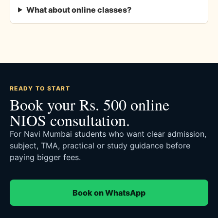
What about online classes?
READY TO START
Book your Rs. 500 online
NIOS consultation.
For Navi Mumbai students who want clear admission,
subject, TMA, practical or study guidance before
paying bigger fees.
Book on WhatsApp