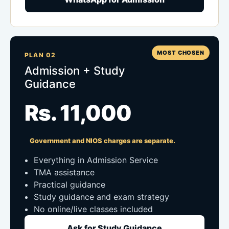
MOST CHOSEN
PLAN 02
Admission + Study
Guidance
Rs. 11,000
Government and NIOS charges are separate.
Everything in Admission Service
TMA assistance
Practical guidance
Study guidance and exam strategy
No online/live classes included
Ask for Study Guidance