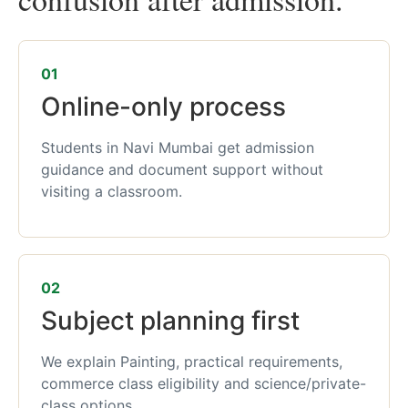
01
Online-only process
Students in Navi Mumbai get admission
guidance and document support without
visiting a classroom.
02
Subject planning first
We explain Painting, practical requirements,
commerce class eligibility and science/private-
class options.