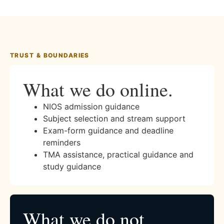
TRUST & BOUNDARIES
What we do online.
NIOS admission guidance
Subject selection and stream support
Exam-form guidance and deadline
reminders
TMA assistance, practical guidance and
study guidance
What we do not