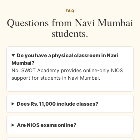
FAQ
Questions from Navi Mumbai
students.
Do you have a physical classroom in Navi
Mumbai?
No. SWOT Academy provides online-only NIOS
support for students in Navi Mumbai.
Does Rs. 11,000 include classes?
Are NIOS exams online?