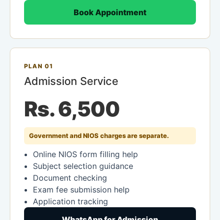
Book Appointment
PLAN 01
Admission Service
Rs. 6,500
Government and NIOS charges are separate.
Online NIOS form filling help
Subject selection guidance
Document checking
Exam fee submission help
Application tracking
WhatsApp for Admission