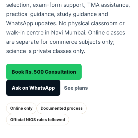
selection, exam-form support, TMA assistance,
practical guidance, study guidance and
WhatsApp updates. No physical classroom or
walk-in centre in Navi Mumbai. Online classes
are separate for commerce subjects only;
science is private classes only.
Book Rs. 500 Consultation
Ask on WhatsApp
See plans
Online only
Documented process
Official NIOS rules followed