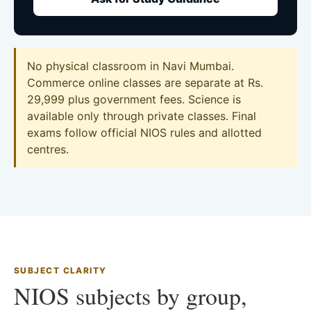
No physical classroom in Navi Mumbai.
Commerce online classes are separate at Rs.
29,999 plus government fees. Science is
available only through private classes. Final
exams follow official NIOS rules and allotted
centres.
SUBJECT CLARITY
NIOS subjects by group,