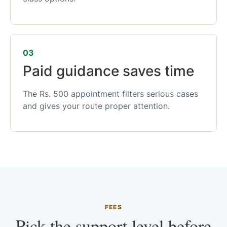
03
Paid guidance saves time
The Rs. 500 appointment filters serious cases
and gives your route proper attention.
FEES
Pick the support level before