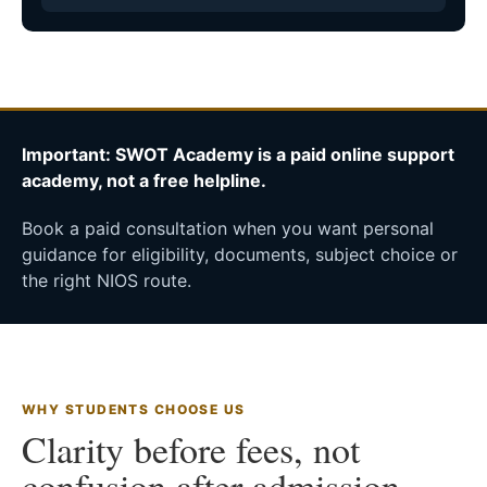
Important: SWOT Academy is a paid online support
academy, not a free helpline.
Book a paid consultation when you want personal
guidance for eligibility, documents, subject choice or
the right NIOS route.
WHY STUDENTS CHOOSE US
Clarity before fees, not
confusion after admission.