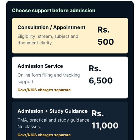
Choose support before admission
Consultation / Appointment
Rs.
Eligibility, stream, subject and
500
document clarity.
Admission Service
Rs.
Online form filling and tracking
6,500
support.
Govt/NIOS charges separate
Admission + Study Guidance
Rs.
TMA, practical and study guidance.
11,000
No classes.
Govt/NIOS charges separate