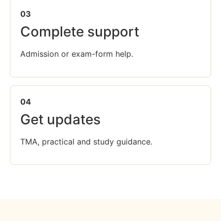
03
Complete support
Admission or exam-form help.
04
Get updates
TMA, practical and study guidance.