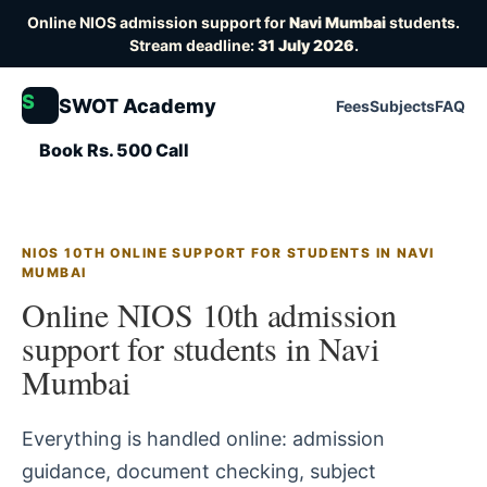
Online NIOS admission support for
Navi Mumbai
students.
Stream deadline:
31 July 2026
.
S
SWOT Academy
Fees
Subjects
FAQ
Book Rs. 500 Call
NIOS 10TH ONLINE SUPPORT FOR STUDENTS IN NAVI
MUMBAI
Online NIOS 10th admission
support for students in Navi
Mumbai
Everything is handled online: admission
guidance, document checking, subject