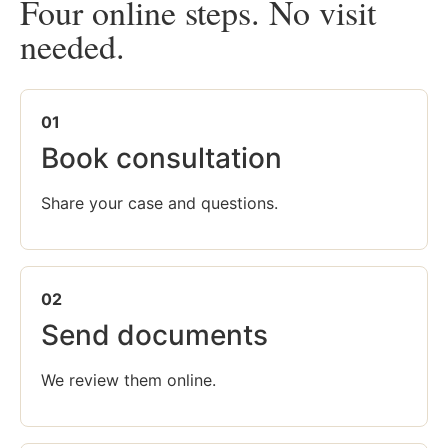
Four online steps. No visit
needed.
01
Book consultation
Share your case and questions.
02
Send documents
We review them online.