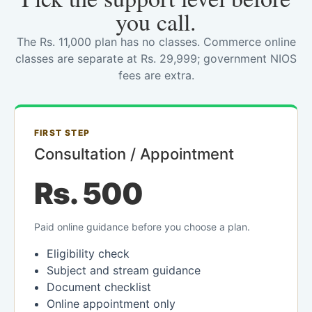
you call.
The Rs. 11,000 plan has no classes. Commerce online
classes are separate at Rs. 29,999; government NIOS
fees are extra.
FIRST STEP
Consultation / Appointment
Rs. 500
Paid online guidance before you choose a plan.
Eligibility check
Subject and stream guidance
Document checklist
Online appointment only