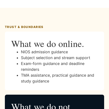
TRUST & BOUNDARIES
What we do online.
NIOS admission guidance
Subject selection and stream support
Exam-form guidance and deadline
reminders
TMA assistance, practical guidance and
study guidance
What we do not