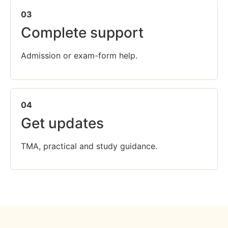
03
Complete support
Admission or exam-form help.
04
Get updates
TMA, practical and study guidance.