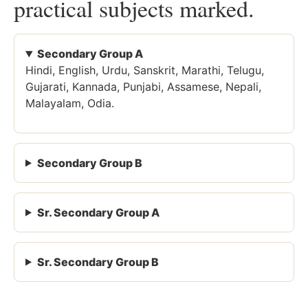
practical subjects marked.
Secondary Group A
Hindi, English, Urdu, Sanskrit, Marathi, Telugu,
Gujarati, Kannada, Punjabi, Assamese, Nepali,
Malayalam, Odia.
Secondary Group B
Sr. Secondary Group A
Sr. Secondary Group B