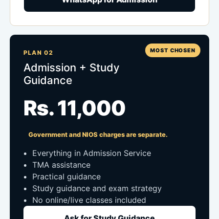
MOST CHOSEN
PLAN 02
Admission + Study
Guidance
Rs. 11,000
Government and NIOS charges are separate.
Everything in Admission Service
TMA assistance
Practical guidance
Study guidance and exam strategy
No online/live classes included
Ask for Study Guidance