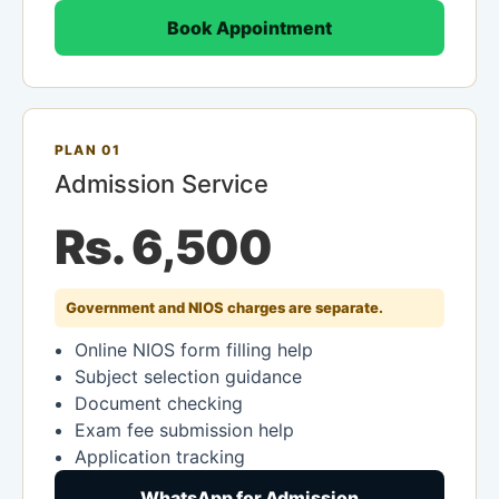
Book Appointment
PLAN 01
Admission Service
Rs. 6,500
Government and NIOS charges are separate.
Online NIOS form filling help
Subject selection guidance
Document checking
Exam fee submission help
Application tracking
WhatsApp for Admission