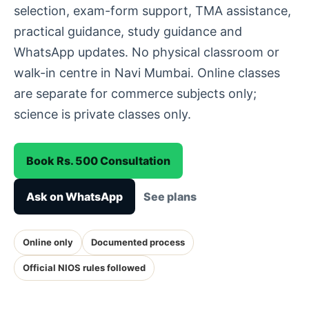
selection, exam-form support, TMA assistance,
practical guidance, study guidance and
WhatsApp updates. No physical classroom or
walk-in centre in Navi Mumbai. Online classes
are separate for commerce subjects only;
science is private classes only.
Book Rs. 500 Consultation
Ask on WhatsApp
See plans
Online only
Documented process
Official NIOS rules followed