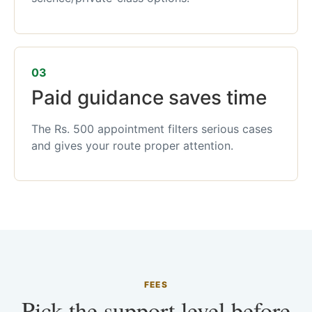
03
Paid guidance saves time
The Rs. 500 appointment filters serious cases
and gives your route proper attention.
FEES
Pick the support level before