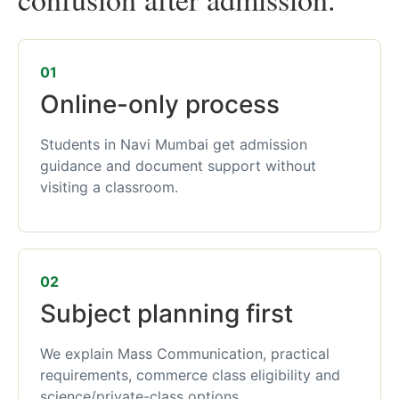
01
Online-only process
Students in Navi Mumbai get admission
guidance and document support without
visiting a classroom.
02
Subject planning first
We explain Mass Communication, practical
requirements, commerce class eligibility and
science/private-class options.