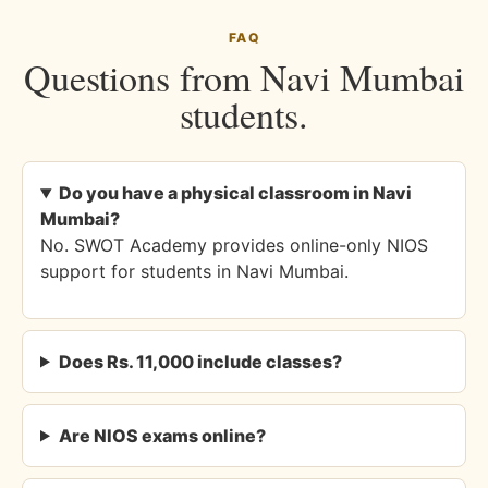
FAQ
Questions from Navi Mumbai
students.
Do you have a physical classroom in Navi
Mumbai?
No. SWOT Academy provides online-only NIOS
support for students in Navi Mumbai.
Does Rs. 11,000 include classes?
Are NIOS exams online?