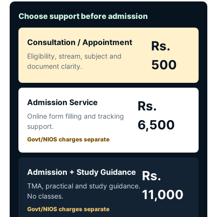
Choose support before admission
Consultation / Appointment
Rs.
Eligibility, stream, subject and
500
document clarity.
Admission Service
Rs.
Online form filling and tracking
6,500
support.
Govt/NIOS charges separate
Admission + Study Guidance
Rs.
TMA, practical and study guidance.
11,000
No classes.
Govt/NIOS charges separate