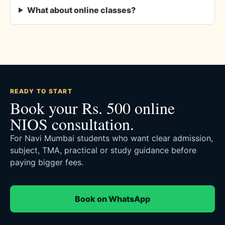
What about online classes?
READY TO START
Book your Rs. 500 online
NIOS consultation.
For Navi Mumbai students who want clear admission,
subject, TMA, practical or study guidance before
paying bigger fees.
Book on WhatsApp