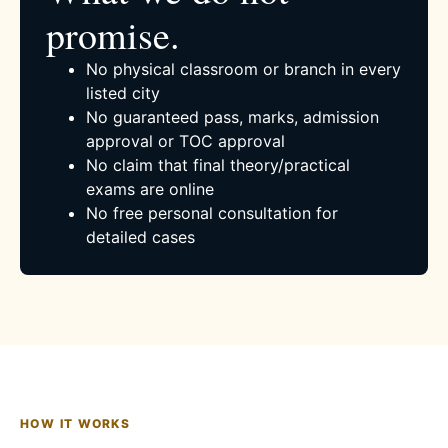
promise.
No physical classroom or branch in every
listed city
No guaranteed pass, marks, admission
approval or TOC approval
No claim that final theory/practical
exams are online
No free personal consultation for
detailed cases
HOW IT WORKS