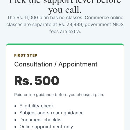
you call.
The Rs. 11,000 plan has no classes. Commerce online
classes are separate at Rs. 29,999; government NIOS
fees are extra.
FIRST STEP
Consultation / Appointment
Rs. 500
Paid online guidance before you choose a plan.
Eligibility check
Subject and stream guidance
Document checklist
Online appointment only