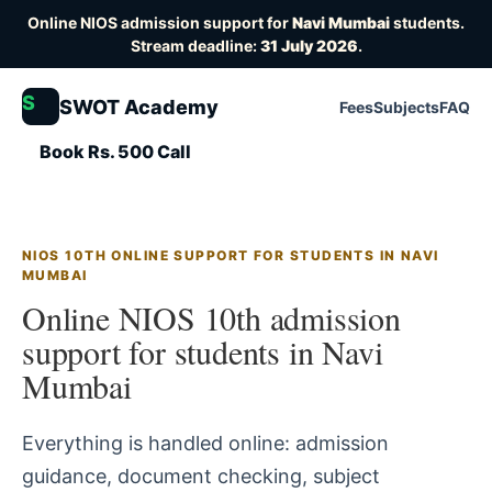
Online NIOS admission support for
Navi Mumbai
students.
Stream deadline:
31 July 2026
.
S
SWOT Academy
Fees
Subjects
FAQ
Book Rs. 500 Call
NIOS 10TH ONLINE SUPPORT FOR STUDENTS IN NAVI
MUMBAI
Online NIOS 10th admission
support for students in Navi
Mumbai
Everything is handled online: admission
guidance, document checking, subject