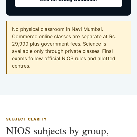
No physical classroom in Navi Mumbai.
Commerce online classes are separate at Rs.
29,999 plus government fees. Science is
available only through private classes. Final
exams follow official NIOS rules and allotted
centres.
SUBJECT CLARITY
NIOS subjects by group,