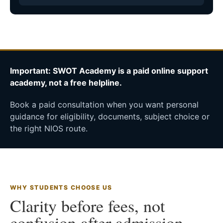
Important: SWOT Academy is a paid online support
academy, not a free helpline.
Book a paid consultation when you want personal
guidance for eligibility, documents, subject choice or
the right NIOS route.
WHY STUDENTS CHOOSE US
Clarity before fees, not
confusion after admission.