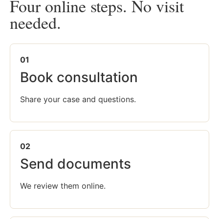
Four online steps. No visit
needed.
01
Book consultation
Share your case and questions.
02
Send documents
We review them online.