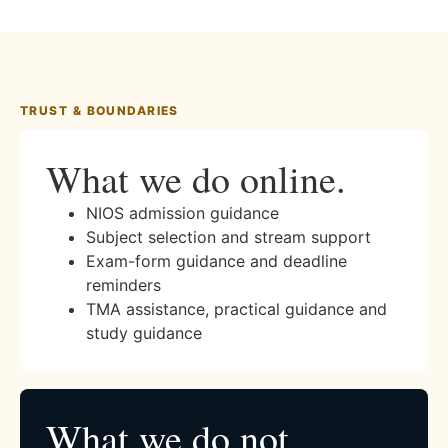
TRUST & BOUNDARIES
What we do online.
NIOS admission guidance
Subject selection and stream support
Exam-form guidance and deadline
reminders
TMA assistance, practical guidance and
study guidance
What we do not