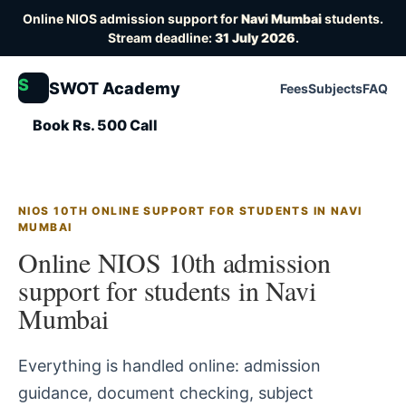
Online NIOS admission support for
Navi Mumbai
students.
Stream deadline:
31 July 2026
.
S
SWOT Academy
Fees
Subjects
FAQ
Book Rs. 500 Call
NIOS 10TH ONLINE SUPPORT FOR STUDENTS IN NAVI
MUMBAI
Online NIOS 10th admission
support for students in Navi
Mumbai
Everything is handled online: admission
guidance, document checking, subject