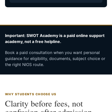
Important: SWOT Academy is a paid online support
academy, not a free helpline.
Book a paid consultation when you want personal
guidance for eligibility, documents, subject choice or
the right NIOS route.
WHY STUDENTS CHOOSE US
Clarity before fees, not
confusion after admission.