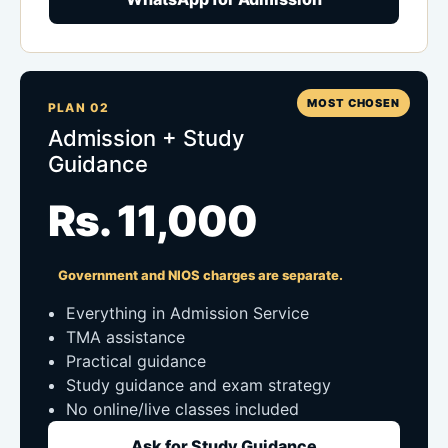
MOST CHOSEN
PLAN 02
Admission + Study
Guidance
Rs. 11,000
Government and NIOS charges are separate.
Everything in Admission Service
TMA assistance
Practical guidance
Study guidance and exam strategy
No online/live classes included
Ask for Study Guidance