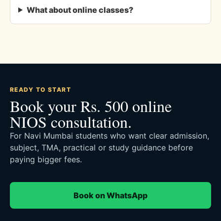
What about online classes?
READY TO START
Book your Rs. 500 online
NIOS consultation.
For Navi Mumbai students who want clear admission,
subject, TMA, practical or study guidance before
paying bigger fees.
Book on WhatsApp