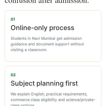
01
Online-only process
Students in Navi Mumbai get admission
guidance and document support without
visiting a classroom.
02
Subject planning first
We explain English, practical requirements,
commerce class eligibility and science/private-
class options.