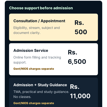
Choose support before admission
Consultation / Appointment
Rs.
Eligibility, stream, subject and
500
document clarity.
Admission Service
Rs.
Online form filling and tracking
6,500
support.
Govt/NIOS charges separate
Admission + Study Guidance
Rs.
TMA, practical and study guidance.
11,000
No classes.
Govt/NIOS charges separate