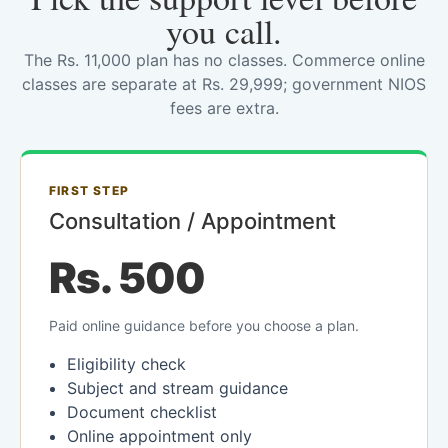
you call.
The Rs. 11,000 plan has no classes. Commerce online
classes are separate at Rs. 29,999; government NIOS
fees are extra.
FIRST STEP
Consultation / Appointment
Rs. 500
Paid online guidance before you choose a plan.
Eligibility check
Subject and stream guidance
Document checklist
Online appointment only