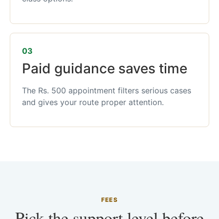
03
Paid guidance saves time
The Rs. 500 appointment filters serious cases
and gives your route proper attention.
FEES
Pick the support level before