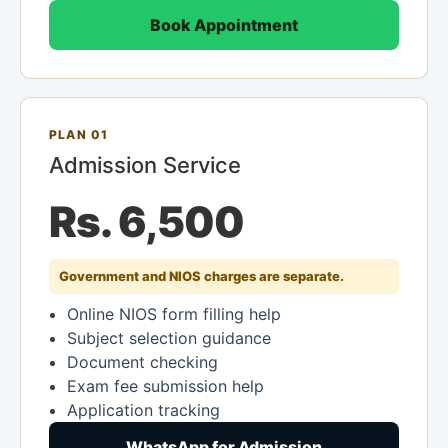
Book Appointment
PLAN 01
Admission Service
Rs. 6,500
Government and NIOS charges are separate.
Online NIOS form filling help
Subject selection guidance
Document checking
Exam fee submission help
Application tracking
WhatsApp for Admission