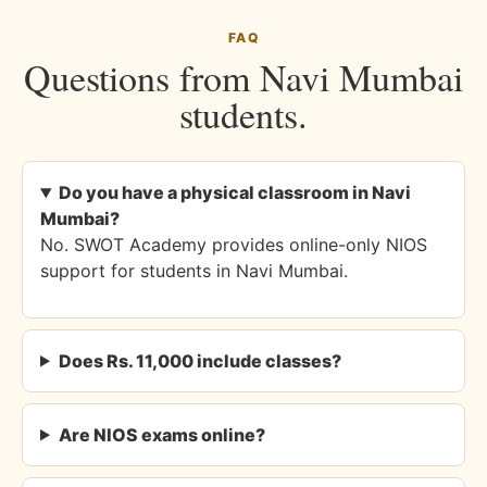
FAQ
Questions from Navi Mumbai
students.
Do you have a physical classroom in Navi
Mumbai?
No. SWOT Academy provides online-only NIOS
support for students in Navi Mumbai.
Does Rs. 11,000 include classes?
Are NIOS exams online?