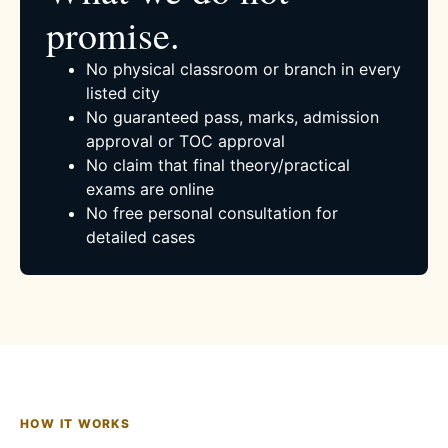
promise.
No physical classroom or branch in every
listed city
No guaranteed pass, marks, admission
approval or TOC approval
No claim that final theory/practical
exams are online
No free personal consultation for
detailed cases
HOW IT WORKS