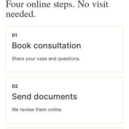
Four online steps. No visit
needed.
01
Book consultation
Share your case and questions.
02
Send documents
We review them online.