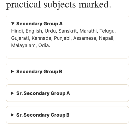
practical subjects marked.
Secondary Group A
Hindi, English, Urdu, Sanskrit, Marathi, Telugu,
Gujarati, Kannada, Punjabi, Assamese, Nepali,
Malayalam, Odia.
Secondary Group B
Sr. Secondary Group A
Sr. Secondary Group B