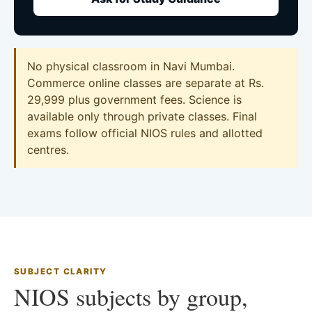
No physical classroom in Navi Mumbai.
Commerce online classes are separate at Rs.
29,999 plus government fees. Science is
available only through private classes. Final
exams follow official NIOS rules and allotted
centres.
SUBJECT CLARITY
NIOS subjects by group,