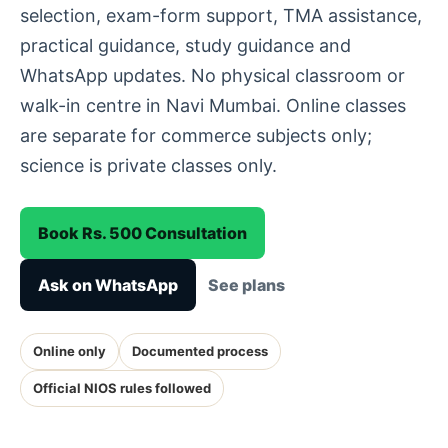
selection, exam-form support, TMA assistance,
practical guidance, study guidance and
WhatsApp updates. No physical classroom or
walk-in centre in Navi Mumbai. Online classes
are separate for commerce subjects only;
science is private classes only.
Book Rs. 500 Consultation
Ask on WhatsApp
See plans
Online only
Documented process
Official NIOS rules followed