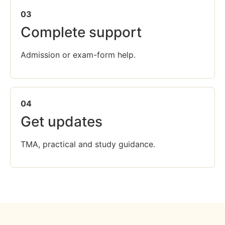
03
Complete support
Admission or exam-form help.
04
Get updates
TMA, practical and study guidance.