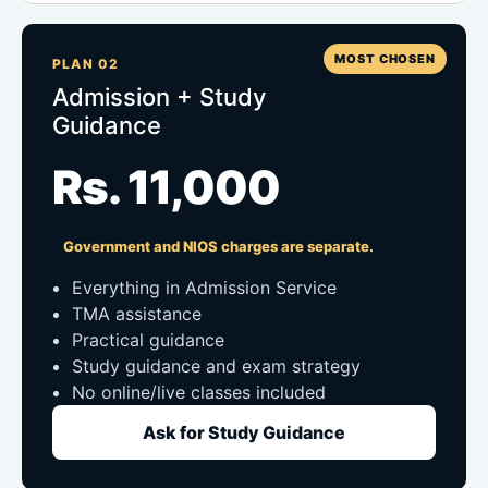
MOST CHOSEN
PLAN 02
Admission + Study
Guidance
Rs. 11,000
Government and NIOS charges are separate.
Everything in Admission Service
TMA assistance
Practical guidance
Study guidance and exam strategy
No online/live classes included
Ask for Study Guidance