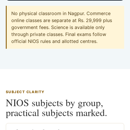
No physical classroom in Nagpur. Commerce
online classes are separate at Rs. 29,999 plus
government fees. Science is available only
through private classes. Final exams follow
official NIOS rules and allotted centres.
SUBJECT CLARITY
NIOS subjects by group,
practical subjects marked.