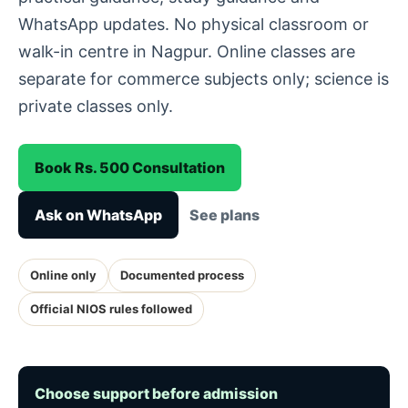
WhatsApp updates. No physical classroom or
walk-in centre in Nagpur. Online classes are
separate for commerce subjects only; science is
private classes only.
Book Rs. 500 Consultation
Ask on WhatsApp
See plans
Online only
Documented process
Official NIOS rules followed
Choose support before admission