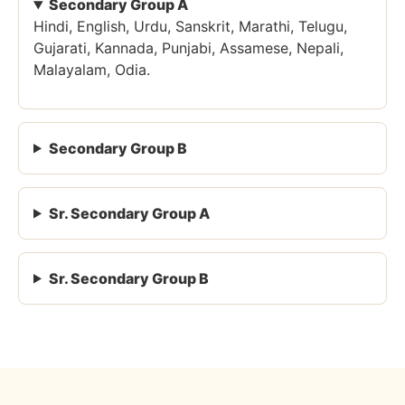
Secondary Group A
Hindi, English, Urdu, Sanskrit, Marathi, Telugu,
Gujarati, Kannada, Punjabi, Assamese, Nepali,
Malayalam, Odia.
Secondary Group B
Sr. Secondary Group A
Sr. Secondary Group B