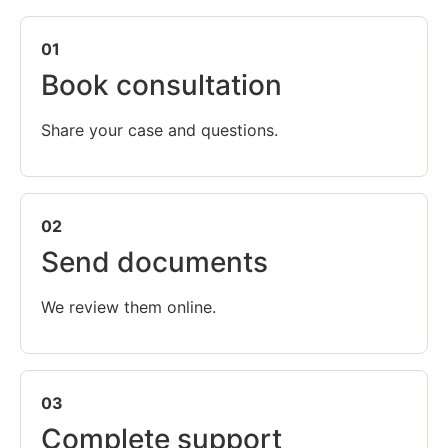
01
Book consultation
Share your case and questions.
02
Send documents
We review them online.
03
Complete support