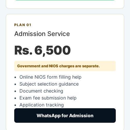
PLAN 01
Admission Service
Rs. 6,500
Government and NIOS charges are separate.
Online NIOS form filling help
Subject selection guidance
Document checking
Exam fee submission help
Application tracking
WhatsApp for Admission