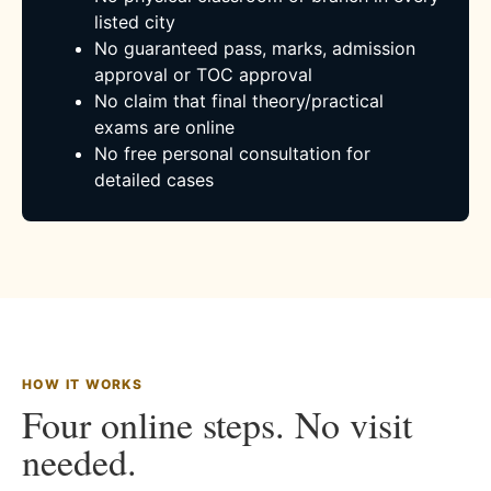
listed city
No guaranteed pass, marks, admission
approval or TOC approval
No claim that final theory/practical
exams are online
No free personal consultation for
detailed cases
HOW IT WORKS
Four online steps. No visit
needed.