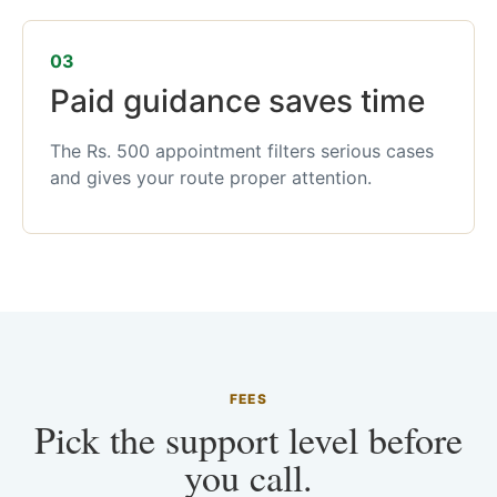
03
Paid guidance saves time
The Rs. 500 appointment filters serious cases
and gives your route proper attention.
FEES
Pick the support level before
you call.