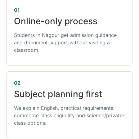
01
Online-only process
Students in Nagpur get admission guidance
and document support without visiting a
classroom.
02
Subject planning first
We explain English, practical requirements,
commerce class eligibility and science/private-
class options.