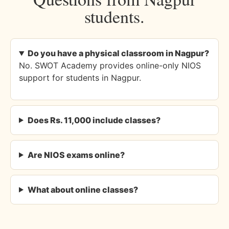
students.
Do you have a physical classroom in Nagpur?
No. SWOT Academy provides online-only NIOS
support for students in Nagpur.
Does Rs. 11,000 include classes?
Are NIOS exams online?
What about online classes?