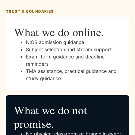
TRUST & BOUNDARIES
What we do online.
NIOS admission guidance
Subject selection and stream support
Exam-form guidance and deadline
reminders
TMA assistance, practical guidance and
study guidance
What we do not
promise.
No physical classroom or branch in every