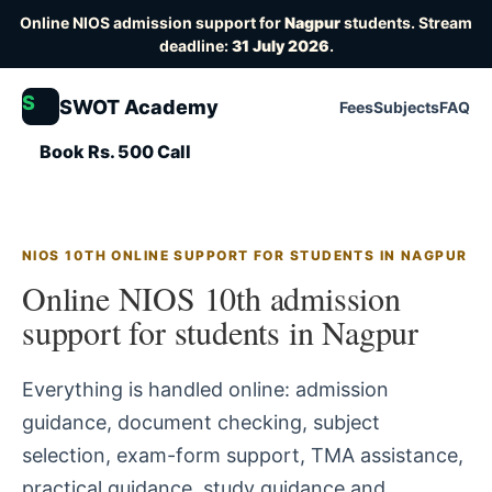
Online NIOS admission support for
Nagpur
students. Stream
deadline:
31 July 2026
.
S
SWOT Academy
Fees
Subjects
FAQ
Book Rs. 500 Call
NIOS 10TH ONLINE SUPPORT FOR STUDENTS IN NAGPUR
Online NIOS 10th admission
support for students in Nagpur
Everything is handled online: admission
guidance, document checking, subject
selection, exam-form support, TMA assistance,
practical guidance, study guidance and