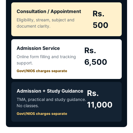
Consultation / Appointment
Rs.
Eligibility, stream, subject and
500
document clarity.
Admission Service
Rs.
Online form filling and tracking
6,500
support.
Govt/NIOS charges separate
Admission + Study Guidance
Rs.
TMA, practical and study guidance.
11,000
No classes.
Govt/NIOS charges separate