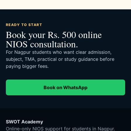
READY TO START
Book your Rs. 500 online
NIOS consultation.
For Nagpur students who want clear admission,
subject, TMA, practical or study guidance before
paying bigger fees.
Book on WhatsApp
SWOT Academy
Online-only NIOS support for students in Nagpur.