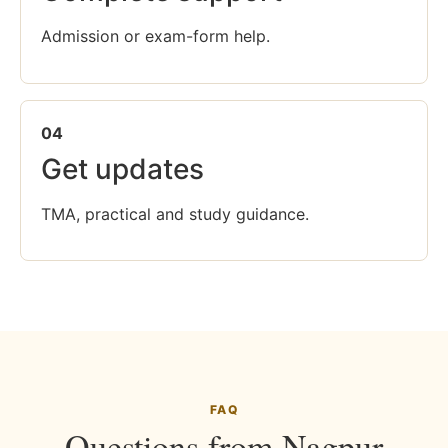
Admission or exam-form help.
04
Get updates
TMA, practical and study guidance.
FAQ
Questions from Nagpur