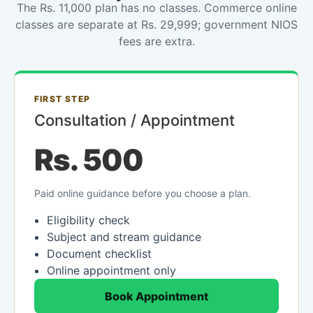
The Rs. 11,000 plan has no classes. Commerce online
classes are separate at Rs. 29,999; government NIOS
fees are extra.
FIRST STEP
Consultation / Appointment
Rs. 500
Paid online guidance before you choose a plan.
Eligibility check
Subject and stream guidance
Document checklist
Online appointment only
Book Appointment