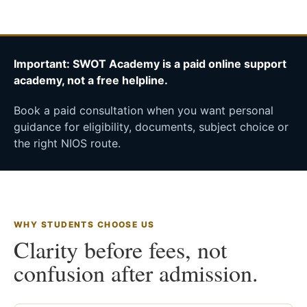
Important: SWOT Academy is a paid online support
academy, not a free helpline.
Book a paid consultation when you want personal
guidance for eligibility, documents, subject choice or
the right NIOS route.
WHY STUDENTS CHOOSE US
Clarity before fees, not
confusion after admission.