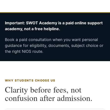
Important: SWOT Academy is a paid online support
academy, not a free helpline.
Book a paid consultation when you want personal
guidance for eligibility, documents, subject choice or
the right NIOS route.
WHY STUDENTS CHOOSE US
Clarity before fees, not
confusion after admission.