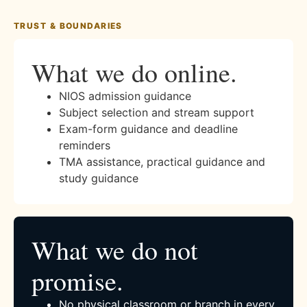
TRUST & BOUNDARIES
What we do online.
NIOS admission guidance
Subject selection and stream support
Exam-form guidance and deadline
reminders
TMA assistance, practical guidance and
study guidance
What we do not
promise.
No physical classroom or branch in every