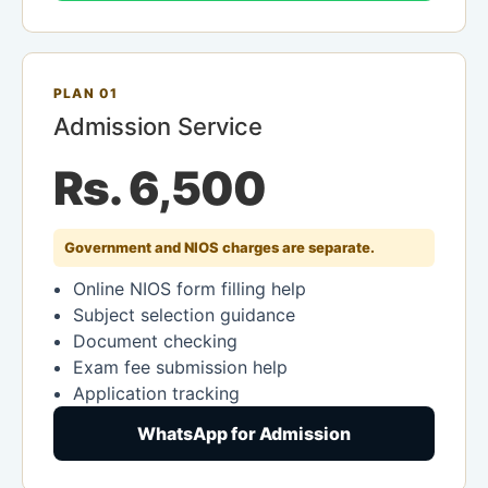
PLAN 01
Admission Service
Rs. 6,500
Government and NIOS charges are separate.
Online NIOS form filling help
Subject selection guidance
Document checking
Exam fee submission help
Application tracking
WhatsApp for Admission