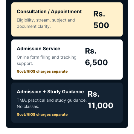
Consultation / Appointment
Rs.
Eligibility, stream, subject and
500
document clarity.
Admission Service
Rs.
Online form filling and tracking
6,500
support.
Govt/NIOS charges separate
Admission + Study Guidance
Rs.
TMA, practical and study guidance.
11,000
No classes.
Govt/NIOS charges separate