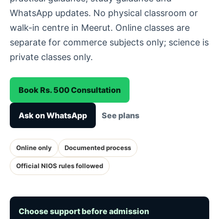
WhatsApp updates. No physical classroom or
walk-in centre in Meerut. Online classes are
separate for commerce subjects only; science is
private classes only.
Book Rs. 500 Consultation
Ask on WhatsApp
See plans
Online only
Documented process
Official NIOS rules followed
Choose support before admission