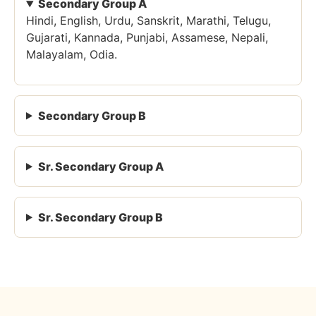
Secondary Group A
Hindi, English, Urdu, Sanskrit, Marathi, Telugu,
Gujarati, Kannada, Punjabi, Assamese, Nepali,
Malayalam, Odia.
Secondary Group B
Sr. Secondary Group A
Sr. Secondary Group B