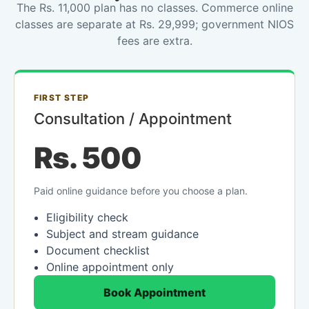
The Rs. 11,000 plan has no classes. Commerce online
classes are separate at Rs. 29,999; government NIOS
fees are extra.
FIRST STEP
Consultation / Appointment
Rs. 500
Paid online guidance before you choose a plan.
Eligibility check
Subject and stream guidance
Document checklist
Online appointment only
Book Appointment