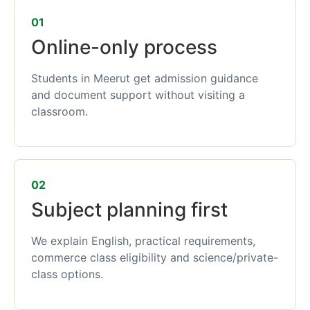
01
Online-only process
Students in Meerut get admission guidance
and document support without visiting a
classroom.
02
Subject planning first
We explain English, practical requirements,
commerce class eligibility and science/private-
class options.