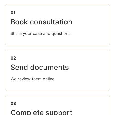
01
Book consultation
Share your case and questions.
02
Send documents
We review them online.
03
Complete support