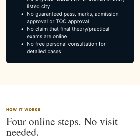
listed city
No guaranteed pass, marks, admission
approval or TOC approval
No claim that final theory/practical
exams are online
No free personal consultation for
detailed cases
HOW IT WORKS
Four online steps. No visit
needed.