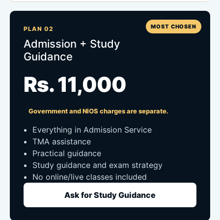
MOST CHOSEN
PLAN 02
Admission + Study
Guidance
Rs. 11,000
Government and NIOS charges are separate.
Everything in Admission Service
TMA assistance
Practical guidance
Study guidance and exam strategy
No online/live classes included
Ask for Study Guidance