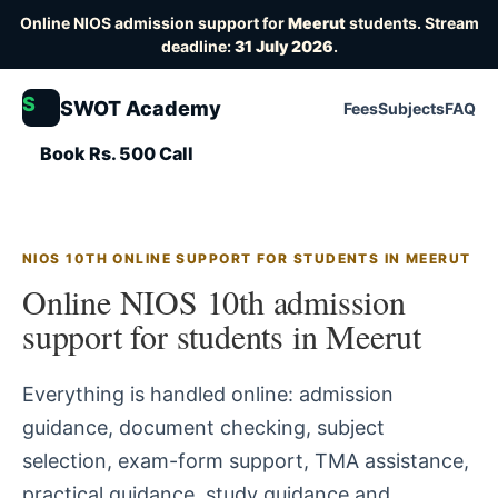
Online NIOS admission support for
Meerut
students. Stream
deadline:
31 July 2026
.
S
SWOT Academy
Fees
Subjects
FAQ
Book Rs. 500 Call
NIOS 10TH ONLINE SUPPORT FOR STUDENTS IN MEERUT
Online NIOS 10th admission
support for students in Meerut
Everything is handled online: admission
guidance, document checking, subject
selection, exam-form support, TMA assistance,
practical guidance, study guidance and