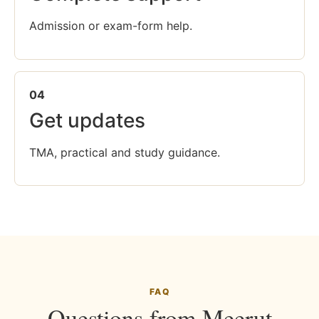
Admission or exam-form help.
04
Get updates
TMA, practical and study guidance.
FAQ
Questions from Meerut