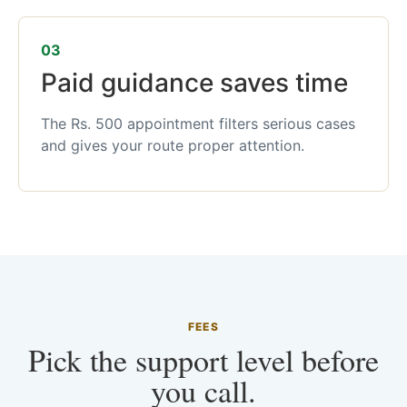
03
Paid guidance saves time
The Rs. 500 appointment filters serious cases
and gives your route proper attention.
FEES
Pick the support level before
you call.