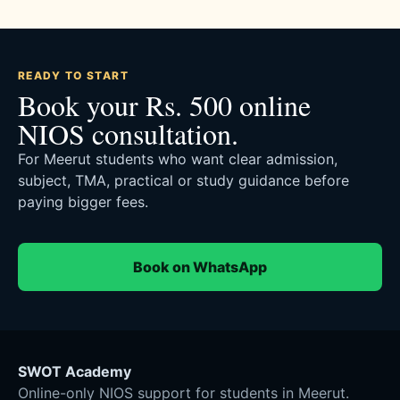
READY TO START
Book your Rs. 500 online
NIOS consultation.
For Meerut students who want clear admission,
subject, TMA, practical or study guidance before
paying bigger fees.
Book on WhatsApp
SWOT Academy
Online-only NIOS support for students in Meerut.