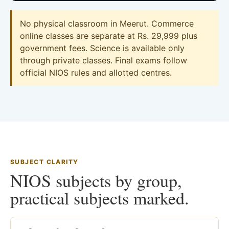
No physical classroom in Meerut. Commerce
online classes are separate at Rs. 29,999 plus
government fees. Science is available only
through private classes. Final exams follow
official NIOS rules and allotted centres.
SUBJECT CLARITY
NIOS subjects by group,
practical subjects marked.