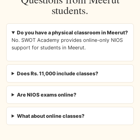
students.
Do you have a physical classroom in Meerut?
No. SWOT Academy provides online-only NIOS
support for students in Meerut.
Does Rs. 11,000 include classes?
Are NIOS exams online?
What about online classes?