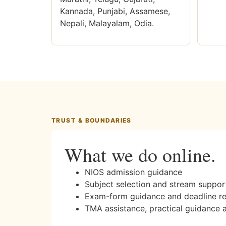
Kannada, Punjabi, Assamese,
Nepali, Malayalam, Odia.
TRUST & BOUNDARIES
What we do online.
NIOS admission guidance
Subject selection and stream suppor
Exam-form guidance and deadline r
TMA assistance, practical guidance 