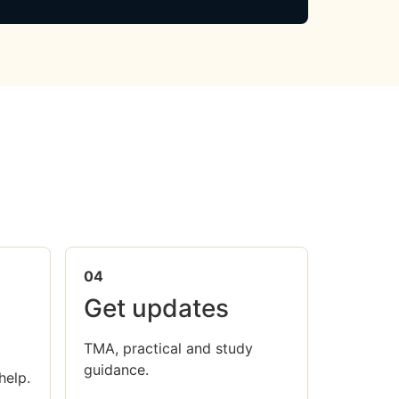
04
Get updates
TMA, practical and study
guidance.
help.