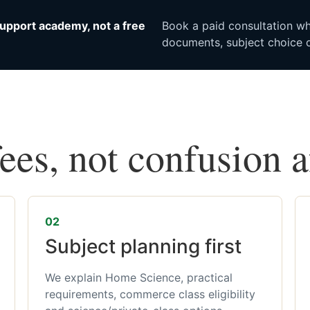
upport academy, not a free
Book a paid consultation whe
documents, subject choice o
fees, not confusion 
02
Subject planning first
We explain Home Science, practical
requirements, commerce class eligibility