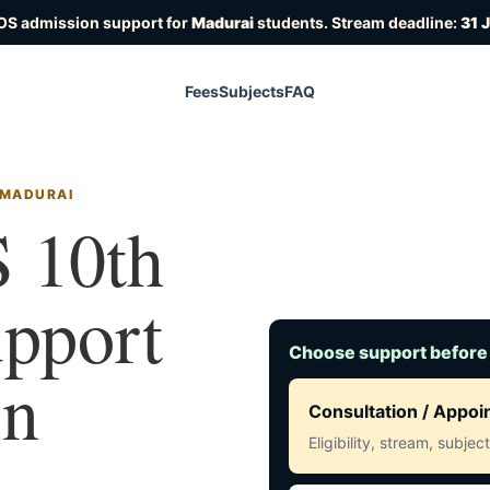
OS admission support for
Madurai
students. Stream deadline:
31 
Fees
Subjects
FAQ
 MADURAI
 10th
upport
Choose support before
in
Consultation / Appo
Eligibility, stream, subje