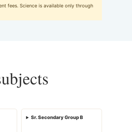
t fees. Science is available only through
subjects
Sr. Secondary Group B