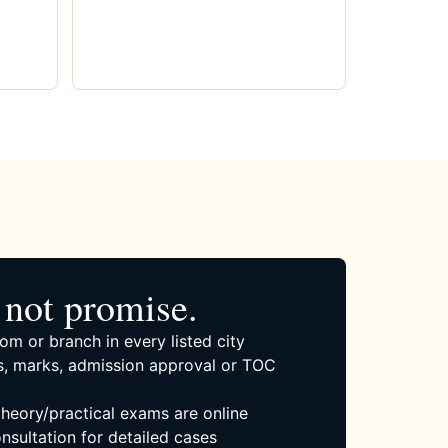
not promise.
om or branch in every listed city
, marks, admission approval or TOC
 theory/practical exams are online
nsultation for detailed cases