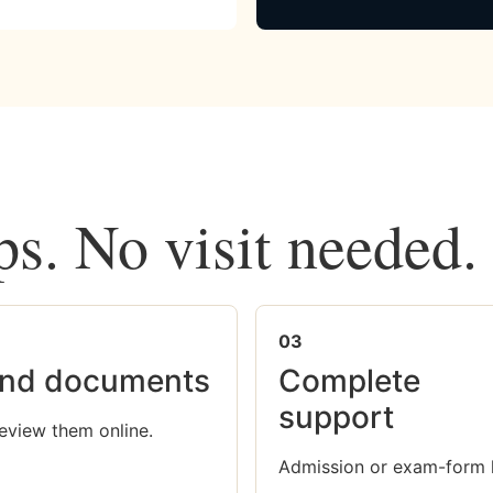
ps. No visit needed.
03
nd documents
Complete
support
eview them online.
Admission or exam-form 