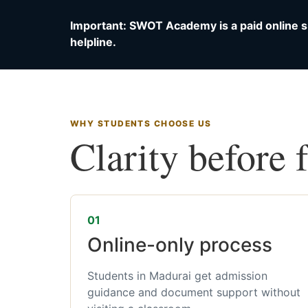
Important: SWOT Academy is a paid online s
helpline.
WHY STUDENTS CHOOSE US
Clarity before 
01
Online-only process
Students in Madurai get admission
guidance and document support without