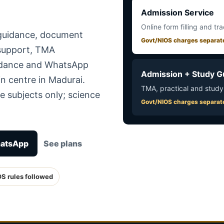
Admission Service
Online form filling and tr
 guidance, document
Govt/NIOS charges separat
 support, TMA
uidance and WhatsApp
Admission + Study G
n centre in Madurai.
TMA, practical and study
e subjects only; science
Govt/NIOS charges separat
hatsApp
See plans
OS rules followed