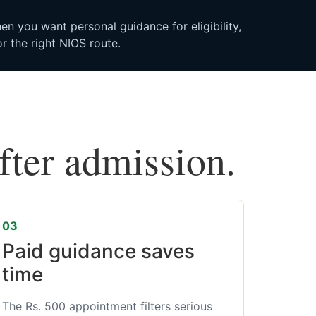
n you want personal guidance for eligibility,
r the right NIOS route.
after admission.
03
Paid guidance saves
time
The Rs. 500 appointment filters serious