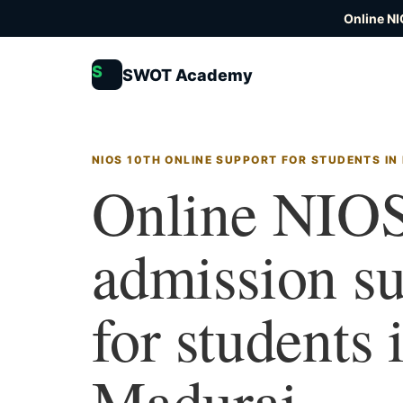
Online NI
S
SWOT Academy
NIOS 10TH ONLINE SUPPORT FOR STUDENTS IN
Online NIOS
admission s
for students 
Madurai