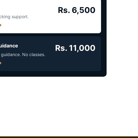
Rs. 6,500
acking support.
e
uidance
Rs. 11,000
 guidance. No classes.
e