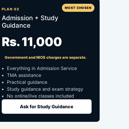
MOST CHOSEN
PLAN 02
Admission + Study
Guidance
Rs. 11,000
Government and NIOS charges are separate.
Everything in Admission Service
TMA assistance
Practical guidance
Study guidance and exam strategy
No online/live classes included
Ask for Study Guidance