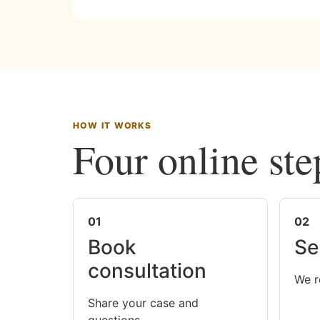
HOW IT WORKS
Four online ste
01
02
Book
Se
consultation
We r
Share your case and
questions.