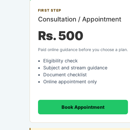
FIRST STEP
Consultation / Appointment
Rs. 500
Paid online guidance before you choose a plan.
Eligibility check
Subject and stream guidance
Document checklist
Online appointment only
Book Appointment