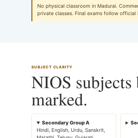
No physical classroom in Madurai. Commerc
private classes. Final exams follow official
SUBJECT CLARITY
NIOS subjects b
marked.
Secondary Group A
Se
Hindi, English, Urdu, Sanskrit,
Marathi, Telugu, Gujarati,