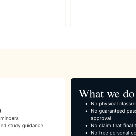
What we do 
No physical classro
t
No guaranteed pass
eminders
approval
and study guidance
No claim that final
No free personal co