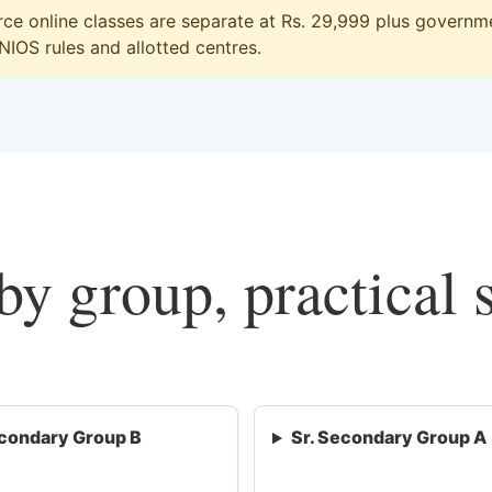
e online classes are separate at Rs. 29,999 plus governmen
 NIOS rules and allotted centres.
y group, practical 
condary Group B
Sr. Secondary Group A