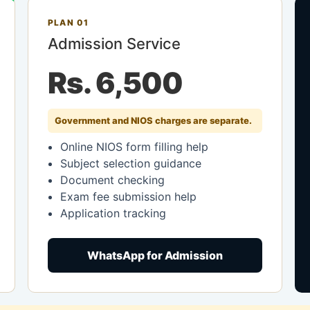
PLAN 01
Admission Service
Rs. 6,500
Government and NIOS charges are separate.
Online NIOS form filling help
Subject selection guidance
Document checking
Exam fee submission help
Application tracking
WhatsApp for Admission