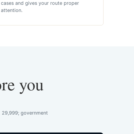
cases and gives your route proper
attention.
ore you
s. 29,999; government