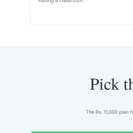
visiting a classroom.
Pick t
The Rs. 11,000 plan 