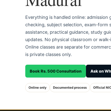
Everything is handled online: admission
checking, subject selection, exam-form
assistance, practical guidance, study g
updates. No physical classroom or walk-i
Online classes are separate for commerc
is private classes only.
Book Rs. 500 Consultation
Ask on W
Online only
Documented process
Official NI