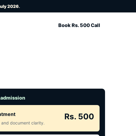
July 2026
.
Book Rs. 500 Call
 admission
intment
Rs. 500
ct and document clarity.