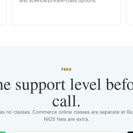
and science/private-class options.
FEES
he support level bef
call.
has no classes. Commerce online classes are separate at R
NIOS fees are extra.