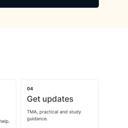
04
Get updates
TMA, practical and study
guidance.
help.