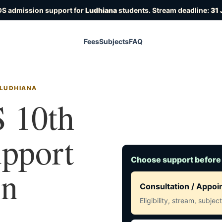
OS admission support for
Ludhiana
students. Stream deadline:
31 
Fees
Subjects
FAQ
 LUDHIANA
 10th
upport
Choose support before
in
Consultation / Appo
Eligibility, stream, subje