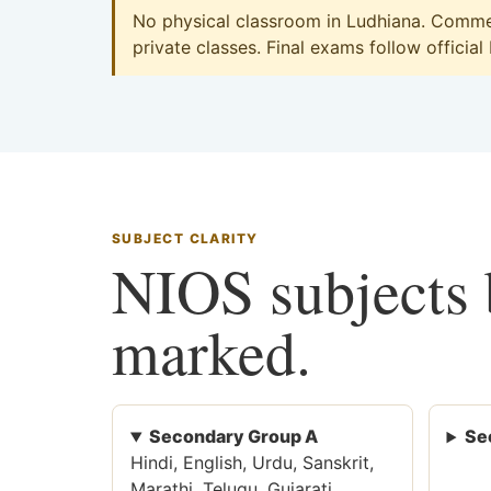
No physical classroom in Ludhiana. Commer
private classes. Final exams follow official
SUBJECT CLARITY
NIOS subjects b
marked.
Secondary Group A
Se
Hindi, English, Urdu, Sanskrit,
Marathi, Telugu, Gujarati,