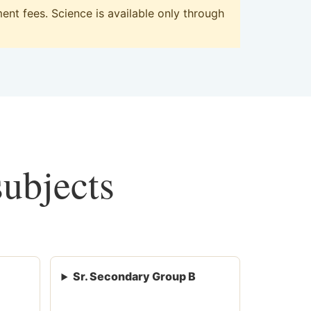
nt fees. Science is available only through
subjects
Sr. Secondary Group B