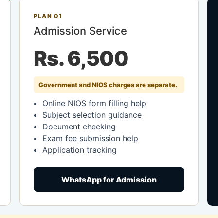
PLAN 01
Admission Service
Rs. 6,500
Government and NIOS charges are separate.
Online NIOS form filling help
Subject selection guidance
Document checking
Exam fee submission help
Application tracking
WhatsApp for Admission