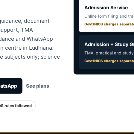
Admission Service
Online form filling and tr
 guidance, document
Govt/NIOS charges separat
 support, TMA
uidance and WhatsApp
Admission + Study G
n centre in Ludhiana.
TMA, practical and study
e subjects only; science
Govt/NIOS charges separat
hatsApp
See plans
OS rules followed