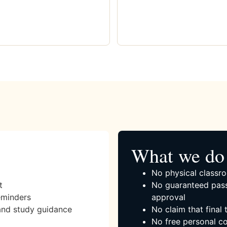
What we do 
No physical classro
t
No guaranteed pass
eminders
approval
and study guidance
No claim that final
No free personal co