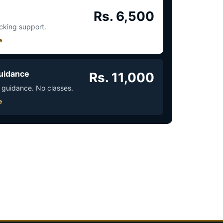
Rs. 6,500
acking support.
e
uidance
Rs. 11,000
 guidance. No classes.
e