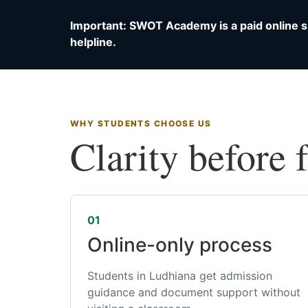
Important: SWOT Academy is a paid online s
helpline.
WHY STUDENTS CHOOSE US
Clarity before 
01
Online-only process
Students in Ludhiana get admission
guidance and document support without