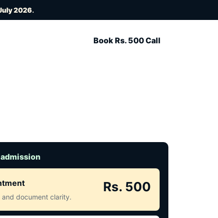
July 2026
.
Book Rs. 500 Call
 admission
intment
Rs. 500
ct and document clarity.