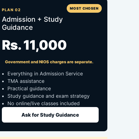
MOST CHOSEN
PLAN 02
Admission + Study
Guidance
Rs. 11,000
Government and NIOS charges are separate.
Everything in Admission Service
TMA assistance
Practical guidance
Study guidance and exam strategy
No online/live classes included
Ask for Study Guidance