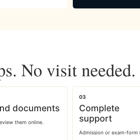
ps. No visit needed.
03
nd documents
Complete
support
eview them online.
Admission or exam-form 