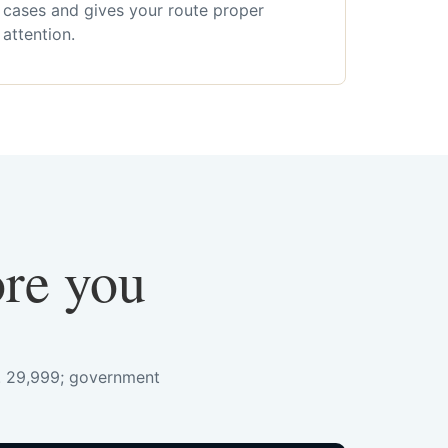
cases and gives your route proper
attention.
ore you
s. 29,999; government