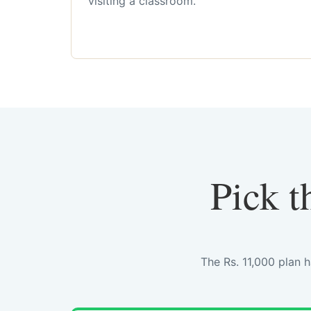
visiting a classroom.
Pick t
The Rs. 11,000 plan 