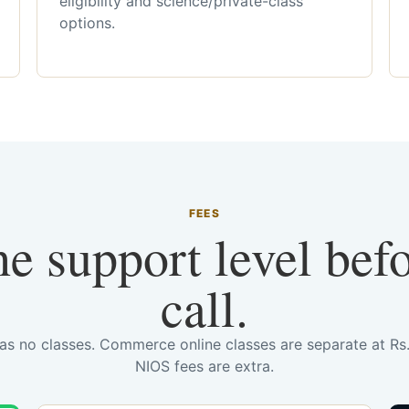
eligibility and science/private-class
options.
FEES
he support level bef
call.
has no classes. Commerce online classes are separate at R
NIOS fees are extra.