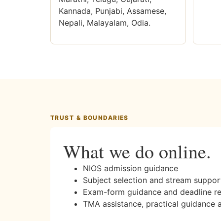
Kannada, Punjabi, Assamese,
Nepali, Malayalam, Odia.
TRUST & BOUNDARIES
What we do online.
NIOS admission guidance
Subject selection and stream suppor
Exam-form guidance and deadline r
TMA assistance, practical guidance 