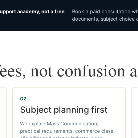
upport academy, not a free
Book a paid consultation whe
documents, subject choice o
fees, not confusion 
02
Subject planning first
We explain Mass Communication,
practical requirements, commerce class