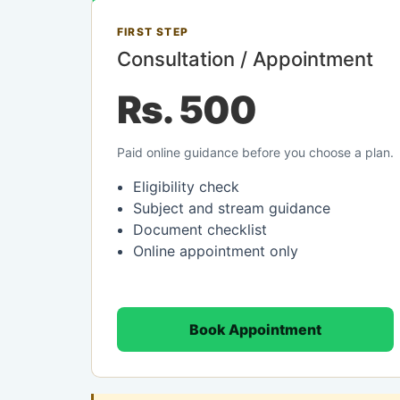
FIRST STEP
Consultation / Appointment
Rs. 500
Paid online guidance before you choose a plan.
Eligibility check
Subject and stream guidance
Document checklist
Online appointment only
Book Appointment