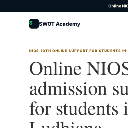
Online NI
S
SWOT Academy
NIOS 10TH ONLINE SUPPORT FOR STUDENTS IN
Online NIOS
admission s
for students 
Ludhiana