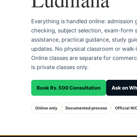
Everything is handled online: admission
checking, subject selection, exam-form
assistance, practical guidance, study g
updates. No physical classroom or walk-i
Online classes are separate for commerc
is private classes only.
Book Rs. 500 Consultation
Ask on W
Online only
Documented process
Official NI