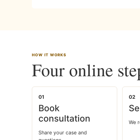
HOW IT WORKS
Four online ste
01
02
Book
Se
consultation
We r
Share your case and
questions.