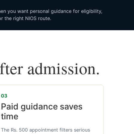
n you want personal guidance for eligibility,
r the right NIOS route.
after admission.
03
Paid guidance saves
time
The Rs. 500 appointment filters serious