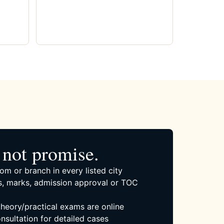
not promise.
om or branch in every listed city
, marks, admission approval or TOC
 theory/practical exams are online
nsultation for detailed cases