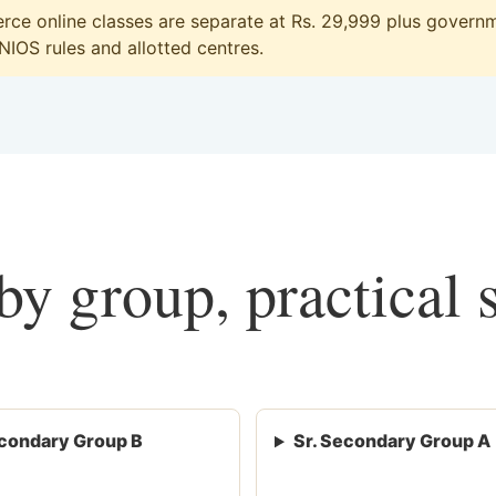
ce online classes are separate at Rs. 29,999 plus governme
 NIOS rules and allotted centres.
y group, practical 
condary Group B
Sr. Secondary Group A