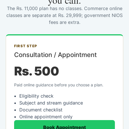
you call.
The Rs. 11,000 plan has no classes. Commerce online
classes are separate at Rs. 29,999; government NIOS
fees are extra.
FIRST STEP
Consultation / Appointment
Rs. 500
Paid online guidance before you choose a plan.
Eligibility check
Subject and stream guidance
Document checklist
Online appointment only
Book Appointment