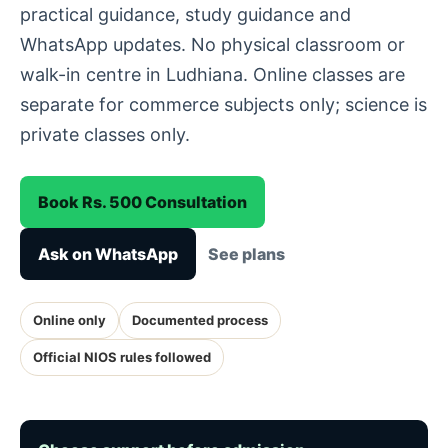
practical guidance, study guidance and
WhatsApp updates. No physical classroom or
walk-in centre in Ludhiana. Online classes are
separate for commerce subjects only; science is
private classes only.
Book Rs. 500 Consultation
Ask on WhatsApp
See plans
Online only
Documented process
Official NIOS rules followed