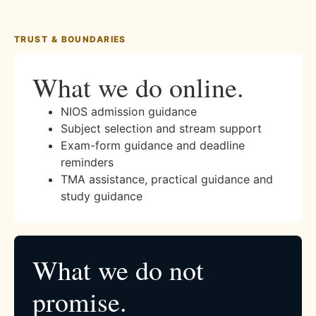
TRUST & BOUNDARIES
What we do online.
NIOS admission guidance
Subject selection and stream support
Exam-form guidance and deadline
reminders
TMA assistance, practical guidance and
study guidance
What we do not
promise.