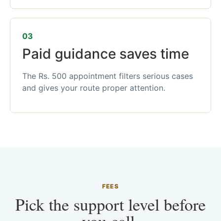
03
Paid guidance saves time
The Rs. 500 appointment filters serious cases
and gives your route proper attention.
FEES
Pick the support level before