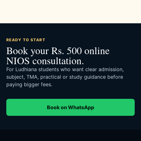
READY TO START
Book your Rs. 500 online
NIOS consultation.
For Ludhiana students who want clear admission,
subject, TMA, practical or study guidance before
paying bigger fees.
Book on WhatsApp