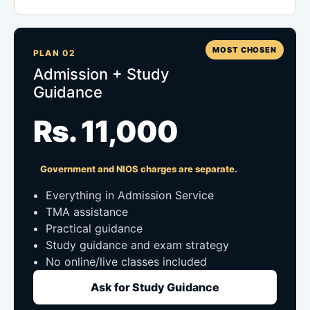
MOST CHOSEN
PLAN 02
Admission + Study
Guidance
Rs. 11,000
Government and NIOS charges are separate.
Everything in Admission Service
TMA assistance
Practical guidance
Study guidance and exam strategy
No online/live classes included
Ask for Study Guidance