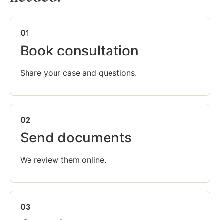
01
Book consultation
Share your case and questions.
02
Send documents
We review them online.
03