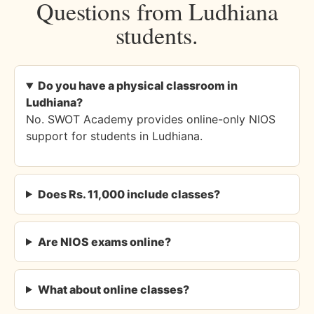
Questions from Ludhiana
students.
Do you have a physical classroom in
Ludhiana?
No. SWOT Academy provides online-only NIOS
support for students in Ludhiana.
Does Rs. 11,000 include classes?
Are NIOS exams online?
What about online classes?