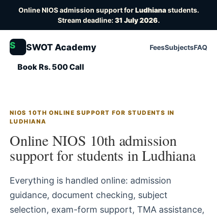
Online NIOS admission support for
Ludhiana
students.
Stream deadline:
31 July 2026
.
S
SWOT Academy
Fees
Subjects
FAQ
Book Rs. 500 Call
NIOS 10TH ONLINE SUPPORT FOR STUDENTS IN
LUDHIANA
Online NIOS 10th admission
support for students in Ludhiana
Everything is handled online: admission
guidance, document checking, subject
selection, exam-form support, TMA assistance,