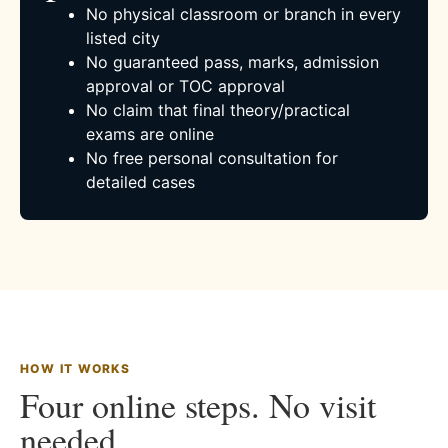
No physical classroom or branch in every
listed city
No guaranteed pass, marks, admission
approval or TOC approval
No claim that final theory/practical
exams are online
No free personal consultation for
detailed cases
HOW IT WORKS
Four online steps. No visit
needed.