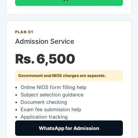
PLAN 01
Admission Service
Rs. 6,500
Government and NIOS charges are separate.
Online NIOS form filling help
Subject selection guidance
Document checking
Exam fee submission help
Application tracking
WhatsApp for Admission