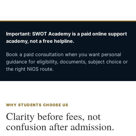
Important: SWOT Academy is a paid online support
academy, not a free helpline.
Book a paid consultation when you want personal
guidance for eligibility, documents, subject choice or
the right NIOS route.
WHY STUDENTS CHOOSE US
Clarity before fees, not
confusion after admission.