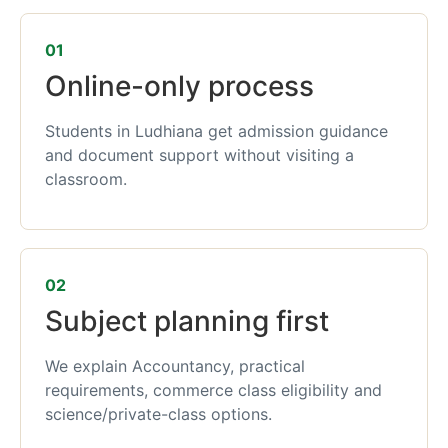
01
Online-only process
Students in Ludhiana get admission guidance
and document support without visiting a
classroom.
02
Subject planning first
We explain Accountancy, practical
requirements, commerce class eligibility and
science/private-class options.