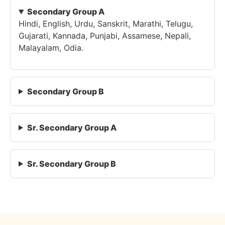
Secondary Group A
Hindi, English, Urdu, Sanskrit, Marathi, Telugu,
Gujarati, Kannada, Punjabi, Assamese, Nepali,
Malayalam, Odia.
Secondary Group B
Sr. Secondary Group A
Sr. Secondary Group B