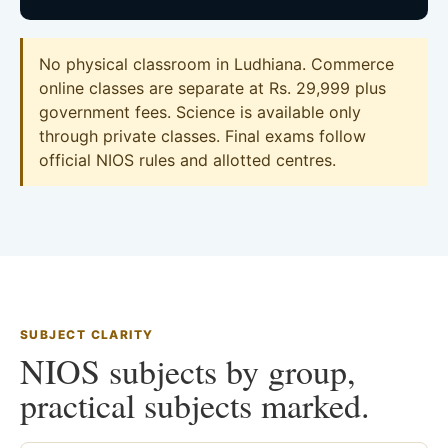
No physical classroom in Ludhiana. Commerce
online classes are separate at Rs. 29,999 plus
government fees. Science is available only
through private classes. Final exams follow
official NIOS rules and allotted centres.
SUBJECT CLARITY
NIOS subjects by group,
practical subjects marked.