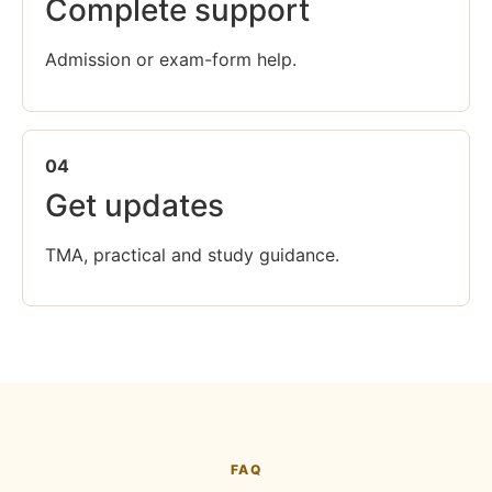
Complete support
Admission or exam-form help.
04
Get updates
TMA, practical and study guidance.
FAQ