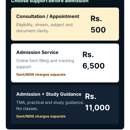
Choose support before admission
Consultation / Appointment
Rs.
Eligibility, stream, subject and
500
document clarity.
Admission Service
Rs.
Online form filling and tracking
6,500
support.
Govt/NIOS charges separate
Admission + Study Guidance
Rs.
TMA, practical and study guidance.
11,000
No classes.
Govt/NIOS charges separate