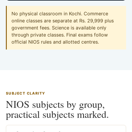
No physical classroom in Kochi. Commerce
online classes are separate at Rs. 29,999 plus
government fees. Science is available only
through private classes. Final exams follow
official NIOS rules and allotted centres.
SUBJECT CLARITY
NIOS subjects by group,
practical subjects marked.