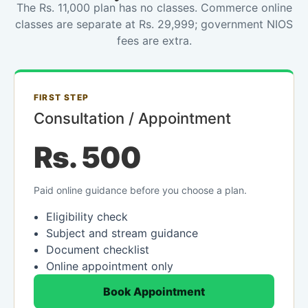
The Rs. 11,000 plan has no classes. Commerce online
classes are separate at Rs. 29,999; government NIOS
fees are extra.
FIRST STEP
Consultation / Appointment
Rs. 500
Paid online guidance before you choose a plan.
Eligibility check
Subject and stream guidance
Document checklist
Online appointment only
Book Appointment