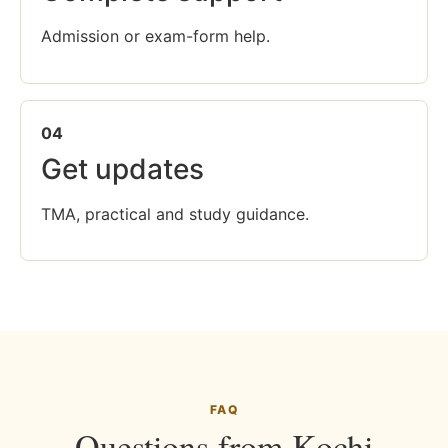
Admission or exam-form help.
04
Get updates
TMA, practical and study guidance.
FAQ
Questions from Kochi