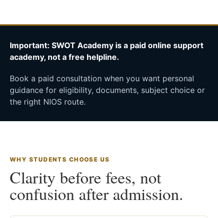
Important: SWOT Academy is a paid online support
academy, not a free helpline.
Book a paid consultation when you want personal
guidance for eligibility, documents, subject choice or
the right NIOS route.
WHY STUDENTS CHOOSE US
Clarity before fees, not
confusion after admission.