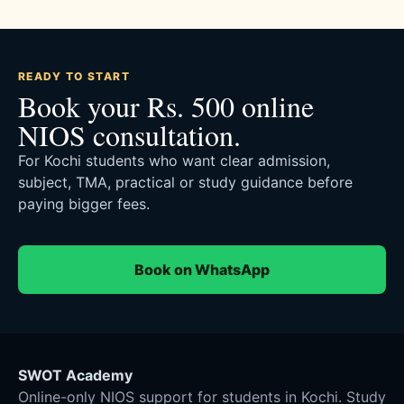
READY TO START
Book your Rs. 500 online
NIOS consultation.
For Kochi students who want clear admission,
subject, TMA, practical or study guidance before
paying bigger fees.
Book on WhatsApp
SWOT Academy
Online-only NIOS support for students in Kochi. Study