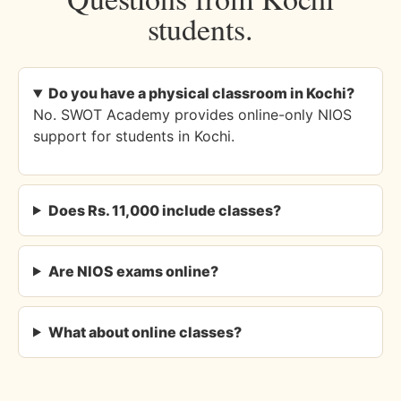
students.
Do you have a physical classroom in Kochi?
No. SWOT Academy provides online-only NIOS
support for students in Kochi.
Does Rs. 11,000 include classes?
Are NIOS exams online?
What about online classes?