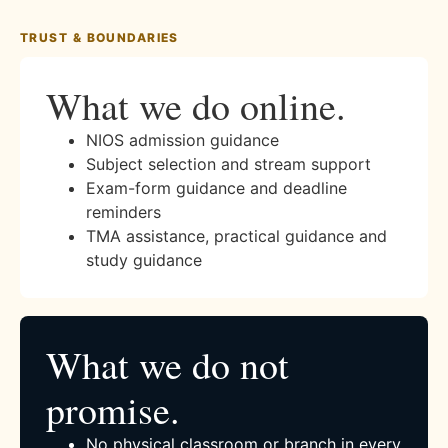
TRUST & BOUNDARIES
What we do online.
NIOS admission guidance
Subject selection and stream support
Exam-form guidance and deadline
reminders
TMA assistance, practical guidance and
study guidance
What we do not
promise.
No physical classroom or branch in every