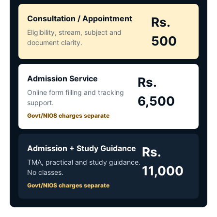
Consultation / Appointment
Rs.
Eligibility, stream, subject and
500
document clarity.
Admission Service
Rs.
Online form filling and tracking
6,500
support.
Govt/NIOS charges separate
Admission + Study Guidance
Rs.
TMA, practical and study guidance.
11,000
No classes.
Govt/NIOS charges separate