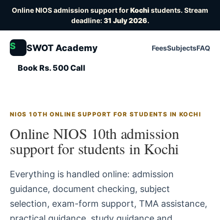
Online NIOS admission support for
Kochi
students. Stream
deadline:
31 July 2026
.
S
SWOT Academy
Fees
Subjects
FAQ
Book Rs. 500 Call
NIOS 10TH ONLINE SUPPORT FOR STUDENTS IN KOCHI
Online NIOS 10th admission
support for students in Kochi
Everything is handled online: admission
guidance, document checking, subject
selection, exam-form support, TMA assistance,
practical guidance, study guidance and