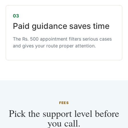
03
Paid guidance saves time
The Rs. 500 appointment filters serious cases
and gives your route proper attention.
FEES
Pick the support level before
you call.