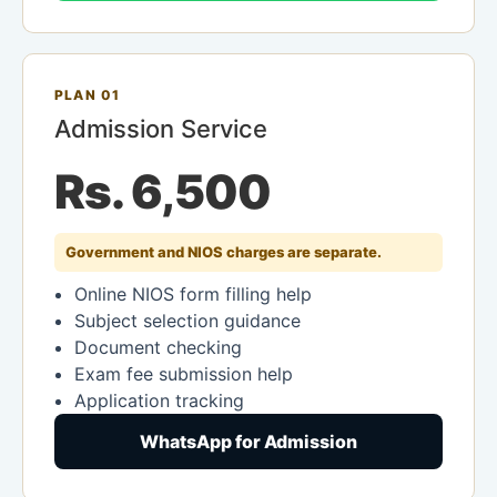
PLAN 01
Admission Service
Rs. 6,500
Government and NIOS charges are separate.
Online NIOS form filling help
Subject selection guidance
Document checking
Exam fee submission help
Application tracking
WhatsApp for Admission