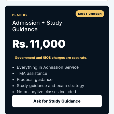
MOST CHOSEN
PLAN 02
Admission + Study
Guidance
Rs. 11,000
Government and NIOS charges are separate.
Everything in Admission Service
TMA assistance
Practical guidance
Study guidance and exam strategy
No online/live classes included
Ask for Study Guidance