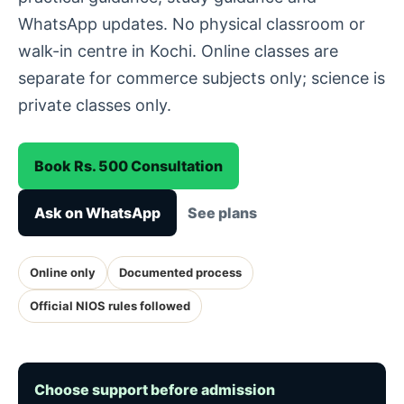
WhatsApp updates. No physical classroom or
walk-in centre in Kochi. Online classes are
separate for commerce subjects only; science is
private classes only.
Book Rs. 500 Consultation
Ask on WhatsApp
See plans
Online only
Documented process
Official NIOS rules followed
Choose support before admission