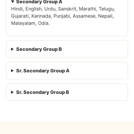
Secondary Group A
Hindi, English, Urdu, Sanskrit, Marathi, Telugu,
Gujarati, Kannada, Punjabi, Assamese, Nepali,
Malayalam, Odia.
Secondary Group B
Sr. Secondary Group A
Sr. Secondary Group B