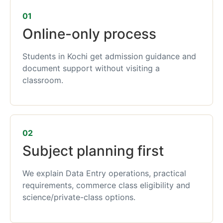
01
Online-only process
Students in Kochi get admission guidance and
document support without visiting a
classroom.
02
Subject planning first
We explain Data Entry operations, practical
requirements, commerce class eligibility and
science/private-class options.