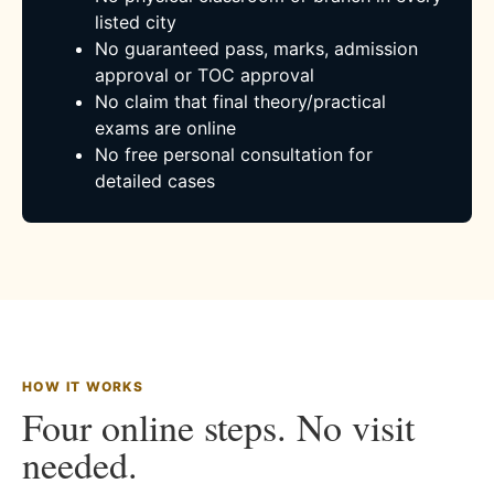
listed city
No guaranteed pass, marks, admission
approval or TOC approval
No claim that final theory/practical
exams are online
No free personal consultation for
detailed cases
HOW IT WORKS
Four online steps. No visit
needed.