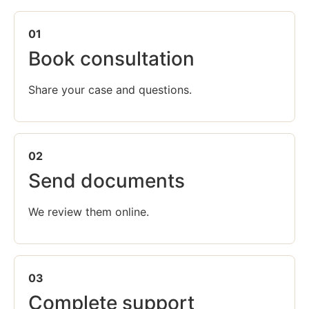
01
Book consultation
Share your case and questions.
02
Send documents
We review them online.
03
Complete support